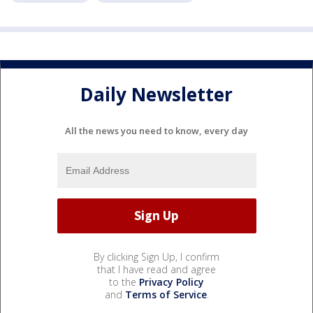
Daily Newsletter
All the news you need to know, every day
By clicking Sign Up, I confirm
that I have read and agree
to the
Privacy Policy
and
Terms of Service
.