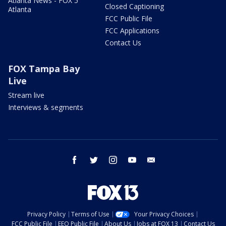
Atlanta News - FOX 5
Closed Captioning
Atlanta
FCC Public File
FCC Applications
Contact Us
FOX Tampa Bay
Live
Stream live
Interviews & segments
facebook
twitter
instagram
youtube
email
Privacy Policy
Terms of Use
Your Privacy Choices
FCC Public File
EEO Public File
About Us
Jobs at FOX 13
Contact Us