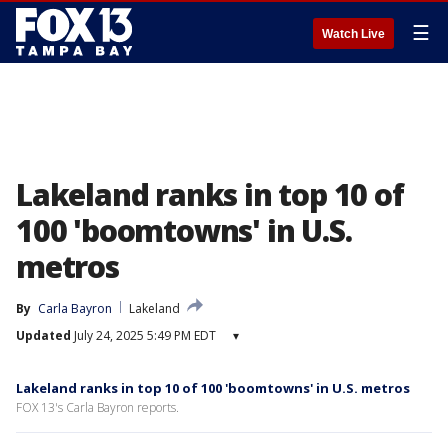
☰
Watch Live
Lakeland ranks in top 10 of
100 'boomtowns' in U.S.
metros
By
Carla Bayron
Lakeland
Updated
July 24, 2025 5:49 PM EDT
▾
Lakeland ranks in top 10 of 100 'boomtowns' in U.S. metros
FOX 13's Carla Bayron reports.