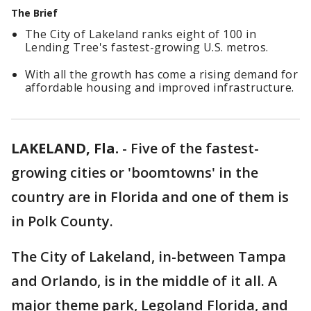
The Brief
The City of Lakeland ranks eight of 100 in
Lending Tree's fastest-growing U.S. metros.
With all the growth has come a rising demand for
affordable housing and improved infrastructure.
LAKELAND, Fla.
-
Five of the fastest-
growing cities or 'boomtowns' in the
country are in Florida and one of them is
in Polk County.
The City of Lakeland, in-between Tampa
and Orlando, is in the middle of it all. A
major theme park, Legoland Florida, and