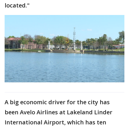
located."
A big economic driver for the city has
been Avelo Airlines at Lakeland Linder
International Airport, which has ten