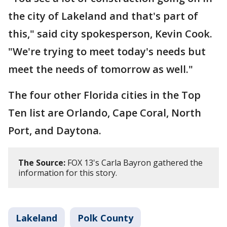
the city of Lakeland and that's part of
this," said city spokesperson, Kevin Cook.
"We're trying to meet today's needs but
meet the needs of tomorrow as well."
The four other Florida cities in the Top
Ten list are Orlando, Cape Coral, North
Port, and Daytona.
The Source:
FOX 13's Carla Bayron gathered the
information for this story.
Lakeland
Polk County