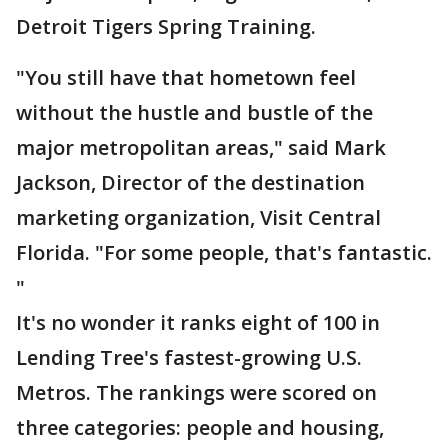
Detroit Tigers Spring Training.
"You still have that hometown feel
without the hustle and bustle of the
major metropolitan areas," said Mark
Jackson, Director of the destination
marketing organization, Visit Central
Florida. "For some people, that's fantastic.
"
It's no wonder it ranks eight of 100 in
Lending Tree's fastest-growing U.S.
Metros. The rankings were scored on
three categories: people and housing,