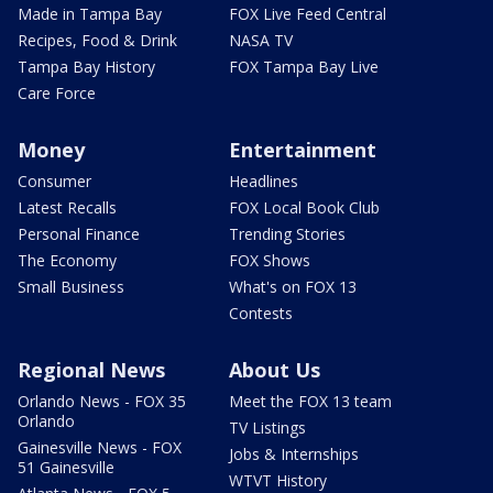
Made in Tampa Bay
FOX Live Feed Central
Recipes, Food & Drink
NASA TV
Tampa Bay History
FOX Tampa Bay Live
Care Force
Money
Entertainment
Consumer
Headlines
Latest Recalls
FOX Local Book Club
Personal Finance
Trending Stories
The Economy
FOX Shows
Small Business
What's on FOX 13
Contests
Regional News
About Us
Orlando News - FOX 35
Meet the FOX 13 team
Orlando
TV Listings
Gainesville News - FOX
Jobs & Internships
51 Gainesville
WTVT History