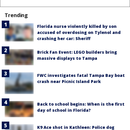
Trending
Florida nurse violently killed by son
accused of overdosing on Tylenol and
crashing her car: Sheriff
Brick Fan Event: LEGO builders bring
massive displays to Tampa
FWC investigates fatal Tampa Bay boat
crash near Picnic Island Park
Back to school begins: When is the first
day of school in Florida?
K9 Ace shot in Kathleen: Police dog