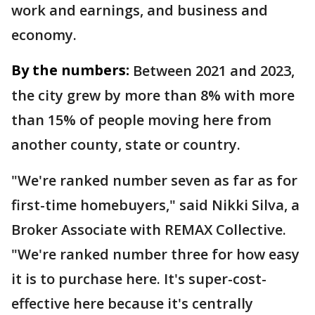
work and earnings, and business and
economy.
By the numbers:
Between 2021 and 2023,
the city grew by more than 8% with more
than 15% of people moving here from
another county, state or country.
"We're ranked number seven as far as for
first-time homebuyers," said Nikki Silva, a
Broker Associate with REMAX Collective.
"We're ranked number three for how easy
it is to purchase here. It's super-cost-
effective here because it's centrally