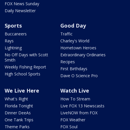
FOX News Sunday
Daily Newsletter
Sports
Good Day
Buccaneers
Traffic
Rays
Charley's World
Lightning
Hometown Heroes
No Off Days with Scott
Extraordinary Ordinaries
Smith
Recipes
Weekly Fishing Report
First Birthdays
High School Sports
Dave O Science Pro
We Live Here
Watch Live
What's Right
How To Stream
Florida Tonight
Live FOX 13 Newscasts
Dinner DeeAs
LiveNOW from FOX
One Tank Trips
FOX Weather
Theme Parks
FOX Soul