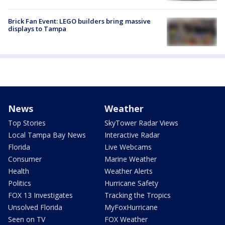
Brick Fan Event: LEGO builders bring massive
displays to Tampa
News
Weather
Top Stories
SkyTower Radar Views
Local Tampa Bay News
Interactive Radar
Florida
Live Webcams
Consumer
Marine Weather
Health
Weather Alerts
Politics
Hurricane Safety
FOX 13 Investigates
Tracking the Tropics
Unsolved Florida
MyFoxHurricane
Seen on TV
FOX Weather