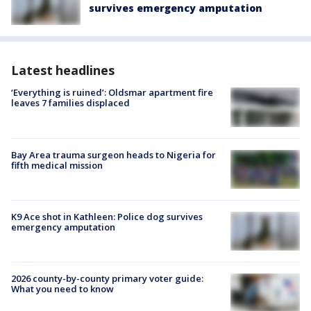
survives emergency amputation
Latest headlines
‘Everything is ruined’: Oldsmar apartment fire
leaves 7 families displaced
Bay Area trauma surgeon heads to Nigeria for
fifth medical mission
K9 Ace shot in Kathleen: Police dog survives
emergency amputation
2026 county-by-county primary voter guide:
What you need to know