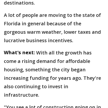
destinations.
A lot of people are moving to the state of
Florida in general because of the
gorgeous warm weather, lower taxes and
lucrative business incentives.
What's next:
With all the growth has
come a rising demand for affordable
housing, something the city began
increasing funding for years ago. They're
also continuing to invest in
infrastructure.
"You see a lot of construction going on in