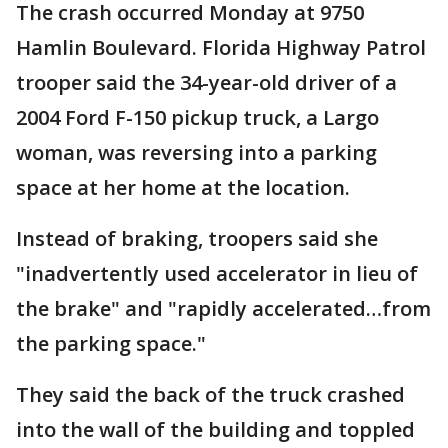
The crash occurred Monday at 9750
Hamlin Boulevard. Florida Highway Patrol
trooper said the 34-year-old driver of a
2004 Ford F-150 pickup truck, a Largo
woman, was reversing into a parking
space at her home at the location.
Instead of braking, troopers said she
"inadvertently used accelerator in lieu of
the brake" and "rapidly accelerated…from
the parking space."
They said the back of the truck crashed
into the wall of the building and toppled