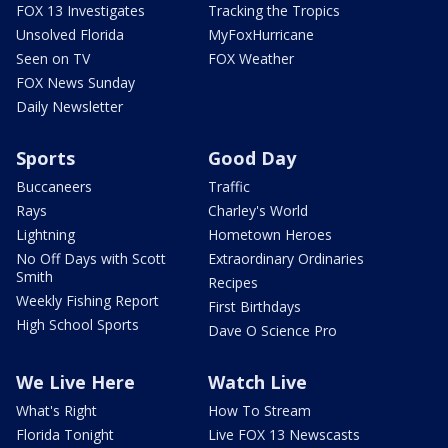
FOX 13 Investigates
Tracking the Tropics
Unsolved Florida
MyFoxHurricane
Seen on TV
FOX Weather
FOX News Sunday
Daily Newsletter
Sports
Good Day
Buccaneers
Traffic
Rays
Charley's World
Lightning
Hometown Heroes
No Off Days with Scott
Extraordinary Ordinaries
Smith
Recipes
Weekly Fishing Report
First Birthdays
High School Sports
Dave O Science Pro
We Live Here
Watch Live
What's Right
How To Stream
Florida Tonight
Live FOX 13 Newscasts