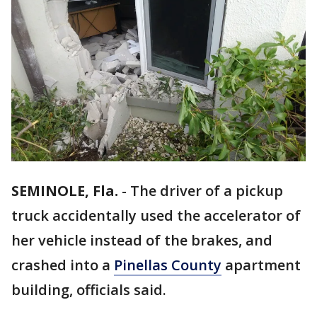
SEMINOLE, Fla.
-
The driver of a pickup
truck accidentally used the accelerator of
her vehicle instead of the brakes, and
crashed into a
Pinellas County
apartment
building, officials said.