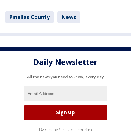
Pinellas County
News
Daily Newsletter
All the news you need to know, every day
By clicking Sign Up, I confirm