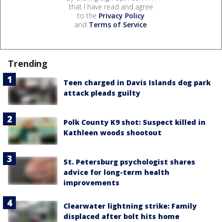
that I have read and agree
to the
Privacy Policy
and
Terms of Service
.
Trending
Teen charged in Davis Islands dog park
attack pleads guilty
Polk County K9 shot: Suspect killed in
Kathleen woods shootout
St. Petersburg psychologist shares
advice for long-term health
improvements
Clearwater lightning strike: Family
displaced after bolt hits home