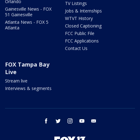
Orlando
TV Listings
Gainesville News - FOX
Jobs & Internships
51 Gainesville
WTVT History
Atlanta News - FOX 5
Closed Captioning
Atlanta
FCC Public File
FCC Applications
Contact Us
FOX Tampa Bay
Live
Stream live
Interviews & segments
facebook
twitter
instagram
youtube
email