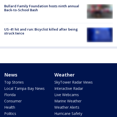
Bullard Family Foundation hosts ninth annual
Back-to-School Bash
US-41 hit and run: Bicyclist killed after being
struck twice
News
Weather
Top Stories
SkyTower Radar Views
Local Tampa Bay News
Interactive Radar
Florida
Live Webcams
Consumer
Marine Weather
Health
Weather Alerts
Politics
Hurricane Safety