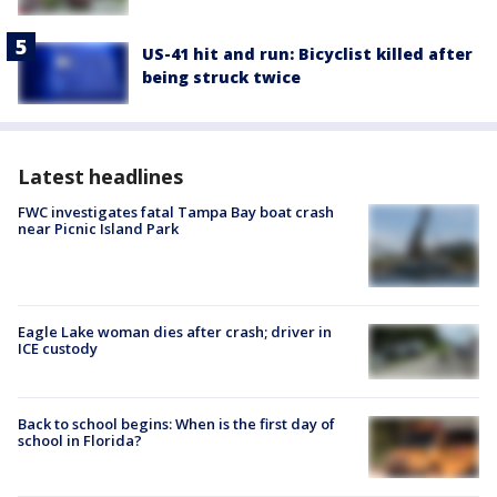
US-41 hit and run: Bicyclist killed after
being struck twice
Latest headlines
FWC investigates fatal Tampa Bay boat crash
near Picnic Island Park
Eagle Lake woman dies after crash; driver in
ICE custody
Back to school begins: When is the first day of
school in Florida?