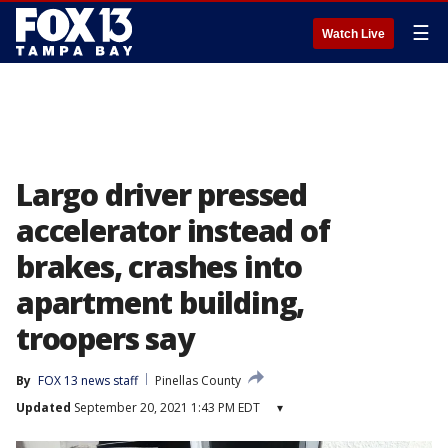
☰
Watch Live
Largo driver pressed
accelerator instead of
brakes, crashes into
apartment building,
troopers say
By
FOX 13 news staff
Pinellas County
Updated
September 20, 2021 1:43 PM EDT
▾