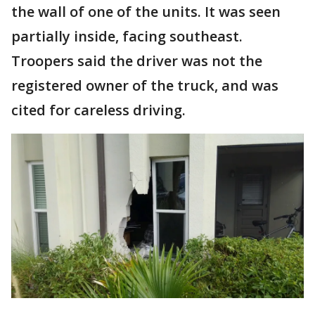
the wall of one of the units. It was seen
partially inside, facing southeast.
Troopers said the driver was not the
registered owner of the truck, and was
cited for careless driving.