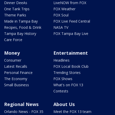
Dinner DeeAs
LiveNOW from FOX
One Tank Trips
FOX Weather
Theme Parks
FOX Soul
Made in Tampa Bay
FOX Live Feed Central
Recipes, Food & Drink
NASA TV
Tampa Bay History
FOX Tampa Bay Live
Care Force
Money
Entertainment
Consumer
Headlines
Latest Recalls
FOX Local Book Club
Personal Finance
Trending Stories
The Economy
FOX Shows
Small Business
What's on FOX 13
Contests
Regional News
About Us
Orlando News - FOX 35
Meet the FOX 13 team