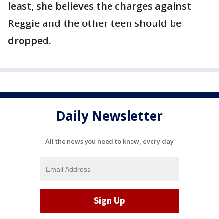
least, she believes the charges against
Reggie and the other teen should be
dropped.
Daily Newsletter
All the news you need to know, every day