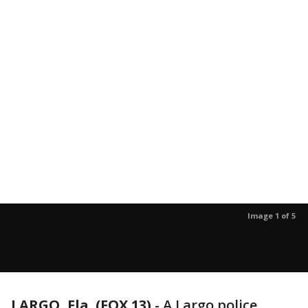
Image 1 of 5
LARGO, Fla. (FOX 13)
-
A Largo police