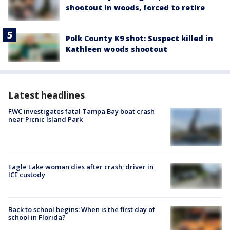
shootout in woods, forced to retire
Polk County K9 shot: Suspect killed in
Kathleen woods shootout
Latest headlines
FWC investigates fatal Tampa Bay boat crash
near Picnic Island Park
Eagle Lake woman dies after crash; driver in
ICE custody
Back to school begins: When is the first day of
school in Florida?