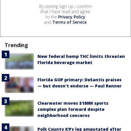
By clicking Sign Up, I confirm
that I have read and agree
to the
Privacy Policy
and
Terms of Service
.
Trending
New federal hemp THC limits threaten
Florida beverage market
Florida GOP primary: DeSantis praises
— but doesn't endorse — Paul Renner
Clearwater moves $180M sports
complex plan forward despite
neighborhood concerns
Polk County K9’s leg amputated after