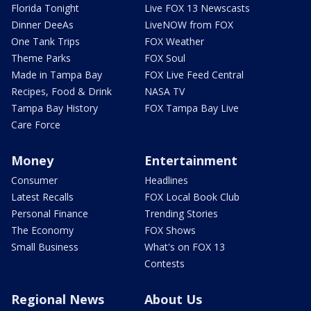
Florida Tonight
Live FOX 13 Newscasts
Dinner DeeAs
LiveNOW from FOX
One Tank Trips
FOX Weather
Theme Parks
FOX Soul
Made in Tampa Bay
FOX Live Feed Central
Recipes, Food & Drink
NASA TV
Tampa Bay History
FOX Tampa Bay Live
Care Force
Money
Entertainment
Consumer
Headlines
Latest Recalls
FOX Local Book Club
Personal Finance
Trending Stories
The Economy
FOX Shows
Small Business
What's on FOX 13
Contests
Regional News
About Us