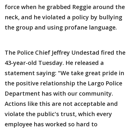
force when he grabbed Reggie around the
neck, and he violated a policy by bullying
the group and using profane language.
The Police Chief Jeffrey Undestad fired the
43-year-old Tuesday. He released a
statement saying: "We take great pride in
the positive relationship the Largo Police
Department has with our community.
Actions like this are not acceptable and
violate the public's trust, which every
employee has worked so hard to