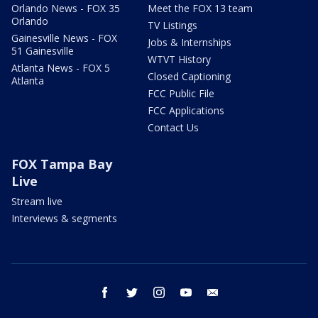
Orlando News - FOX 35
Meet the FOX 13 team
Orlando
TV Listings
Gainesville News - FOX
Jobs & Internships
51 Gainesville
WTVT History
Atlanta News - FOX 5
Closed Captioning
Atlanta
FCC Public File
FCC Applications
Contact Us
FOX Tampa Bay
Live
Stream live
Interviews & segments
facebook
twitter
instagram
youtube
email