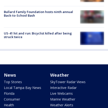
Bullard Family Foundation hosts ninth annual
Back-to-School Bash
US-41 hit and run: Bicyclist killed after being
struck twice
News
Weather
Top Stories
SkyTower Radar Views
Local Tampa Bay News
Interactive Radar
Florida
Live Webcams
Consumer
Marine Weather
Health
Weather Alerts