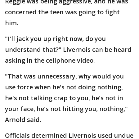
Reggie was being aggressive, and he was
concerned the teen was going to fight
him.
"I'll jack you up right now, do you
understand that?" Livernois can be heard
asking in the cellphone video.
"That was unnecessary, why would you
use force when he's not doing nothing,
he's not talking crap to you, he's not in
your face, he's not hitting you, nothing,"
Arnold said.
Officials determined Livernois used undue