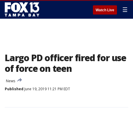
☰
Watch Live
Largo PD officer fired for use
of force on teen
News
Published
June 19, 2019 11:21 PM EDT