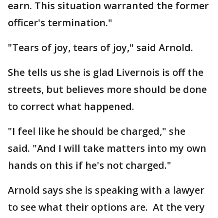
earn. This situation warranted the former
officer's termination."
"Tears of joy, tears of joy," said Arnold.
She tells us she is glad Livernois is off the
streets, but believes more should be done
to correct what happened.
"I feel like he should be charged," she
said. "And I will take matters into my own
hands on this if he's not charged."
Arnold says she is speaking with a lawyer
to see what their options are. At the very