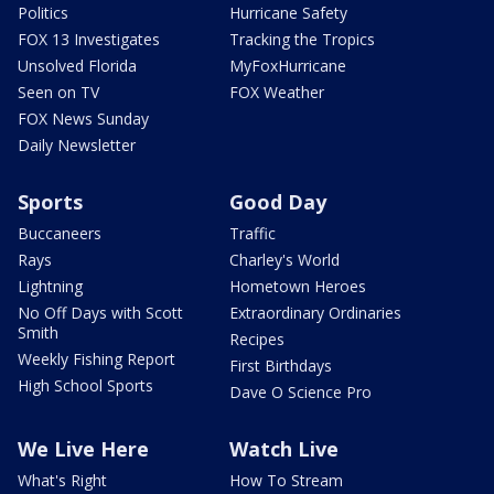
Politics
Hurricane Safety
FOX 13 Investigates
Tracking the Tropics
Unsolved Florida
MyFoxHurricane
Seen on TV
FOX Weather
FOX News Sunday
Daily Newsletter
Sports
Good Day
Buccaneers
Traffic
Rays
Charley's World
Lightning
Hometown Heroes
No Off Days with Scott
Extraordinary Ordinaries
Smith
Recipes
Weekly Fishing Report
First Birthdays
High School Sports
Dave O Science Pro
We Live Here
Watch Live
What's Right
How To Stream