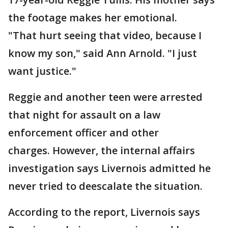
the footage makes her emotional.
"That hurt seeing that video, because I
know my son," said Ann Arnold. "I just
want justice."
Reggie and another teen were arrested
that night for assault on a law
enforcement officer and other
charges. However, the internal affairs
investigation says Livernois admitted he
never tried to deescalate the situation.
According to the report, Livernois says