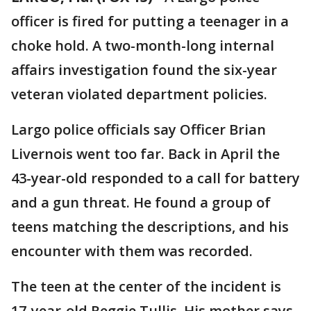
officer is fired for putting a teenager in a
choke hold. A two-month-long internal
affairs investigation found the six-year
veteran violated department policies.
Largo police officials say Officer Brian
Livernois went too far. Back in April the
43-year-old responded to a call for battery
and a gun threat. He found a group of
teens matching the descriptions, and his
encounter with them was recorded.
The teen at the center of the incident is
17-year-old Reggie Tullis. His mother says