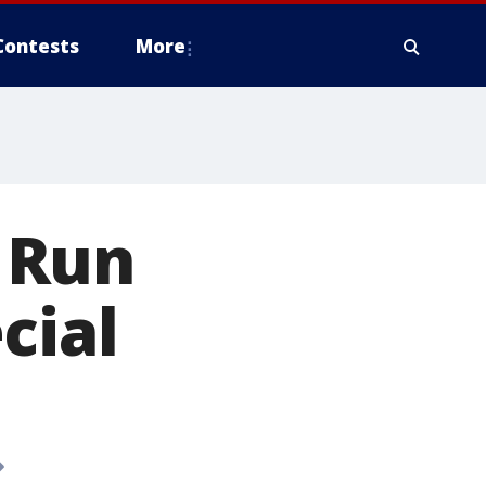
Contests
More
 Run
cial