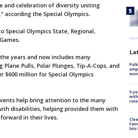
 and celebration of diversity uniting
" according the Special Olympics.
to Special Olympics State, Regional,
d Games.
Lat
 the years and now includes many
Polk
g Plane Pulls, Polar Plunges, Tip-A-Cops, and
ampu
r $600 million for Special Olympics
wood
5-ye
with
vents help bring attention to the many
rete
ith disabilities, helping provided them with
orward in their lives.
Clea
Fami
hits