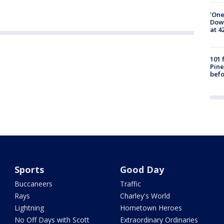
'One
Down
at 4
101 
Pine
befo
Sports
Good Day
Buccaneers
Traffic
Rays
Charley's World
Lightning
Hometown Heroes
No Off Days with Scott
Extraordinary Ordinaries