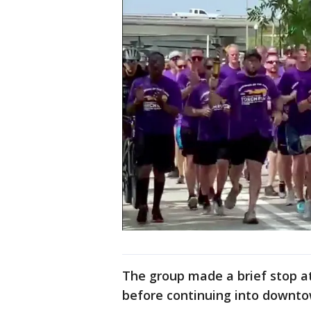
The group made a brief stop at
before continuing into downt