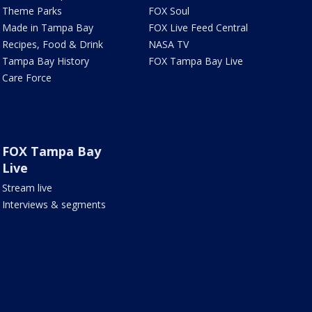
Theme Parks
FOX Soul
Made in Tampa Bay
FOX Live Feed Central
Recipes, Food & Drink
NASA TV
Tampa Bay History
FOX Tampa Bay Live
Care Force
FOX Tampa Bay
Live
Stream live
Interviews & segments