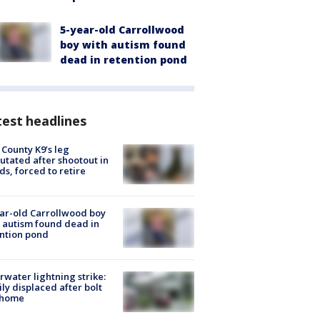
5-year-old Carrollwood
boy with autism found
dead in retention pond
est headlines
 County K9’s leg
tated after shootout in
s, forced to retire
ar-old Carrollwood boy
 autism found dead in
ntion pond
rwater lightning strike:
ly displaced after bolt
 home