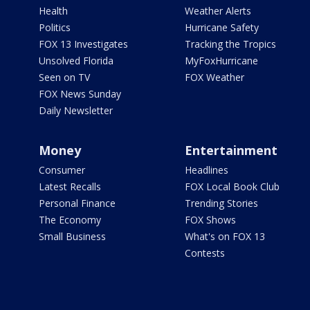
Health
Weather Alerts
Politics
Hurricane Safety
FOX 13 Investigates
Tracking the Tropics
Unsolved Florida
MyFoxHurricane
Seen on TV
FOX Weather
FOX News Sunday
Daily Newsletter
Money
Entertainment
Consumer
Headlines
Latest Recalls
FOX Local Book Club
Personal Finance
Trending Stories
The Economy
FOX Shows
Small Business
What's on FOX 13
Contests