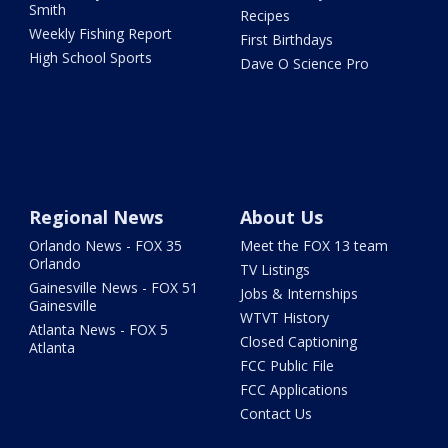
Smith
Recipes
Weekly Fishing Report
First Birthdays
High School Sports
Dave O Science Pro
Regional News
About Us
Orlando News - FOX 35
Meet the FOX 13 team
Orlando
TV Listings
Gainesville News - FOX 51
Jobs & Internships
Gainesville
WTVT History
Atlanta News - FOX 5
Closed Captioning
Atlanta
FCC Public File
FCC Applications
Contact Us