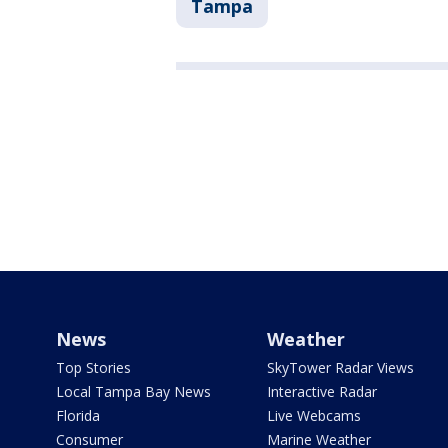
Tampa
News
Weather
Top Stories
SkyTower Radar Views
Local Tampa Bay News
Interactive Radar
Florida
Live Webcams
Consumer
Marine Weather