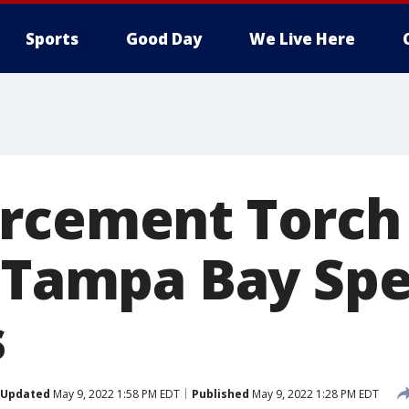
Sports
Good Day
We Live Here
rcement Torch
f Tampa Bay Spe
s
Updated
May 9, 2022 1:58 PM EDT
Published
May 9, 2022 1:28 PM EDT