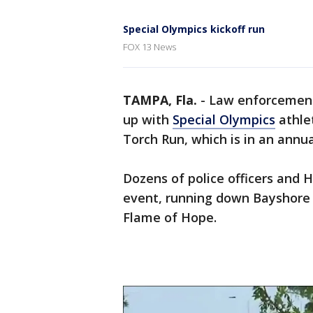
Special Olympics kickoff run
FOX 13 News
TAMPA, Fla.
-
Law enforcement
up with
Special Olympics
athle
Torch Run, which is in an annua
Dozens of police officers and H
event, running down Bayshore 
Flame of Hope.