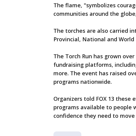
The flame, "symbolizes courage
communities around the globe,
The torches are also carried in
Provincial, National and Worl
The Torch Run has grown over
fundraising platforms, includin
more. The event has raised ove
programs nationwide.
Organizers told FOX 13 these e
programs available to people w
confidence they need to move f