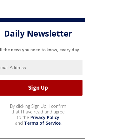
Daily Newsletter
ll the news you need to know, every day
By clicking Sign Up, I confirm
that I have read and agree
to the
Privacy Policy
and
Terms of Service
.