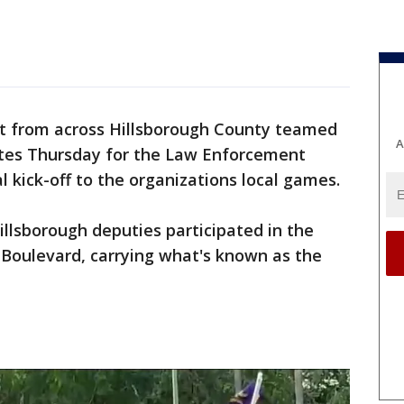
 from across Hillsborough County teamed
A
tes Thursday for the Law Enforcement
l kick-off to the organizations local games.
illsborough deputies participated in the
Boulevard, carrying what's known as the