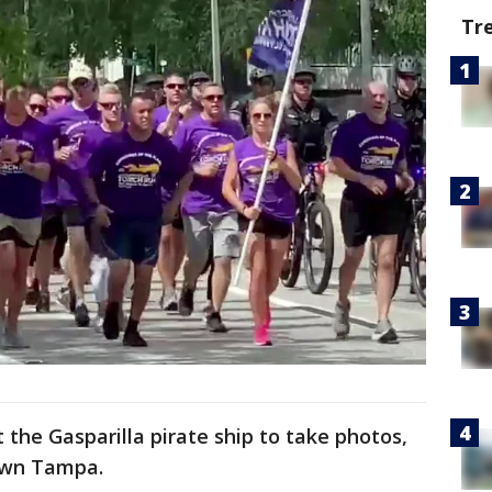
Tr
 the Gasparilla pirate ship to take photos,
own Tampa.