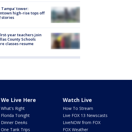
 Tampa' tower:
town high-rise tops off
2 stories
first-year teachers join
llas County Schools
re classes resume
We Live Here
Watch Live
What's Right
How To Stream
Florida Tonight
Live FOX 13 Newscasts
Dinner DeeAs
LiveNOW from FOX
One Tank Trips
FOX Weather