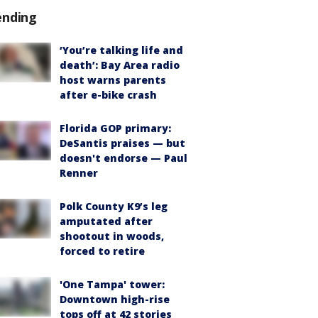
ending
‘You’re talking life and
death’: Bay Area radio
host warns parents
after e-bike crash
Florida GOP primary:
DeSantis praises — but
doesn't endorse — Paul
Renner
Polk County K9’s leg
amputated after
shootout in woods,
forced to retire
'One Tampa' tower:
Downtown high-rise
tops off at 42 stories