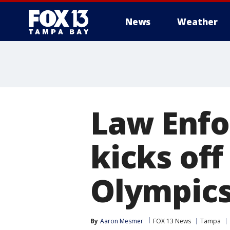
News
Weather
Law Enfo
kicks of
Olympic
By
Aaron Mesmer
FOX 13 News
Tampa