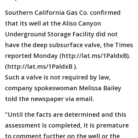
Southern California Gas Co. confirmed
that its well at the Aliso Canyon
Underground Storage Facility did not
have the deep subsurface valve, the Times
reported Monday (http://lat.ms/1PaldxB).
(http://lat.ms/1PaldxB ).
Such a valve is not required by law,
company spokeswoman Melissa Bailey
told the newspaper via email.
"Until the facts are determined and this
assessment is completed, it is premature
to comment further on the well or the