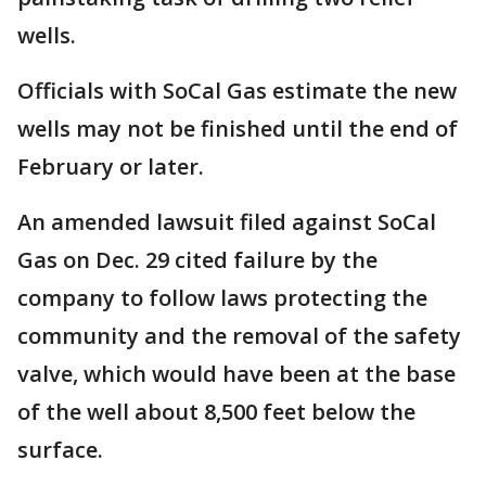
wells.
Officials with SoCal Gas estimate the new
wells may not be finished until the end of
February or later.
An amended lawsuit filed against SoCal
Gas on Dec. 29 cited failure by the
company to follow laws protecting the
community and the removal of the safety
valve, which would have been at the base
of the well about 8,500 feet below the
surface.