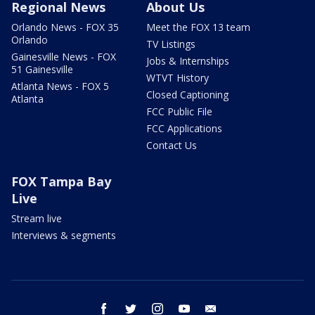
Regional News
About Us
Orlando News - FOX 35
Meet the FOX 13 team
Orlando
TV Listings
Gainesville News - FOX
Jobs & Internships
51 Gainesville
WTVT History
Atlanta News - FOX 5
Closed Captioning
Atlanta
FCC Public File
FCC Applications
Contact Us
FOX Tampa Bay
Live
Stream live
Interviews & segments
facebook
twitter
instagram
youtube
email