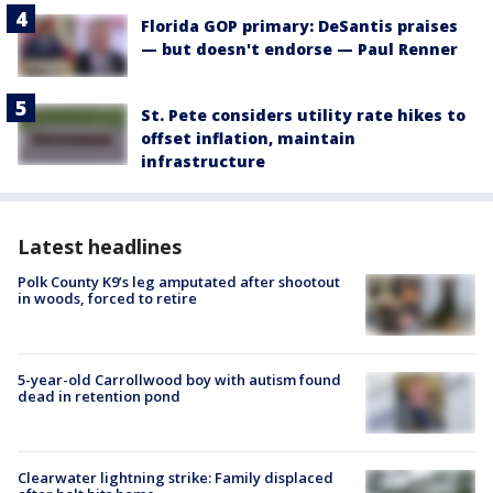
Florida GOP primary: DeSantis praises
— but doesn't endorse — Paul Renner
St. Pete considers utility rate hikes to
offset inflation, maintain
infrastructure
Latest headlines
Polk County K9’s leg amputated after shootout
in woods, forced to retire
5-year-old Carrollwood boy with autism found
dead in retention pond
Clearwater lightning strike: Family displaced