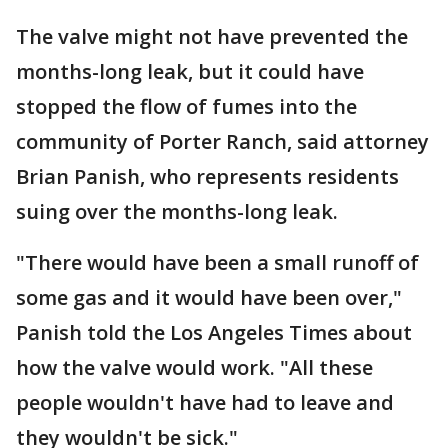
The valve might not have prevented the
months-long leak, but it could have
stopped the flow of fumes into the
community of Porter Ranch, said attorney
Brian Panish, who represents residents
suing over the months-long leak.
"There would have been a small runoff of
some gas and it would have been over,"
Panish told the Los Angeles Times about
how the valve would work. "All these
people wouldn't have had to leave and
they wouldn't be sick."