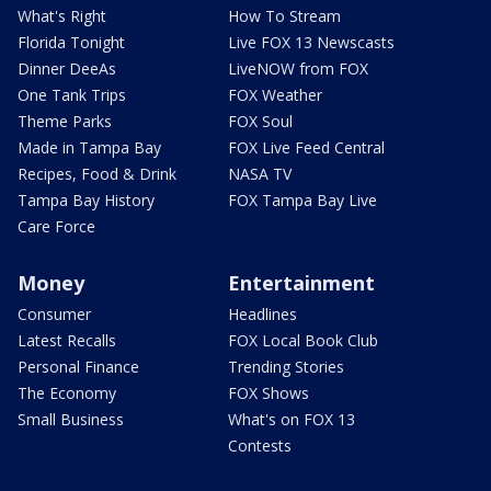
What's Right
How To Stream
Florida Tonight
Live FOX 13 Newscasts
Dinner DeeAs
LiveNOW from FOX
One Tank Trips
FOX Weather
Theme Parks
FOX Soul
Made in Tampa Bay
FOX Live Feed Central
Recipes, Food & Drink
NASA TV
Tampa Bay History
FOX Tampa Bay Live
Care Force
Money
Entertainment
Consumer
Headlines
Latest Recalls
FOX Local Book Club
Personal Finance
Trending Stories
The Economy
FOX Shows
Small Business
What's on FOX 13
Contests