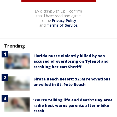
By clicking Sign Up, I confirm
that I have read and agree
to the
Privacy Policy
and
Terms of Service
.
Trending
Florida nurse violently killed by son
accused of overdosing on Tylenol and
crashing her car: Sheriff
Sirata Beach Resort: $25M renovations
unveiled in St. Pete Beach
‘You’re talking life and death’: Bay Area
radio host warns parents after e-bike
crash