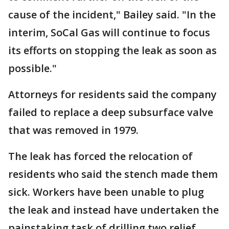
cause of the incident," Bailey said. "In the
interim, SoCal Gas will continue to focus
its efforts on stopping the leak as soon as
possible."
Attorneys for residents said the company
failed to replace a deep subsurface valve
that was removed in 1979.
The leak has forced the relocation of
residents who said the stench made them
sick. Workers have been unable to plug
the leak and instead have undertaken the
painstaking task of drilling two relief