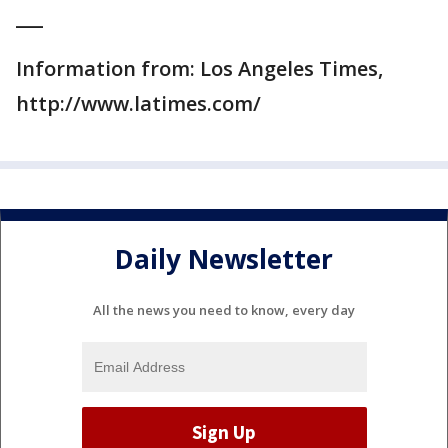
___
Information from: Los Angeles Times,
http://www.latimes.com/
Daily Newsletter
All the news you need to know, every day