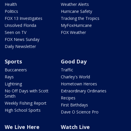
Health
Weather Alerts
Politics
Hurricane Safety
FOX 13 Investigates
Tracking the Tropics
Unsolved Florida
MyFoxHurricane
Seen on TV
FOX Weather
FOX News Sunday
Daily Newsletter
Sports
Good Day
Buccaneers
Traffic
Rays
Charley's World
Lightning
Hometown Heroes
No Off Days with Scott
Extraordinary Ordinaries
Smith
Recipes
Weekly Fishing Report
First Birthdays
High School Sports
Dave O Science Pro
We Live Here
Watch Live