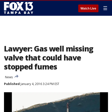
☰
Watch Live
Lawyer: Gas well missing
valve that could have
stopped fumes
News
Published
January 4, 2016 3:24 PM EST