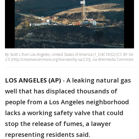
By Scott L from Los Angeles, United States of America (1_D4C1832) [CC BY-SA
2.0 (http://creativecommons.org/licenses/by-sa/2.0)], via Wikimedia Commons
LOS ANGELES (AP)
-
A leaking natural gas
well that has displaced thousands of
people from a Los Angeles neighborhood
lacks a working safety valve that could
stop the release of fumes, a lawyer
representing residents said.