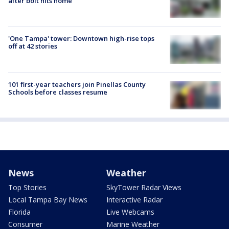
after bolt hits home
'One Tampa' tower: Downtown high-rise tops
off at 42 stories
101 first-year teachers join Pinellas County
Schools before classes resume
News
Weather
Top Stories
SkyTower Radar Views
Local Tampa Bay News
Interactive Radar
Florida
Live Webcams
Consumer
Marine Weather