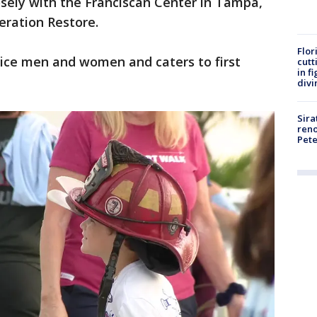
sely with the Franciscan Center in Tampa,
eration Restore.
Flor
rvice men and women and caters to first
cutt
in f
divi
Sira
reno
Pet