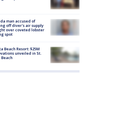
ida man accused of
ing off diver's air supply
ight over coveted lobster
ng spot
ta Beach Resort: $25M
vations unveiled in St.
e Beach