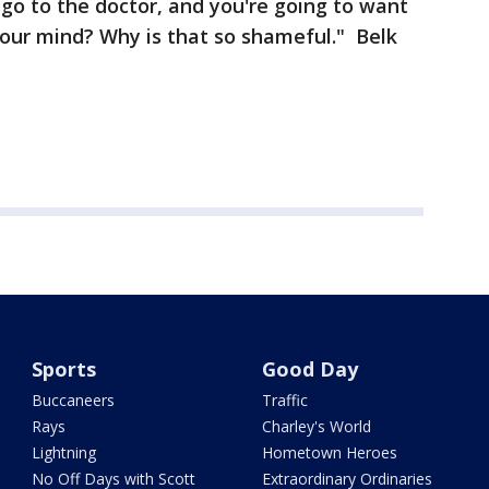
 go to the doctor, and you're going to want
 your mind? Why is that so shameful." Belk
Sports
Good Day
Buccaneers
Traffic
Rays
Charley's World
Lightning
Hometown Heroes
No Off Days with Scott
Extraordinary Ordinaries