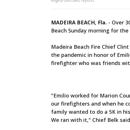
Regina Gonzalez reports
MADEIRA BEACH, Fla.
-
Over 30
Beach Sunday morning for the 
Madeira Beach Fire Chief Clint
the pandemic in honor of Emili
firefighter who was friends w
"Emilio worked for Marion Coun
our firefighters and when he co
family wanted to do a 5K in hi
We ran with it," Chief Belk said