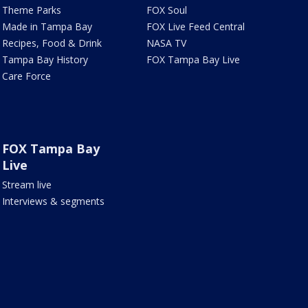
Theme Parks
FOX Soul
Made in Tampa Bay
FOX Live Feed Central
Recipes, Food & Drink
NASA TV
Tampa Bay History
FOX Tampa Bay Live
Care Force
FOX Tampa Bay
Live
Stream live
Interviews & segments