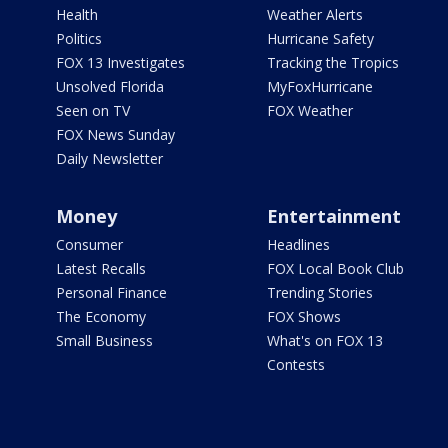
Health
Weather Alerts
Politics
Hurricane Safety
FOX 13 Investigates
Tracking the Tropics
Unsolved Florida
MyFoxHurricane
Seen on TV
FOX Weather
FOX News Sunday
Daily Newsletter
Money
Entertainment
Consumer
Headlines
Latest Recalls
FOX Local Book Club
Personal Finance
Trending Stories
The Economy
FOX Shows
Small Business
What's on FOX 13
Contests