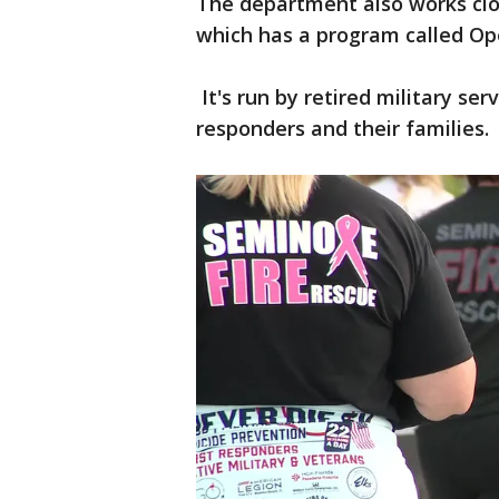
The department also works clo
which has a program called Op
It's run by retired military se
responders and their families.