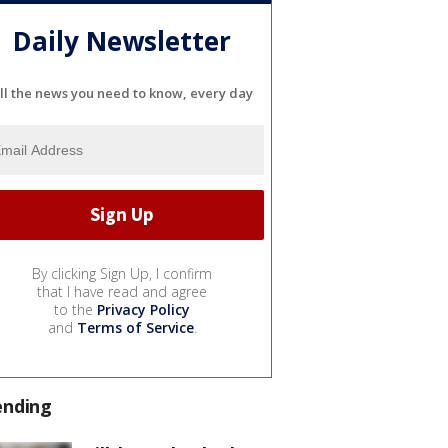
Daily Newsletter
ll the news you need to know, every day
By clicking Sign Up, I confirm
that I have read and agree
to the
Privacy Policy
and
Terms of Service
.
ending