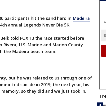
0 participants hit the sand hard in
Madeira
A
4th annual Legends Never Die 5K.
 Belk told FOX 13 the race started before
o Rivera, U.S. Marine and Marion County
ith the Madeira beach team.
ty, but he was related to us through one of
mmitted suicide in 2019, the next year, his
s memory, so they did and we just took in.
Tr
.