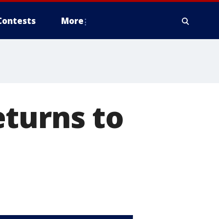
Contests
More
eturns to