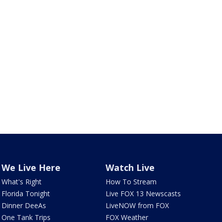
We Live Here
Watch Live
What's Right
How To Stream
Florida Tonight
Live FOX 13 Newscasts
Dinner DeeAs
LiveNOW from FOX
One Tank Trips
FOX Weather