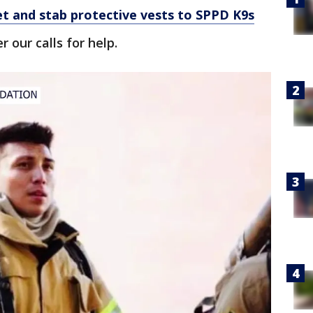
et and stab protective vests to SPPD K9s
 our calls for help.