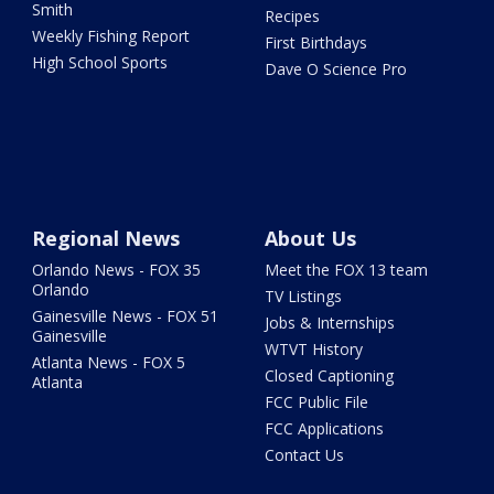
Smith
Recipes
Weekly Fishing Report
First Birthdays
High School Sports
Dave O Science Pro
Regional News
About Us
Orlando News - FOX 35
Meet the FOX 13 team
Orlando
TV Listings
Gainesville News - FOX 51
Jobs & Internships
Gainesville
WTVT History
Atlanta News - FOX 5
Closed Captioning
Atlanta
FCC Public File
FCC Applications
Contact Us