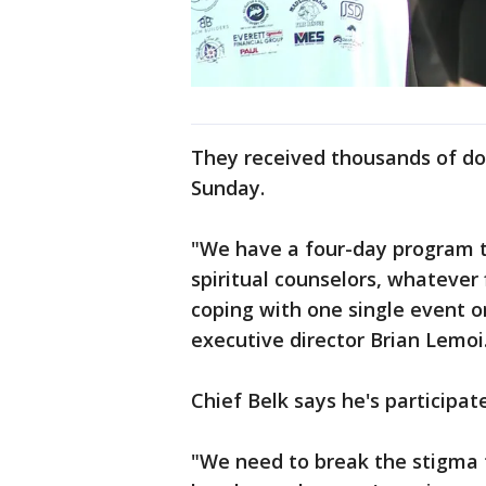
They received thousands of do
Sunday.
"We have a four-day program th
spiritual counselors, whatever
coping with one single event or
executive director Brian Lemoi
Chief Belk says he's participa
"We need to break the stigma t