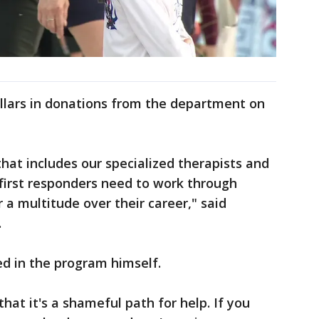
llars in donations from the department on
at includes our specialized therapists and
 first responders need to work through
 a multitude over their career," said
.
ted in the program himself.
hat it's a shameful path for help. If you