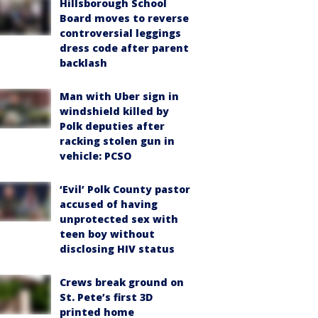
Hillsborough School
Board moves to reverse
controversial leggings
dress code after parent
backlash
Man with Uber sign in
windshield killed by
Polk deputies after
racking stolen gun in
vehicle: PCSO
‘Evil’ Polk County pastor
accused of having
unprotected sex with
teen boy without
disclosing HIV status
Crews break ground on
St. Pete’s first 3D
printed home