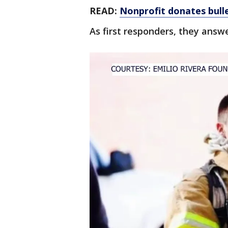
READ:
Nonprofit donates bull
As first responders, they answer