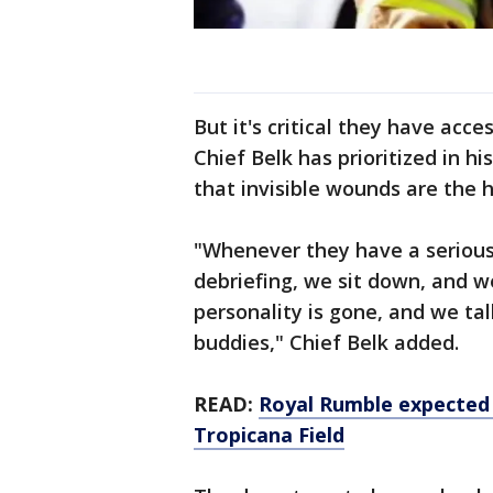
But it's critical they have acc
Chief Belk has prioritized in 
that invisible wounds are the h
"Whenever they have a serious c
debriefing, we sit down, and w
personality is gone, and we tal
buddies," Chief Belk added.
READ:
Royal Rumble expected 
Tropicana Field