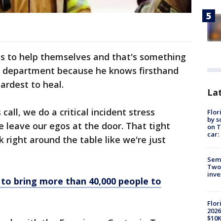
ess to help themselves and that's something
his department because he knows firsthand
ardest to heal.
Lat
all, we do a critical incident stress
Flor
by s
e leave our egos at the door. That tight
on T
car:
k right around the table like we're just
Semi
Two
inve
to bring more than 40,000 people to
Flor
2026
$10K