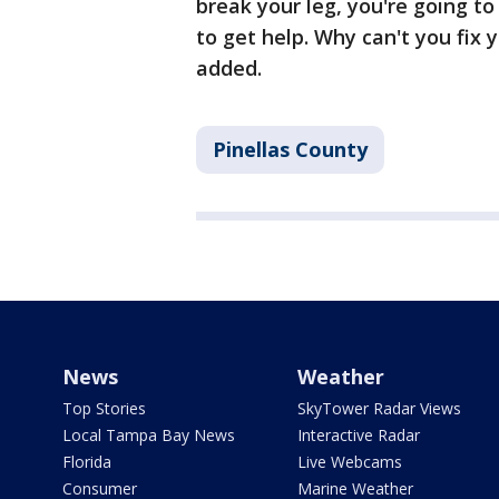
break your leg, you're going to
to get help. Why can't you fix
added.
Pinellas County
News
Weather
Top Stories
SkyTower Radar Views
Local Tampa Bay News
Interactive Radar
Florida
Live Webcams
Consumer
Marine Weather