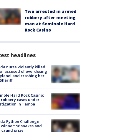
Two arrested in armed
robbery after meeting
man at Seminole Hard
Rock Casino
est headlines
ida nurse violently killed
on accused of overdosing
ylenol and crashing her
 Sheriff
nole Hard Rock Casino:
 robbery cases under
stigation in Tampa
ida Python Challenge
 winner: 96 snakes and
 grand prize