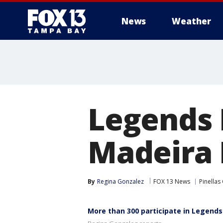
News
Weather
Legends 
Madeira
By
Regina Gonzalez
FOX 13 News
Pinellas
More than 300 participate in Legends