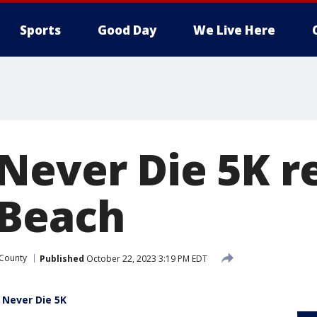
Sports
Good Day
We Live Here
Never Die 5K r
 Beach
 County
Published
October 22, 2023 3:19 PM EDT
 Never Die 5K