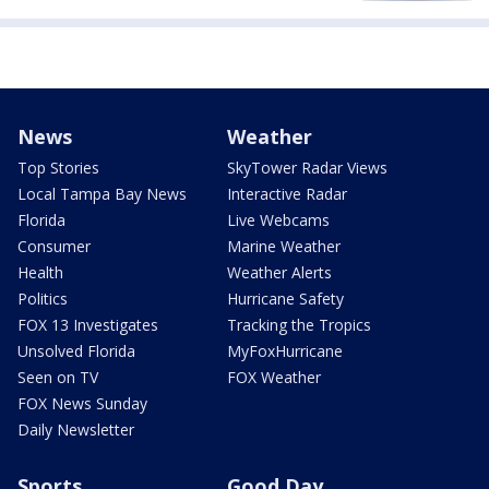
News
Weather
Top Stories
SkyTower Radar Views
Local Tampa Bay News
Interactive Radar
Florida
Live Webcams
Consumer
Marine Weather
Health
Weather Alerts
Politics
Hurricane Safety
FOX 13 Investigates
Tracking the Tropics
Unsolved Florida
MyFoxHurricane
Seen on TV
FOX Weather
FOX News Sunday
Daily Newsletter
Sports
Good Day