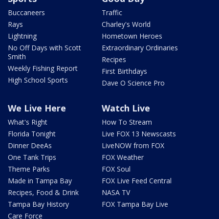
Buccaneers
Traffic
Rays
Charley's World
Lightning
Hometown Heroes
No Off Days with Scott
Extraordinary Ordinaries
Smith
Recipes
Weekly Fishing Report
First Birthdays
High School Sports
Dave O Science Pro
We Live Here
Watch Live
What's Right
How To Stream
Florida Tonight
Live FOX 13 Newscasts
Dinner DeeAs
LiveNOW from FOX
One Tank Trips
FOX Weather
Theme Parks
FOX Soul
Made in Tampa Bay
FOX Live Feed Central
Recipes, Food & Drink
NASA TV
Tampa Bay History
FOX Tampa Bay Live
Care Force