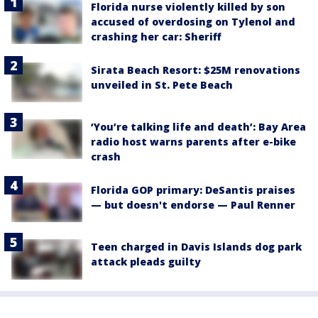
Florida nurse violently killed by son
accused of overdosing on Tylenol and
crashing her car: Sheriff
Sirata Beach Resort: $25M renovations
unveiled in St. Pete Beach
‘You’re talking life and death’: Bay Area
radio host warns parents after e-bike
crash
Florida GOP primary: DeSantis praises
— but doesn't endorse — Paul Renner
Teen charged in Davis Islands dog park
attack pleads guilty