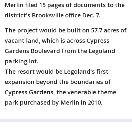
Merlin filed 15 pages of documents to the
district's Brooksville office Dec. 7.
The project would be built on 57.7 acres of
vacant land, which is across Cypress
Gardens Boulevard from the Legoland
parking lot.
The resort would be Legoland's first
expansion beyond the boundaries of
Cypress Gardens, the venerable theme
park purchased by Merlin in 2010.