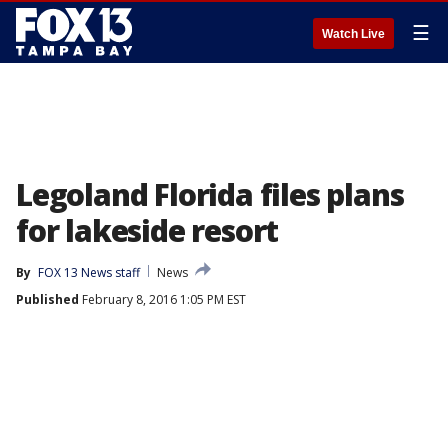
☰
Watch Live
Legoland Florida files plans
for lakeside resort
By
FOX 13 News staff
News
Published
February 8, 2016 1:05 PM EST