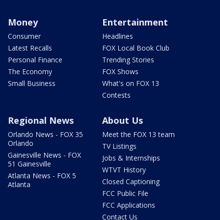
Money
Entertainment
Consumer
Headlines
Latest Recalls
FOX Local Book Club
Personal Finance
Trending Stories
The Economy
FOX Shows
Small Business
What's on FOX 13
Contests
Regional News
About Us
Orlando News - FOX 35
Meet the FOX 13 team
Orlando
TV Listings
Gainesville News - FOX
Jobs & Internships
51 Gainesville
WTVT History
Atlanta News - FOX 5
Closed Captioning
Atlanta
FCC Public File
FCC Applications
Contact Us