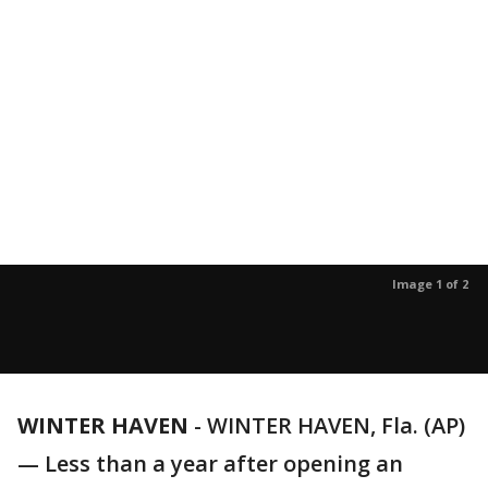
Image 1 of 2
WINTER HAVEN
-
WINTER HAVEN, Fla. (AP)
— Less than a year after opening an