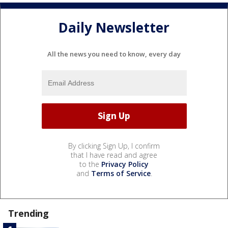
Daily Newsletter
All the news you need to know, every day
By clicking Sign Up, I confirm
that I have read and agree
to the
Privacy Policy
and
Terms of Service
.
Trending