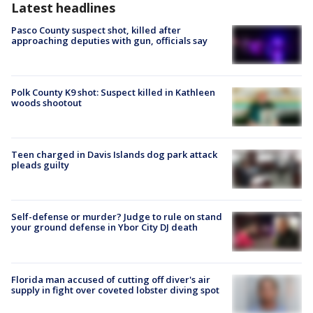
Latest headlines
Pasco County suspect shot, killed after
approaching deputies with gun, officials say
Polk County K9 shot: Suspect killed in Kathleen
woods shootout
Teen charged in Davis Islands dog park attack
pleads guilty
Self-defense or murder? Judge to rule on stand
your ground defense in Ybor City DJ death
Florida man accused of cutting off diver's air
supply in fight over coveted lobster diving spot