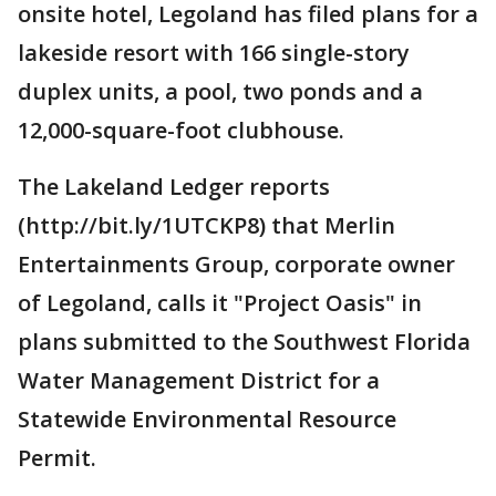
onsite hotel, Legoland has filed plans for a
lakeside resort with 166 single-story
duplex units, a pool, two ponds and a
12,000-square-foot clubhouse.
The Lakeland Ledger reports
(http://bit.ly/1UTCKP8) that Merlin
Entertainments Group, corporate owner
of Legoland, calls it "Project Oasis" in
plans submitted to the Southwest Florida
Water Management District for a
Statewide Environmental Resource
Permit.