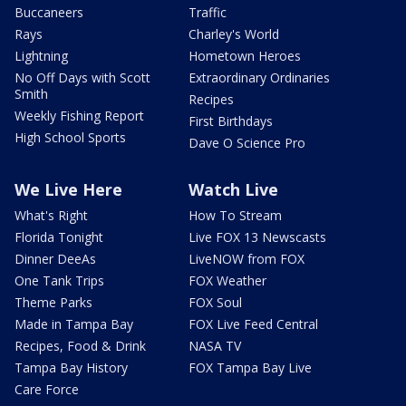
Buccaneers
Traffic
Rays
Charley's World
Lightning
Hometown Heroes
No Off Days with Scott
Extraordinary Ordinaries
Smith
Recipes
Weekly Fishing Report
First Birthdays
High School Sports
Dave O Science Pro
We Live Here
Watch Live
What's Right
How To Stream
Florida Tonight
Live FOX 13 Newscasts
Dinner DeeAs
LiveNOW from FOX
One Tank Trips
FOX Weather
Theme Parks
FOX Soul
Made in Tampa Bay
FOX Live Feed Central
Recipes, Food & Drink
NASA TV
Tampa Bay History
FOX Tampa Bay Live
Care Force