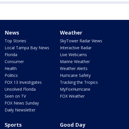
News
Weather
Top Stories
SkyTower Radar Views
Local Tampa Bay News
Interactive Radar
Florida
Live Webcams
Consumer
Marine Weather
Health
Weather Alerts
Politics
Hurricane Safety
FOX 13 Investigates
Tracking the Tropics
Unsolved Florida
MyFoxHurricane
Seen on TV
FOX Weather
FOX News Sunday
Daily Newsletter
Sports
Good Day