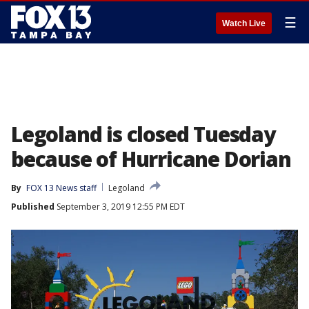
☰
Watch Live
Legoland is closed Tuesday
because of Hurricane Dorian
By
FOX 13 News staff
Legoland
Published
September 3, 2019 12:55 PM EDT