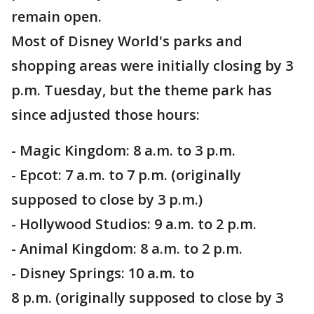
remain open.
Most of Disney World's parks and
shopping areas were initially closing by 3
p.m. Tuesday, but the theme park has
since adjusted those hours:
- Magic Kingdom: 8 a.m. to 3 p.m.
- Epcot: 7 a.m. to 7 p.m. (originally
supposed to close by 3 p.m.)
- Hollywood Studios: 9 a.m. to 2 p.m.
- Animal Kingdom: 8 a.m. to 2 p.m.
- Disney Springs: 10 a.m. to
8 p.m. (originally supposed to close by 3