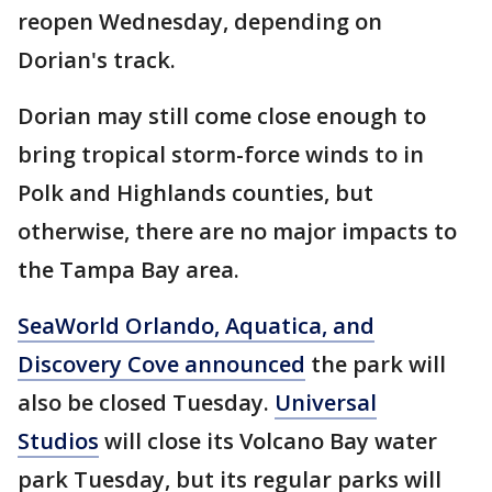
reopen Wednesday, depending on
Dorian's track.
Dorian may still come close enough to
bring tropical storm-force winds to in
Polk and Highlands counties, but
otherwise, there are no major impacts to
the Tampa Bay area.
SeaWorld Orlando, Aquatica, and
Discovery Cove announced
the park will
also be closed Tuesday.
Universal
Studios
will close its Volcano Bay water
park Tuesday, but its regular parks will