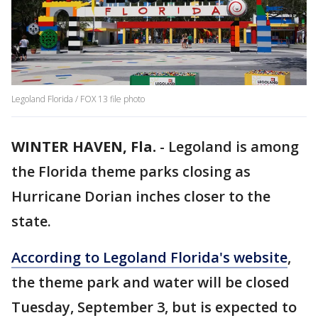
Legoland Florida / FOX 13 file photo
WINTER HAVEN, Fla.
-
Legoland is among
the Florida theme parks closing as
Hurricane Dorian inches closer to the
state.
According to Legoland Florida's website
,
the theme park and water will be closed
Tuesday, September 3, but is expected to