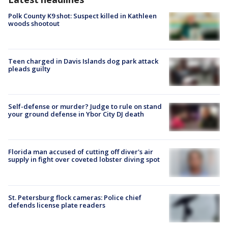
Polk County K9 shot: Suspect killed in Kathleen
woods shootout
Teen charged in Davis Islands dog park attack
pleads guilty
Self-defense or murder? Judge to rule on stand
your ground defense in Ybor City DJ death
Florida man accused of cutting off diver's air
supply in fight over coveted lobster diving spot
St. Petersburg flock cameras: Police chief
defends license plate readers