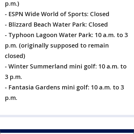
p.m.)
- ESPN Wide World of Sports: Closed
- Blizzard Beach Water Park: Closed
- Typhoon Lagoon Water Park: 10 a.m. to 3
p.m. (originally supposed to remain
closed)
- Winter Summerland mini golf: 10 a.m. to
3 p.m.
- Fantasia Gardens mini golf: 10 a.m. to 3
p.m.