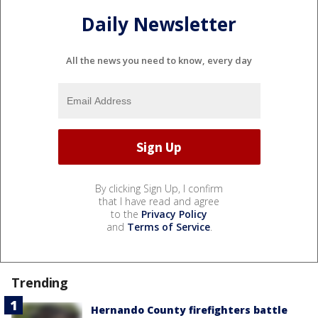
Daily Newsletter
All the news you need to know, every day
By clicking Sign Up, I confirm
that I have read and agree
to the
Privacy Policy
and
Terms of Service
.
Trending
Hernando County firefighters battle