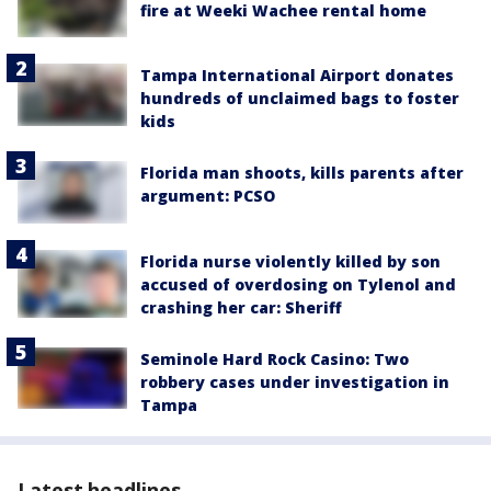
fire at Weeki Wachee rental home
Tampa International Airport donates
hundreds of unclaimed bags to foster
kids
Florida man shoots, kills parents after
argument: PCSO
Florida nurse violently killed by son
accused of overdosing on Tylenol and
crashing her car: Sheriff
Seminole Hard Rock Casino: Two
robbery cases under investigation in
Tampa
Latest headlines