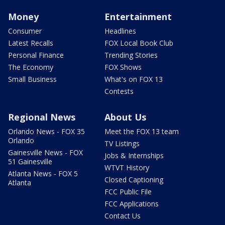
Money
Entertainment
Consumer
Headlines
Latest Recalls
FOX Local Book Club
Personal Finance
Trending Stories
The Economy
FOX Shows
Small Business
What's on FOX 13
Contests
Regional News
About Us
Orlando News - FOX 35
Meet the FOX 13 team
Orlando
TV Listings
Gainesville News - FOX
Jobs & Internships
51 Gainesville
WTVT History
Atlanta News - FOX 5
Closed Captioning
Atlanta
FCC Public File
FCC Applications
Contact Us