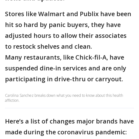
Stores like Walmart and Publix have been
hit so hard by panic buyers, they have
adjusted hours to allow their associates
to restock shelves and clean.
Many restaurants, like Chick-fil-A, have
suspended dine-in services and are only
participating in drive-thru or carryout.
Carolina Sanchez breaks down what you need to know about this health
affliction.
Here’s a list of changes major brands have
made during the coronavirus pandemic: