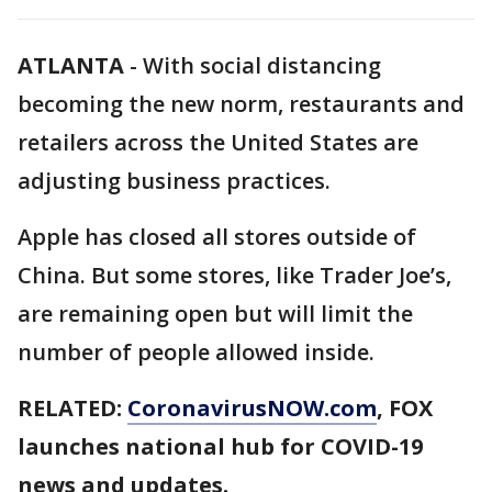
ATLANTA
-
With social distancing
becoming the new norm, restaurants and
retailers across the United States are
adjusting business practices.
Apple has closed all stores outside of
China. But some stores, like Trader Joe’s,
are remaining open but will limit the
number of people allowed inside.
RELATED:
CoronavirusNOW.com
, FOX
launches national hub for COVID-19
news and updates.