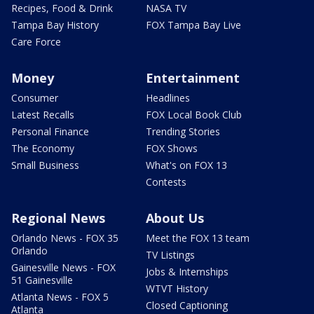
Recipes, Food & Drink
NASA TV
Tampa Bay History
FOX Tampa Bay Live
Care Force
Money
Entertainment
Consumer
Headlines
Latest Recalls
FOX Local Book Club
Personal Finance
Trending Stories
The Economy
FOX Shows
Small Business
What's on FOX 13
Contests
Regional News
About Us
Orlando News - FOX 35
Meet the FOX 13 team
Orlando
TV Listings
Gainesville News - FOX
Jobs & Internships
51 Gainesville
WTVT History
Atlanta News - FOX 5
Closed Captioning
Atlanta