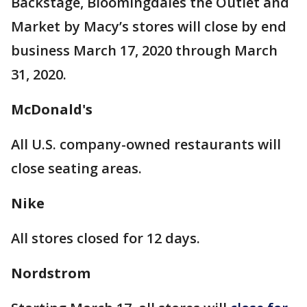
Backstage, Bloomingdales the Outlet and
Market by Macy’s stores will close by end
business March 17, 2020 through March
31, 2020.
McDonald's
All U.S. company-owned restaurants will
close seating areas.
Nike
All stores closed for 12 days.
Nordstrom