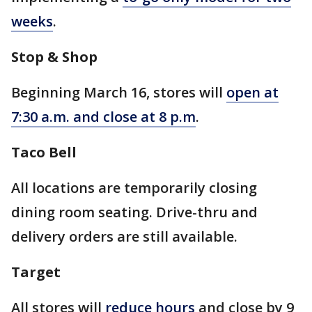
weeks
.
Stop & Shop
Beginning March 16, stores will
open at
7:30 a.m. and close at 8 p.m
.
Taco Bell
All locations are temporarily closing
dining room seating. Drive-thru and
delivery orders are still available.
Target
All stores will
reduce hours
and close by 9