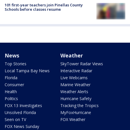
101 first-year teachers join Pinellas County
Schools before classes resume
News
Weather
Top Stories
SkyTower Radar Views
Local Tampa Bay News
Interactive Radar
Florida
Live Webcams
Consumer
Marine Weather
Health
Weather Alerts
Politics
Hurricane Safety
FOX 13 Investigates
Tracking the Tropics
Unsolved Florida
MyFoxHurricane
Seen on TV
FOX Weather
FOX News Sunday