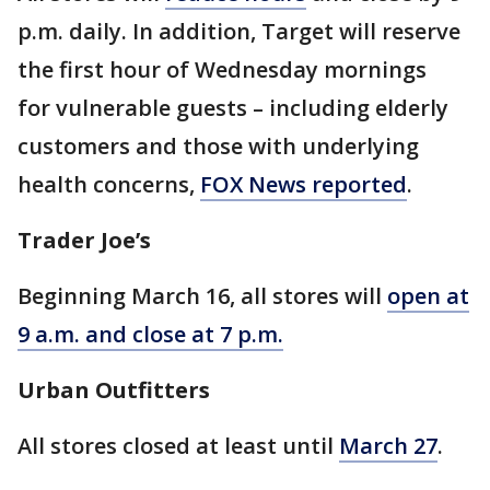
p.m. daily. In addition, Target will reserve
the first hour of Wednesday mornings
for vulnerable guests – including elderly
customers and those with underlying
health concerns,
FOX News reported
.
Trader Joe’s
Beginning March 16, all stores will
open at
9 a.m. and close at 7 p.m.
Urban Outfitters
All stores closed at least until
March 27
.