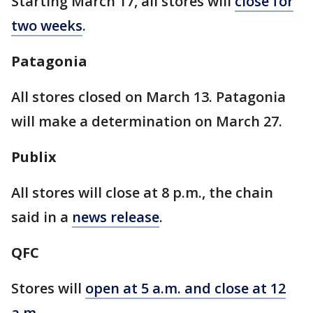
Starting March 17, all stores will
close for
two weeks
.
Patagonia
All stores closed on March 13. Patagonia
will make a determination on March 27.
Publix
All stores will close at 8 p.m., the chain
said in a
news release
.
QFC
Stores will
open at 5 a.m. and close at 12
a.m.