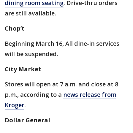
dining room seating
. Drive-thru orders
are still available.
Chop’t
Beginning March 16, All dine-in services
will be suspended.
City Market
Stores will open at 7 a.m. and close at 8
p.m., according to a
news release from
Kroger
.
Dollar General