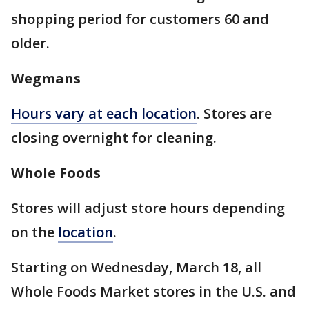
shopping period for customers 60 and
older.
Wegmans
Hours vary at each location
. Stores are
closing overnight for cleaning.
Whole Foods
Stores will adjust store hours depending
on the
location
.
Starting on Wednesday, March 18, all
Whole Foods Market stores in the U.S. and