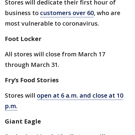
Stores will dedicate their first hour of
business to
customers over 60
, who are
most vulnerable to coronavirus.
Foot Locker
All stores will close from March 17
through March 31.
Fry’s Food Stories
Stores will
open at 6 a.m. and close at 10
p.m.
Giant Eagle