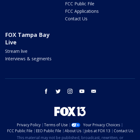
FCC Public File
FCC Applications
Contact Us
FOX Tampa Bay
Live
Stream live
Interviews & segments
facebook
twitter
instagram
youtube
email
Privacy Policy
Terms of Use
Your Privacy Choices
FCC Public File
EEO Public File
About Us
Jobs at FOX 13
Contact Us
This material may not be published, broadcast, rewritten, or