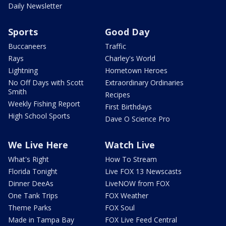
Daily Newsletter
Sports
Good Day
Buccaneers
Traffic
Rays
Charley's World
Lightning
Hometown Heroes
No Off Days with Scott
Extraordinary Ordinaries
Smith
Recipes
Weekly Fishing Report
First Birthdays
High School Sports
Dave O Science Pro
We Live Here
Watch Live
What's Right
How To Stream
Florida Tonight
Live FOX 13 Newscasts
Dinner DeeAs
LiveNOW from FOX
One Tank Trips
FOX Weather
Theme Parks
FOX Soul
Made in Tampa Bay
FOX Live Feed Central