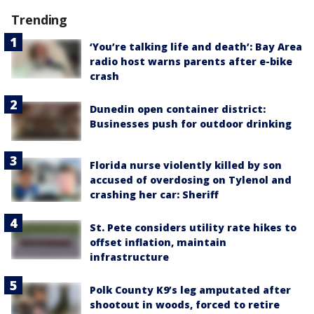
Trending
‘You’re talking life and death’: Bay Area
radio host warns parents after e-bike
crash
Dunedin open container district:
Businesses push for outdoor drinking
Florida nurse violently killed by son
accused of overdosing on Tylenol and
crashing her car: Sheriff
St. Pete considers utility rate hikes to
offset inflation, maintain
infrastructure
Polk County K9’s leg amputated after
shootout in woods, forced to retire