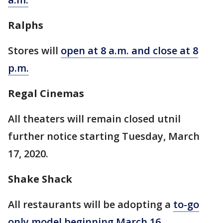
Ralphs
Stores will
open at 8 a.m. and close at 8
p.m.
Regal Cinemas
All theaters will remain closed utnil
further notice starting Tuesday, March
17, 2020.
Shake Shack
All restaurants will be adopting a
to-go
only model beginning March 16
.