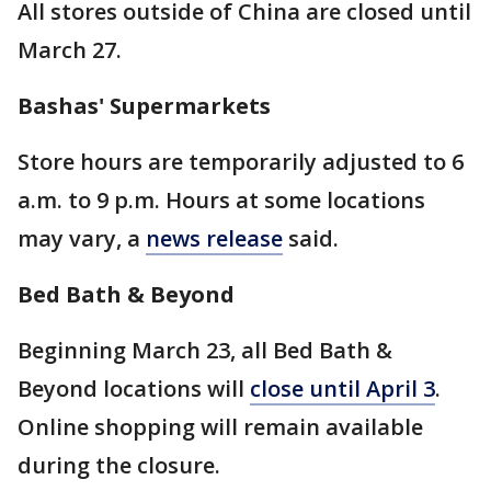
All stores outside of China are closed until
March 27.
Bashas' Supermarkets
Store hours are temporarily adjusted to 6
a.m. to 9 p.m. Hours at some locations
may vary, a
news release
said.
Bed Bath & Beyond
Beginning March 23, all Bed Bath &
Beyond locations will
close until April 3
.
Online shopping will remain available
during the closure.