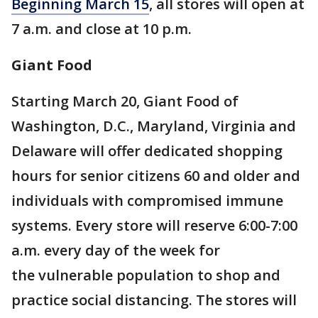
Beginning March 15
, all stores will open at
7 a.m. and close at 10 p.m.
Giant Food
Starting March 20, Giant Food of
Washington, D.C., Maryland, Virginia and
Delaware will offer dedicated shopping
hours for senior citizens 60 and older and
individuals with compromised immune
systems. Every store will reserve 6:00-7:00
a.m. every day of the week for
the vulnerable population to shop and
practice social distancing. The stores will