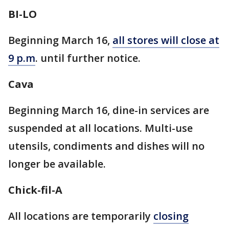
BI-LO
Beginning March 16,
all stores will close at
9 p.m
. until further notice.
Cava
Beginning March 16, dine-in services are
suspended at all locations. Multi-use
utensils, condiments and dishes will no
longer be available.
Chick-fil-A
All locations are temporarily
closing