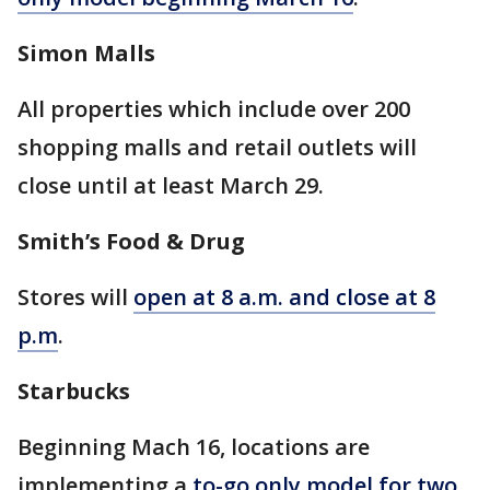
Simon Malls
All properties which include over 200
shopping malls and retail outlets will
close until at least March 29.
Smith’s Food & Drug
Stores will
open at 8 a.m. and close at 8
p.m
.
Starbucks
Beginning Mach 16, locations are
implementing a
to-go only model for two