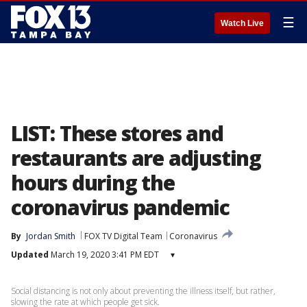
☰
Watch Live
LIST: These stores and
restaurants are adjusting
hours during the
coronavirus pandemic
By
Jordan Smith
FOX TV Digital Team
Coronavirus
Updated
March 19, 2020 3:41 PM EDT
▾
Social distancing is not only about preventing the illness itself, but rather,
slowing the rate at which people get sick.