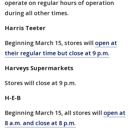
operate on regular hours of operation
during all other times.
Harris Teeter
Beginning March 15, stores will
open at
their regular time but close at 9 p.m.
Harveys Supermarkets
Stores will close at 9 p.m.
H-E-B
Beginning March 15, all stores will
open at
8 a.m. and close at 8 p.m.