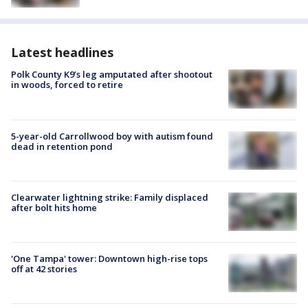
Latest headlines
Polk County K9’s leg amputated after shootout
in woods, forced to retire
5-year-old Carrollwood boy with autism found
dead in retention pond
Clearwater lightning strike: Family displaced
after bolt hits home
'One Tampa' tower: Downtown high-rise tops
off at 42 stories