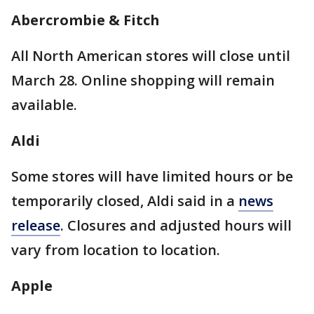
Abercrombie & Fitch
All North American stores will close until
March 28. Online shopping will remain
available.
Aldi
Some stores will have limited hours or be
temporarily closed, Aldi said in a
news
release
. Closures and adjusted hours will
vary from location to location.
Apple