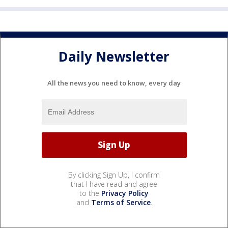
Daily Newsletter
All the news you need to know, every day
By clicking Sign Up, I confirm
that I have read and agree
to the
Privacy Policy
and
Terms of Service
.