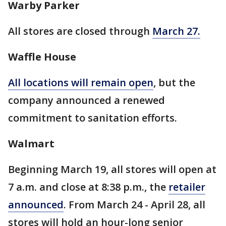
Warby Parker
All stores are closed through
March 27.
Waffle House
All locations will remain open
, but the
company announced a renewed
commitment to sanitation efforts.
Walmart
Beginning March 19, all stores will open at
7 a.m. and close at 8:38 p.m., the
retailer
announced
. From March 24 - April 28, all
stores will hold an hour-long senior