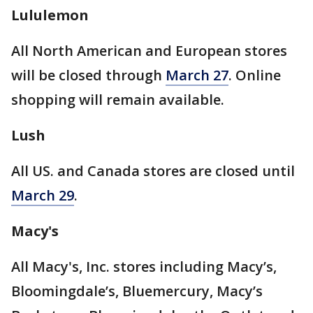
Lululemon
All North American and European stores
will be closed through
March 27
. Online
shopping will remain available.
Lush
All US. and Canada stores are closed until
March 29
.
Macy's
All Macy's, Inc. stores including Macy’s,
Bloomingdale’s, Bluemercury, Macy’s