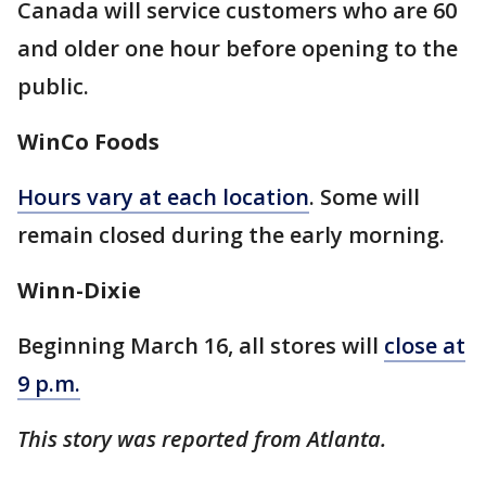
Canada will service customers who are 60
and older one hour before opening to the
public.
WinCo Foods
Hours vary at each location
. Some will
remain closed during the early morning.
Winn-Dixie
Beginning March 16, all stores will
close at
9 p.m.
This story was reported from Atlanta.