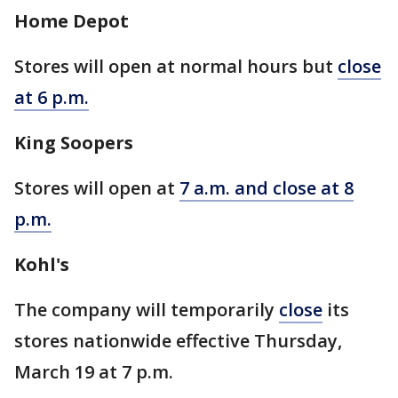
Home Depot
Stores will open at normal hours but
close
at 6 p.m.
King Soopers
Stores will open at
7 a.m. and close at 8
p.m.
Kohl's
The company will temporarily
close
its
stores nationwide effective Thursday,
March 19 at 7 p.m.