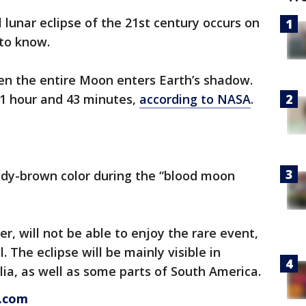
 lunar eclipse of the 21st century occurs on
 to know.
hen the entire Moon enters Earth’s shadow.
r 1 hour and 43 minutes,
according to NASA
.
ddy-brown color during the “blood moon
r, will not be able to enjoy the rare event,
l. The eclipse will be mainly visible in
lia, as well as some parts of South America.
s.com