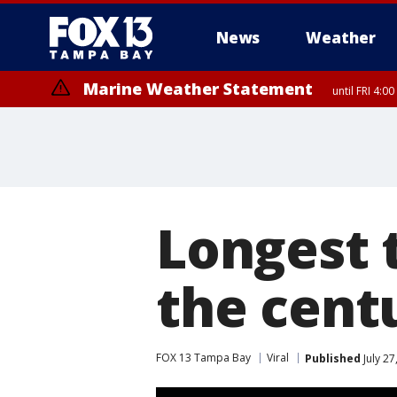
News
Weather
Marine Weather Statement
until FRI 4:
Longest t
the cent
FOX 13 Tampa Bay
Viral
Published
July 27