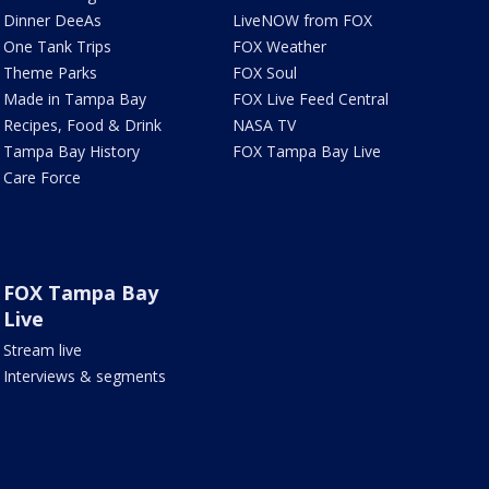
Dinner DeeAs
LiveNOW from FOX
One Tank Trips
FOX Weather
Theme Parks
FOX Soul
Made in Tampa Bay
FOX Live Feed Central
Recipes, Food & Drink
NASA TV
Tampa Bay History
FOX Tampa Bay Live
Care Force
FOX Tampa Bay
Live
Stream live
Interviews & segments