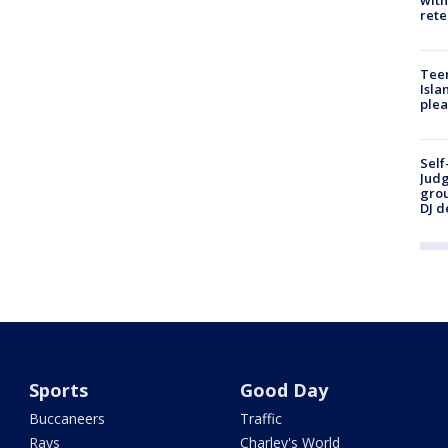
rete
Teen
Isla
plea
Self
Judg
grou
DJ d
Sports
Good Day
Buccaneers
Traffic
Rays
Charley's World