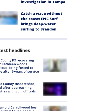
investigation in Tampa
Catch a wave without
the coast: EPIC Surf
brings deep-water
surfing to Brandon
est headlines
 County K9 recovering
r Kathleen woods
tout, being forced to
re after 6 years of service
o County suspect shot,
ed after approaching
ties with gun, officials
ar-old Carrollwood boy
 autism found dead in