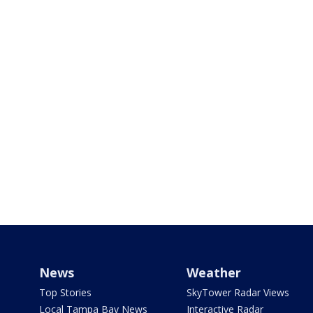
News
Weather
Top Stories
SkyTower Radar Views
Local Tampa Bay News
Interactive Radar