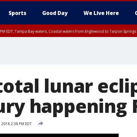
Sports
Good Day
We Live Here
00 PM EDT, Tampa Bay waters, Coastal waters from Englewood to Tarpon Springs
otal lunar ecli
ury happening 
, 2018 2:38 PM EDT