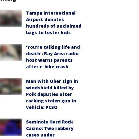
Tampa International
Airport donates
hundreds of unclaimed
bags to foster kids
‘You’re talking life and
death’: Bay Area radio
host warns parents
after e-bike crash
Man with Uber sign in
windshield killed by
Polk deputies after
racking stolen gun in
vehicle: PCSO
Seminole Hard Rock
Casino: Two robbery
cases under