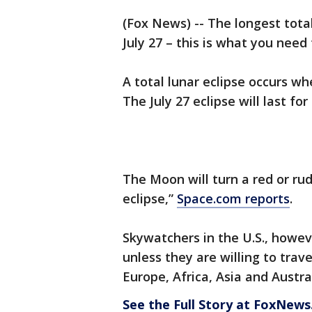
(Fox News) -- The longest total
July 27 – this is what you need
A total lunar eclipse occurs w
The July 27 eclipse will last fo
The Moon will turn a red or ru
eclipse,”
Space.com reports
.
Skywatchers in the U.S., howeve
unless they are willing to trave
Europe, Africa, Asia and Austra
See the Full Story at FoxNew