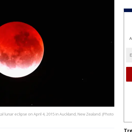
A
tal lunar eclipse on April 4, 2015 in Auckland, New Zealand. (Photo
Tr