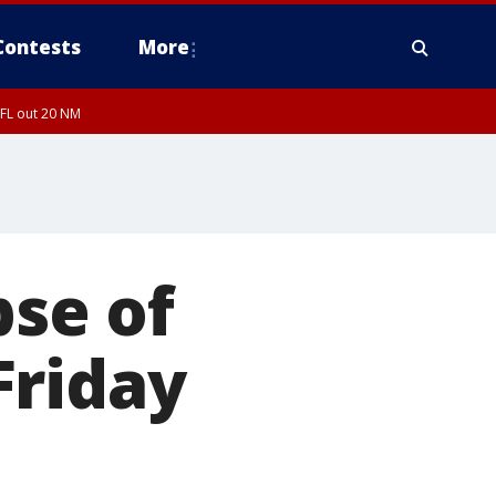
Contests
More
 FL out 20 NM
pse of
Friday