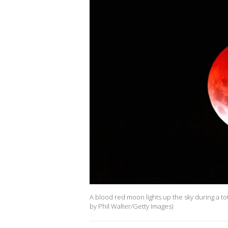
A blood red moon lights up the sky during a to
by Phil Walter/Getty Images)