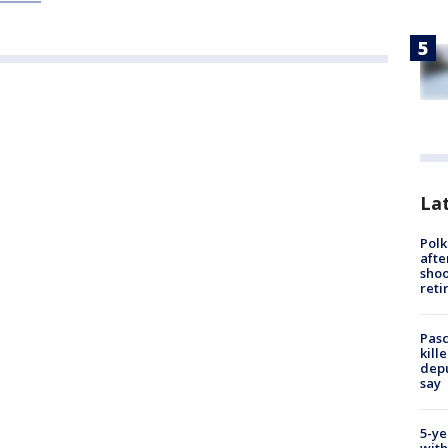
Lat
Polk
afte
shoo
reti
Pasc
kill
depu
say
5-ye
with