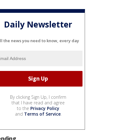
Daily Newsletter
ll the news you need to know, every day
By clicking Sign Up, I confirm
that I have read and agree
to the
Privacy Policy
and
Terms of Service
.
ending