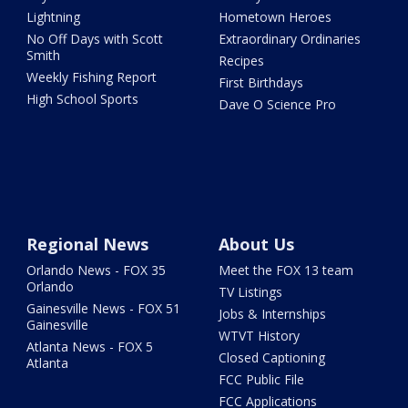
Lightning
Hometown Heroes
No Off Days with Scott
Extraordinary Ordinaries
Smith
Recipes
Weekly Fishing Report
First Birthdays
High School Sports
Dave O Science Pro
Regional News
About Us
Orlando News - FOX 35
Meet the FOX 13 team
Orlando
TV Listings
Gainesville News - FOX 51
Jobs & Internships
Gainesville
WTVT History
Atlanta News - FOX 5
Closed Captioning
Atlanta
FCC Public File
FCC Applications