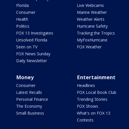
Florida
Live Webcams
Consumer
Marine Weather
Health
Weather Alerts
Politics
Hurricane Safety
FOX 13 Investigates
Tracking the Tropics
Unsolved Florida
MyFoxHurricane
Seen on TV
FOX Weather
FOX News Sunday
Daily Newsletter
Money
Entertainment
Consumer
Headlines
Latest Recalls
FOX Local Book Club
Personal Finance
Trending Stories
The Economy
FOX Shows
Small Business
What's on FOX 13
Contests