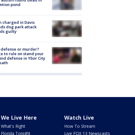
ntion pond
 charged in Davis
nds dog park attack
ds guilty
-defense or murder?
e to rule on stand your
nd defense in Ybor City
eath
We Live Here
Watch Live
What's Right
How To Stream
Florida Tonight
Live FOX 13 Newscasts