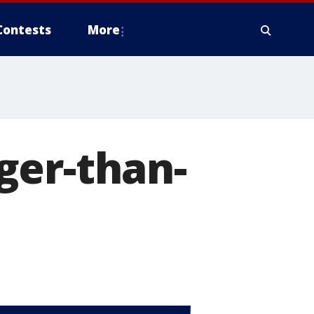
Contests
More
ger-than-