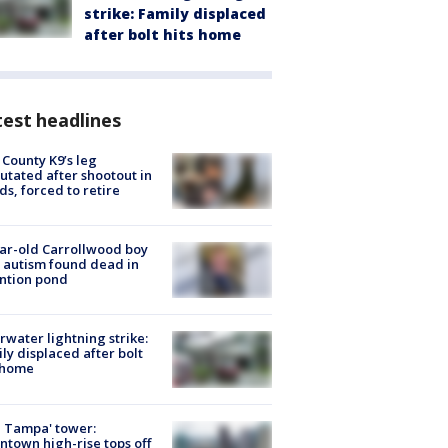
strike: Family displaced
after bolt hits home
est headlines
 County K9’s leg
tated after shootout in
s, forced to retire
ar-old Carrollwood boy
 autism found dead in
ntion pond
rwater lightning strike:
ly displaced after bolt
 home
 Tampa' tower:
town high-rise tops off