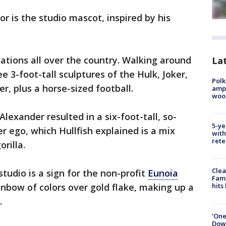
or is the studio mascot, inspired by his
reations all over the country. Walking around
Lat
see 3-foot-tall sculptures of the Hulk, Joker,
Polk
r, plus a horse-sized football.
ampu
wood
lexander resulted in a six-foot-tall, so-
5-ye
lter ego, which Hullfish explained is a mix
with
rete
orilla.
Clea
tudio is a sign for the non-profit
Eunoia
Fami
inbow of colors over gold flake, making up a
hits
.
'One
Down