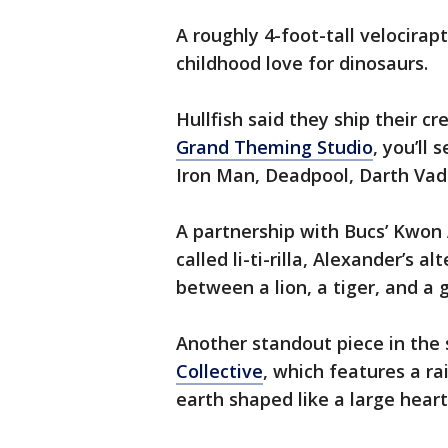
A roughly 4-foot-tall velocirapt
childhood love for dinosaurs.
Hullfish said they ship their c
Grand Theming Studio
, you’ll 
Iron Man, Deadpool, Darth Vade
A partnership with Bucs’ Kwon A
called li-ti-rilla, Alexander’s a
between a lion, a tiger, and a g
Another standout piece in the s
Collective
, which features a ra
earth shaped like a large heart