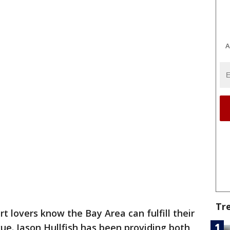
A
Tr
rt lovers know the Bay Area can fulfill their
gue. Jason Hullfish has been providing both,