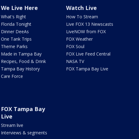
We Live Here
Watch Live
What's Right
How To Stream
Florida Tonight
Live FOX 13 Newscasts
Dinner DeeAs
LiveNOW from FOX
One Tank Trips
FOX Weather
Theme Parks
FOX Soul
Made in Tampa Bay
FOX Live Feed Central
Recipes, Food & Drink
NASA TV
Tampa Bay History
FOX Tampa Bay Live
Care Force
FOX Tampa Bay
Live
Stream live
Interviews & segments