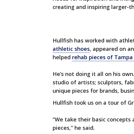
creating and inspiring larger-t
Hullfish has worked with athle
athletic shoes
, appeared on an
helped
rehab pieces of Tampa 
He’s not doing it all on his ow
studio of artists; sculptors, f
unique pieces for brands, busin
Hullfish took us on a tour of 
“We take their basic concepts
pieces,” he said.