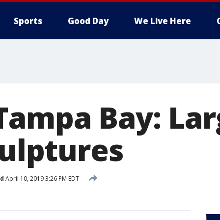
Sports
Good Day
We Live Here
Tampa Bay: Lar
culptures
ed
April 10, 2019 3:26 PM EDT