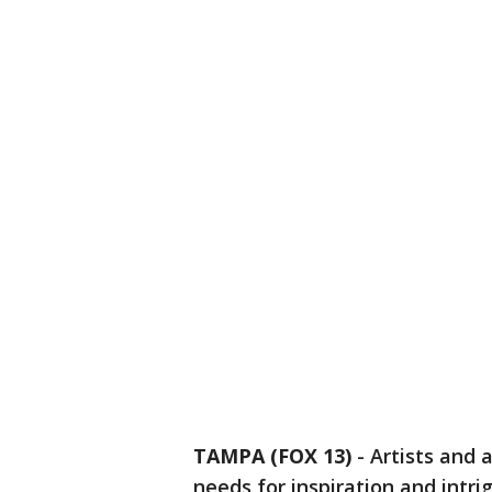
TAMPA (FOX 13)
-
Artists and a
needs for inspiration and intri