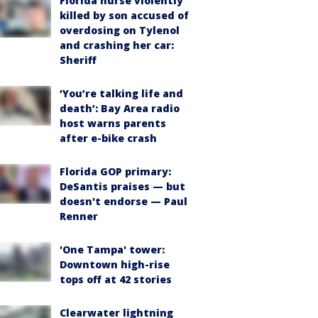
Florida nurse violently
killed by son accused of
overdosing on Tylenol
and crashing her car:
Sheriff
‘You’re talking life and
death’: Bay Area radio
host warns parents
after e-bike crash
Florida GOP primary:
DeSantis praises — but
doesn't endorse — Paul
Renner
'One Tampa' tower:
Downtown high-rise
tops off at 42 stories
Clearwater lightning