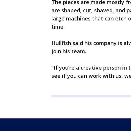
The pieces are made mostly fr
are shaped, cut, shaved, and p
large machines that can etch ou
time.
Hullfish said his company is al
join his team.
“If you’re a creative person i
see if you can work with us, we