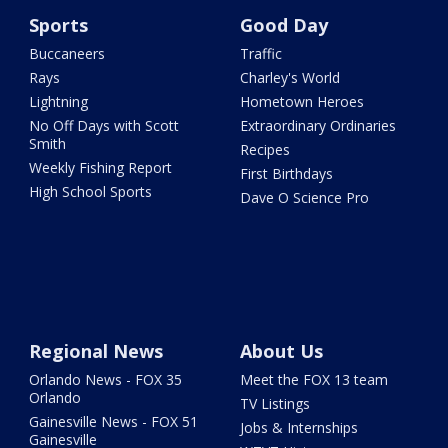
Sports
Good Day
Buccaneers
Traffic
Rays
Charley's World
Lightning
Hometown Heroes
No Off Days with Scott
Extraordinary Ordinaries
Smith
Recipes
Weekly Fishing Report
First Birthdays
High School Sports
Dave O Science Pro
Regional News
About Us
Orlando News - FOX 35
Meet the FOX 13 team
Orlando
TV Listings
Gainesville News - FOX 51
Jobs & Internships
Gainesville