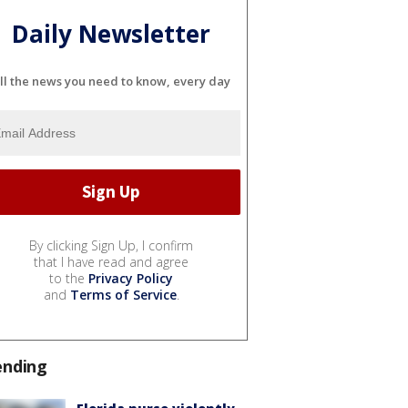
Daily Newsletter
ll the news you need to know, every day
By clicking Sign Up, I confirm
that I have read and agree
to the
Privacy Policy
and
Terms of Service
.
ending