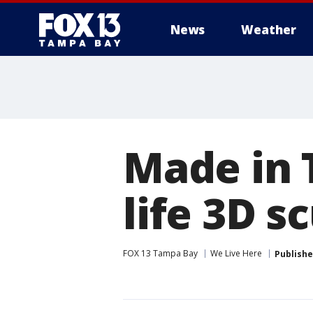
News
Weather
Made in 
life 3D s
FOX 13 Tampa Bay
We Live Here
Publish