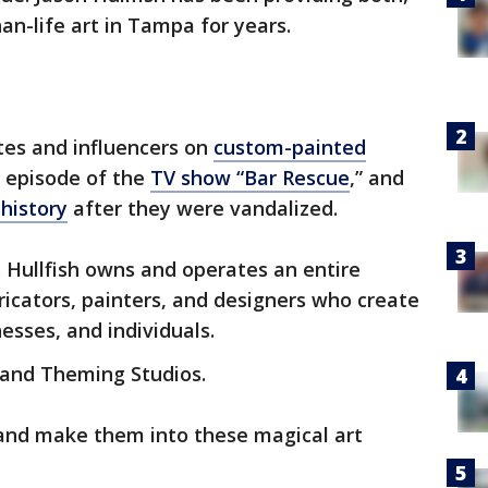
han-life art in Tampa for years.
tes and influencers on
custom-painted
 episode of the
TV show “Bar Rescue
,” and
history
after they were vandalized.
n. Hullfish owns and operates an entire
abricators, painters, and designers who create
esses, and individuals.
Grand Theming Studios.
 and make them into these magical art