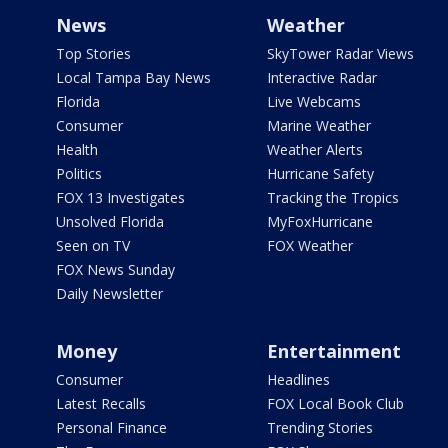
News
Weather
Top Stories
SkyTower Radar Views
Local Tampa Bay News
Interactive Radar
Florida
Live Webcams
Consumer
Marine Weather
Health
Weather Alerts
Politics
Hurricane Safety
FOX 13 Investigates
Tracking the Tropics
Unsolved Florida
MyFoxHurricane
Seen on TV
FOX Weather
FOX News Sunday
Daily Newsletter
Money
Entertainment
Consumer
Headlines
Latest Recalls
FOX Local Book Club
Personal Finance
Trending Stories