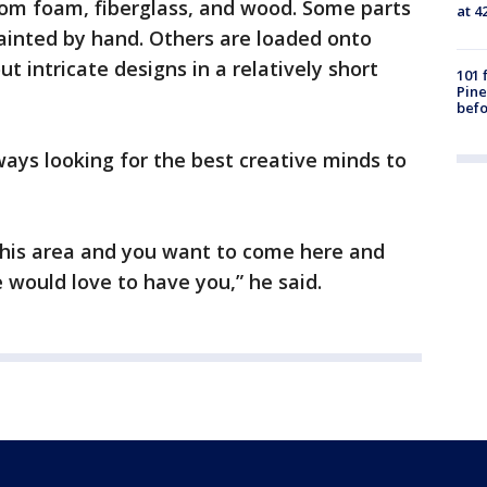
om foam, fiberglass, and wood. Some parts
at 4
ainted by hand. Others are loaded onto
t intricate designs in a relatively short
101 
Pine
befo
ways looking for the best creative minds to
n this area and you want to come here and
 would love to have you,” he said.