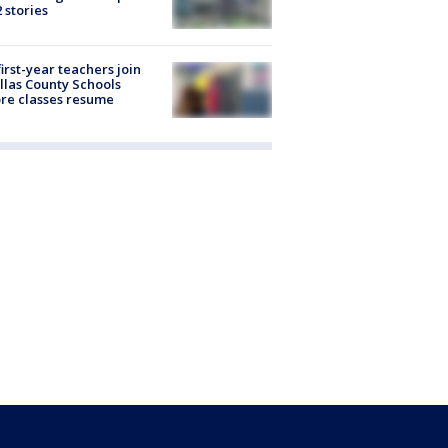
2 stories
first-year teachers join
llas County Schools
re classes resume