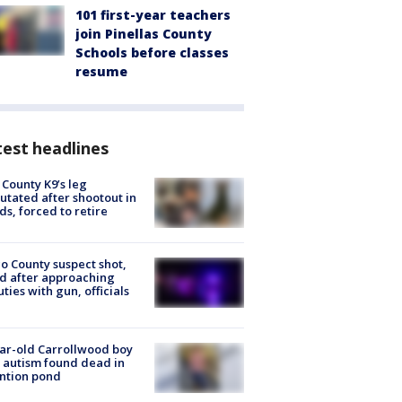
101 first-year teachers
join Pinellas County
Schools before classes
resume
est headlines
 County K9’s leg
tated after shootout in
s, forced to retire
o County suspect shot,
ed after approaching
ties with gun, officials
ar-old Carrollwood boy
 autism found dead in
ntion pond