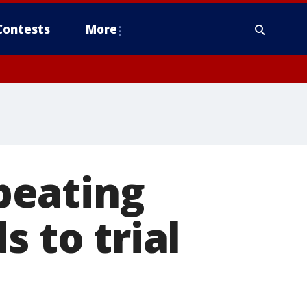
Contests
More
beating
s to trial