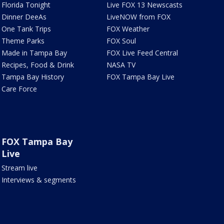
Florida Tonight
Live FOX 13 Newscasts
Dinner DeeAs
LiveNOW from FOX
One Tank Trips
FOX Weather
Theme Parks
FOX Soul
Made in Tampa Bay
FOX Live Feed Central
Recipes, Food & Drink
NASA TV
Tampa Bay History
FOX Tampa Bay Live
Care Force
FOX Tampa Bay
Live
Stream live
Interviews & segments