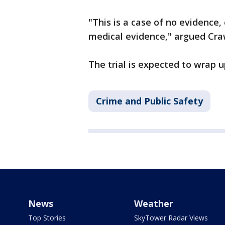
"This is a case of no evidence,
medical evidence," argued Cr
The trial is expected to wrap 
Crime and Public Safety
News
Weather
Top Stories
SkyTower Radar Views