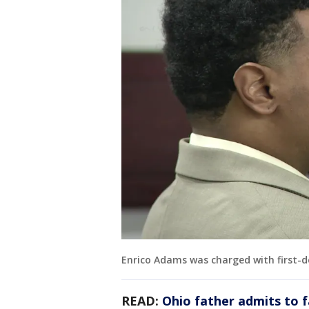
Enrico Adams was charged with first-
READ:
Ohio father admits to 