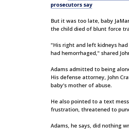
prosecutors say
But it was too late, baby JaM
the child died of blunt force 
"His right and left kidneys had
had hemorrhaged," shared Joh
Adams admitted to being alone 
His defense attorney, John Cra
baby's mother of abuse.
He also pointed to a text mes
frustration, threatened to pun
Adams, he says, did nothing w