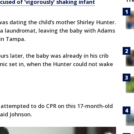
cused of ‘vigorously’ shaking infant
as dating the child’s mother Shirley Hunter.
 a laundromat, leaving the baby with Adams
 in Tampa.
rs later, the baby was already in his crib
nic set in, when the Hunter could not wake
 attempted to do CPR on this 17-month-old
said Johnson.