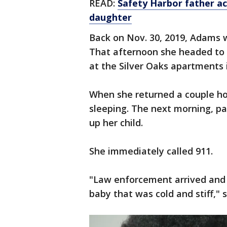
READ:
Safety Harbor father ac
daughter
Back on Nov. 30, 2019, Adams w
That afternoon she headed to
at the Silver Oaks apartments
When she returned a couple hou
sleeping. The next morning, pa
up her child.
She immediately called 911.
"Law enforcement arrived and
baby that was cold and stiff," 