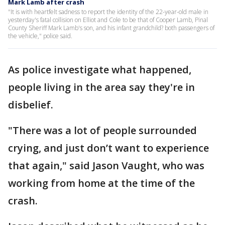
Mark Lamb after crash
"It is with heartfelt sadness to report the identity of the 22-year-old male in
yesterday's fatal collision on Elliot and Cole to be that of Cooper Lamb, Pinal
County Sheriff Mark Lamb's son, and his infant grandchild? both passengers of
the vehicle," police said.
As police investigate what happened,
people living in the area say they're in
disbelief.
"There was a lot of people surrounded
crying, and just don’t want to experience
that again," said Jason Vaught, who was
working from home at the time of the
crash.