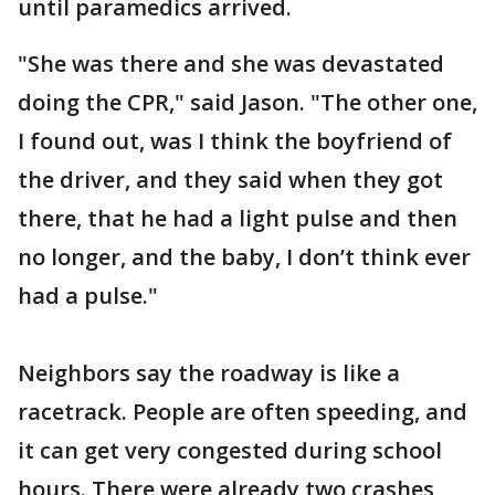
until paramedics arrived.
"She was there and she was devastated
doing the CPR," said Jason. "The other one,
I found out, was I think the boyfriend of
the driver, and they said when they got
there, that he had a light pulse and then
no longer, and the baby, I don’t think ever
had a pulse."
Neighbors say the roadway is like a
racetrack. People are often speeding, and
it can get very congested during school
hours. There were already two crashes