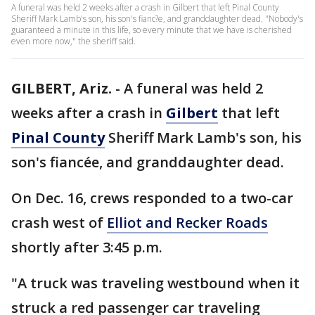
A funeral was held 2 weeks after a crash in Gilbert that left Pinal County
Sheriff Mark Lamb's son, his son's fianc?e, and granddaughter dead. "Nobody's
guaranteed a minute in this life, so every minute that we have is cherished
even more now," the sheriff said.
GILBERT, Ariz.
-
A funeral was held 2
weeks after a crash in
Gilbert
that left
Pinal County
Sheriff Mark Lamb's son, his
son's fiancée, and granddaughter dead.
On Dec. 16, crews responded to a two-car
crash west of
Elliot and Recker Roads
shortly after 3:45 p.m.
"A truck was traveling westbound when it
struck a red passenger car traveling