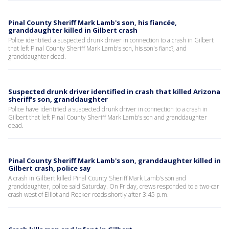
Pinal County Sheriff Mark Lamb's son, his fiancée,
granddaughter killed in Gilbert crash
Police identified a suspected drunk driver in connection to a crash in Gilbert
that left Pinal County Sheriff Mark Lamb's son, his son's fianc?, and
granddaughter dead.
Suspected drunk driver identified in crash that killed Arizona
sheriff's son, granddaughter
Police have identified a suspected drunk driver in connection to a crash in
Gilbert that left Pinal County Sheriff Mark Lamb's son and granddaughter
dead.
Pinal County Sheriff Mark Lamb's son, granddaughter killed in
Gilbert crash, police say
A crash in Gilbert killed Pinal County Sheriff Mark Lamb's son and
granddaughter, police said Saturday. On Friday, crews responded to a two-car
crash west of Elliot and Recker roads shortly after 3:45 p.m.