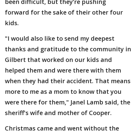
been difficult, but they’re pushing
forward for the sake of their other four
kids.
"I would also like to send my deepest
thanks and gratitude to the community in
Gilbert that worked on our kids and
helped them and were there with them
when they had their accident. That means
more to me as a mom to know that you
were there for them," Janel Lamb said, the
sheriff's wife and mother of Cooper.
Christmas came and went without the