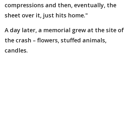
compressions and then, eventually, the
sheet over it, just hits home."
A day later, a memorial grew at the site of
the crash – flowers, stuffed animals,
candles.