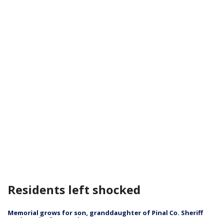
Residents left shocked
Memorial grows for son, granddaughter of Pinal Co. Sheriff