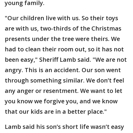
young family.
"Our children live with us. So their toys
are with us, two-thirds of the Christmas
presents under the tree were theirs. We
had to clean their room out, so it has not
been easy," Sheriff Lamb said. "We are not
angry. This is an accident. Our son went
through something similar. We don’t feel
any anger or resentment. We want to let
you know we forgive you, and we know
that our kids are in a better place."
Lamb said his son’s short life wasn’t easy