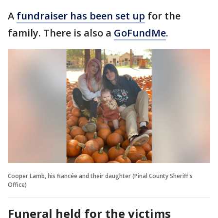
A
fundraiser has been set up
for the
family. There is also a
GoFundMe
.
Cooper Lamb, his fiancée and their daughter (Pinal County Sheriff's
Office)
Funeral held for the victims