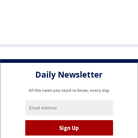
Daily Newsletter
All the news you need to know, every day