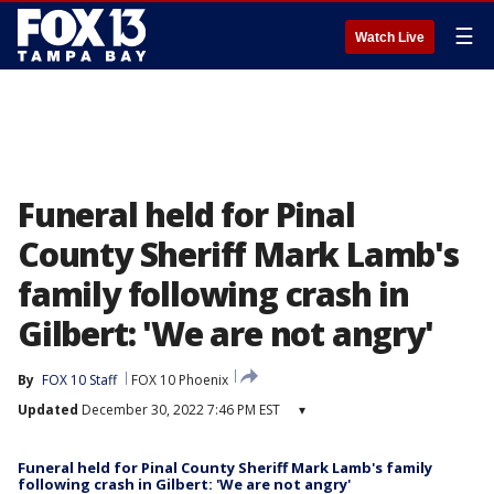
☰
Watch Live
Funeral held for Pinal
County Sheriff Mark Lamb's
family following crash in
Gilbert: 'We are not angry'
By
FOX 10 Staff
FOX 10 Phoenix
Updated
December 30, 2022 7:46 PM EST
▾
Funeral held for Pinal County Sheriff Mark Lamb's family
following crash in Gilbert: 'We are not angry'