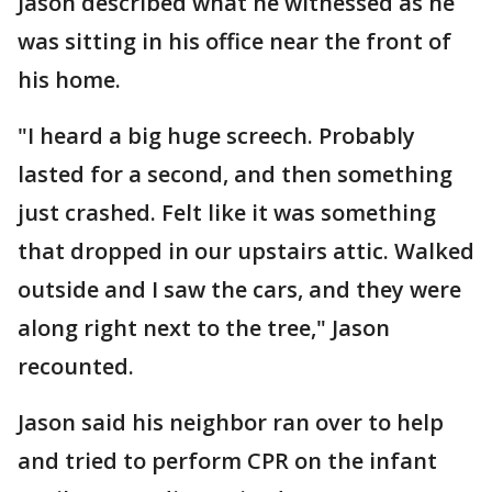
Jason described what he witnessed as he
was sitting in his office near the front of
his home.
"I heard a big huge screech. Probably
lasted for a second, and then something
just crashed. Felt like it was something
that dropped in our upstairs attic. Walked
outside and I saw the cars, and they were
along right next to the tree," Jason
recounted.
Jason said his neighbor ran over to help
and tried to perform CPR on the infant