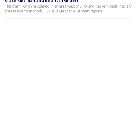
Crash kills man and infant in Gilbert
The crash, which happened in an area west of Elliot and Recker Roads, has left
area residents in shock. FOX 10's Stephanie Bennett reports.