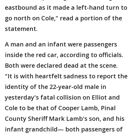
eastbound as it made a left-hand turn to
go north on Cole," read a portion of the
statement.
A man and an infant were passengers
inside the red car, according to officials.
Both were declared dead at the scene.
"It is with heartfelt sadness to report the
identity of the 22-year-old male in
yesterday's fatal collision on Elliot and
Cole to be that of Cooper Lamb, Pinal
County Sheriff Mark Lamb's son, and his
infant grandchild— both passengers of