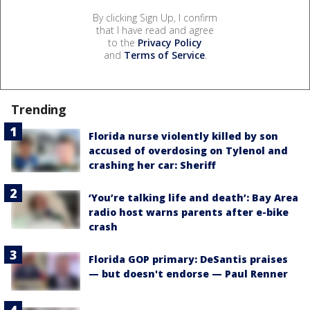
By clicking Sign Up, I confirm
that I have read and agree
to the
Privacy Policy
and
Terms of Service
.
Trending
Florida nurse violently killed by son
accused of overdosing on Tylenol and
crashing her car: Sheriff
‘You’re talking life and death’: Bay Area
radio host warns parents after e-bike
crash
Florida GOP primary: DeSantis praises
— but doesn't endorse — Paul Renner