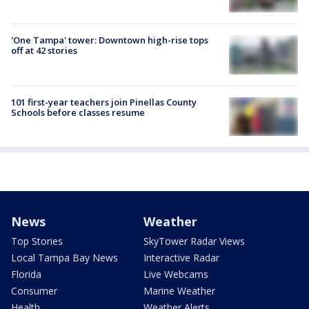
'One Tampa' tower: Downtown high-rise tops
off at 42 stories
101 first-year teachers join Pinellas County
Schools before classes resume
News
Weather
Top Stories
SkyTower Radar Views
Local Tampa Bay News
Interactive Radar
Florida
Live Webcams
Consumer
Marine Weather
Health
Weather Alerts