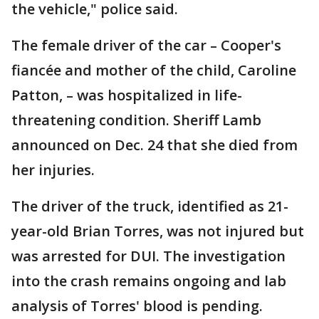
the vehicle," police said.
The female driver of the car – Cooper's
fiancée and mother of the child, Caroline
Patton, – was hospitalized in life-
threatening condition. Sheriff Lamb
announced on Dec. 24 that she died from
her injuries.
The driver of the truck, identified as 21-
year-old Brian Torres, was not injured but
was arrested for DUI. The investigation
into the crash remains ongoing and lab
analysis of Torres' blood is pending.