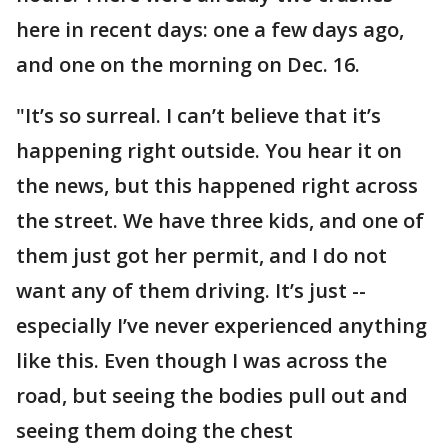
here in recent days: one a few days ago,
and one on the morning on Dec. 16.
"It’s so surreal. I can’t believe that it’s
happening right outside. You hear it on
the news, but this happened right across
the street. We have three kids, and one of
them just got her permit, and I do not
want any of them driving. It’s just --
especially I’ve never experienced anything
like this. Even though I was across the
road, but seeing the bodies pull out and
seeing them doing the chest