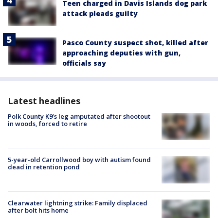
Teen charged in Davis Islands dog park
attack pleads guilty
Pasco County suspect shot, killed after
approaching deputies with gun,
officials say
Latest headlines
Polk County K9’s leg amputated after shootout
in woods, forced to retire
5-year-old Carrollwood boy with autism found
dead in retention pond
Clearwater lightning strike: Family displaced
after bolt hits home