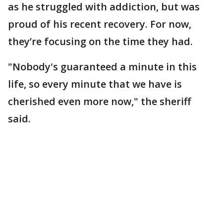
as he struggled with addiction, but was
proud of his recent recovery. For now,
they’re focusing on the time they had.
"Nobody's guaranteed a minute in this
life, so every minute that we have is
cherished even more now," the sheriff
said.