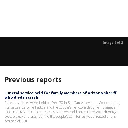
Image 1 of 2
Previous reports
Funeral service held for family members of Arizona sheriff
who died in crash
Funeral services were held on Dec. 30 in San Tan Valley after Cooper Lamb,
his fiancée Caroline Patton, and the couple's newborn daughter, Elaine, all
died in a crash in Gilbert. Police say 21-year-old Brian Torres was driving a
pickup truck and crashed into the couple's car. Torres was arrested and is
accused of DUI.