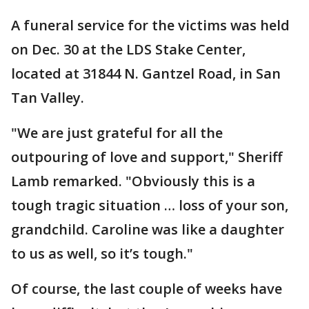
A funeral service for the victims was held
on Dec. 30 at the LDS Stake Center,
located at 31844 N. Gantzel Road, in San
Tan Valley.
"We are just grateful for all the
outpouring of love and support," Sheriff
Lamb remarked. "Obviously this is a
tough tragic situation … loss of your son,
grandchild. Caroline was like a daughter
to us as well, so it’s tough."
Of course, the last couple of weeks have