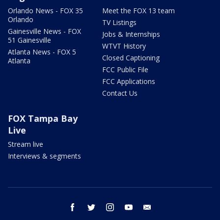
Orlando News - FOX 35
Meet the FOX 13 team
Orlando
TV Listings
Gainesville News - FOX
Jobs & Internships
51 Gainesville
WTVT History
Atlanta News - FOX 5
Closed Captioning
Atlanta
FCC Public File
FCC Applications
Contact Us
FOX Tampa Bay
Live
Stream live
Interviews & segments
facebook
twitter
instagram
youtube
email