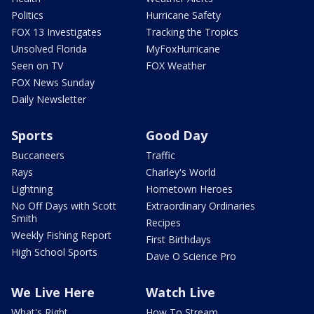
Politics
Hurricane Safety
FOX 13 Investigates
Tracking the Tropics
Unsolved Florida
MyFoxHurricane
Seen on TV
FOX Weather
FOX News Sunday
Daily Newsletter
Sports
Good Day
Buccaneers
Traffic
Rays
Charley's World
Lightning
Hometown Heroes
No Off Days with Scott
Extraordinary Ordinaries
Smith
Recipes
Weekly Fishing Report
First Birthdays
High School Sports
Dave O Science Pro
We Live Here
Watch Live
What's Right
How To Stream