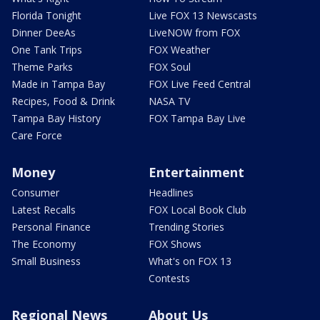
Florida Tonight
Live FOX 13 Newscasts
Dinner DeeAs
LiveNOW from FOX
One Tank Trips
FOX Weather
Theme Parks
FOX Soul
Made in Tampa Bay
FOX Live Feed Central
Recipes, Food & Drink
NASA TV
Tampa Bay History
FOX Tampa Bay Live
Care Force
Money
Entertainment
Consumer
Headlines
Latest Recalls
FOX Local Book Club
Personal Finance
Trending Stories
The Economy
FOX Shows
Small Business
What's on FOX 13
Contests
Regional News
About Us