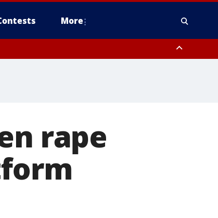
Contests
More
zen rape
tform