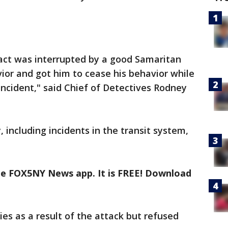
act was interrupted by a good Samaritan
ior and got him to cease his behavior while
ncident," said Chief of Detectives Rodney
, including incidents in the transit system,
the FOX5NY News app. It is FREE! Download
ies as a result of the attack but refused