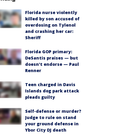
Florida nurse violently
killed by son accused of
overdosing on Tylenol
and crashing her car:
Sheriff
Florida GOP primary:
DeSantis praises — but
doesn't endorse — Paul
Renner
Teen charged in Davis
Islands dog park attack
pleads guilty
Self-defense or murder?
Judge to rule on stand
your ground defense in
Ybor City DJ death