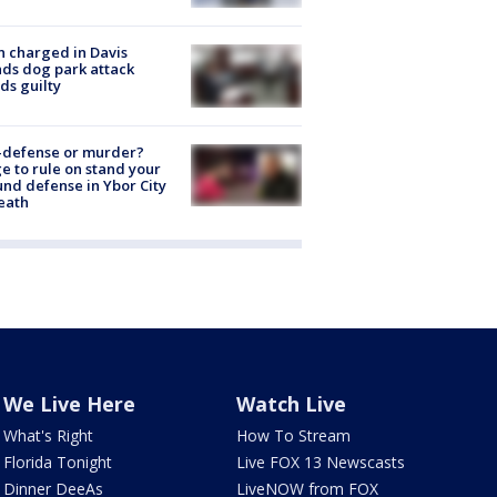
 charged in Davis
nds dog park attack
ds guilty
-defense or murder?
e to rule on stand your
nd defense in Ybor City
eath
We Live Here
Watch Live
What's Right
How To Stream
Florida Tonight
Live FOX 13 Newscasts
Dinner DeeAs
LiveNOW from FOX