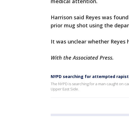
medical attention.
Harrison said Reyes was found 
prior mug shot using the depar
It was unclear whether Reyes h
With the Associated Press.
NYPD searching for attempted rapis
The NYPD is searching for a man caught on c
Upper East Side.