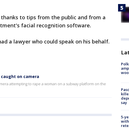
thanks to tips from the public and from a
tment's facial recognition software.
ad a lawyer who could speak on his behalf.
Lat
Polk
ampu
wood
t caught on camera
amera attempting to rape a woman on a subway platform on the
Pasc
kill
depu
say
5-ye
with
rete