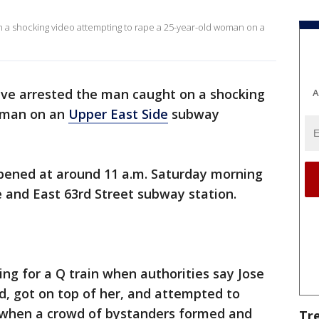
n a shocking video attempting to rape a 25-year-old woman on a
ave arrested the man caught on a shocking
A
oman on an
Upper East Side
subway
pened at around 11 a.m. Saturday morning
 and East 63rd Street subway station.
g for a Q train when authorities say Jose
d, got on top of her, and attempted to
g when a crowd of bystanders formed and
Tr