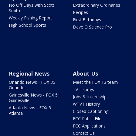
No Off Days with Scott
Extraordinary Ordinaries
Smith
Recipes
Weekly Fishing Report
First Birthdays
High School Sports
Dave O Science Pro
Regional News
About Us
Orlando News - FOX 35
Meet the FOX 13 team
Orlando
TV Listings
Gainesville News - FOX 51
Jobs & Internships
Gainesville
WTVT History
Atlanta News - FOX 5
Closed Captioning
Atlanta
FCC Public File
FCC Applications
Contact Us