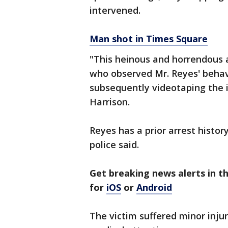
intervened.
Man shot in Times Square
"This heinous and horrendous 
who observed Mr. Reyes' behav
subsequently videotaping the i
Harrison.
Reyes has a prior arrest history
police said.
Get breaking news alerts in 
for
iOS
or
Android
The victim suffered minor injur