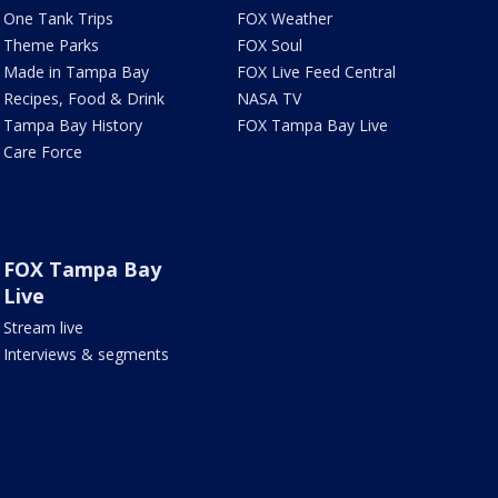
One Tank Trips
FOX Weather
Theme Parks
FOX Soul
Made in Tampa Bay
FOX Live Feed Central
Recipes, Food & Drink
NASA TV
Tampa Bay History
FOX Tampa Bay Live
Care Force
FOX Tampa Bay
Live
Stream live
Interviews & segments