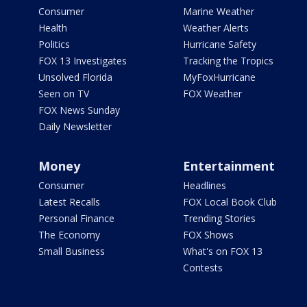
Consumer
Marine Weather
Health
Weather Alerts
Politics
Hurricane Safety
FOX 13 Investigates
Tracking the Tropics
Unsolved Florida
MyFoxHurricane
Seen on TV
FOX Weather
FOX News Sunday
Daily Newsletter
Money
Entertainment
Consumer
Headlines
Latest Recalls
FOX Local Book Club
Personal Finance
Trending Stories
The Economy
FOX Shows
Small Business
What's on FOX 13
Contests