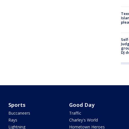
Teen
Isla
plea
Self
Judg
grou
DJ d
Sports
Good Day
Buccaneers
Traffic
Rays
Charley's World
Lightning
Hometown Heroes