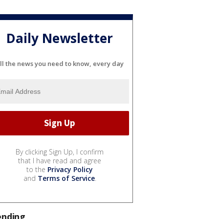
Daily Newsletter
ll the news you need to know, every day
By clicking Sign Up, I confirm
that I have read and agree
to the
Privacy Policy
and
Terms of Service
.
ending