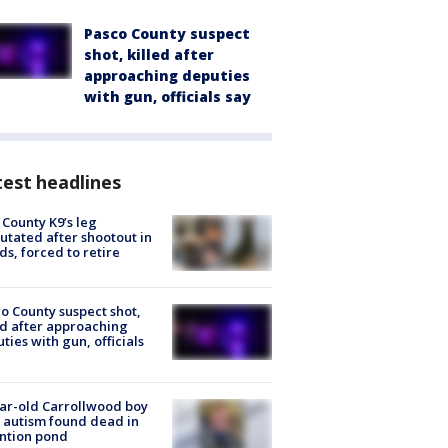
Pasco County suspect
shot, killed after
approaching deputies
with gun, officials say
est headlines
 County K9’s leg
tated after shootout in
s, forced to retire
o County suspect shot,
ed after approaching
ties with gun, officials
ar-old Carrollwood boy
 autism found dead in
ntion pond