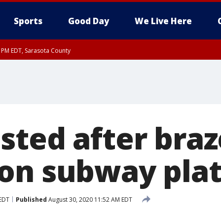
Sports
Good Day
We Live Here
15 PM EDT, Sarasota County
15 PM EDT, Coastal waters from Englewood to Tarpon Springs FL out 20 NM
0 PM EDT, Inland Sarasota County
sted after bra
on subway pla
 EDT
Published
August 30, 2020 11:52 AM EDT