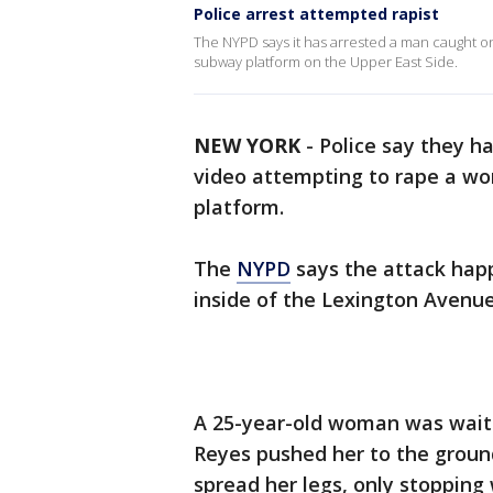
Police arrest attempted rapist
The NYPD says it has arrested a man caught o
subway platform on the Upper East Side.
NEW YORK
-
Police say they h
video attempting to rape a w
platform.
The
NYPD
says the attack hap
inside of the Lexington Avenue
A 25-year-old woman was waitin
Reyes pushed her to the groun
spread her legs, only stoppin