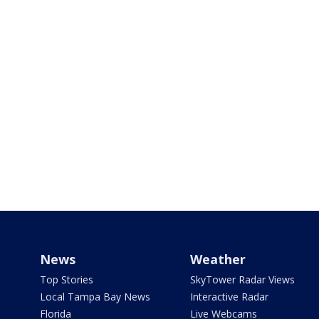
News
Weather
Top Stories
SkyTower Radar Views
Local Tampa Bay News
Interactive Radar
Florida
Live Webcams