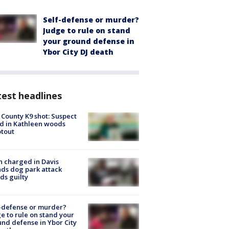
Self-defense or murder?
Judge to rule on stand
your ground defense in
Ybor City DJ death
est headlines
 County K9 shot: Suspect
ed in Kathleen woods
tout
 charged in Davis
nds dog park attack
ds guilty
-defense or murder?
e to rule on stand your
nd defense in Ybor City