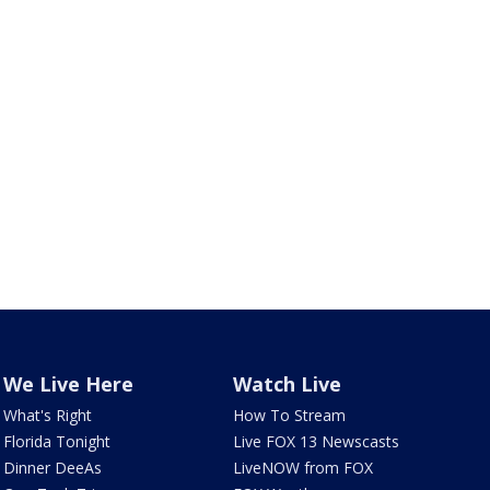
We Live Here
Watch Live
What's Right
How To Stream
Florida Tonight
Live FOX 13 Newscasts
Dinner DeeAs
LiveNOW from FOX