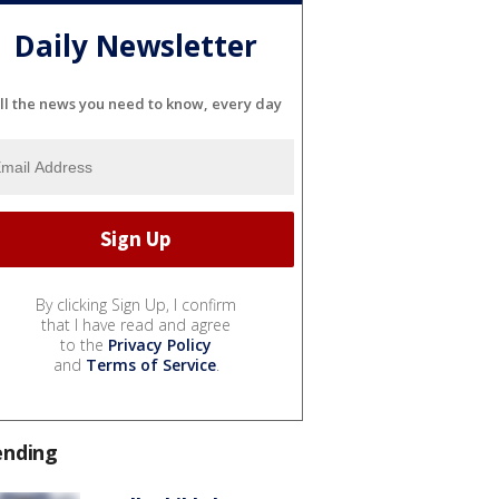
Daily Newsletter
ll the news you need to know, every day
By clicking Sign Up, I confirm
that I have read and agree
to the
Privacy Policy
and
Terms of Service
.
ending