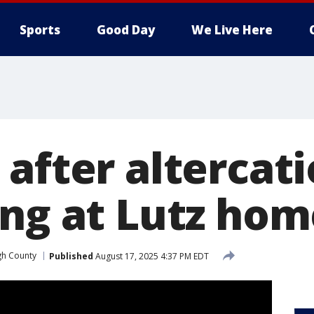
Sports
Good Day
We Live Here
after altercati
ing at Lutz ho
gh County
Published
August 17, 2025 4:37 PM EDT