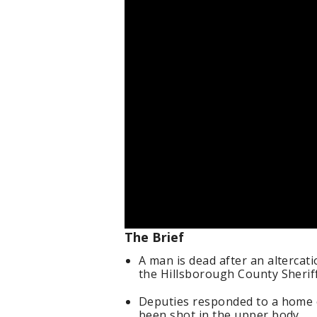
The Brief
A man is dead after an altercat
the Hillsborough County Sheriff
Deputies responded to a home 
been shot in the upper body.