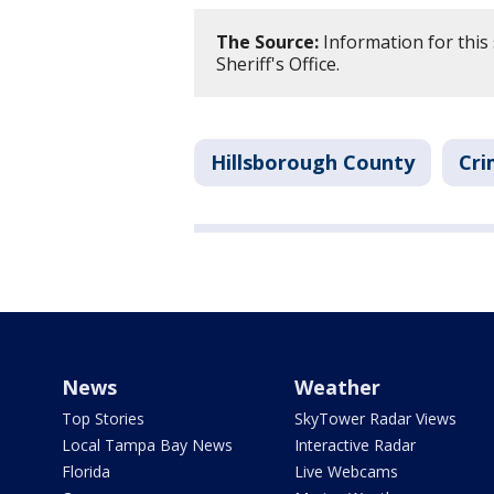
The Source:
Information for this
Sheriff's Office.
Hillsborough County
Cri
News
Weather
Top Stories
SkyTower Radar Views
Local Tampa Bay News
Interactive Radar
Florida
Live Webcams