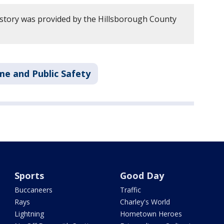
 story was provided by the Hillsborough County
me and Public Safety
Sports
Good Day
Buccaneers
Traffic
Rays
Charley's World
Lightning
Hometown Heroes