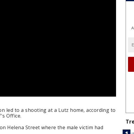
A
ion led to a shooting at a Lutz home, according to
's Office.
Tr
on Helena Street where the male victim had