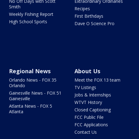
No Off Days with Scott
Extraordinary Ordinaries
Smith
Recipes
Weekly Fishing Report
First Birthdays
High School Sports
Dave O Science Pro
Regional News
About Us
Orlando News - FOX 35
Meet the FOX 13 team
Orlando
TV Listings
Gainesville News - FOX 51
Jobs & Internships
Gainesville
WTVT History
Atlanta News - FOX 5
Closed Captioning
Atlanta
FCC Public File
FCC Applications
Contact Us