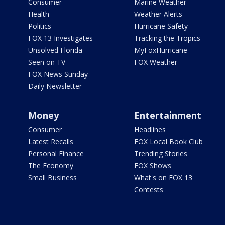
Consumer
Marine Weather
Health
Weather Alerts
Politics
Hurricane Safety
FOX 13 Investigates
Tracking the Tropics
Unsolved Florida
MyFoxHurricane
Seen on TV
FOX Weather
FOX News Sunday
Daily Newsletter
Money
Entertainment
Consumer
Headlines
Latest Recalls
FOX Local Book Club
Personal Finance
Trending Stories
The Economy
FOX Shows
Small Business
What's on FOX 13
Contests