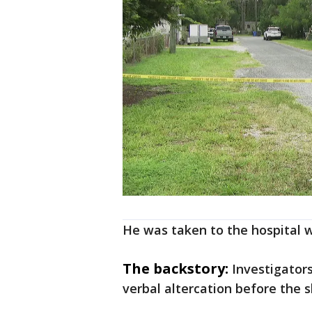
He was taken to the hospital w
The backstory:
Investigator
verbal altercation before the s