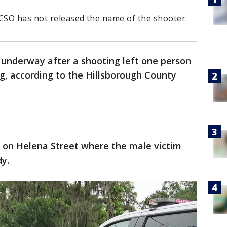
HCSO has not released the name of the shooter.
s underway after a shooting left one person
g, according to the Hillsborough County
 on Helena Street where the male victim
y.