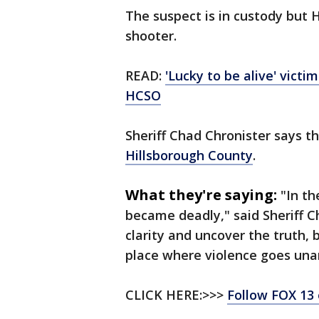
The suspect is in custody but
shooter.
READ:
'Lucky to be alive' victi
HCSO
Sheriff Chad Chronister says th
Hillsborough County
.
What they're saying:
"In t
became deadly," said Sheriff Ch
clarity and uncover the truth,
place where violence goes un
CLICK HERE:>>>
Follow FOX 13