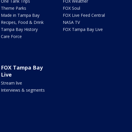
One Tank Trips
FOX Weather
Theme Parks
FOX Soul
Made in Tampa Bay
FOX Live Feed Central
Recipes, Food & Drink
NASA TV
Tampa Bay History
FOX Tampa Bay Live
Care Force
FOX Tampa Bay
Live
Stream live
Interviews & segments