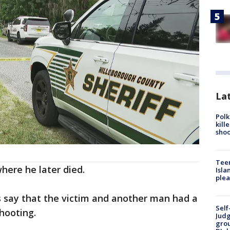
Lat
Polk
kill
shoo
Teen
here he later died.
Isla
plea
s say that the victim and another man had a
Self
hooting.
Judg
grou