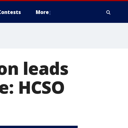
Contests
More
on leads
me: HCSO