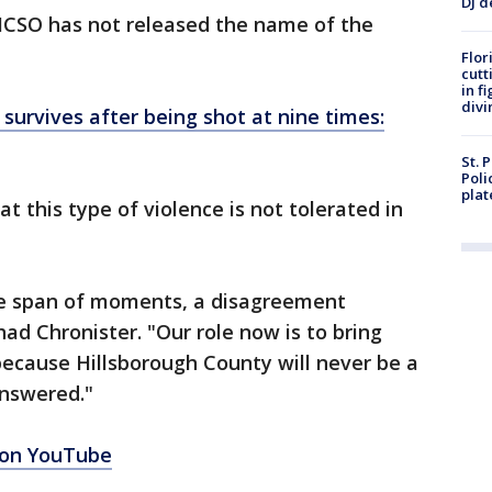
DJ d
 HCSO has not released the name of the
Flor
cutt
in f
divi
m survives after being shot at nine times:
St. 
Poli
plat
at this type of violence is not tolerated in
he span of moments, a disagreement
ad Chronister. "Our role now is to bring
 because Hillsborough County will never be a
answered."
 on YouTube