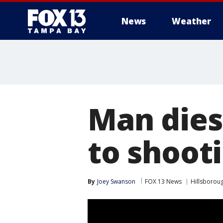
News
Weather
Man dies 
to shoot
By
Joey Swanson
FOX 13 News
Hillsborou