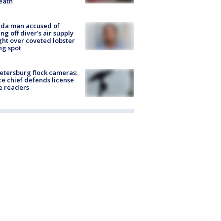
eath
ida man accused of
ing off diver's air supply
ight over coveted lobster
ng spot
Petersburg flock cameras:
ce chief defends license
e readers