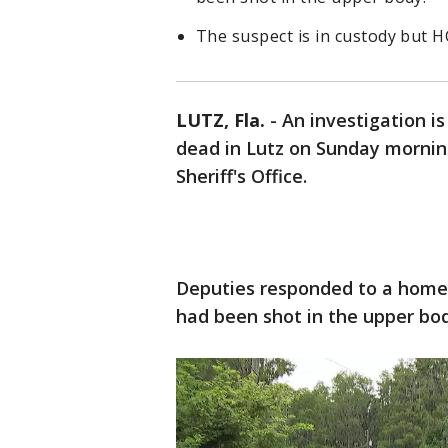
The suspect is in custody but 
LUTZ, Fla.
-
An investigation i
dead in Lutz on Sunday mornin
Sheriff's Office.
Deputies responded to a home
had been shot in the upper bod