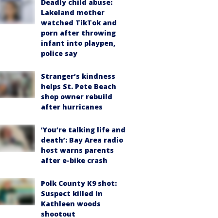
Deadly child abuse:
Lakeland mother
watched TikTok and
porn after throwing
infant into playpen,
police say
Stranger’s kindness
helps St. Pete Beach
shop owner rebuild
after hurricanes
‘You’re talking life and
death’: Bay Area radio
host warns parents
after e-bike crash
Polk County K9 shot:
Suspect killed in
Kathleen woods
shootout