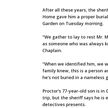
After all these years, the sher
Home gave him a proper buria
Garden on Tuesday morning.
"We gather to lay to rest Mr. 
as someone who was always kno
Chaplain.
"When we identified him, we w
family knew, this is a person a
he's not buried in a nameless g
Proctor's 77-year-old son is in
trip, but the sheriff says he is
detectives presents.