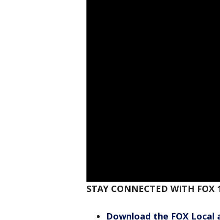
STAY CONNECTED WITH FOX 
Download the FOX Local 