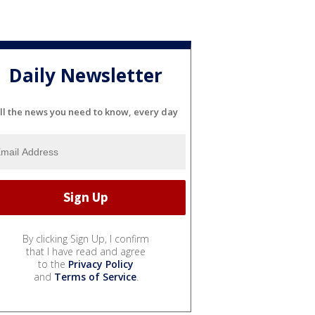
Daily Newsletter
ll the news you need to know, every day
By clicking Sign Up, I confirm
that I have read and agree
to the
Privacy Policy
and
Terms of Service
.