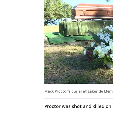
Mack Proctor's burial at Lakeside Mem
Proctor was shot and killed on