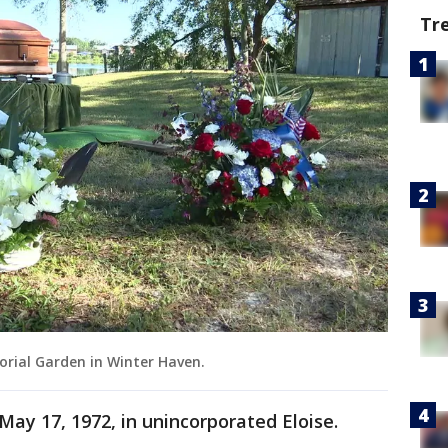
Tr
orial Garden in Winter Haven.
 May 17, 1972, in unincorporated Eloise.