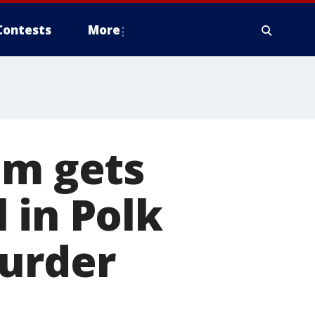
Contests
More
im gets
 in Polk
murder