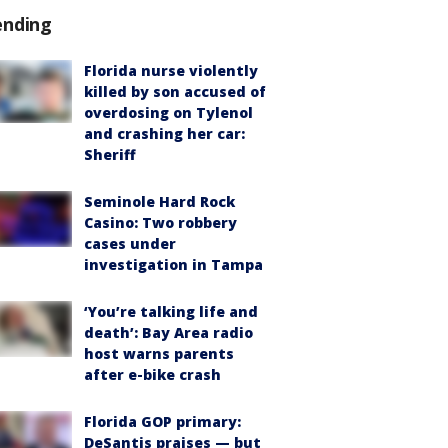
ending
Florida nurse violently
killed by son accused of
overdosing on Tylenol
and crashing her car:
Sheriff
Seminole Hard Rock
Casino: Two robbery
cases under
investigation in Tampa
‘You’re talking life and
death’: Bay Area radio
host warns parents
after e-bike crash
Florida GOP primary:
DeSantis praises — but