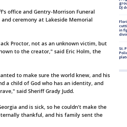
grou
DJ d
iff's office and Gentry-Morrison Funeral
l and ceremony at Lakeside Memorial
Flor
cutt
in f
divi
Mack Proctor, not as an unknown victim, but
St. 
wn to the creator," said Eric Holm, the
Poli
plat
anted to make sure the world knew, and his
nd a child of God who has an identity, and
rave," said Sheriff Grady Judd.
 Georgia and is sick, so he couldn't make the
 eternally thankful, and his family sent the