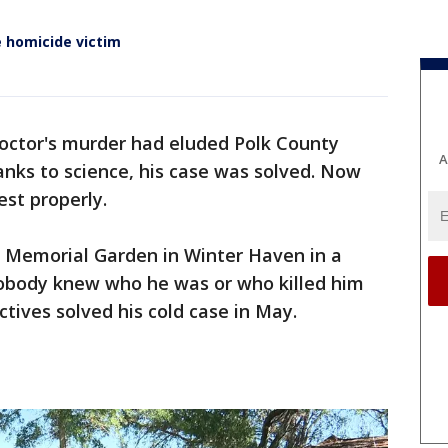
 homicide victim
octor's murder had eluded Polk County
A
anks to science, his case was solved. Now
rest properly.
e Memorial Garden in Winter Haven in a
 nobody knew who he was or who killed him
ctives solved his cold case in May.