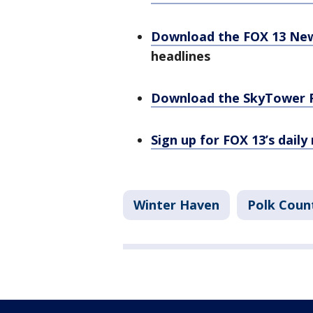
Download the FOX 13 Ne
headlines
Download the SkyTower 
Sign up for FOX 13’s daily
Winter Haven
Polk Coun