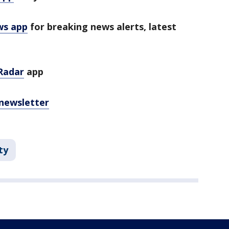
ws app
for breaking news alerts, latest
Radar
app
 newsletter
ty