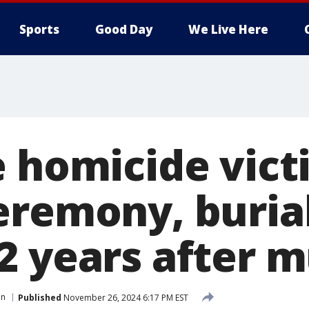
Sports
Good Day
We Live Here
e homicide vict
eremony, burial
2 years after 
en
Published
November 26, 2024 6:17 PM EST