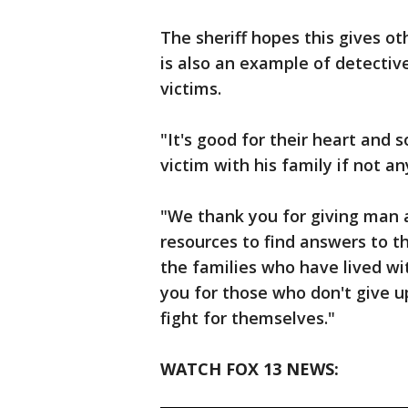
The sheriff hopes this gives ot
is also an example of detective
victims.
"It's good for their heart and s
victim with his family if not 
"We thank you for giving man
resources to find answers to t
the families who have lived w
you for those who don't give u
fight for themselves."
WATCH FOX 13 NEWS: