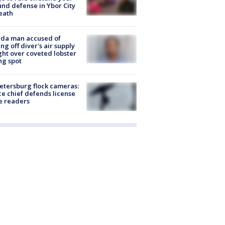
nd defense in Ybor City
eath
ida man accused of
ing off diver's air supply
ight over coveted lobster
ng spot
Petersburg flock cameras:
ce chief defends license
e readers