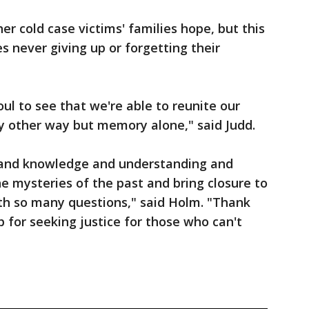
her cold case victims' families hope, but this
s never giving up or forgetting their
oul to see that we're able to reunite our
any other way but memory alone," said Judd.
 and knowledge and understanding and
he mysteries of the past and bring closure to
ith so many questions," said Holm. "Thank
p for seeking justice for those who can't