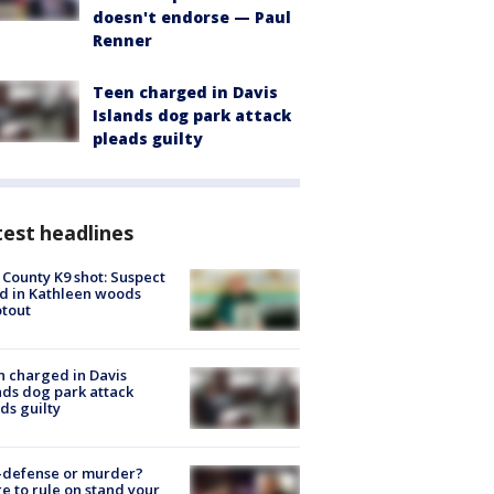
doesn't endorse — Paul
Renner
Teen charged in Davis
Islands dog park attack
pleads guilty
est headlines
 County K9 shot: Suspect
ed in Kathleen woods
tout
 charged in Davis
nds dog park attack
ds guilty
-defense or murder?
e to rule on stand your