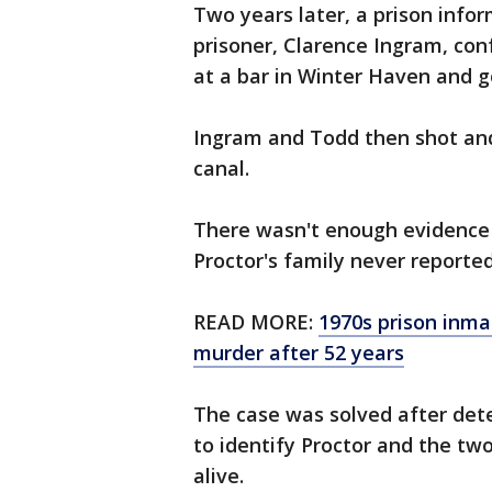
Two years later, a prison info
prisoner, Clarence Ingram, co
at a bar in Winter Haven and go
Ingram and Todd then shot and
canal.
There wasn't enough evidence
Proctor's family never reporte
READ MORE:
1970s prison inma
murder after 52 years
The case was solved after det
to identify Proctor and the t
alive.