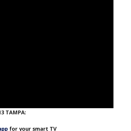
13 TAMPA:
app
for your smart TV