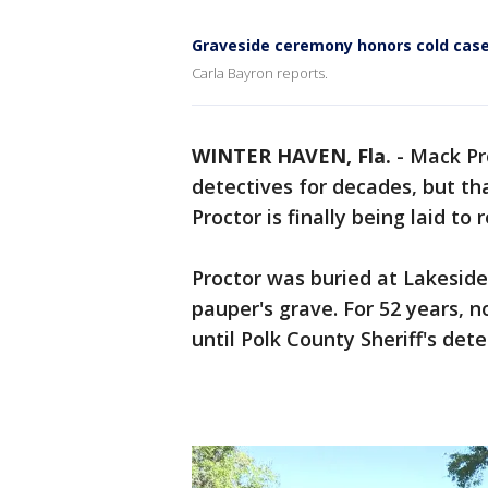
Graveside ceremony honors cold case
Carla Bayron reports.
WINTER HAVEN, Fla.
-
Mack Pr
detectives for decades, but th
Proctor is finally being laid to 
Proctor was buried at Lakesid
pauper's grave. For 52 years,
until Polk County Sheriff's dete