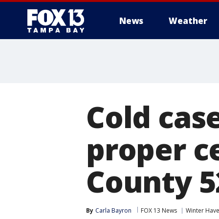
News
Weather
Cold cas
proper c
County 5
By
Carla Bayron
FOX 13 News
Winter Hav