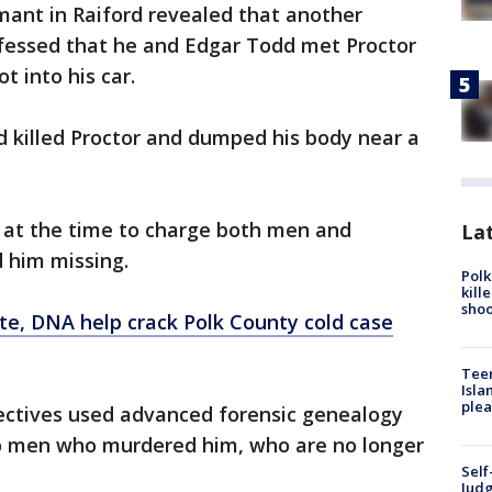
rmant in Raiford revealed that another
nfessed that he and Edgar Todd met Proctor
t into his car.
 killed Proctor and dumped his body near a
 at the time to charge both men and
Lat
d him missing.
Polk
kill
shoo
te, DNA help crack Polk County cold case
Teen
Isla
plea
ectives used advanced forensic genealogy
wo men who murdered him, who are no longer
Self
Judg