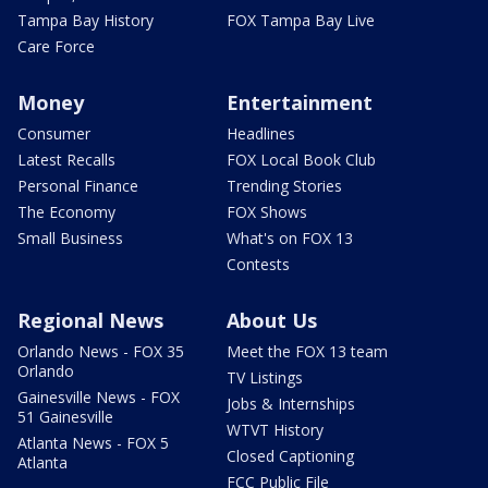
Tampa Bay History
FOX Tampa Bay Live
Care Force
Money
Entertainment
Consumer
Headlines
Latest Recalls
FOX Local Book Club
Personal Finance
Trending Stories
The Economy
FOX Shows
Small Business
What's on FOX 13
Contests
Regional News
About Us
Orlando News - FOX 35
Meet the FOX 13 team
Orlando
TV Listings
Gainesville News - FOX
Jobs & Internships
51 Gainesville
WTVT History
Atlanta News - FOX 5
Closed Captioning
Atlanta
FCC Public File