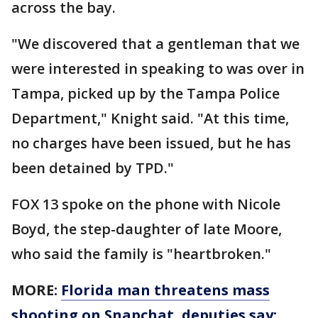
across the bay.
"We discovered that a gentleman that we
were interested in speaking to was over in
Tampa, picked up by the Tampa Police
Department," Knight said. "At this time,
no charges have been issued, but he has
been detained by TPD."
FOX 13 spoke on the phone with Nicole
Boyd, the step-daughter of late Moore,
who said the family is "heartbroken."
MORE:
Florida man threatens mass
shooting on Snapchat, deputies say: