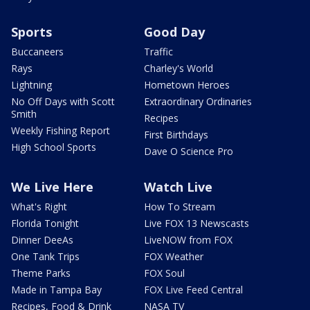
Sports
Good Day
Buccaneers
Traffic
Rays
Charley's World
Lightning
Hometown Heroes
No Off Days with Scott
Extraordinary Ordinaries
Smith
Recipes
Weekly Fishing Report
First Birthdays
High School Sports
Dave O Science Pro
We Live Here
Watch Live
What's Right
How To Stream
Florida Tonight
Live FOX 13 Newscasts
Dinner DeeAs
LiveNOW from FOX
One Tank Trips
FOX Weather
Theme Parks
FOX Soul
Made in Tampa Bay
FOX Live Feed Central
Recipes, Food & Drink
NASA TV