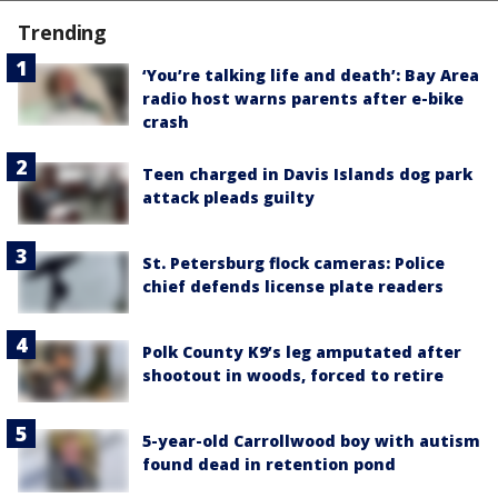
Trending
‘You’re talking life and death’: Bay Area
radio host warns parents after e-bike
crash
Teen charged in Davis Islands dog park
attack pleads guilty
St. Petersburg flock cameras: Police
chief defends license plate readers
Polk County K9’s leg amputated after
shootout in woods, forced to retire
5-year-old Carrollwood boy with autism
found dead in retention pond