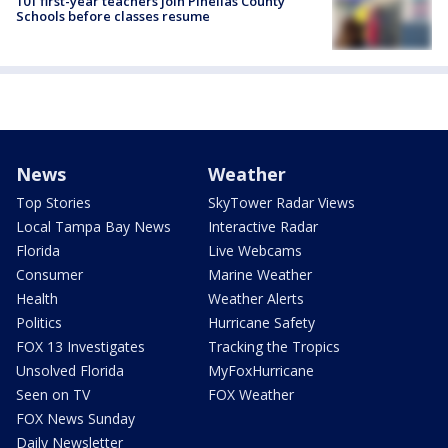
101 first-year teachers join Pinellas County
Schools before classes resume
News
Weather
Top Stories
SkyTower Radar Views
Local Tampa Bay News
Interactive Radar
Florida
Live Webcams
Consumer
Marine Weather
Health
Weather Alerts
Politics
Hurricane Safety
FOX 13 Investigates
Tracking the Tropics
Unsolved Florida
MyFoxHurricane
Seen on TV
FOX Weather
FOX News Sunday
Daily Newsletter