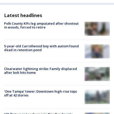
Latest headlines
Polk County K9’s leg amputated after shootout
in woods, forced to retire
5-year-old Carrollwood boy with autism found
dead in retention pond
Clearwater lightning strike: Family displaced
after bolt hits home
'One Tampa' tower: Downtown high-rise tops
off at 42 stories