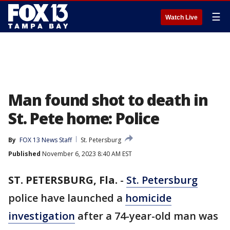
☰
Watch Live
Man found shot to death in
St. Pete home: Police
By
FOX 13 News Staff
St. Petersburg
Published
November 6, 2023 8:40 AM EST
ST. PETERSBURG, Fla.
-
St. Petersburg
police have launched a
homicide
investigation
after a 74-year-old man was