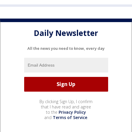
Daily Newsletter
All the news you need to know, every day
By clicking Sign Up, I confirm
that I have read and agree
to the
Privacy Policy
and
Terms of Service
.