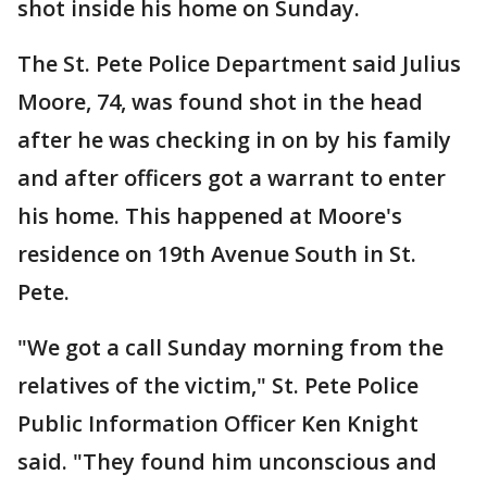
shot inside his home on Sunday.
The St. Pete Police Department said Julius
Moore, 74, was found shot in the head
after he was checking in on by his family
and after officers got a warrant to enter
his home. This happened at Moore's
residence on 19th Avenue South in St.
Pete.
"We got a call Sunday morning from the
relatives of the victim," St. Pete Police
Public Information Officer Ken Knight
said. "They found him unconscious and