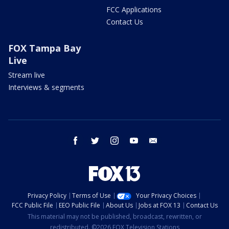
FCC Applications
Contact Us
FOX Tampa Bay
Live
Stream live
Interviews & segments
facebook
twitter
instagram
youtube
email
Privacy Policy
Terms of Use
Your Privacy Choices
FCC Public File
EEO Public File
About Us
Jobs at FOX 13
Contact Us
This material may not be published, broadcast, rewritten, or
redistributed. ©2026 FOX Television Stations