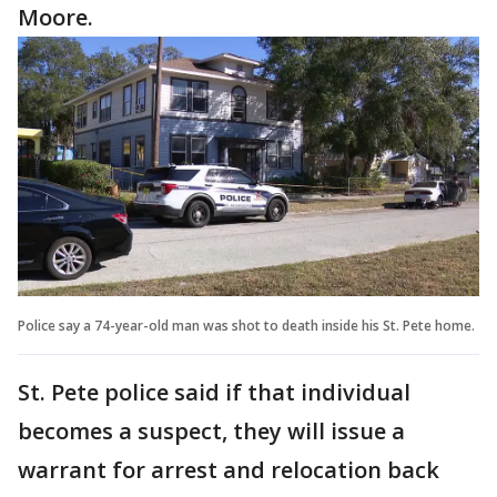
Moore.
Police say a 74-year-old man was shot to death inside his St. Pete home.
St. Pete police said if that individual
becomes a suspect, they will issue a
warrant for arrest and relocation back