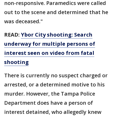
non-responsive. Paramedics were called
out to the scene and determined that he
was deceased."
READ:
Ybor City shooting: Search
underway for multiple persons of
interest seen on video from fatal
shooting
There is currently no suspect charged or
arrested, or a determined motive to his
murder. However, the Tampa Police
Department does have a person of
interest detained, who allegedly knew