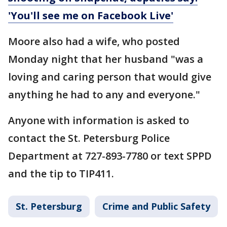
'You'll see me on Facebook Live'
Moore also had a wife, who posted
Monday night that her husband "was a
loving and caring person that would give
anything he had to any and everyone."
Anyone with information is asked to
contact the St. Petersburg Police
Department at 727-893-7780 or text SPPD
and the tip to TIP411.
St. Petersburg
Crime and Public Safety