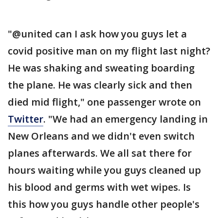
"@united can I ask how you guys let a
covid positive man on my flight last night?
He was shaking and sweating boarding
the plane. He was clearly sick and then
died mid flight," one passenger wrote on
Twitter
. "We had an emergency landing in
New Orleans and we didn't even switch
planes afterwards. We all sat there for
hours waiting while you guys cleaned up
his blood and germs with wet wipes. Is
this how you guys handle other people's