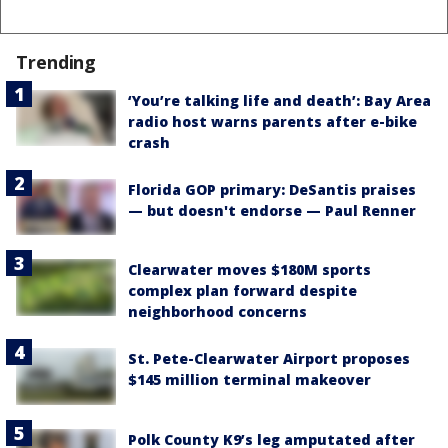
Trending
‘You’re talking life and death’: Bay Area
radio host warns parents after e-bike
crash
Florida GOP primary: DeSantis praises
— but doesn't endorse — Paul Renner
Clearwater moves $180M sports
complex plan forward despite
neighborhood concerns
St. Pete-Clearwater Airport proposes
$145 million terminal makeover
Polk County K9’s leg amputated after