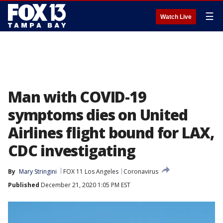
☰
Watch Live
Man with COVID-19
symptoms dies on United
Airlines flight bound for LAX,
CDC investigating
By
Mary Stringini
FOX 11 Los Angeles
Coronavirus
Published
December 21, 2020 1:05 PM EST