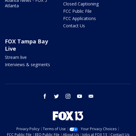
Atlanta News - FOX 5
Closed Captioning
Atlanta
FCC Public File
FCC Applications
Contact Us
FOX Tampa Bay
Live
Stream live
Interviews & segments
facebook
twitter
instagram
youtube
email
Privacy Policy
Terms of Use
Your Privacy Choices
FCC Public File
EEO Public File
About Us
Jobs at FOX 13
Contact Us