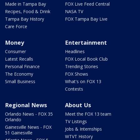
Made in Tampa Bay
FOX Live Feed Central
Recipes, Food & Drink
NASA TV
Tampa Bay History
FOX Tampa Bay Live
Care Force
Money
Entertainment
Consumer
Headlines
Latest Recalls
FOX Local Book Club
Personal Finance
Trending Stories
The Economy
FOX Shows
Small Business
What's on FOX 13
Contests
Regional News
About Us
Orlando News - FOX 35
Meet the FOX 13 team
Orlando
TV Listings
Gainesville News - FOX
Jobs & Internships
51 Gainesville
WTVT History