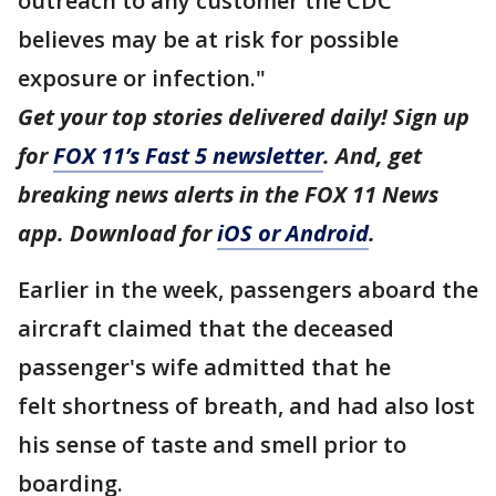
outreach to any customer the CDC
believes may be at risk for possible
exposure or infection."
Get your top stories delivered daily! Sign up
for
FOX 11’s Fast 5 newsletter
. And, get
breaking news alerts in the FOX 11 News
app. Download for
iOS or Android
.
Earlier in the week, passengers aboard the
aircraft claimed that the deceased
passenger's wife admitted that he
felt shortness of breath, and had also lost
his sense of taste and smell prior to
boarding.