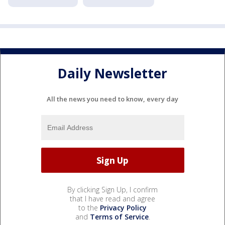
Daily Newsletter
All the news you need to know, every day
By clicking Sign Up, I confirm
that I have read and agree
to the
Privacy Policy
and
Terms of Service
.