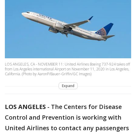
LOS ANGELES, CA - NOVEMBER 11: United Airlines Boeing 737-924 takes off
from Los Angeles international Airport on November 11, 2020 in Los Angeles,
California. (Photo by AaronP/Bauer-Griffin/GC Images)
Expand
LOS ANGELES
-
The Centers for Disease
Control and Prevention is working with
United Airlines to contact any passengers