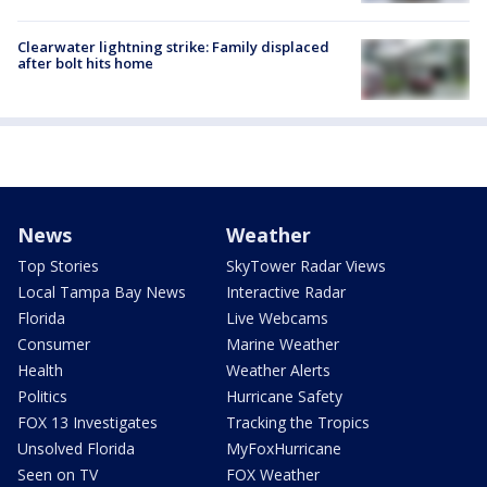
Clearwater lightning strike: Family displaced
after bolt hits home
News
Weather
Top Stories
SkyTower Radar Views
Local Tampa Bay News
Interactive Radar
Florida
Live Webcams
Consumer
Marine Weather
Health
Weather Alerts
Politics
Hurricane Safety
FOX 13 Investigates
Tracking the Tropics
Unsolved Florida
MyFoxHurricane
Seen on TV
FOX Weather