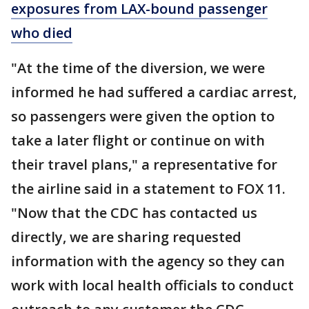
exposures from LAX-bound passenger
who died
"At the time of the diversion, we were
informed he had suffered a cardiac arrest,
so passengers were given the option to
take a later flight or continue on with
their travel plans," a representative for
the airline said in a statement to FOX 11.
"Now that the CDC has contacted us
directly, we are sharing requested
information with the agency so they can
work with local health officials to conduct