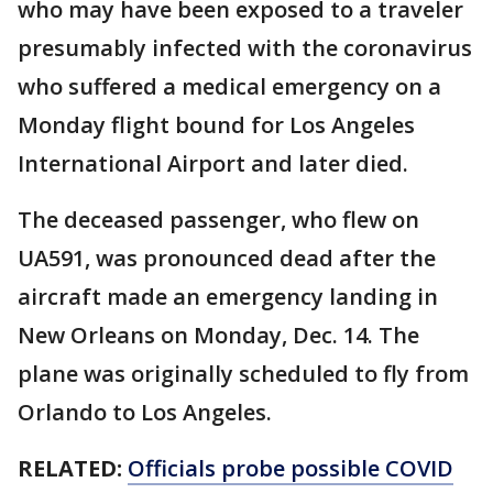
who may have been exposed to a traveler
presumably infected with the coronavirus
who suffered a medical emergency on a
Monday flight bound for Los Angeles
International Airport and later died.
The deceased passenger, who flew on
UA591, was pronounced dead after the
aircraft made an emergency landing in
New Orleans on Monday, Dec. 14. The
plane was originally scheduled to fly from
Orlando to Los Angeles.
RELATED:
Officials probe possible COVID