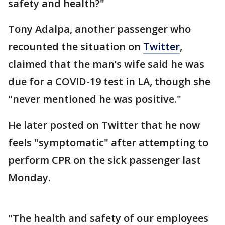
safety and health?"
Tony Adalpa, another passenger who
recounted the situation on
Twitter
,
claimed that the man’s wife said he was
due for a COVID-19 test in LA, though she
"never mentioned he was positive."
He later posted on Twitter that he now
feels "symptomatic" after attempting to
perform CPR on the sick passenger last
Monday.
"The health and safety of our employees