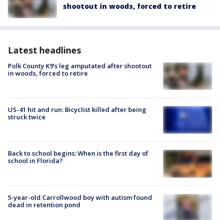
shootout in woods, forced to retire
Latest headlines
Polk County K9’s leg amputated after shootout
in woods, forced to retire
US-41 hit and run: Bicyclist killed after being
struck twice
Back to school begins: When is the first day of
school in Florida?
5-year-old Carrollwood boy with autism found
dead in retention pond