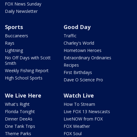
FOX News Sunday
Daily Newsletter
Sports
Good Day
Buccaneers
Traffic
Rays
Charley's World
Lightning
Hometown Heroes
No Off Days with Scott
Extraordinary Ordinaries
Smith
Recipes
Weekly Fishing Report
First Birthdays
High School Sports
Dave O Science Pro
We Live Here
Watch Live
What's Right
How To Stream
Florida Tonight
Live FOX 13 Newscasts
Dinner DeeAs
LiveNOW from FOX
One Tank Trips
FOX Weather
Theme Parks
FOX Soul