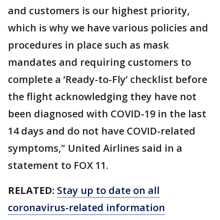
and customers is our highest priority,
which is why we have various policies and
procedures in place such as mask
mandates and requiring customers to
complete a ‘Ready-to-Fly’ checklist before
the flight acknowledging they have not
been diagnosed with COVID-19 in the last
14 days and do not have COVID-related
symptoms," United Airlines said in a
statement to FOX 11.
RELATED:
Stay up to date on all
coronavirus-related information