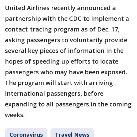
United Airlines recently announced a
partnership with the CDC to implement a
contact-tracing program as of Dec. 17,
asking passengers to voluntarily provide
several key pieces of information in the
hopes of speeding up efforts to locate
passengers who may have been exposed.
The program will start with arriving
international passengers, before
expanding to all passengers in the coming
weeks.
Coronavirus
Travel News