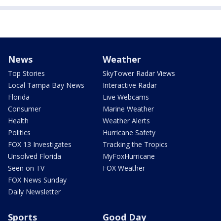
News
Weather
Top Stories
SkyTower Radar Views
Local Tampa Bay News
Interactive Radar
Florida
Live Webcams
Consumer
Marine Weather
Health
Weather Alerts
Politics
Hurricane Safety
FOX 13 Investigates
Tracking the Tropics
Unsolved Florida
MyFoxHurricane
Seen on TV
FOX Weather
FOX News Sunday
Daily Newsletter
Sports
Good Day