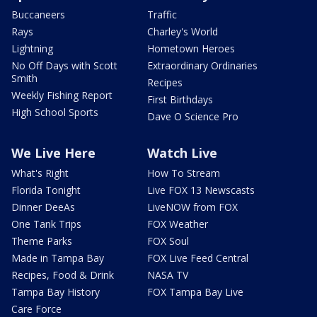
Buccaneers
Traffic
Rays
Charley's World
Lightning
Hometown Heroes
No Off Days with Scott
Extraordinary Ordinaries
Smith
Recipes
Weekly Fishing Report
First Birthdays
High School Sports
Dave O Science Pro
We Live Here
Watch Live
What's Right
How To Stream
Florida Tonight
Live FOX 13 Newscasts
Dinner DeeAs
LiveNOW from FOX
One Tank Trips
FOX Weather
Theme Parks
FOX Soul
Made in Tampa Bay
FOX Live Feed Central
Recipes, Food & Drink
NASA TV
Tampa Bay History
FOX Tampa Bay Live
Care Force