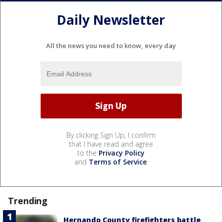
Daily Newsletter
All the news you need to know, every day
By clicking Sign Up, I confirm
that I have read and agree
to the
Privacy Policy
and
Terms of Service
.
Trending
Hernando County firefighters battle