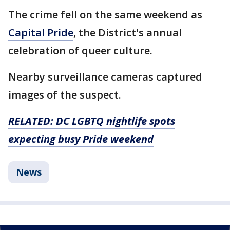
The crime fell on the same weekend as
Capital Pride
, the District's annual
celebration of queer culture.
Nearby surveillance cameras captured
images of the suspect.
RELATED: DC LGBTQ nightlife spots
expecting busy Pride weekend
News