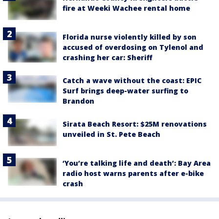
fire at Weeki Wachee rental home
Florida nurse violently killed by son
accused of overdosing on Tylenol and
crashing her car: Sheriff
Catch a wave without the coast: EPIC
Surf brings deep-water surfing to
Brandon
Sirata Beach Resort: $25M renovations
unveiled in St. Pete Beach
‘You’re talking life and death’: Bay Area
radio host warns parents after e-bike
crash