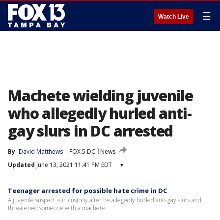
☰
Watch Live
Machete wielding juvenile
who allegedly hurled anti-
gay slurs in DC arrested
By
David Matthews
FOX 5 DC
News
Updated
June 13, 2021 11:41 PM EDT
▾
Teenager arrested for possible hate crime in DC
A juvenile suspect is in custody after he allegedly hurled anti-gay slurs and
threatened someone with a machete.