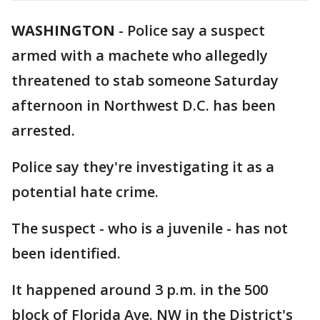
WASHINGTON
-
Police say a suspect
armed with a machete who allegedly
threatened to stab someone Saturday
afternoon in Northwest D.C. has been
arrested.
Police say they're investigating it as a
potential hate crime.
The suspect - who is a juvenile - has not
been identified.
It happened around 3 p.m. in the 500
block of Florida Ave. NW in the District's