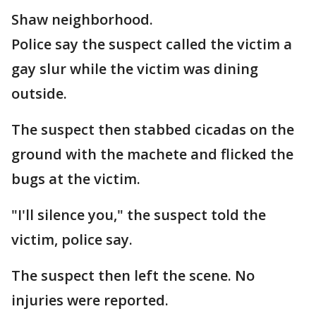
Shaw neighborhood.
Police say the suspect called the victim a
gay slur while the victim was dining
outside.
The suspect then stabbed cicadas on the
ground with the machete and flicked the
bugs at the victim.
"I'll silence you," the suspect told the
victim, police say.
The suspect then left the scene. No
injuries were reported.