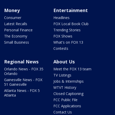
Money
Entertainment
Consumer
Headlines
Latest Recalls
FOX Local Book Club
Personal Finance
Trending Stories
The Economy
FOX Shows
Small Business
What's on FOX 13
Contests
Regional News
About Us
Orlando News - FOX 35
Meet the FOX 13 team
Orlando
TV Listings
Gainesville News - FOX
Jobs & Internships
51 Gainesville
WTVT History
Atlanta News - FOX 5
Closed Captioning
Atlanta
FCC Public File
FCC Applications
Contact Us