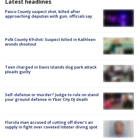
Latest headlines
Pasco County suspect shot, killed after
approaching deputies with gun, officials say
Polk County K9 shot: Suspect killed in Kathleen
woods shootout
Teen charged in Davis Islands dog park attack
pleads guilty
Self-defense or murder? Judge to rule on stand
your ground defense in Ybor City DJ death
Florida man accused of cutting off diver's air
supply in fight over coveted lobster diving spot