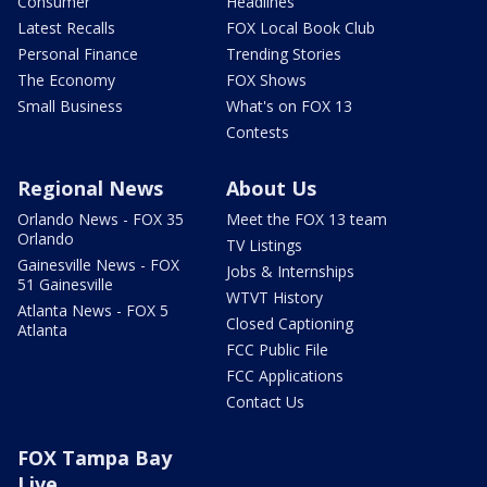
Consumer
Headlines
Latest Recalls
FOX Local Book Club
Personal Finance
Trending Stories
The Economy
FOX Shows
Small Business
What's on FOX 13
Contests
Regional News
About Us
Orlando News - FOX 35
Meet the FOX 13 team
Orlando
TV Listings
Gainesville News - FOX
Jobs & Internships
51 Gainesville
WTVT History
Atlanta News - FOX 5
Closed Captioning
Atlanta
FCC Public File
FCC Applications
Contact Us
FOX Tampa Bay
Live