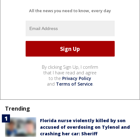
All the news you need to know, every day
By clicking Sign Up, I confirm
that I have read and agree
to the
Privacy Policy
and
Terms of Service
.
Trending
Florida nurse violently killed by son
accused of overdosing on Tylenol and
crashing her car: Sheriff