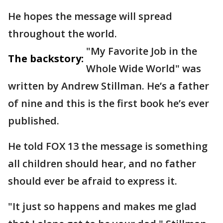
He hopes the message will spread
throughout the world.
"My Favorite Job in the
The backstory:
Whole Wide World" was
written by Andrew Stillman. He’s a father
of nine and this is the first book he’s ever
published.
He told FOX 13 the message is something
all children should hear, and no father
should ever be afraid to express it.
"It just so happens and makes me glad