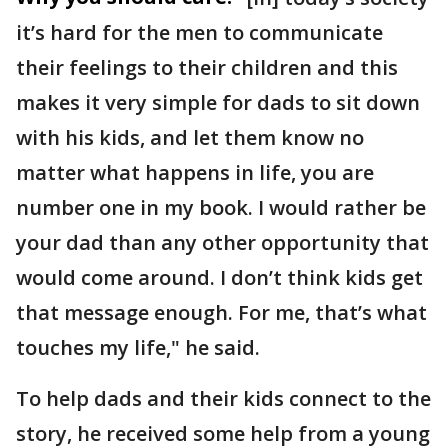
it’s hard for the men to communicate
their feelings to their children and this
makes it very simple for dads to sit down
with his kids, and let them know no
matter what happens in life, you are
number one in my book. I would rather be
your dad than any other opportunity that
would come around. I don’t think kids get
that message enough. For me, that’s what
touches my life," he said.
To help dads and their kids connect to the
story, he received some help from a young