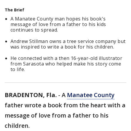
The Brief
A Manatee County man hopes his book's
message of love from a father to his kids
continues to spread.
Andrew Stillman owns a tree service company but
was inspired to write a book for his children.
He connected with a then 16-year-old illustrator
from Sarasota who helped make his story come
to life.
BRADENTON, Fla.
-
A
Manatee County
father wrote a book from the heart with a
message of love from a father to his
children.