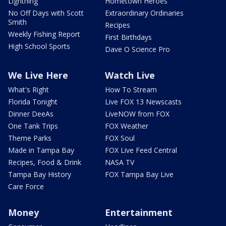
Lightning
Hometown Heroes
No Off Days with Scott
Extraordinary Ordinaries
Smith
Recipes
Weekly Fishing Report
First Birthdays
High School Sports
Dave O Science Pro
We Live Here
Watch Live
What's Right
How To Stream
Florida Tonight
Live FOX 13 Newscasts
Dinner DeeAs
LiveNOW from FOX
One Tank Trips
FOX Weather
Theme Parks
FOX Soul
Made in Tampa Bay
FOX Live Feed Central
Recipes, Food & Drink
NASA TV
Tampa Bay History
FOX Tampa Bay Live
Care Force
Money
Entertainment