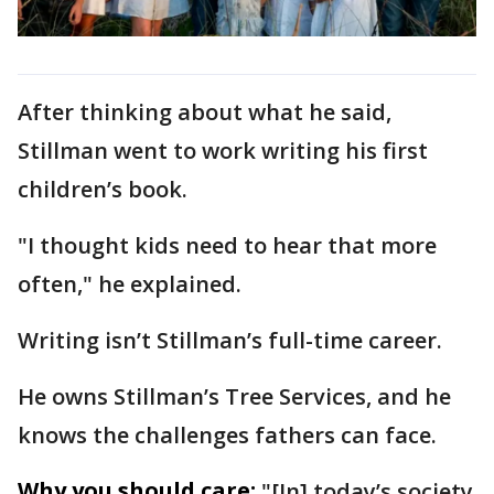
After thinking about what he said,
Stillman went to work writing his first
children’s book.
"I thought kids need to hear that more
often," he explained.
Writing isn’t Stillman’s full-time career.
He owns Stillman’s Tree Services, and he
knows the challenges fathers can face.
Why you should care:
"[In] today’s society