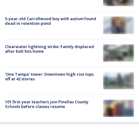
5-year-old Carrollwood boy with autism found
dead in retention pond
Clearwater lightning strike: Family displaced
after bolt hits home
'One Tampa' tower: Downtown high-rise tops
off at 42 stories
101 first-year teachers join Pinellas County
Schools before classes resume