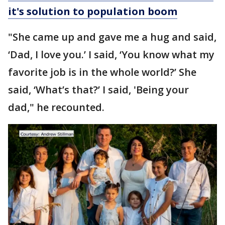
it's solution to population boom
"She came up and gave me a hug and said,
‘Dad, I love you.’ I said, ‘You know what my
favorite job is in the whole world?’ She
said, ‘What’s that?’ I said, 'Being your
dad," he recounted.