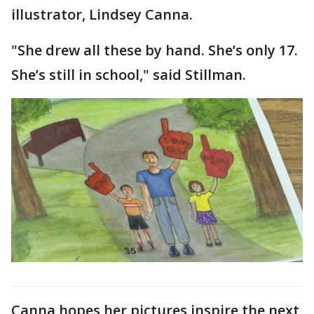
illustrator, Lindsey Canna.
"She drew all these by hand. She’s only 17.
She’s still in school," said Stillman.
Canna hopes her pictures inspire the next