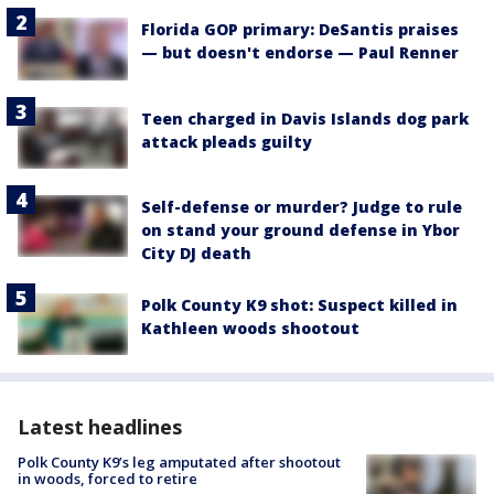
Florida GOP primary: DeSantis praises
— but doesn't endorse — Paul Renner
Teen charged in Davis Islands dog park
attack pleads guilty
Self-defense or murder? Judge to rule
on stand your ground defense in Ybor
City DJ death
Polk County K9 shot: Suspect killed in
Kathleen woods shootout
Latest headlines
Polk County K9’s leg amputated after shootout
in woods, forced to retire