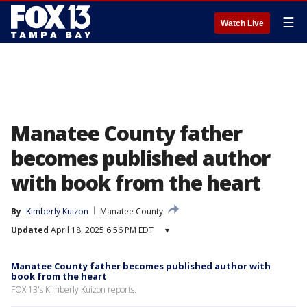
☰
Watch Live
Manatee County father
becomes published author
with book from the heart
By
Kimberly Kuizon
Manatee County
Updated
April 18, 2025 6:56 PM EDT
▾
Manatee County father becomes published author with
book from the heart
FOX 13's Kimberly Kuizon reports.