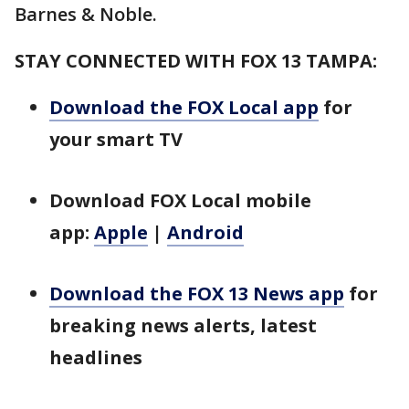
Barnes & Noble.
STAY CONNECTED WITH FOX 13 TAMPA:
Download the FOX Local app
for
your smart TV
Download FOX Local mobile
app:
Apple
|
Android
Download the FOX 13 News app
for
breaking news alerts, latest
headlines