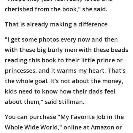
cherished from the book," she said.
That is already making a difference.
"I get some photos every now and then
with these big burly men with these beads
reading this book to their little prince or
princesses, and it warms my heart. That’s
the whole goal. It’s not about the money,
kids need to know how their dads feel
about them," said Stillman.
You can purchase "My Favorite Job in the
Whole Wide World," online at Amazon or