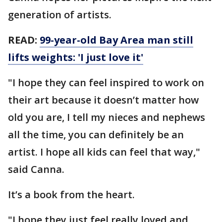
generation of artists.
READ:
99-year-old Bay Area man still
lifts weights: 'I just love it'
"I hope they can feel inspired to work on
their art because it doesn’t matter how
old you are, I tell my nieces and nephews
all the time, you can definitely be an
artist. I hope all kids can feel that way,"
said Canna.
It’s a book from the heart.
"I hope they just feel really loved and