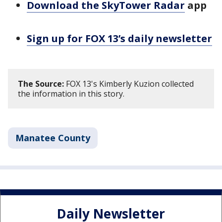
Download the SkyTower Radar
app
Sign up for FOX 13’s daily newsletter
The Source:
FOX 13's Kimberly Kuzion collected
the information in this story.
Manatee County
Daily Newsletter