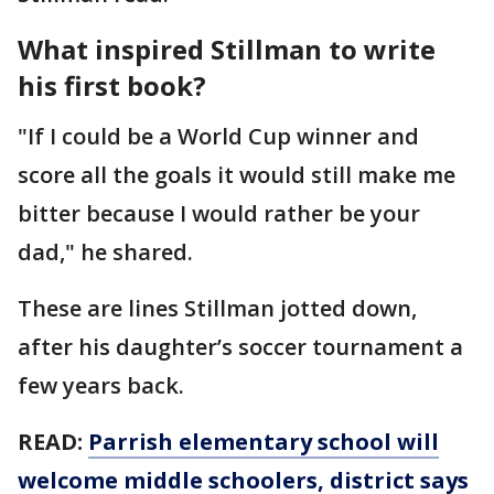
What inspired Stillman to write
his first book?
"If I could be a World Cup winner and
score all the goals it would still make me
bitter because I would rather be your
dad," he shared.
These are lines Stillman jotted down,
after his daughter’s soccer tournament a
few years back.
READ:
Parrish elementary school will
welcome middle schoolers, district says