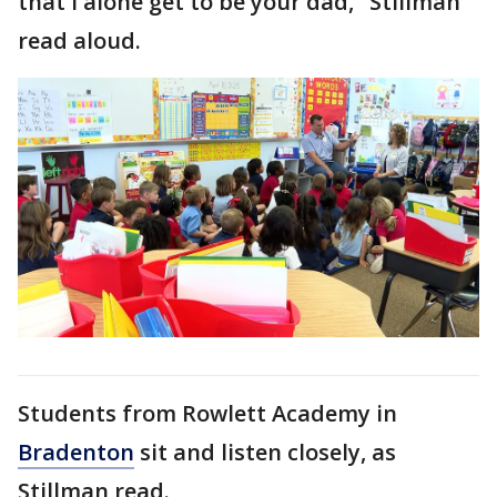
that I alone get to be your dad," Stillman
read aloud.
Students from Rowlett Academy in
Bradenton
sit and listen closely, as
Stillman read.