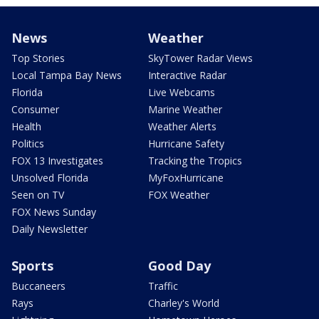
News
Weather
Top Stories
SkyTower Radar Views
Local Tampa Bay News
Interactive Radar
Florida
Live Webcams
Consumer
Marine Weather
Health
Weather Alerts
Politics
Hurricane Safety
FOX 13 Investigates
Tracking the Tropics
Unsolved Florida
MyFoxHurricane
Seen on TV
FOX Weather
FOX News Sunday
Daily Newsletter
Sports
Good Day
Buccaneers
Traffic
Rays
Charley's World