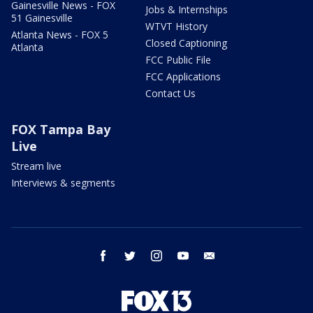
Gainesville News - FOX
Jobs & Internships
51 Gainesville
WTVT History
Atlanta News - FOX 5
Closed Captioning
Atlanta
FCC Public File
FCC Applications
Contact Us
FOX Tampa Bay
Live
Stream live
Interviews & segments
facebook
twitter
instagram
youtube
email