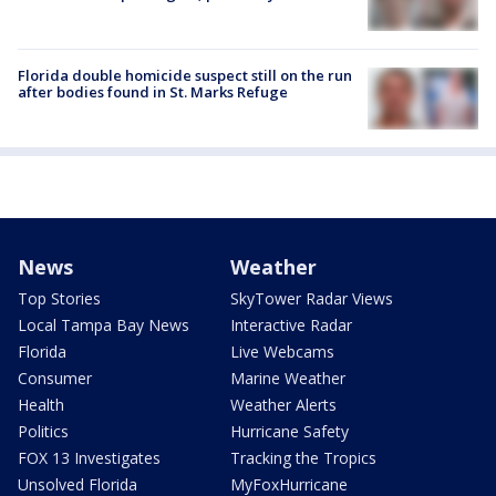
Florida double homicide suspect still on the run
after bodies found in St. Marks Refuge
News
Weather
Top Stories
SkyTower Radar Views
Local Tampa Bay News
Interactive Radar
Florida
Live Webcams
Consumer
Marine Weather
Health
Weather Alerts
Politics
Hurricane Safety
FOX 13 Investigates
Tracking the Tropics
Unsolved Florida
MyFoxHurricane