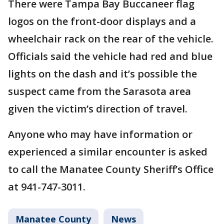
There were Tampa Bay Buccaneer flag
logos on the front-door displays and a
wheelchair rack on the rear of the vehicle.
Officials said the vehicle had red and blue
lights on the dash and it’s possible the
suspect came from the Sarasota area
given the victim’s direction of travel.
Anyone who may have information or
experienced a similar encounter is asked
to call the Manatee County Sheriff’s Office
at 941-747-3011.
Manatee County
News