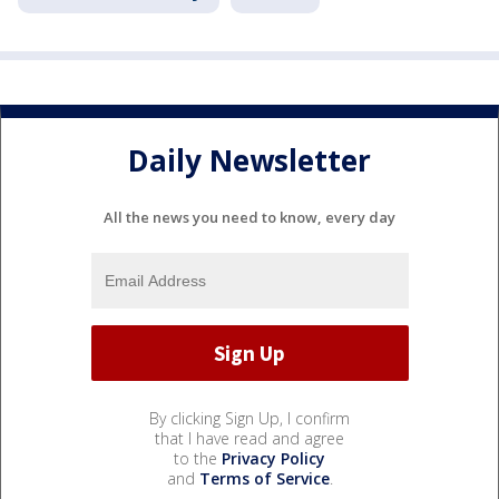
Daily Newsletter
All the news you need to know, every day
By clicking Sign Up, I confirm
that I have read and agree
to the
Privacy Policy
and
Terms of Service
.