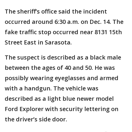
The sheriff’s office said the incident
occurred around 6:30 a.m. on Dec. 14. The
fake traffic stop occurred near 8131 15th
Street East in Sarasota.
The suspect is described as a black male
between the ages of 40 and 50. He was
possibly wearing eyeglasses and armed
with a handgun. The vehicle was
described as a light blue newer model
Ford Explorer with security lettering on
the driver’s side door.