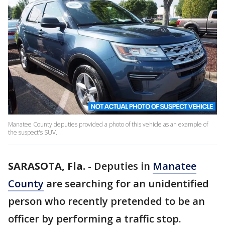
Manatee County deputies provided a photo of this vehicle as an example of
the suspect's SUV.
SARASOTA, Fla.
-
Deputies in
Manatee
County
are searching for an unidentified
person who recently pretended to be an
officer by performing a traffic stop.