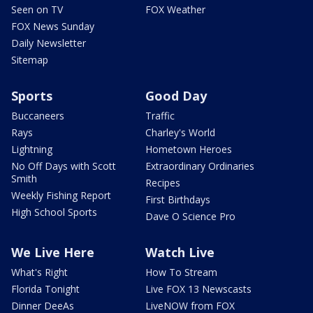
Seen on TV
FOX Weather
FOX News Sunday
Daily Newsletter
Sitemap
Sports
Good Day
Buccaneers
Traffic
Rays
Charley's World
Lightning
Hometown Heroes
No Off Days with Scott
Extraordinary Ordinaries
Smith
Recipes
Weekly Fishing Report
First Birthdays
High School Sports
Dave O Science Pro
We Live Here
Watch Live
What's Right
How To Stream
Florida Tonight
Live FOX 13 Newscasts
Dinner DeeAs
LiveNOW from FOX