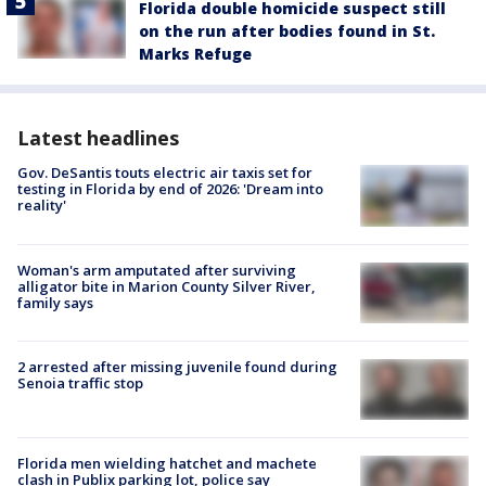
Florida double homicide suspect still
on the run after bodies found in St.
Marks Refuge
Latest headlines
Gov. DeSantis touts electric air taxis set for
testing in Florida by end of 2026: 'Dream into
reality'
Woman's arm amputated after surviving
alligator bite in Marion County Silver River,
family says
2 arrested after missing juvenile found during
Senoia traffic stop
Florida men wielding hatchet and machete
clash in Publix parking lot, police say