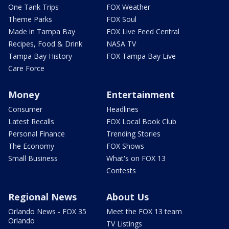
One Tank Trips
FOX Weather
Theme Parks
FOX Soul
Made in Tampa Bay
FOX Live Feed Central
Recipes, Food & Drink
NASA TV
Tampa Bay History
FOX Tampa Bay Live
Care Force
Money
Entertainment
Consumer
Headlines
Latest Recalls
FOX Local Book Club
Personal Finance
Trending Stories
The Economy
FOX Shows
Small Business
What's on FOX 13
Contests
Regional News
About Us
Orlando News - FOX 35
Meet the FOX 13 team
Orlando
TV Listings