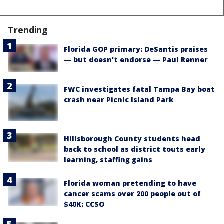
Trending
Florida GOP primary: DeSantis praises
— but doesn't endorse — Paul Renner
FWC investigates fatal Tampa Bay boat
crash near Picnic Island Park
Hillsborough County students head
back to school as district touts early
learning, staffing gains
Florida woman pretending to have
cancer scams over 200 people out of
$40K: CCSO