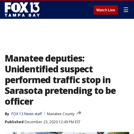
☰
Watch Live
Manatee deputies:
Unidentified suspect
performed traffic stop in
Sarasota pretending to be
officer
By
FOX 13 News staff
Manatee County
Published
December 23, 2020 12:49 PM EST