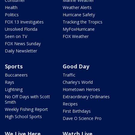
Consumer
Marine Weather
Health
Weather Alerts
Politics
Hurricane Safety
FOX 13 Investigates
Tracking the Tropics
Unsolved Florida
MyFoxHurricane
Seen on TV
FOX Weather
FOX News Sunday
Daily Newsletter
Sports
Good Day
Buccaneers
Traffic
Rays
Charley's World
Lightning
Hometown Heroes
No Off Days with Scott
Extraordinary Ordinaries
Smith
Recipes
Weekly Fishing Report
First Birthdays
High School Sports
Dave O Science Pro
We Live Here
Watch Live