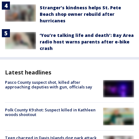
Stranger’s kindness helps St. Pete
Beach shop owner rebuild after
hurricanes
‘You’re talking life and death’: Bay Area
radio host warns parents after e-bike
crash
Latest headlines
Pasco County suspect shot, killed after
approaching deputies with gun, officials say
Polk County K9 shot: Suspect killed in Kathleen
woods shootout
Teen charged in Davis Islands dog park attack