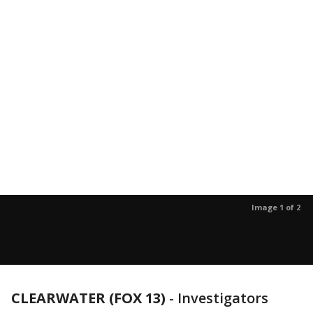
Image 1 of 2
CLEARWATER (FOX 13)
-
Investigators