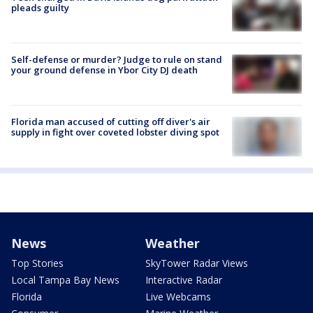
pleads guilty
Self-defense or murder? Judge to rule on stand
your ground defense in Ybor City DJ death
Florida man accused of cutting off diver's air
supply in fight over coveted lobster diving spot
News
Weather
Top Stories
SkyTower Radar Views
Local Tampa Bay News
Interactive Radar
Florida
Live Webcams