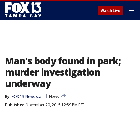
☰
Watch Live
Man's body found in park;
murder investigation
underway
By
FOX 13 News staff
News
Published
November 20, 2015 12:59 PM EST