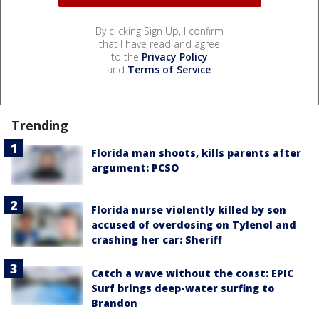
By clicking Sign Up, I confirm
that I have read and agree
to the
Privacy Policy
and
Terms of Service
.
Trending
Florida man shoots, kills parents after
argument: PCSO
Florida nurse violently killed by son
accused of overdosing on Tylenol and
crashing her car: Sheriff
Catch a wave without the coast: EPIC
Surf brings deep-water surfing to
Brandon