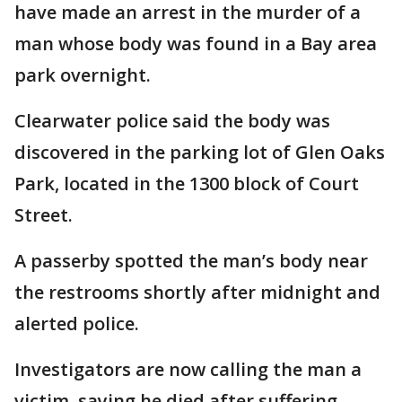
have made an arrest in the murder of a
man whose body was found in a Bay area
park overnight.
Clearwater police said the body was
discovered in the parking lot of Glen Oaks
Park, located in the 1300 block of Court
Street.
A passerby spotted the man’s body near
the restrooms shortly after midnight and
alerted police.
Investigators are now calling the man a
victim, saying he died after suffering