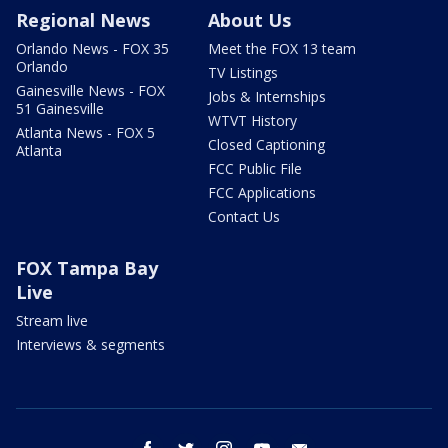
Regional News
About Us
Orlando News - FOX 35
Meet the FOX 13 team
Orlando
TV Listings
Gainesville News - FOX
Jobs & Internships
51 Gainesville
WTVT History
Atlanta News - FOX 5
Closed Captioning
Atlanta
FCC Public File
FCC Applications
Contact Us
FOX Tampa Bay
Live
Stream live
Interviews & segments