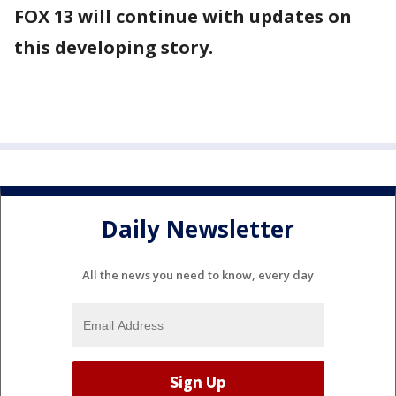
FOX 13 will continue with updates on
this developing story.
Daily Newsletter
All the news you need to know, every day