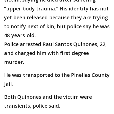
“upper body trauma.” His identity has not
yet been released because they are trying
to notify next of kin, but police say he was
48-years-old.
Police arrested Raul Santos Quinones, 22,
and charged him with first degree
murder.
He was transported to the Pinellas County
Jail.
Both Quinones and the victim were
transients, police said.