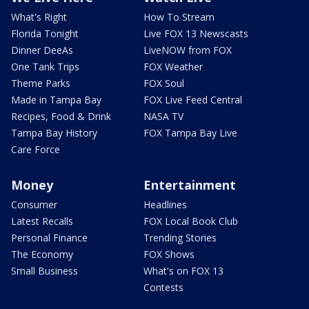
What's Right
How To Stream
Florida Tonight
Live FOX 13 Newscasts
Dinner DeeAs
LiveNOW from FOX
One Tank Trips
FOX Weather
Theme Parks
FOX Soul
Made in Tampa Bay
FOX Live Feed Central
Recipes, Food & Drink
NASA TV
Tampa Bay History
FOX Tampa Bay Live
Care Force
Money
Entertainment
Consumer
Headlines
Latest Recalls
FOX Local Book Club
Personal Finance
Trending Stories
The Economy
FOX Shows
Small Business
What's on FOX 13
Contests