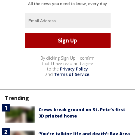
All the news you need to know, every day
By clicking Sign Up, I confirm
that I have read and agree
to the
Privacy Policy
and
Terms of Service
.
Trending
Crews break ground on St. Pete’s first
3D printed home
‘You’re talking life and death’: Bay Area