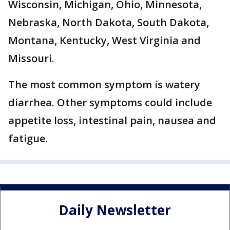
Wisconsin, Michigan, Ohio, Minnesota,
Nebraska, North Dakota, South Dakota,
Montana, Kentucky, West Virginia and
Missouri.
The most common symptom is watery
diarrhea. Other symptoms could include
appetite loss, intestinal pain, nausea and
fatigue.
Daily Newsletter