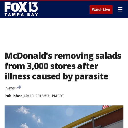
☰
Watch Live
McDonald's removing salads
from 3,000 stores after
illness caused by parasite
News
Published
July 13, 2018 5:31 PM EDT