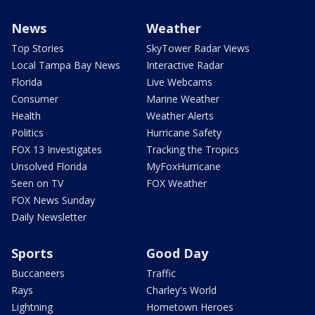
News
Weather
Top Stories
SkyTower Radar Views
Local Tampa Bay News
Interactive Radar
Florida
Live Webcams
Consumer
Marine Weather
Health
Weather Alerts
Politics
Hurricane Safety
FOX 13 Investigates
Tracking the Tropics
Unsolved Florida
MyFoxHurricane
Seen on TV
FOX Weather
FOX News Sunday
Daily Newsletter
Sports
Good Day
Buccaneers
Traffic
Rays
Charley's World
Lightning
Hometown Heroes