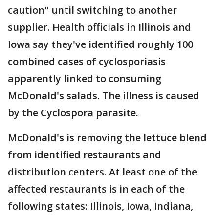
caution" until switching to another
supplier. Health officials in Illinois and
Iowa say they've identified roughly 100
combined cases of cyclosporiasis
apparently linked to consuming
McDonald's salads. The illness is caused
by the Cyclospora parasite.
McDonald's is removing the lettuce blend
from identified restaurants and
distribution centers. At least one of the
affected restaurants is in each of the
following states: Illinois, Iowa, Indiana,