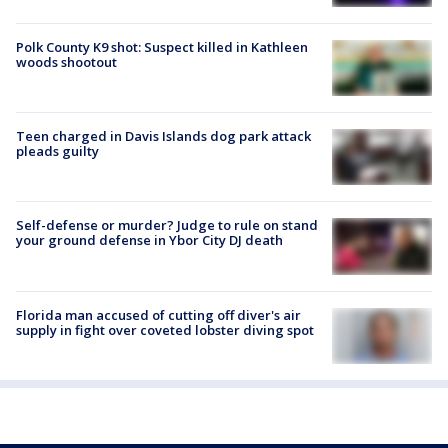
Polk County K9 shot: Suspect killed in Kathleen
woods shootout
Teen charged in Davis Islands dog park attack
pleads guilty
Self-defense or murder? Judge to rule on stand
your ground defense in Ybor City DJ death
Florida man accused of cutting off diver's air
supply in fight over coveted lobster diving spot