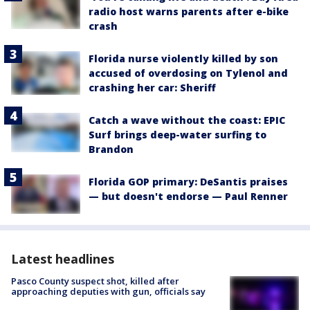
radio host warns parents after e-bike
crash
Florida nurse violently killed by son
accused of overdosing on Tylenol and
crashing her car: Sheriff
Catch a wave without the coast: EPIC
Surf brings deep-water surfing to
Brandon
Florida GOP primary: DeSantis praises
— but doesn't endorse — Paul Renner
Latest headlines
Pasco County suspect shot, killed after
approaching deputies with gun, officials say