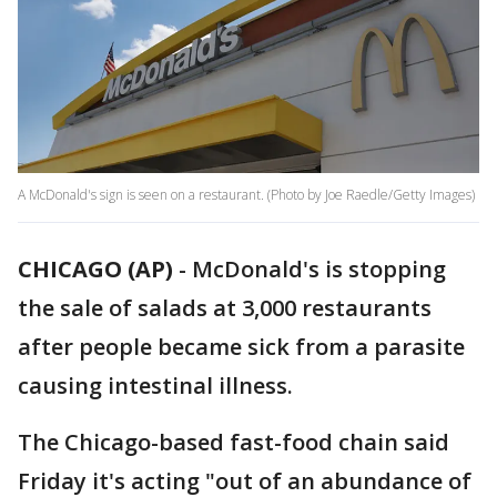
A McDonald's sign is seen on a restaurant. (Photo by Joe Raedle/Getty Images)
CHICAGO (AP)
-
McDonald's is stopping
the sale of salads at 3,000 restaurants
after people became sick from a parasite
causing intestinal illness.
The Chicago-based fast-food chain said
Friday it's acting "out of an abundance of