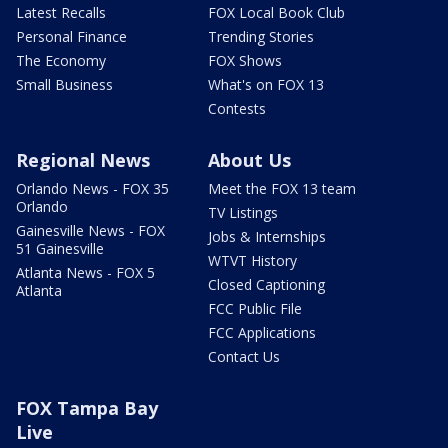
Latest Recalls
FOX Local Book Club
Personal Finance
Trending Stories
The Economy
FOX Shows
Small Business
What's on FOX 13
Contests
Regional News
About Us
Orlando News - FOX 35
Meet the FOX 13 team
Orlando
TV Listings
Gainesville News - FOX
Jobs & Internships
51 Gainesville
WTVT History
Atlanta News - FOX 5
Closed Captioning
Atlanta
FCC Public File
FCC Applications
Contact Us
FOX Tampa Bay
Live