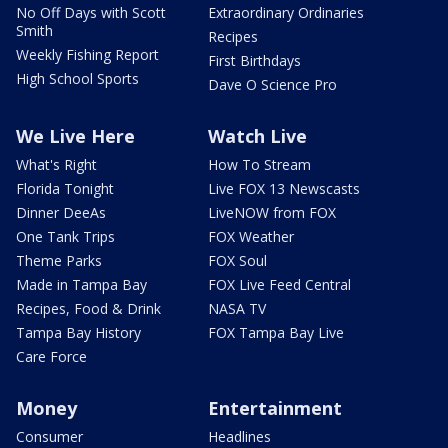
No Off Days with Scott
Extraordinary Ordinaries
Smith
Recipes
Weekly Fishing Report
First Birthdays
High School Sports
Dave O Science Pro
We Live Here
Watch Live
What's Right
How To Stream
Florida Tonight
Live FOX 13 Newscasts
Dinner DeeAs
LiveNOW from FOX
One Tank Trips
FOX Weather
Theme Parks
FOX Soul
Made in Tampa Bay
FOX Live Feed Central
Recipes, Food & Drink
NASA TV
Tampa Bay History
FOX Tampa Bay Live
Care Force
Money
Entertainment
Consumer
Headlines