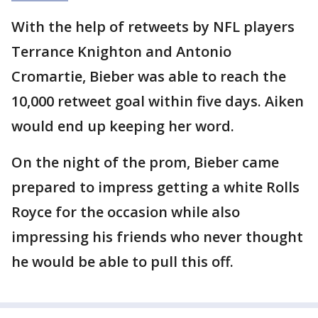
With the help of retweets by NFL players
Terrance Knighton and Antonio
Cromartie, Bieber was able to reach the
10,000 retweet goal within five days. Aiken
would end up keeping her word.
On the night of the prom, Bieber came
prepared to impress getting a white Rolls
Royce for the occasion while also
impressing his friends who never thought
he would be able to pull this off.