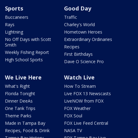
Sports
Good Day
Buccaneers
Traffic
Rays
Charley's World
Lightning
Hometown Heroes
No Off Days with Scott
Extraordinary Ordinaries
Smith
Recipes
Weekly Fishing Report
First Birthdays
High School Sports
Dave O Science Pro
We Live Here
Watch Live
What's Right
How To Stream
Florida Tonight
Live FOX 13 Newscasts
Dinner DeeAs
LiveNOW from FOX
One Tank Trips
FOX Weather
Theme Parks
FOX Soul
Made in Tampa Bay
FOX Live Feed Central
Recipes, Food & Drink
NASA TV
Tampa Bay History
FOX Tampa Bay Live