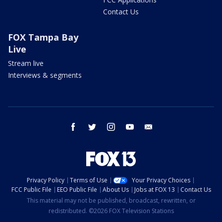
Contact Us
FOX Tampa Bay
Live
Stream live
Interviews & segments
facebook
twitter
instagram
youtube
email
Privacy Policy
Terms of Use
Your Privacy Choices
FCC Public File
EEO Public File
About Us
Jobs at FOX 13
Contact Us
This material may not be published, broadcast, rewritten, or
redistributed. ©2026 FOX Television Stations