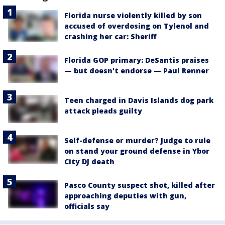
Florida nurse violently killed by son
accused of overdosing on Tylenol and
crashing her car: Sheriff
Florida GOP primary: DeSantis praises
— but doesn't endorse — Paul Renner
Teen charged in Davis Islands dog park
attack pleads guilty
Self-defense or murder? Judge to rule
on stand your ground defense in Ybor
City DJ death
Pasco County suspect shot, killed after
approaching deputies with gun,
officials say