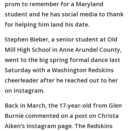
prom to remember for a Maryland
student and he has social media to thank
for helping him land his date.
Stephen Bieber, a senior student at Old
Mill High School in Anne Arundel County,
went to the big spring formal dance last
Saturday with a Washington Redskins
cheerleader after he reached out to her
on Instagram.
Back in March, the 17-year-old from Glen
Burnie commented on a post on Christa
Aiken’s Instagram page. The Redskins