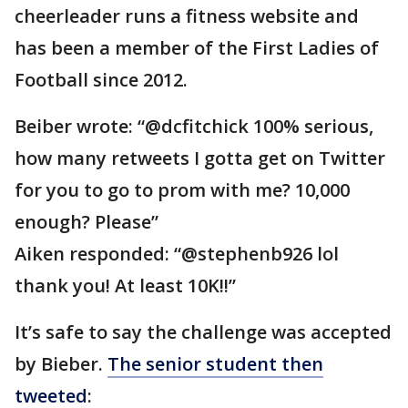
cheerleader runs a fitness website and
has been a member of the First Ladies of
Football since 2012.
Beiber wrote: “@dcfitchick 100% serious,
how many retweets I gotta get on Twitter
for you to go to prom with me? 10,000
enough? Please”
Aiken responded: “@stephenb926 lol
thank you! At least 10K!!”
It’s safe to say the challenge was accepted
by Bieber.
The senior student then
tweeted
: