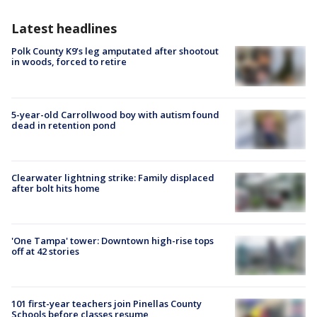
Latest headlines
Polk County K9’s leg amputated after shootout
in woods, forced to retire
5-year-old Carrollwood boy with autism found
dead in retention pond
Clearwater lightning strike: Family displaced
after bolt hits home
'One Tampa' tower: Downtown high-rise tops
off at 42 stories
101 first-year teachers join Pinellas County
Schools before classes resume