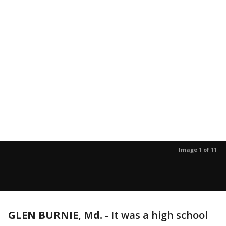
Image 1 of 11
GLEN BURNIE, Md.
-
It was a high school