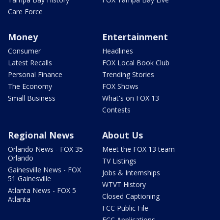
Care Force
Money
Entertainment
Consumer
Headlines
Latest Recalls
FOX Local Book Club
Personal Finance
Trending Stories
The Economy
FOX Shows
Small Business
What's on FOX 13
Contests
Regional News
About Us
Orlando News - FOX 35
Meet the FOX 13 team
Orlando
TV Listings
Gainesville News - FOX
Jobs & Internships
51 Gainesville
WTVT History
Atlanta News - FOX 5
Closed Captioning
Atlanta
FCC Public File
FCC Applications