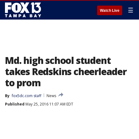
☰
Watch Live
Md. high school student
takes Redskins cheerleader
to prom
By
fox5dc.com staff
News
Published
May 25, 2016 11:07 AM EDT