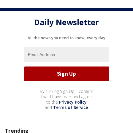
Daily Newsletter
All the news you need to know, every day
By clicking Sign Up, I confirm
that I have read and agree
to the
Privacy Policy
and
Terms of Service
.
Trending