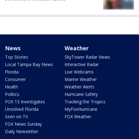
News
Weather
Top Stories
SkyTower Radar Views
Local Tampa Bay News
Interactive Radar
Florida
Live Webcams
Consumer
Marine Weather
Health
Weather Alerts
Politics
Hurricane Safety
FOX 13 Investigates
Tracking the Tropics
Unsolved Florida
MyFoxHurricane
Seen on TV
FOX Weather
FOX News Sunday
Daily Newsletter