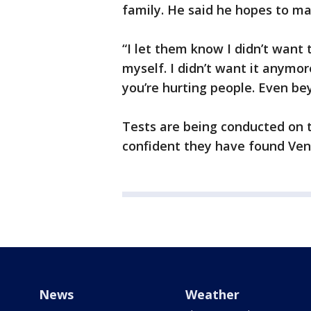
family. He said he hopes to m
“I let them know I didn’t want 
myself. I didn’t want it anymore
you’re hurting people. Even b
Tests are being conducted on t
confident they have found Ven
News
Weather