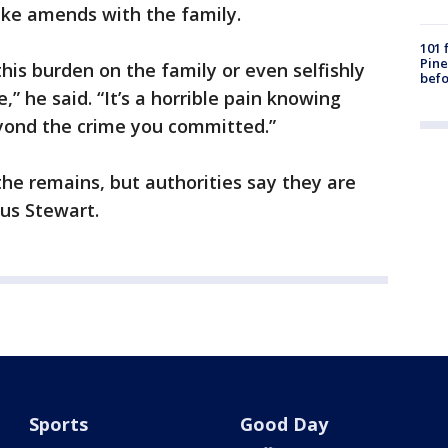
ake amends with the family.
101 
Pine
this burden on the family or even selfishly
befo
,” he said. “It’s a horrible pain knowing
eyond the crime you committed.”
he remains, but authorities say they are
us Stewart.
Sports
Good Day