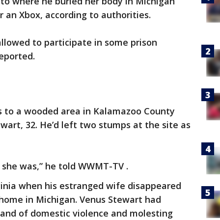
 to where he buried her body in Michigan
 an Xbox, according to authorities.
allowed to participate in some prison
reported.
s to a wooded area in Kalamazoo County
art, 32. He’d left two stumps at the site as
e she was,” he told WWMT-TV .
ginia when his estranged wife disappeared
’ home in Michigan. Venus Stewart had
and of domestic violence and molesting