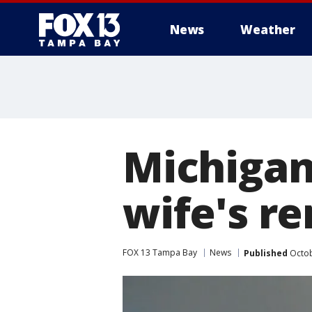
News
Weather
Michigan
wife's r
FOX 13 Tampa Bay
News
Published
Octob