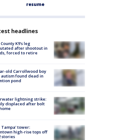
resume
est headlines
 County K9’s leg
tated after shootout in
s, forced to retire
ar-old Carrollwood boy
 autism found dead in
ntion pond
rwater lightning strike:
ly displaced after bolt
 home
 Tampa' tower:
town high-rise tops off
2 stories