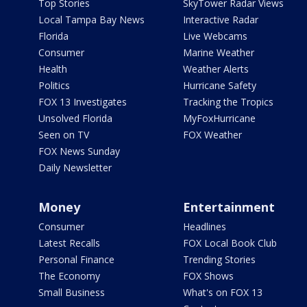
Top Stories
SkyTower Radar Views
Local Tampa Bay News
Interactive Radar
Florida
Live Webcams
Consumer
Marine Weather
Health
Weather Alerts
Politics
Hurricane Safety
FOX 13 Investigates
Tracking the Tropics
Unsolved Florida
MyFoxHurricane
Seen on TV
FOX Weather
FOX News Sunday
Daily Newsletter
Money
Entertainment
Consumer
Headlines
Latest Recalls
FOX Local Book Club
Personal Finance
Trending Stories
The Economy
FOX Shows
Small Business
What's on FOX 13