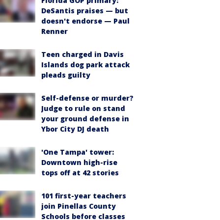
Florida GOP primary:
DeSantis praises — but
doesn't endorse — Paul
Renner
Teen charged in Davis
Islands dog park attack
pleads guilty
Self-defense or murder?
Judge to rule on stand
your ground defense in
Ybor City DJ death
'One Tampa' tower:
Downtown high-rise
tops off at 42 stories
101 first-year teachers
join Pinellas County
Schools before classes