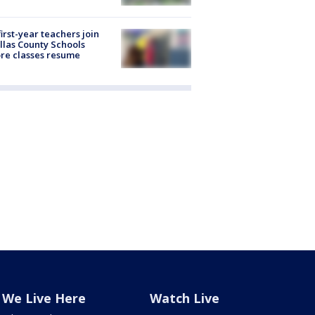
first-year teachers join
llas County Schools
re classes resume
We Live Here
Watch Live