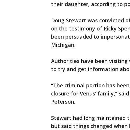
their daughter, according to po
Doug Stewart was convicted of 
on the testimony of Ricky Spen
been persuaded to impersonat
Michigan.
Authorities have been visiting
to try and get information abou
“The criminal portion has been 
closure for Venus’ family,” sai
Peterson.
Stewart had long maintained th
but said things changed when hi