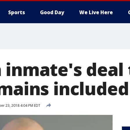
Sports
Good Day
We Live Here
 inmate's deal 
emains include
er 23, 2018 4:04 PM EDT