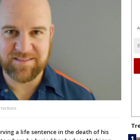
A
rrections
Tr
ving a life sentence in the death of his