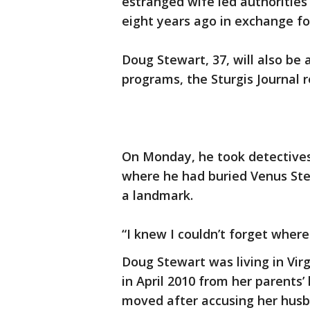
estranged wife led authorities
eight years ago in exchange for
Doug Stewart, 37, will also be 
programs, the Sturgis Journal 
On Monday, he took detective
where he had buried Venus Stew
a landmark.
“I knew I couldn’t forget wher
Doug Stewart was living in Vir
in April 2010 from her parents
moved after accusing her husb