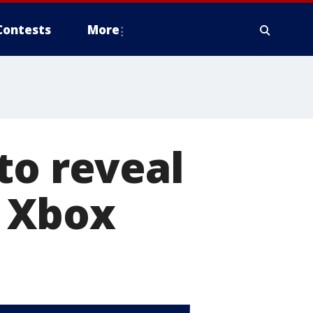
Contests
More
to reveal
d Xbox