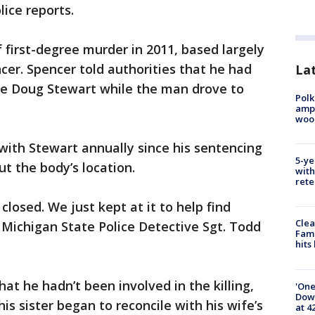
lice reports.
first-degree murder in 2011, based largely
cer. Spencer told authorities that he had
Lat
e Doug Stewart while the man drove to
Polk
ampu
wood
 with Stewart annually since his sentencing
5-ye
t the body’s location.
with
rete
closed. We just kept at it to help find
Clea
d Michigan State Police Detective Sgt. Todd
Fami
hits
at he hadn’t been involved in the killing,
'One
Down
s sister began to reconcile with his wife’s
at 4