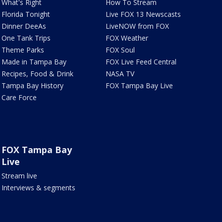
What's Right
How To Stream
Florida Tonight
Live FOX 13 Newscasts
Dinner DeeAs
LiveNOW from FOX
One Tank Trips
FOX Weather
Theme Parks
FOX Soul
Made in Tampa Bay
FOX Live Feed Central
Recipes, Food & Drink
NASA TV
Tampa Bay History
FOX Tampa Bay Live
Care Force
FOX Tampa Bay
Live
Stream live
Interviews & segments