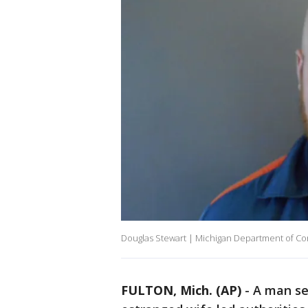
Douglas Stewart | Michigan Department of Co
FULTON, Mich. (AP)
-
A man ser