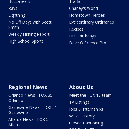
Buccaneers
Traffic
Rays
Charley's World
Lightning
Hometown Heroes
No Off Days with Scott
Extraordinary Ordinaries
Smith
Recipes
Weekly Fishing Report
First Birthdays
High School Sports
Dave O Science Pro
Regional News
About Us
Orlando News - FOX 35
Meet the FOX 13 team
Orlando
TV Listings
Gainesville News - FOX 51
Jobs & Internships
Gainesville
WTVT History
Atlanta News - FOX 5
Closed Captioning
Atlanta