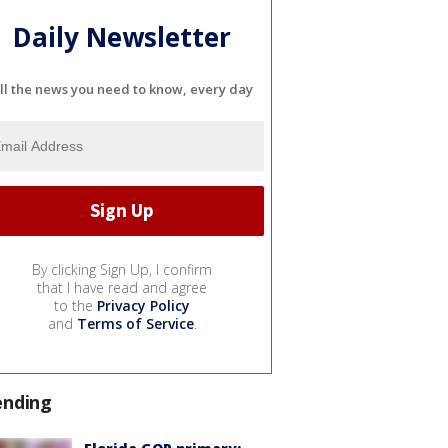
Daily Newsletter
ll the news you need to know, every day
By clicking Sign Up, I confirm
that I have read and agree
to the
Privacy Policy
and
Terms of Service
.
ending