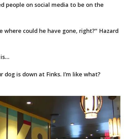
d people on social media to be on the
ike where could he have gone, right?" Hazard
 is…
r dog is down at Finks. I’m like what?