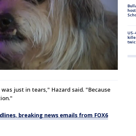
Bull
host
Scho
US-4
kill
twic
 was just in tears," Hazard said. "Because
ion."
dlines, breaking news emails from FOX6