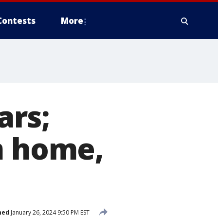
Contests
More
ars;
m home,
hed
January 26, 2024 9:50 PM EST