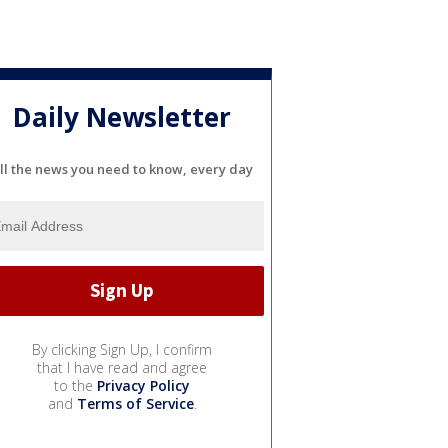
Daily Newsletter
ll the news you need to know, every day
By clicking Sign Up, I confirm
that I have read and agree
to the
Privacy Policy
and
Terms of Service
.