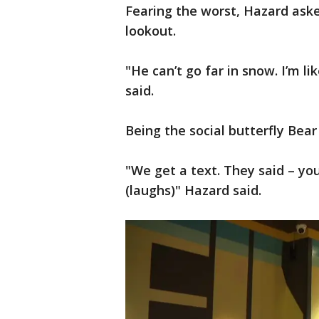
Fearing the worst, Hazard aske
lookout.
"He can’t go far in snow. I’m l
said.
Being the social butterfly Bear
"We get a text. They said – you
(laughs)" Hazard said.