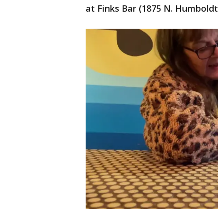
at Finks Bar (1875 N. Humbold