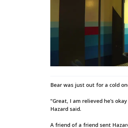
Bear was just out for a cold o
"Great, I am relieved he’s okay
Hazard said.
A friend of a friend sent Hazar