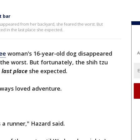
t bar
sappeared from her backyard, she feared the worst. But
ted in the last place she expected.
ee
woman's 16-year-old dog disappeared
A
the worst. But fortunately, the shih tzu
 last place
she expected.
lways loved adventure.
a runner," Hazard said.