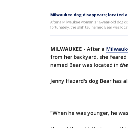
Milwaukee dog disappears; located a
After a Milwaukee woman's 16-year-old dog di
fortunately, the shih tzu named Bear was loca
MILWAUKEE
-
After a
Milwauk
from her backyard, she feared 
named Bear was located in
the
Jenny Hazard's dog Bear has a
"When he was younger, he was 