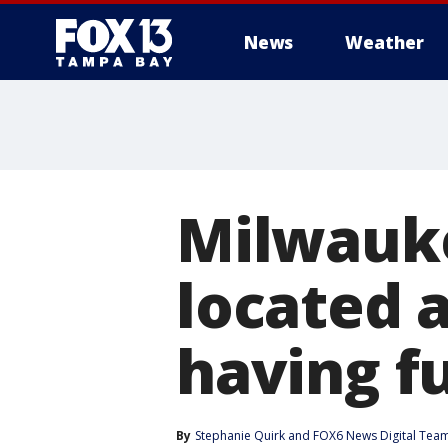
News
Weather
Milwauke
located 
having f
By
Stephanie Quirk
 and 
FOX6 News Digital Tea