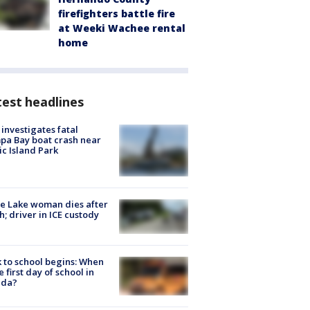
firefighters battle fire
at Weeki Wachee rental
home
est headlines
investigates fatal
a Bay boat crash near
ic Island Park
e Lake woman dies after
h; driver in ICE custody
 to school begins: When
he first day of school in
ida?