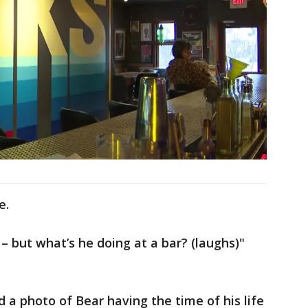
ne.
 – but what’s he doing at a bar? (laughs)"
d a photo of Bear having the time of his life