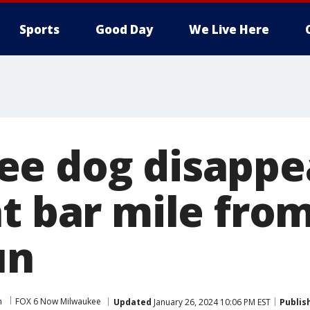
Sports
Good Day
We Live Here
e dog disappe
at bar mile fro
un
m
FOX 6 Now Milwaukee
Updated
January 26, 2024 10:06 PM EST
Publis