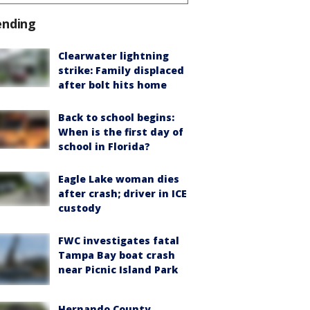
ending
Clearwater lightning
strike: Family displaced
after bolt hits home
Back to school begins:
When is the first day of
school in Florida?
Eagle Lake woman dies
after crash; driver in ICE
custody
FWC investigates fatal
Tampa Bay boat crash
near Picnic Island Park
Hernando County