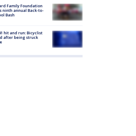
ard Family Foundation
s ninth annual Back-to-
ol Bash
1 hit and run: Bicyclist
ed after being struck
e