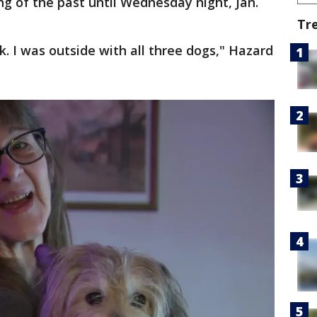
g of the past until Wednesday night, Jan.
Tr
rk. I was outside with all three dogs," Hazard