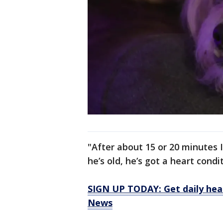
"After about 15 or 20 minutes I
he’s old, he’s got a heart condit
SIGN UP TODAY: Get daily hea
News