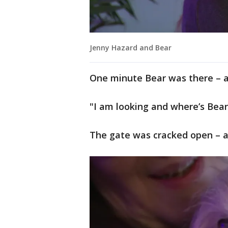
Jenny Hazard and Bear
One minute Bear was there – 
"I am looking and where’s Bear
The gate was cracked open – 