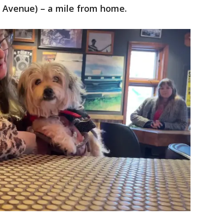
t Avenue) – a mile from home.