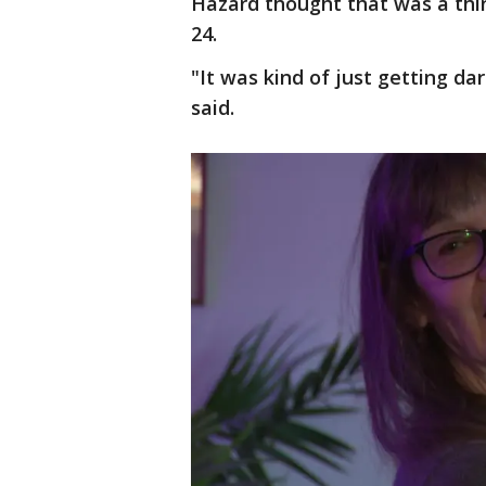
Hazard thought that was a thin
24.
"It was kind of just getting da
said.