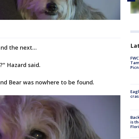
Lat
and the next…
FWC 
Tamp
?" Hazard said.
Picn
and Bear was nowhere to be found.
Eagl
cras
Back
is t
Flor