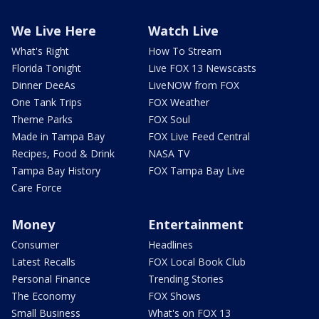
We Live Here
Watch Live
What's Right
How To Stream
Florida Tonight
Live FOX 13 Newscasts
Dinner DeeAs
LiveNOW from FOX
One Tank Trips
FOX Weather
Theme Parks
FOX Soul
Made in Tampa Bay
FOX Live Feed Central
Recipes, Food & Drink
NASA TV
Tampa Bay History
FOX Tampa Bay Live
Care Force
Money
Entertainment
Consumer
Headlines
Latest Recalls
FOX Local Book Club
Personal Finance
Trending Stories
The Economy
FOX Shows
Small Business
What's on FOX 13