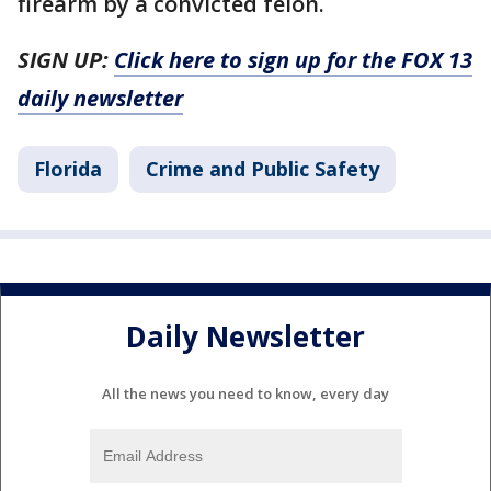
firearm by a convicted felon.
SIGN UP:
Click here to sign up for the FOX 13
daily newsletter
Florida
Crime and Public Safety
Daily Newsletter
All the news you need to know, every day