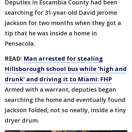
Deputies in Escambia County had been
searching for 31-year-old David Jerome
Jackson for two months when they got a
tip that he was inside a home in
Pensacola.
READ:
Man arrested for stealing
Hillsborough school bus while 'high and
drunk' and driving it to Miami: FHP
Armed with a warrant, deputies began
searching the home and eventually found
Jackson folded, not so neatly, inside a tiny
dryer drum.