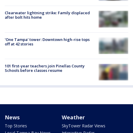
Clearwater lightning strike: Family displaced
after bolt hits home
'One Tampa' tower: Downtown high-rise tops
off at 42 stories
101 first-year teachers join Pinellas County
Schools before classes resume
News
Weather
Top Stories
SkyTower Radar Views
Local Tampa Bay News
Interactive Radar