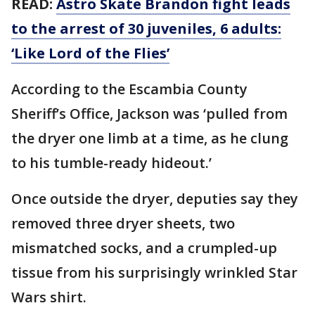
READ:
Astro Skate Brandon fight leads
to the arrest of 30 juveniles, 6 adults:
‘Like Lord of the Flies’
According to the Escambia County
Sheriff’s Office, Jackson was ‘pulled from
the dryer one limb at a time, as he clung
to his tumble-ready hideout.’
Once outside the dryer, deputies say they
removed three dryer sheets, two
mismatched socks, and a crumpled-up
tissue from his surprisingly wrinkled Star
Wars shirt.