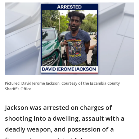
Pictured: David Jerome Jackson. Courtesy of the Escambia County
Sheriff's Office.
Jackson was arrested on charges of
shooting into a dwelling, assault with a
deadly weapon, and possession of a