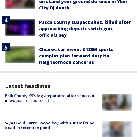
on stand your ground defense in Ybor
City DJ death
Pasco County suspect shot, killed after
approaching deputies with gun,
officials say
Clearwater moves $180M sports
complex plan forward despite
neighborhood concerns
Latest headlines
Polk County K9’s leg amputated after shootout
in woods, forced to retire
5-year-old Carrollwood boy with autism found
dead in retention pond