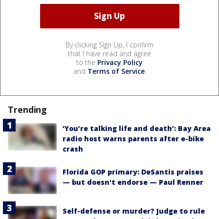
By clicking Sign Up, I confirm
that I have read and agree
to the
Privacy Policy
and
Terms of Service
.
Trending
‘You’re talking life and death’: Bay Area
radio host warns parents after e-bike
crash
Florida GOP primary: DeSantis praises
— but doesn't endorse — Paul Renner
Self-defense or murder? Judge to rule