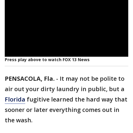
Press play above to watch FOX 13 News
PENSACOLA, Fla.
-
It may not be polite to
air out your dirty laundry in public, but a
Florida
fugitive learned the hard way that
sooner or later everything comes out in
the wash.