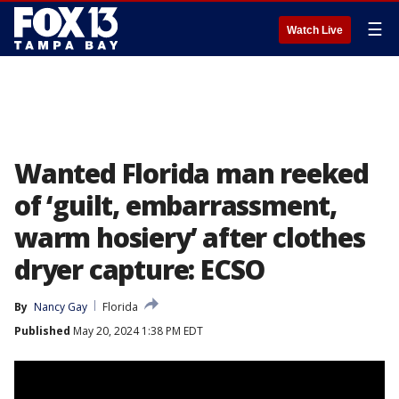
☰
Watch Live
Wanted Florida man reeked
of ‘guilt, embarrassment,
warm hosiery’ after clothes
dryer capture: ECSO
By
Nancy Gay
Florida
Published
May 20, 2024 1:38 PM EDT