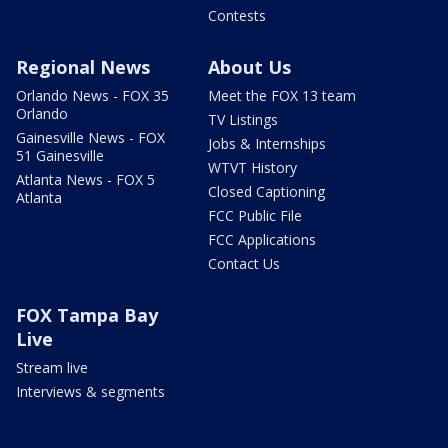
Contests
Regional News
About Us
Orlando News - FOX 35
Meet the FOX 13 team
Orlando
TV Listings
Gainesville News - FOX
Jobs & Internships
51 Gainesville
WTVT History
Atlanta News - FOX 5
Closed Captioning
Atlanta
FCC Public File
FCC Applications
Contact Us
FOX Tampa Bay
Live
Stream live
Interviews & segments