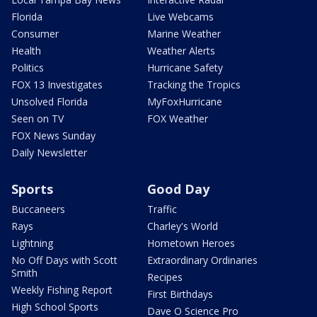
Florida
Live Webcams
Consumer
Marine Weather
Health
Weather Alerts
Politics
Hurricane Safety
FOX 13 Investigates
Tracking the Tropics
Unsolved Florida
MyFoxHurricane
Seen on TV
FOX Weather
FOX News Sunday
Daily Newsletter
Sports
Good Day
Buccaneers
Traffic
Rays
Charley's World
Lightning
Hometown Heroes
No Off Days with Scott
Extraordinary Ordinaries
Smith
Recipes
Weekly Fishing Report
First Birthdays
High School Sports
Dave O Science Pro