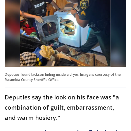
Deputies found Jackson hiding inside a dryer. Image is courtesy of the
Escambia County Sheriff's Office.
Deputies say the look on his face was "a
combination of guilt, embarrassment,
and warm hosiery."