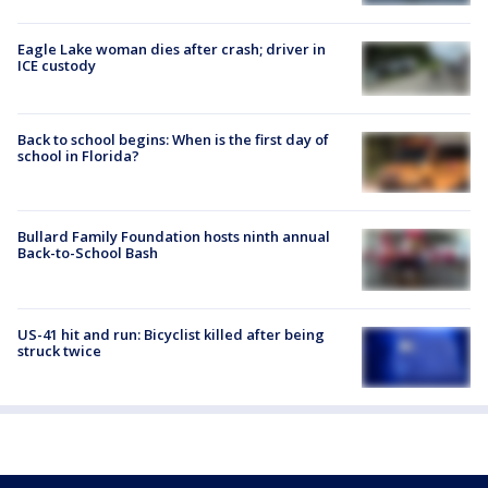
Eagle Lake woman dies after crash; driver in
ICE custody
Back to school begins: When is the first day of
school in Florida?
Bullard Family Foundation hosts ninth annual
Back-to-School Bash
US-41 hit and run: Bicyclist killed after being
struck twice