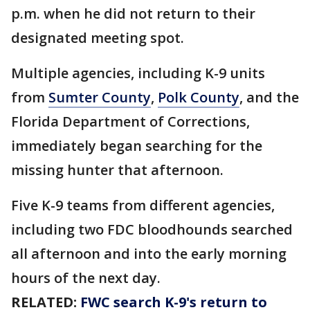
p.m. when he did not return to their
designated meeting spot.
Multiple agencies, including K-9 units
from
Sumter County
,
Polk County
, and the
Florida Department of Corrections,
immediately began searching for the
missing hunter that afternoon.
Five K-9 teams from different agencies,
including two FDC bloodhounds searched
all afternoon and into the early morning
hours of the next day.
RELATED:
FWC search K-9's return to