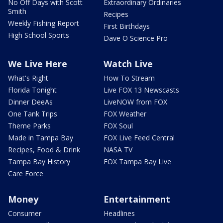
No Off Days with Scott
Extraordinary Ordinaries
Smith
Recipes
Weekly Fishing Report
First Birthdays
High School Sports
Dave O Science Pro
We Live Here
Watch Live
What's Right
How To Stream
Florida Tonight
Live FOX 13 Newscasts
Dinner DeeAs
LiveNOW from FOX
One Tank Trips
FOX Weather
Theme Parks
FOX Soul
Made in Tampa Bay
FOX Live Feed Central
Recipes, Food & Drink
NASA TV
Tampa Bay History
FOX Tampa Bay Live
Care Force
Money
Entertainment
Consumer
Headlines