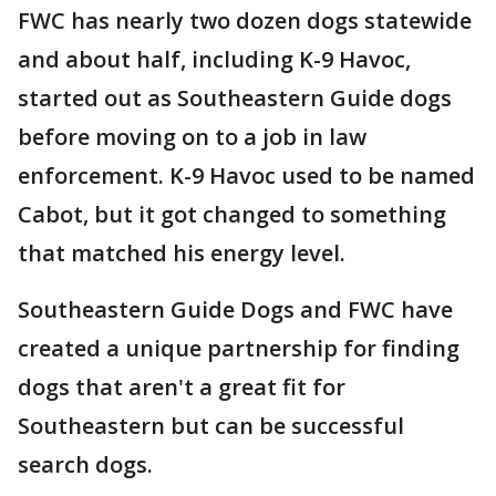
FWC has nearly two dozen dogs statewide
and about half, including K-9 Havoc,
started out as Southeastern Guide dogs
before moving on to a job in law
enforcement. K-9 Havoc used to be named
Cabot, but it got changed to something
that matched his energy level.
Southeastern Guide Dogs and FWC have
created a unique partnership for finding
dogs that aren't a great fit for
Southeastern but can be successful
search dogs.