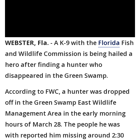
WEBSTER, Fla.
-
A K-9 with the
Florida
Fish
and Wildlife Commission is being hailed a
hero after finding a hunter who
disappeared in the Green Swamp.
According to FWC, a hunter was dropped
off in the Green Swamp East Wildlife
Management Area in the early morning
hours of March 28. The people he was
with reported him missing around 2:30