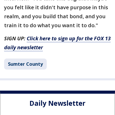
you felt like it didn't have purpose in this
realm, and you build that bond, and you
train it to do what you want it to do."
SIGN UP:
Click here to sign up for the FOX 13
daily newsletter
Sumter County
Daily Newsletter