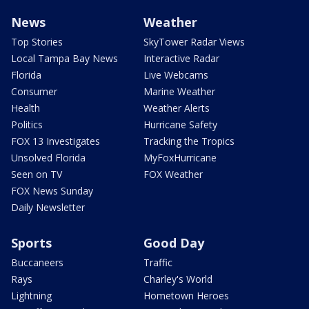
News
Weather
Top Stories
SkyTower Radar Views
Local Tampa Bay News
Interactive Radar
Florida
Live Webcams
Consumer
Marine Weather
Health
Weather Alerts
Politics
Hurricane Safety
FOX 13 Investigates
Tracking the Tropics
Unsolved Florida
MyFoxHurricane
Seen on TV
FOX Weather
FOX News Sunday
Daily Newsletter
Sports
Good Day
Buccaneers
Traffic
Rays
Charley's World
Lightning
Hometown Heroes