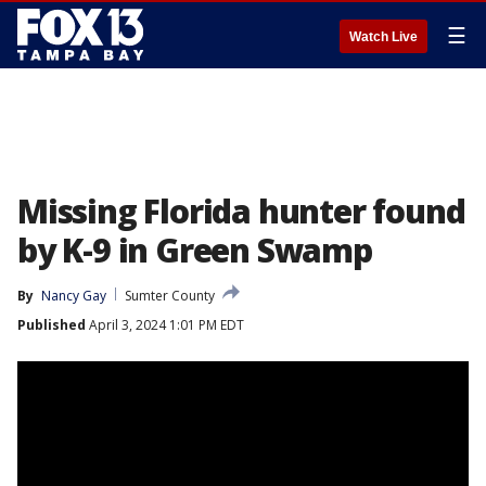
☰
Watch Live
Missing Florida hunter found
by K-9 in Green Swamp
By
Nancy Gay
Sumter County
Published
April 3, 2024 1:01 PM EDT