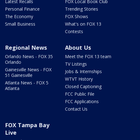
Latest Recalls
FOX Local Book Club
Personal Finance
Trending Stories
The Economy
FOX Shows
Small Business
What's on FOX 13
Contests
Regional News
About Us
Orlando News - FOX 35
Meet the FOX 13 team
Orlando
TV Listings
Gainesville News - FOX
Jobs & Internships
51 Gainesville
WTVT History
Atlanta News - FOX 5
Closed Captioning
Atlanta
FCC Public File
FCC Applications
Contact Us
FOX Tampa Bay
Live