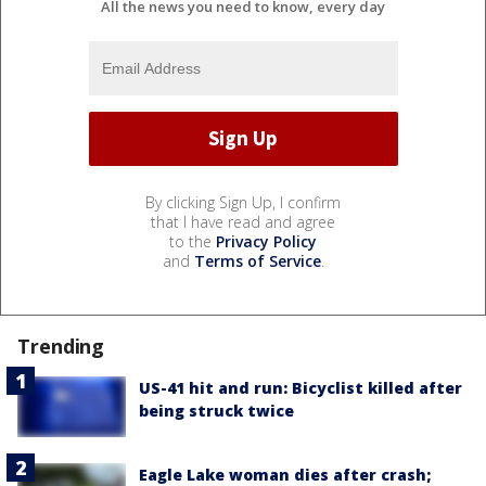
All the news you need to know, every day
By clicking Sign Up, I confirm
that I have read and agree
to the
Privacy Policy
and
Terms of Service
.
Trending
US-41 hit and run: Bicyclist killed after
being struck twice
Eagle Lake woman dies after crash;