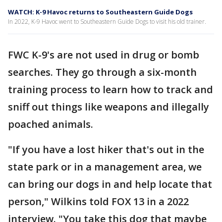
WATCH: K-9 Havoc returns to Southeastern Guide Dogs
In 2022, K-9 Havoc went to Southeastern Guide Dogs to visit his old trainer.
FWC K-9's are not used in drug or bomb
searches. They go through a six-month
training process to learn how to track and
sniff out things like weapons and illegally
poached animals.
"If you have a lost hiker that's out in the
state park or in a management area, we
can bring our dogs in and help locate that
person," Wilkins told FOX 13 in a 2022
interview. "You take this dog that maybe