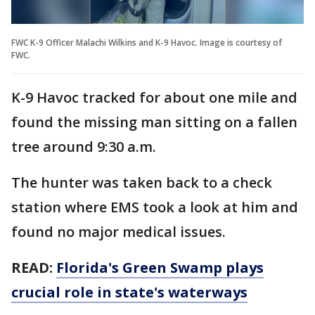
FWC K-9 Officer Malachi Wilkins and K-9 Havoc. Image is courtesy of
FWC.
K-9 Havoc tracked for about one mile and
found the missing man sitting on a fallen
tree around 9:30 a.m.
The hunter was taken back to a check
station where EMS took a look at him and
found no major medical issues.
READ:
Florida's Green Swamp plays
crucial role in state's waterways