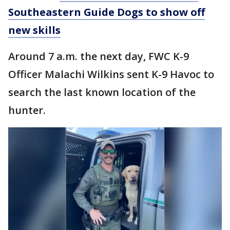
Southeastern Guide Dogs to show off
new skills
Around 7 a.m. the next day, FWC K-9
Officer Malachi Wilkins sent K-9 Havoc to
search the last known location of the
hunter.