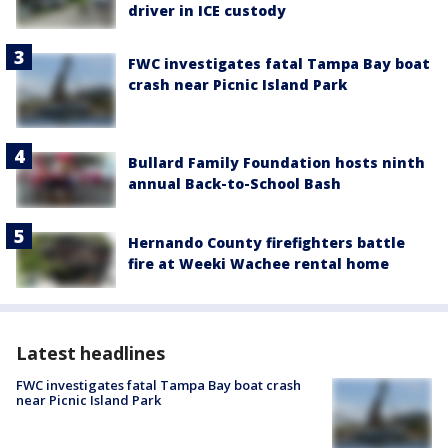
driver in ICE custody
FWC investigates fatal Tampa Bay boat
crash near Picnic Island Park
Bullard Family Foundation hosts ninth
annual Back-to-School Bash
Hernando County firefighters battle
fire at Weeki Wachee rental home
Latest headlines
FWC investigates fatal Tampa Bay boat crash
near Picnic Island Park