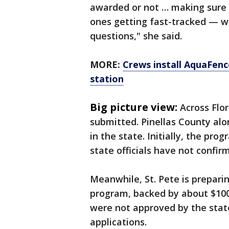
awarded or not … making sure 
ones getting fast-tracked — w
questions," she said.
MORE:
Crews install AquaFence
station
Big picture view:
Across Flo
submitted. Pinellas County al
in the state. Initially, the p
state officials have not confir
Meanwhile, St. Pete is prepari
program, backed by about $100 
were not approved by the stat
applications.