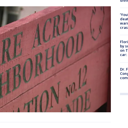
divi
‘You
deat
warn
cras
Flor
by s
on T
car:
Dr. 
Cong
com