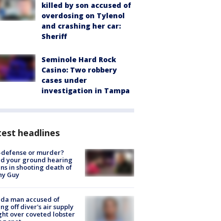
killed by son accused of
overdosing on Tylenol
and crashing her car:
Sheriff
Seminole Hard Rock
Casino: Two robbery
cases under
investigation in Tampa
est headlines
-defense or murder?
d your ground hearing
ns in shooting death of
hy Guy
ida man accused of
ing off diver's air supply
ight over coveted lobster