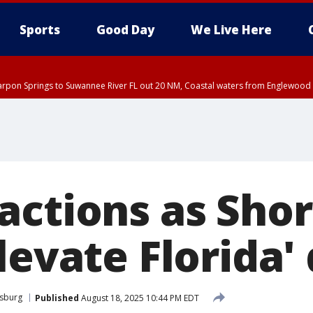
Sports
Good Day
We Live Here
arpon Springs to Suwannee River FL out 20 NM, Coastal waters from Englewood 
actions as Shor
levate Florida'
rsburg
Published
August 18, 2025 10:44 PM EDT