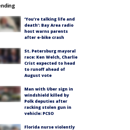
ending
‘You’re talking life and
death’: Bay Area radio
host warns parents
after e-bike crash
St. Petersburg mayoral
race: Ken Welch, Charlie
Crist expected to head
to runoff ahead of
August vote
Man with Uber sign in
windshield killed by
Polk deputies after
racking stolen gun in
vehicle: PCSO
Florida nurse violently