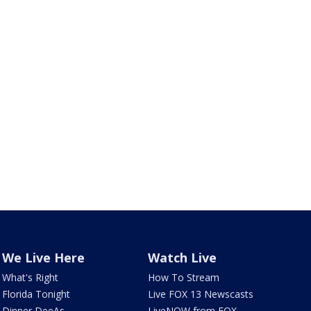
We Live Here
Watch Live
What's Right
How To Stream
Florida Tonight
Live FOX 13 Newscasts
Dinner DeeAs
LiveNOW from FOX