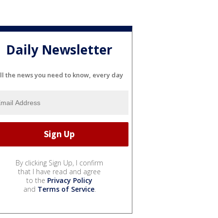
Daily Newsletter
ll the news you need to know, every day
By clicking Sign Up, I confirm
that I have read and agree
to the
Privacy Policy
and
Terms of Service
.