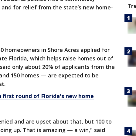
Tr
and for relief from the state’s new home-
0 homeowners in Shore Acres applied for
ate Florida, which helps raise homes out of
s said only about 20% of applicants from the
and 150 homes — are expected to be
st.
 first round of Florida's new home
enied and are upset about that, but 100 to
oing up. That is amazing — a win," said