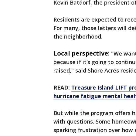
Kevin Batdorf, the president of
Residents are expected to rece
For many, those letters will d
the neighborhood.
Local perspective:
"We want 
because if it’s going to contin
raised," said Shore Acres resid
READ:
Treasure Island LIFT p
hurricane fatigue mental heal
But while the program offers h
with questions. Some homeowne
sparking frustration over how 