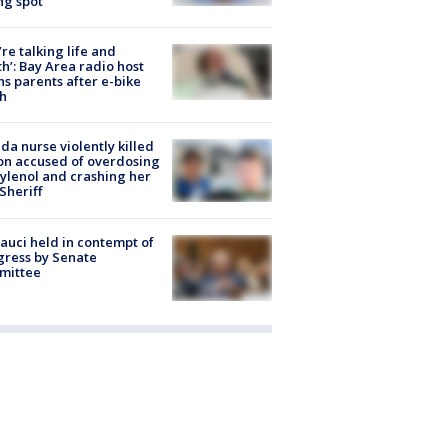
ng spot
’re talking life and
h’: Bay Area radio host
s parents after e-bike
h
ida nurse violently killed
on accused of overdosing
ylenol and crashing her
 Sheriff
Fauci held in contempt of
ress by Senate
mittee