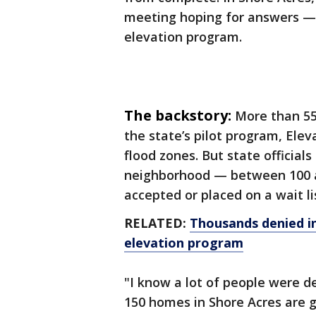
meeting hoping for answers — 
elevation program.
The backstory:
More than 55
the state’s pilot program, Elev
flood zones. But state official
neighborhood — between 100 
accepted or placed on a wait li
RELATED:
Thousands denied in
elevation program
"I know a lot of people were d
150 homes in Shore Acres are g