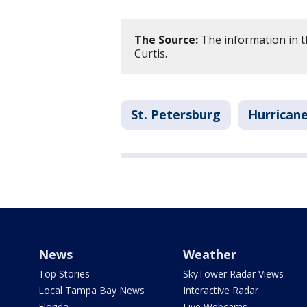
The Source:
The information in t
Curtis.
St. Petersburg
Hurricane
News
Weather
Top Stories
SkyTower Radar Views
Local Tampa Bay News
Interactive Radar
Florida
Live Webcams