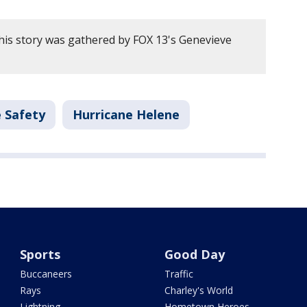
his story was gathered by FOX 13's Genevieve
 Safety
Hurricane Helene
Sports
Good Day
Buccaneers
Traffic
Rays
Charley's World
Lightning
Hometown Heroes