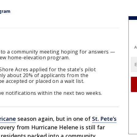
ogram
A
into a community meeting hoping for answers —
s new home-elevation program.
ore Acres applied for the state’s pilot
nly about 20% of applicants from the
 accepted or placed on a wait list.
ve notifications within the next two weeks.
ricane
season again, but in one of
St. Pete’s
overy from Hurricane Helene is still far
, residents packed into a community