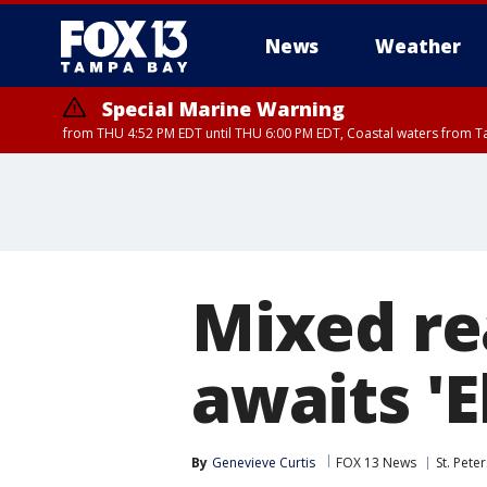
News
Weather
Special Marine Warning
from THU 4:52 PM EDT until THU 6:00 PM EDT, Coastal waters from T
Mixed re
awaits 'E
By
Genevieve Curtis
FOX 13 News
St. Pete