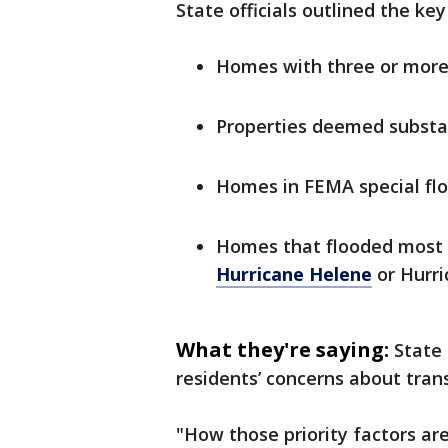
State officials outlined the key 
Homes with three or more 
Properties deemed substa
Homes in FEMA special fl
Homes that flooded most r
Hurricane Helene
or Hurri
What they're saying:
State 
residents’ concerns about tran
"How those priority factors ar