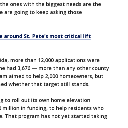
the ones with the biggest needs are the
e are going to keep asking those
 around St. Pete’s most critical lift
rida, more than 12,000 applications were
one had 3,676 — more than any other county
rogram aimed to help 2,000 homeowners, but
med whether that target still stands.
ng to roll out its own home elevation
million in funding, to help residents who
e. That program has not yet started taking