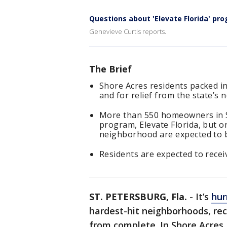
Questions about 'Elevate Florida' pr
Genevieve Curtis reports.
The Brief
Shore Acres residents packed 
and for relief from the state’
More than 550 homeowners in Sh
program, Elevate Florida, but o
neighborhood are expected to be
Residents are expected to recei
ST. PETERSBURG, Fla.
-
It’s
hur
hardest-hit neighborhoods, rec
from complete. In Shore Acres