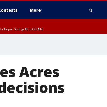
Contests
More
to Tarpon Springs FL out 20 NM
es Acres
 decisions