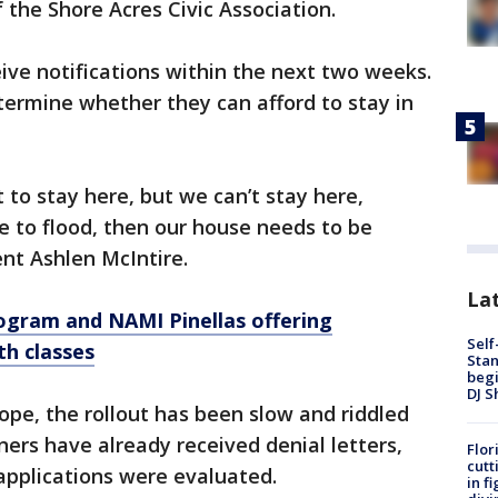
 the Shore Acres Civic Association.
ive notifications within the next two weeks.
etermine whether they can afford to stay in
to stay here, but we can’t stay here,
ue to flood, then our house needs to be
ent Ashlen McIntire.
Lat
rogram and NAMI Pinellas offering
Self
th classes
Stan
begi
DJ S
ope, the rollout has been slow and riddled
rs have already received denial letters,
Flor
cutt
applications were evaluated.
in f