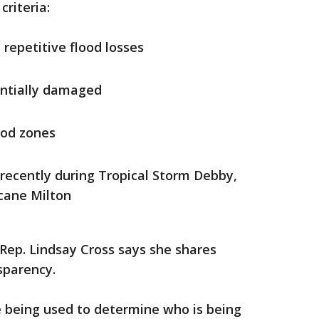
criteria:
repetitive flood losses
ntially damaged
ood zones
ecently during Tropical Storm Debby,
cane Milton
Rep. Lindsay Cross says she shares
sparency.
e being used to determine who is being