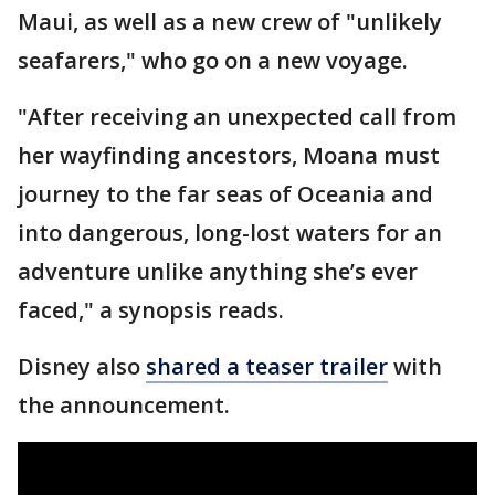
Maui, as well as a new crew of "unlikely
seafarers," who go on a new voyage.
"After receiving an unexpected call from
her wayfinding ancestors, Moana must
journey to the far seas of Oceania and
into dangerous, long-lost waters for an
adventure unlike anything she’s ever
faced," a synopsis reads.
Disney also
shared a teaser trailer
with
the announcement.