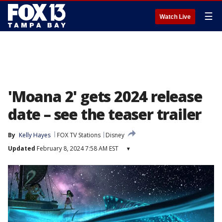
☰
Watch Live
'Moana 2' gets 2024 release
date – see the teaser trailer
By
Kelly Hayes
FOX TV Stations
Disney
Updated
February 8, 2024 7:58 AM EST
▾