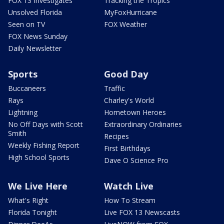
FOX 13 Investigates
Tracking the Tropics
Unsolved Florida
MyFoxHurricane
Seen on TV
FOX Weather
FOX News Sunday
Daily Newsletter
Sports
Good Day
Buccaneers
Traffic
Rays
Charley's World
Lightning
Hometown Heroes
No Off Days with Scott
Extraordinary Ordinaries
Smith
Recipes
Weekly Fishing Report
First Birthdays
High School Sports
Dave O Science Pro
We Live Here
Watch Live
What's Right
How To Stream
Florida Tonight
Live FOX 13 Newscasts