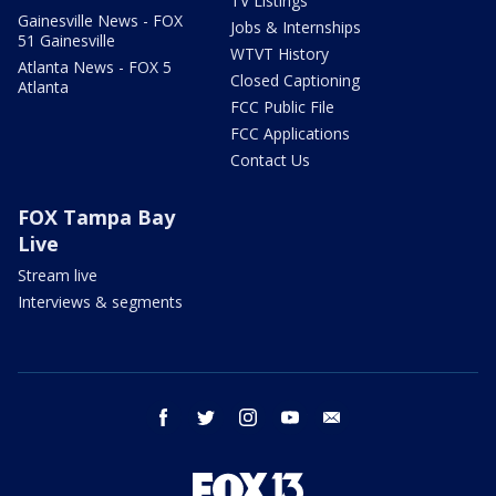
TV Listings
Gainesville News - FOX
Jobs & Internships
51 Gainesville
WTVT History
Atlanta News - FOX 5
Closed Captioning
Atlanta
FCC Public File
FCC Applications
Contact Us
FOX Tampa Bay
Live
Stream live
Interviews & segments
facebook
twitter
instagram
youtube
email