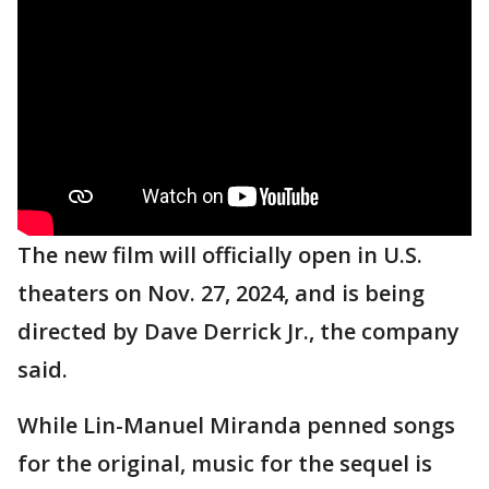
The new film will officially open in U.S.
theaters on Nov. 27, 2024, and is being
directed by Dave Derrick Jr., the company
said.
While Lin-Manuel Miranda penned songs
for the original, music for the sequel is