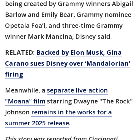
being created by Grammy winners Abigail
Barlow and Emily Bear, Grammy nominee
Opetaia Foa’i, and three-time Grammy
winner Mark Mancina, Disney said.
RELATED:
Backed by Elon Musk, Gina
Carano sues Disney over ‘Mandalorian’
firing
Meanwhile, a
separate live-action
"Moana" film
starring Dwayne "The Rock"
Johnson
remains in the works for a
summer 2025 release
.
This story was reported from Cincinnati.