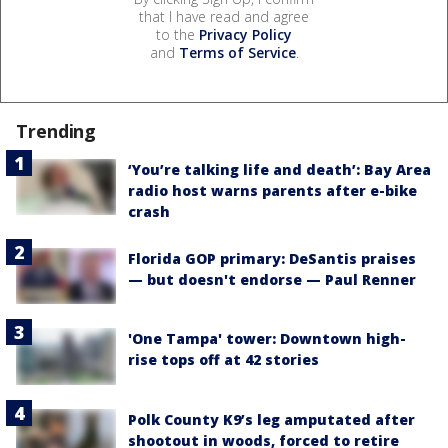
that I have read and agree
to the
Privacy Policy
and
Terms of Service
.
Trending
‘You’re talking life and death’: Bay Area
radio host warns parents after e-bike
crash
Florida GOP primary: DeSantis praises
— but doesn't endorse — Paul Renner
'One Tampa' tower: Downtown high-
rise tops off at 42 stories
Polk County K9’s leg amputated after
shootout in woods, forced to retire