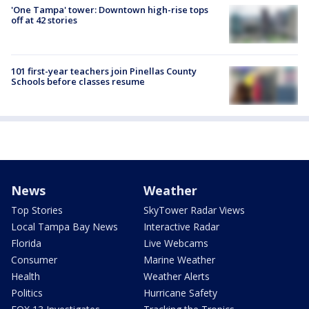
'One Tampa' tower: Downtown high-rise tops
off at 42 stories
101 first-year teachers join Pinellas County
Schools before classes resume
News
Weather
Top Stories
SkyTower Radar Views
Local Tampa Bay News
Interactive Radar
Florida
Live Webcams
Consumer
Marine Weather
Health
Weather Alerts
Politics
Hurricane Safety