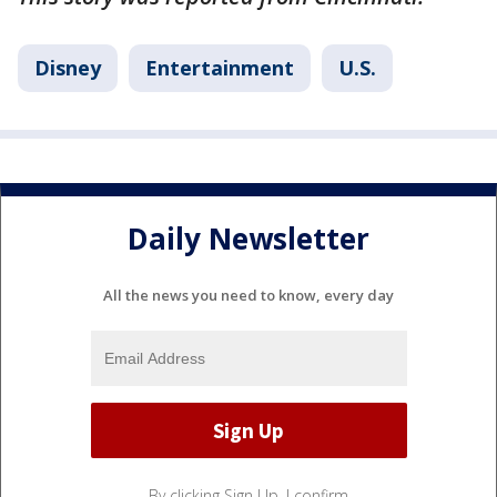
Disney
Entertainment
U.S.
Daily Newsletter
All the news you need to know, every day
By clicking Sign Up, I confirm