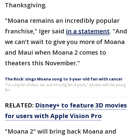
Thanksgiving.
"Moana remains an incredibly popular
franchise," Iger said
in a statement
. "And
we can’t wait to give you more of Moana
and Maui when Moana 2 comes to
theaters this November."
The Rock' sings Moana song to 3-year-old fan with cancer
"I’m a big fan of Maui, too, and I’m a big fan of yours," Johnson told the young
fan.
RELATED:
Disney+ to feature 3D movies
for users with Apple Vision Pro
"Moana 2" will bring back Moana and