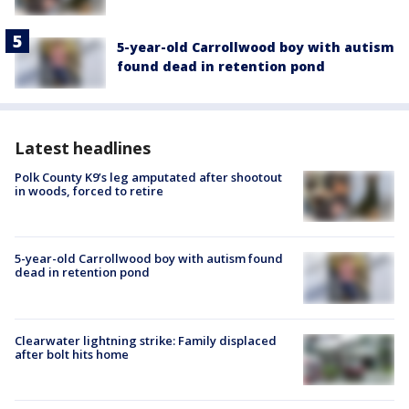
5-year-old Carrollwood boy with autism
found dead in retention pond
Latest headlines
Polk County K9’s leg amputated after shootout
in woods, forced to retire
5-year-old Carrollwood boy with autism found
dead in retention pond
Clearwater lightning strike: Family displaced
after bolt hits home