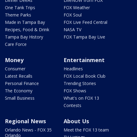
Dinner DeeAs
LiveNOW from FOX
One Tank Trips
FOX Weather
Theme Parks
FOX Soul
Made in Tampa Bay
FOX Live Feed Central
Recipes, Food & Drink
NASA TV
Tampa Bay History
FOX Tampa Bay Live
Care Force
Money
Entertainment
Consumer
Headlines
Latest Recalls
FOX Local Book Club
Personal Finance
Trending Stories
The Economy
FOX Shows
Small Business
What's on FOX 13
Contests
Regional News
About Us
Orlando News - FOX 35
Meet the FOX 13 team
Orlando