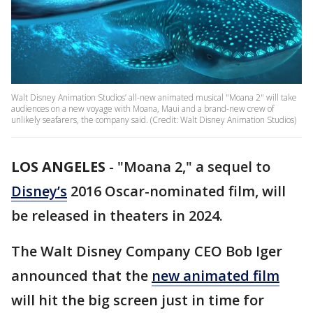
Walt Disney Animation Studios’ all-new animated musical "Moana 2" will take
audiences on a new voyage with Moana, Maui and a brand-new crew of
unlikely seafarers, the company said. (Credit: Walt Disney Animation Studios)
LOS ANGELES
-
"Moana 2," a sequel to
Disney’s
2016 Oscar-nominated film, will
be released in theaters in 2024.
The Walt Disney Company CEO Bob Iger
announced that the
new animated film
will hit the big screen just in time for