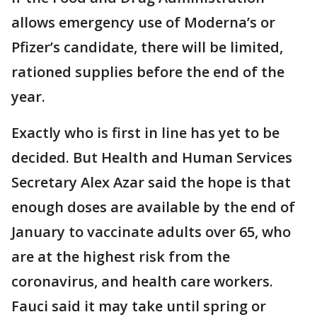
allows emergency use of Moderna’s or
Pfizer’s candidate, there will be limited,
rationed supplies before the end of the
year.
Exactly who is first in line has yet to be
decided. But Health and Human Services
Secretary Alex Azar said the hope is that
enough doses are available by the end of
January to vaccinate adults over 65, who
are at the highest risk from the
coronavirus, and health care workers.
Fauci said it may take until spring or