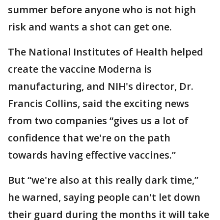
summer before anyone who is not high
risk and wants a shot can get one.
The National Institutes of Health helped
create the vaccine Moderna is
manufacturing, and NIH's director, Dr.
Francis Collins, said the exciting news
from two companies “gives us a lot of
confidence that we're on the path
towards having effective vaccines.”
But “we're also at this really dark time,”
he warned, saying people can't let down
their guard during the months it will take