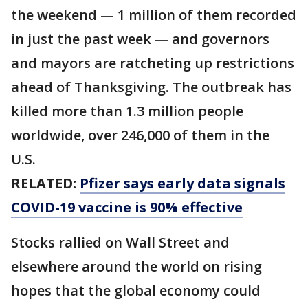
the weekend — 1 million of them recorded
in just the past week — and governors
and mayors are ratcheting up restrictions
ahead of Thanksgiving. The outbreak has
killed more than 1.3 million people
worldwide, over 246,000 of them in the
U.S.
RELATED:
Pfizer says early data signals
COVID-19 vaccine is 90% effective
Stocks rallied on Wall Street and
elsewhere around the world on rising
hopes that the global economy could