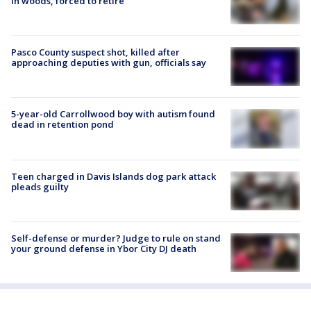
in woods, forced to retire
Pasco County suspect shot, killed after
approaching deputies with gun, officials say
5-year-old Carrollwood boy with autism found
dead in retention pond
Teen charged in Davis Islands dog park attack
pleads guilty
Self-defense or murder? Judge to rule on stand
your ground defense in Ybor City DJ death