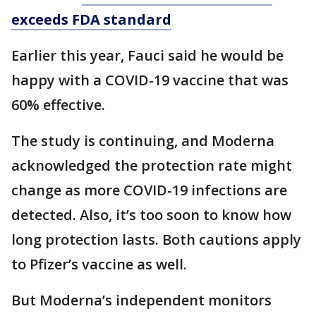
exceeds FDA standard
Earlier this year, Fauci said he would be
happy with a COVID-19 vaccine that was
60% effective.
The study is continuing, and Moderna
acknowledged the protection rate might
change as more COVID-19 infections are
detected. Also, it’s too soon to know how
long protection lasts. Both cautions apply
to Pfizer’s vaccine as well.
But Moderna’s independent monitors