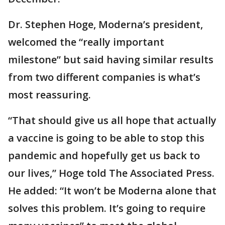
Dr. Stephen Hoge, Moderna’s president,
welcomed the “really important
milestone” but said having similar results
from two different companies is what’s
most reassuring.
“That should give us all hope that actually
a vaccine is going to be able to stop this
pandemic and hopefully get us back to
our lives,” Hoge told The Associated Press.
He added: “It won’t be Moderna alone that
solves this problem. It’s going to require