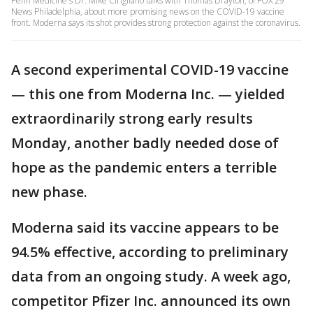
Penn Medicine's Dr. Mike Cirigliano talks with Thomas Drayton, of FOX 29
News Philadelphia, about more promising news on the COVID-19 vaccine
front. Moderna says its shot provides strong protection against the coronavirus.
A second experimental COVID-19 vaccine
— this one from Moderna Inc. — yielded
extraordinarily strong early results
Monday, another badly needed dose of
hope as the pandemic enters a terrible
new phase.
Moderna said its vaccine appears to be
94.5% effective, according to preliminary
data from an ongoing study. A week ago,
competitor Pfizer Inc. announced its own