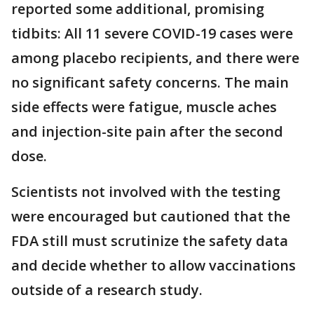
reported some additional, promising
tidbits: All 11 severe COVID-19 cases were
among placebo recipients, and there were
no significant safety concerns. The main
side effects were fatigue, muscle aches
and injection-site pain after the second
dose.
Scientists not involved with the testing
were encouraged but cautioned that the
FDA still must scrutinize the safety data
and decide whether to allow vaccinations
outside of a research study.