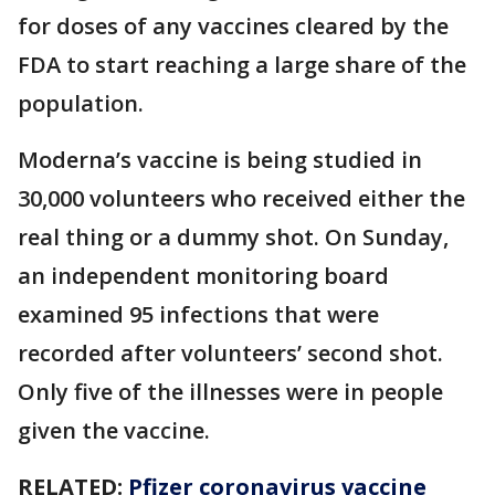
for doses of any vaccines cleared by the
FDA to start reaching a large share of the
population.
Moderna’s vaccine is being studied in
30,000 volunteers who received either the
real thing or a dummy shot. On Sunday,
an independent monitoring board
examined 95 infections that were
recorded after volunteers’ second shot.
Only five of the illnesses were in people
given the vaccine.
RELATED:
Pfizer coronavirus vaccine