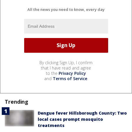
All the news you need to know, every day
By clicking Sign Up, I confirm
that I have read and agree
to the
Privacy Policy
and
Terms of Service
.
Trending
Dengue fever Hillsborough County: Two
local cases prompt mosquito
treatments