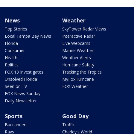
News
Weather
Top Stories
SkyTower Radar Views
Local Tampa Bay News
Interactive Radar
Florida
Live Webcams
Consumer
Marine Weather
Health
Weather Alerts
Politics
Hurricane Safety
FOX 13 Investigates
Tracking the Tropics
Unsolved Florida
MyFoxHurricane
Seen on TV
FOX Weather
FOX News Sunday
Daily Newsletter
Sports
Good Day
Buccaneers
Traffic
Rays
Charley's World