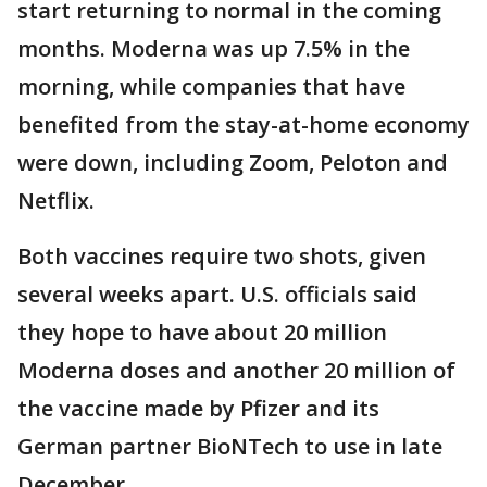
start returning to normal in the coming
months. Moderna was up 7.5% in the
morning, while companies that have
benefited from the stay-at-home economy
were down, including Zoom, Peloton and
Netflix.
Both vaccines require two shots, given
several weeks apart. U.S. officials said
they hope to have about 20 million
Moderna doses and another 20 million of
the vaccine made by Pfizer and its
German partner BioNTech to use in late
December.