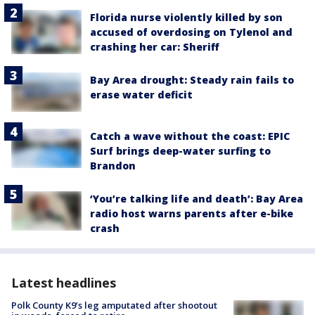
Florida nurse violently killed by son
accused of overdosing on Tylenol and
crashing her car: Sheriff
Bay Area drought: Steady rain fails to
erase water deficit
Catch a wave without the coast: EPIC
Surf brings deep-water surfing to
Brandon
‘You’re talking life and death’: Bay Area
radio host warns parents after e-bike
crash
Latest headlines
Polk County K9’s leg amputated after shootout