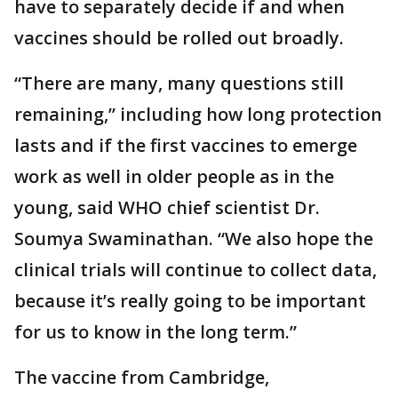
have to separately decide if and when
vaccines should be rolled out broadly.
“There are many, many questions still
remaining,” including how long protection
lasts and if the first vaccines to emerge
work as well in older people as in the
young, said WHO chief scientist Dr.
Soumya Swaminathan. “We also hope the
clinical trials will continue to collect data,
because it’s really going to be important
for us to know in the long term.”
The vaccine from Cambridge,