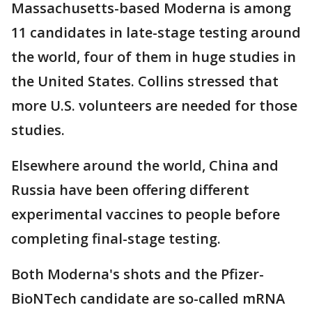
Massachusetts-based Moderna is among
11 candidates in late-stage testing around
the world, four of them in huge studies in
the United States. Collins stressed that
more U.S. volunteers are needed for those
studies.
Elsewhere around the world, China and
Russia have been offering different
experimental vaccines to people before
completing final-stage testing.
Both Moderna's shots and the Pfizer-
BioNTech candidate are so-called mRNA