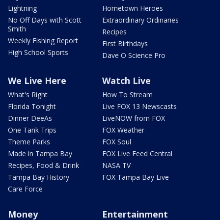
Lightning
Hometown Heroes
No Off Days with Scott
Extraordinary Ordinaries
Smith
Recipes
Weekly Fishing Report
First Birthdays
High School Sports
Dave O Science Pro
We Live Here
Watch Live
What's Right
How To Stream
Florida Tonight
Live FOX 13 Newscasts
Dinner DeeAs
LiveNOW from FOX
One Tank Trips
FOX Weather
Theme Parks
FOX Soul
Made in Tampa Bay
FOX Live Feed Central
Recipes, Food & Drink
NASA TV
Tampa Bay History
FOX Tampa Bay Live
Care Force
Money
Entertainment