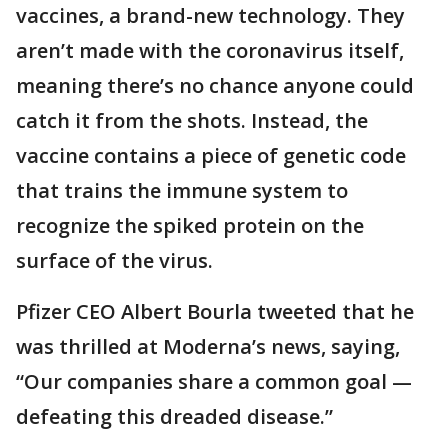
vaccines, a brand-new technology. They
aren’t made with the coronavirus itself,
meaning there’s no chance anyone could
catch it from the shots. Instead, the
vaccine contains a piece of genetic code
that trains the immune system to
recognize the spiked protein on the
surface of the virus.
Pfizer CEO Albert Bourla tweeted that he
was thrilled at Moderna’s news, saying,
“Our companies share a common goal —
defeating this dreaded disease.”