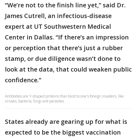
“We’re not to the finish line yet,” said Dr.
James Cutrell, an infectious-disease
expert at UT Southwestern Medical
Center in Dallas. “If there’s an impression
or perception that there’s just a rubber
stamp, or due diligence wasn’t done to
look at the data, that could weaken public
confidence.”
Antibodies are Y-shaped proteins than bind to one's foreign invaders, like
viruses, bacteria, fungi and parasites.
States already are gearing up for what is
expected to be the biggest vaccination