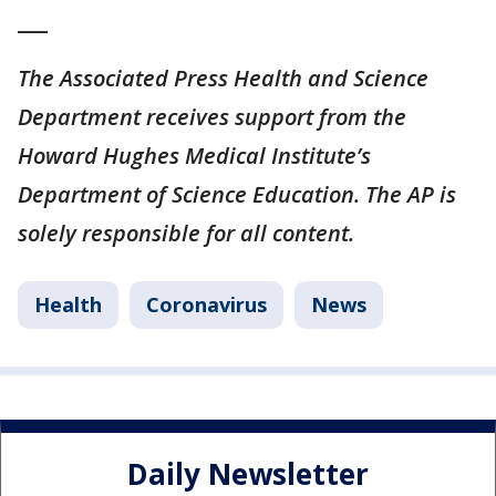
___
The Associated Press Health and Science
Department receives support from the
Howard Hughes Medical Institute’s
Department of Science Education. The AP is
solely responsible for all content.
Health
Coronavirus
News
Daily Newsletter