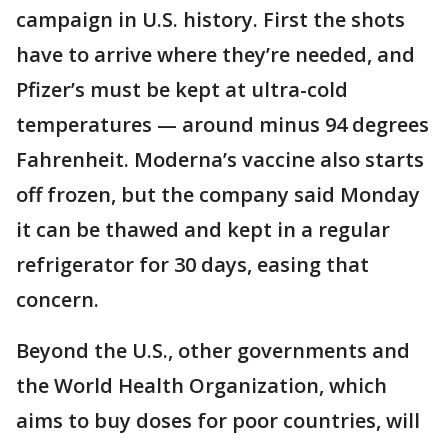
campaign in U.S. history. First the shots
have to arrive where they’re needed, and
Pfizer’s must be kept at ultra-cold
temperatures — around minus 94 degrees
Fahrenheit. Moderna’s vaccine also starts
off frozen, but the company said Monday
it can be thawed and kept in a regular
refrigerator for 30 days, easing that
concern.
Beyond the U.S., other governments and
the World Health Organization, which
aims to buy doses for poor countries, will