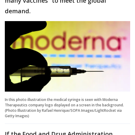
many vaccines” to meet the global
demand.
In this photo illustration the medical syringe is seen with Moderna
Therapeutics company logo displayed on a screen in the background.
(Photo Illustration by Rafael Henrique/SOPA Images/LightRocket via
Getty Images)
If the Food and Drug Administration