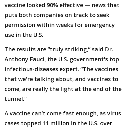
vaccine looked 90% effective — news that
puts both companies on track to seek
permission within weeks for emergency
use in the U.S.
The results are “truly striking,” said Dr.
Anthony Fauci, the U.S. government's top
infectious-diseases expert. “The vaccines
that we're talking about, and vaccines to
come, are really the light at the end of the
tunnel.”
A vaccine can’t come fast enough, as virus
cases topped 11 million in the U.S. over