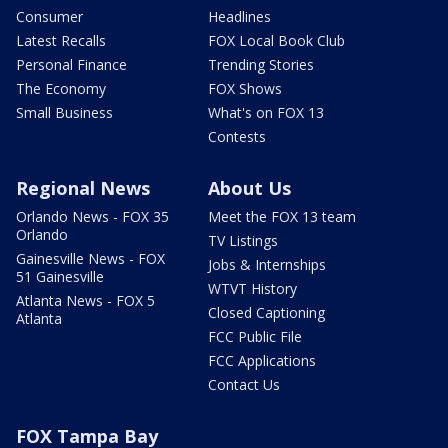
Consumer
Headlines
Latest Recalls
FOX Local Book Club
Personal Finance
Trending Stories
The Economy
FOX Shows
Small Business
What's on FOX 13
Contests
Regional News
About Us
Orlando News - FOX 35
Meet the FOX 13 team
Orlando
TV Listings
Gainesville News - FOX
Jobs & Internships
51 Gainesville
WTVT History
Atlanta News - FOX 5
Closed Captioning
Atlanta
FCC Public File
FCC Applications
Contact Us
FOX Tampa Bay