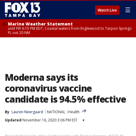
☰
Watch Live
Marine Weather Statement
until FRI 6:15 PM EDT, Coastal waters from Englewood to Tarpon Springs
FL out 20 NM
Moderna says its
coronavirus vaccine
candidate is 94.5% effective
By
Lauren Neergaard
NATIONAL
Health
Updated
November 16, 2020 3:06 PM EST
▾