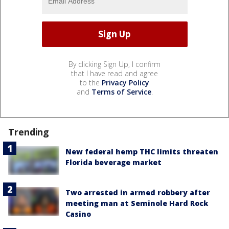
By clicking Sign Up, I confirm
that I have read and agree
to the
Privacy Policy
and
Terms of Service
.
Trending
New federal hemp THC limits threaten
Florida beverage market
Two arrested in armed robbery after
meeting man at Seminole Hard Rock
Casino