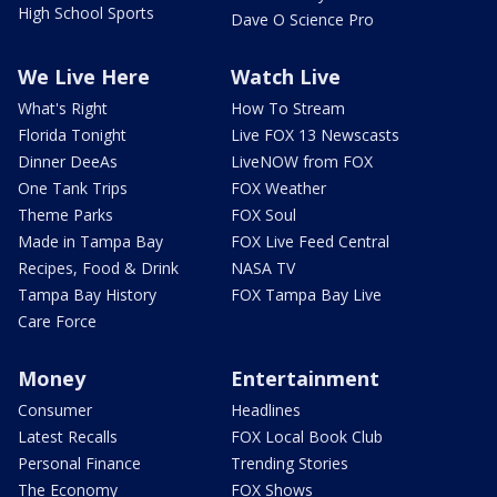
High School Sports
Dave O Science Pro
We Live Here
Watch Live
What's Right
How To Stream
Florida Tonight
Live FOX 13 Newscasts
Dinner DeeAs
LiveNOW from FOX
One Tank Trips
FOX Weather
Theme Parks
FOX Soul
Made in Tampa Bay
FOX Live Feed Central
Recipes, Food & Drink
NASA TV
Tampa Bay History
FOX Tampa Bay Live
Care Force
Money
Entertainment
Consumer
Headlines
Latest Recalls
FOX Local Book Club
Personal Finance
Trending Stories
The Economy
FOX Shows