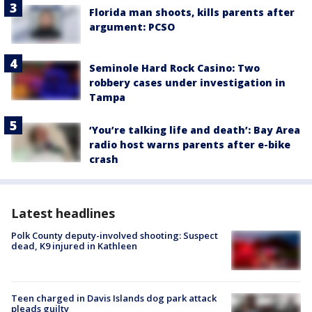
Florida man shoots, kills parents after
argument: PCSO
Seminole Hard Rock Casino: Two
robbery cases under investigation in
Tampa
‘You’re talking life and death’: Bay Area
radio host warns parents after e-bike
crash
Latest headlines
Polk County deputy-involved shooting: Suspect
dead, K9 injured in Kathleen
Teen charged in Davis Islands dog park attack
pleads guilty