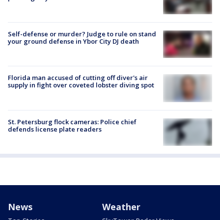
Self-defense or murder? Judge to rule on stand
your ground defense in Ybor City DJ death
Florida man accused of cutting off diver's air
supply in fight over coveted lobster diving spot
St. Petersburg flock cameras: Police chief
defends license plate readers
News
Weather