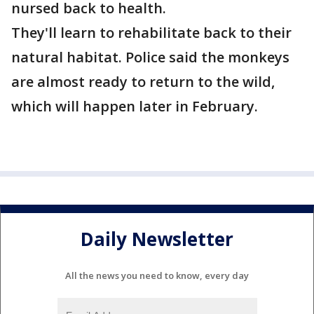
nursed back to health.
They'll learn to rehabilitate back to their
natural habitat. Police said the monkeys
are almost ready to return to the wild,
which will happen later in February.
Daily Newsletter
All the news you need to know, every day