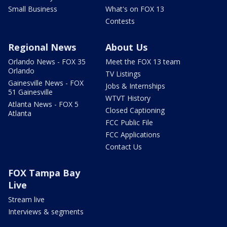
Small Business
What's on FOX 13
Contests
Regional News
About Us
Orlando News - FOX 35
Meet the FOX 13 team
Orlando
TV Listings
Gainesville News - FOX
Jobs & Internships
51 Gainesville
WTVT History
Atlanta News - FOX 5
Closed Captioning
Atlanta
FCC Public File
FCC Applications
Contact Us
FOX Tampa Bay
Live
Stream live
Interviews & segments