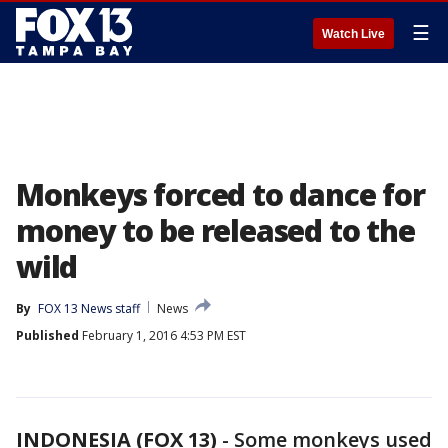
☰
Watch Live
Monkeys forced to dance for
money to be released to the
wild
By
FOX 13 News staff
News
Published
February 1, 2016 4:53 PM EST
INDONESIA (FOX 13)
-
Some monkeys used