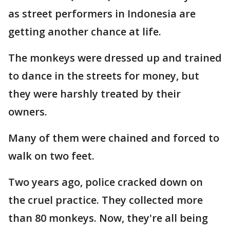
as street performers in Indonesia are
getting another chance at life.
The monkeys were dressed up and trained
to dance in the streets for money, but
they were harshly treated by their
owners.
Many of them were chained and forced to
walk on two feet.
Two years ago, police cracked down on
the cruel practice. They collected more
than 80 monkeys. Now, they're all being