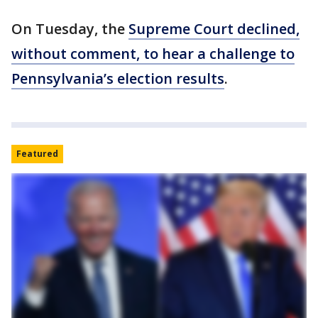
On Tuesday, the
Supreme Court declined,
without comment, to hear a challenge to
Pennsylvania’s election results
.
Featured