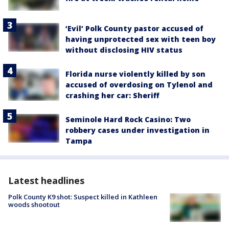
‘Evil’ Polk County pastor accused of
having unprotected sex with teen boy
without disclosing HIV status
Florida nurse violently killed by son
accused of overdosing on Tylenol and
crashing her car: Sheriff
Seminole Hard Rock Casino: Two
robbery cases under investigation in
Tampa
Latest headlines
Polk County K9 shot: Suspect killed in Kathleen
woods shootout