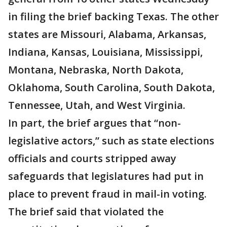
in filing the brief backing Texas. The other
states are Missouri, Alabama, Arkansas,
Indiana, Kansas, Louisiana, Mississippi,
Montana, Nebraska, North Dakota,
Oklahoma, South Carolina, South Dakota,
Tennessee, Utah, and West Virginia.
In part, the brief argues that “non-
legislative actors,” such as state elections
officials and courts stripped away
safeguards that legislatures had put in
place to prevent fraud in mail-in voting.
The brief said that violated the