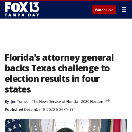
☰
Watch Live
Florida's attorney general
backs Texas challenge to
election results in four
states
By
Jim Turner
The News Service of Florida
2020 Election
Published
December 9, 2020 6:04 PM EST