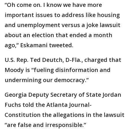
“Oh come on. I know we have more
important issues to address like housing
and unemployment versus a joke lawsuit
about an election that ended a month
ago,” Eskamani tweeted.
U.S. Rep. Ted Deutch, D-Fla., charged that
Moody is “fueling disinformation and
undermining our democracy.”
Georgia Deputy Secretary of State Jordan
Fuchs told the Atlanta Journal-
Constitution the allegations in the lawsuit
“are false and irresponsible.”