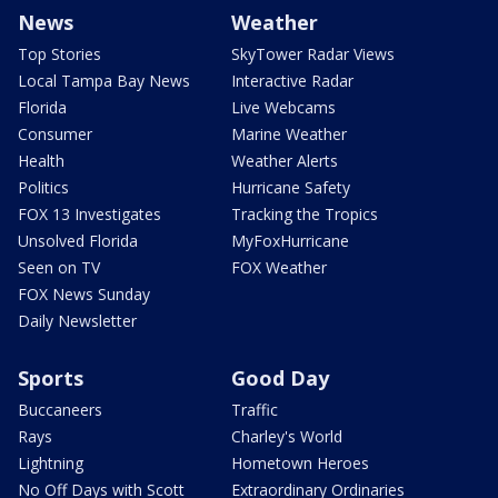
News
Weather
Top Stories
SkyTower Radar Views
Local Tampa Bay News
Interactive Radar
Florida
Live Webcams
Consumer
Marine Weather
Health
Weather Alerts
Politics
Hurricane Safety
FOX 13 Investigates
Tracking the Tropics
Unsolved Florida
MyFoxHurricane
Seen on TV
FOX Weather
FOX News Sunday
Daily Newsletter
Sports
Good Day
Buccaneers
Traffic
Rays
Charley's World
Lightning
Hometown Heroes
No Off Days with Scott
Extraordinary Ordinaries