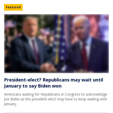
Featured
President-elect? Republicans may wait until
January to say Biden won
Americans waiting for Republicans in Congress to acknowledge
Joe Biden as the president-elect may have to keep waiting until
January.