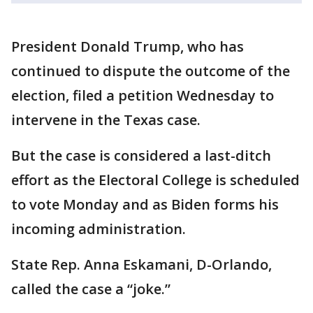
President Donald Trump, who has
continued to dispute the outcome of the
election, filed a petition Wednesday to
intervene in the Texas case.
But the case is considered a last-ditch
effort as the Electoral College is scheduled
to vote Monday and as Biden forms his
incoming administration.
State Rep. Anna Eskamani, D-Orlando,
called the case a “joke.”