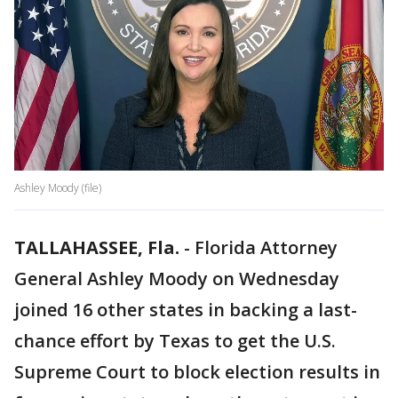
Ashley Moody (file)
TALLAHASSEE, Fla.
-
Florida Attorney
General Ashley Moody on Wednesday
joined 16 other states in backing a last-
chance effort by Texas to get the U.S.
Supreme Court to block election results in