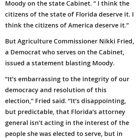
Moody on the state Cabinet. “ I think the
citizens of the state of Florida deserve it. I
think the citizens of America deserve it.”
But Agriculture Commissioner Nikki Fried,
a Democrat who serves on the Cabinet,
issued a statement blasting Moody.
“It’s embarrassing to the integrity of our
democracy and resolution of this
election,” Fried said. “It’s disappointing,
but predictable, that Florida’s attorney
general isn’t acting in the interest of the
people she was elected to serve, but in