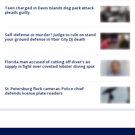
Teen charged in Davis Islands dog park attack
pleads guilty
Self-defense or murder? Judge to rule on stand
your ground defense in Ybor City DJ death
Florida man accused of cutting off diver's air
supply in fight over coveted lobster diving spot
St. Petersburg flock cameras: Police chief
defends license plate readers