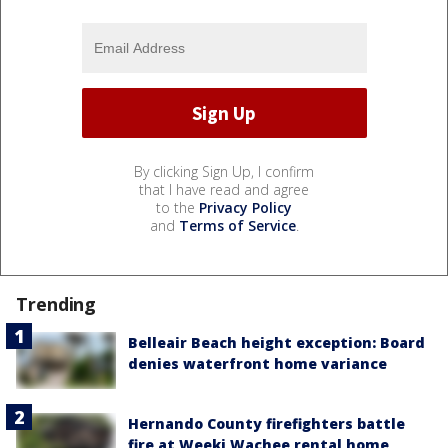
By clicking Sign Up, I confirm
that I have read and agree
to the
Privacy Policy
and
Terms of Service
.
Trending
Belleair Beach height exception: Board
denies waterfront home variance
Hernando County firefighters battle
fire at Weeki Wachee rental home