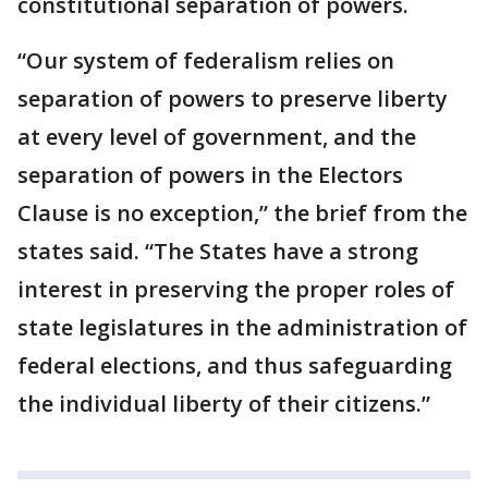
constitutional separation of powers.
“Our system of federalism relies on
separation of powers to preserve liberty
at every level of government, and the
separation of powers in the Electors
Clause is no exception,” the brief from the
states said. “The States have a strong
interest in preserving the proper roles of
state legislatures in the administration of
federal elections, and thus safeguarding
the individual liberty of their citizens.”