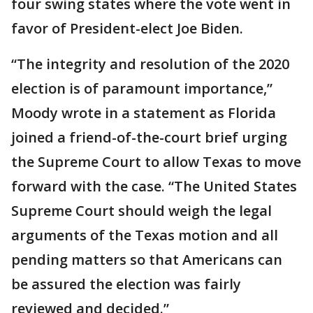
four swing states where the vote went in
favor of President-elect Joe Biden.
“The integrity and resolution of the 2020
election is of paramount importance,”
Moody wrote in a statement as Florida
joined a friend-of-the-court brief urging
the Supreme Court to allow Texas to move
forward with the case. “The United States
Supreme Court should weigh the legal
arguments of the Texas motion and all
pending matters so that Americans can
be assured the election was fairly
reviewed and decided.”