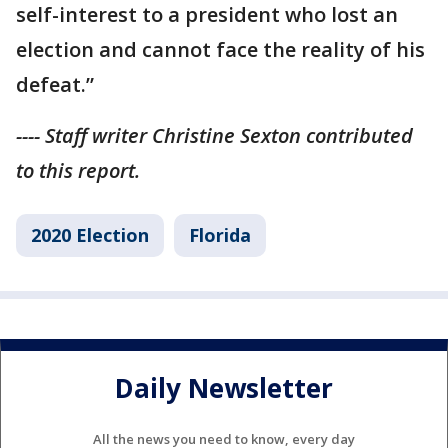
self-interest to a president who lost an
election and cannot face the reality of his
defeat.”
---- Staff writer Christine Sexton contributed
to this report.
2020 Election
Florida
Daily Newsletter
All the news you need to know, every day