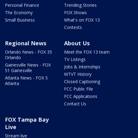
Personal Finance
Trending Stories
The Economy
FOX Shows
Small Business
What's on FOX 13
Contests
Regional News
About Us
Orlando News - FOX 35
Meet the FOX 13 team
Orlando
TV Listings
Gainesville News - FOX
Jobs & Internships
51 Gainesville
WTVT History
Atlanta News - FOX 5
Closed Captioning
Atlanta
FCC Public File
FCC Applications
Contact Us
FOX Tampa Bay
Live
Stream live