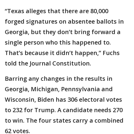
“Texas alleges that there are 80,000
forged signatures on absentee ballots in
Georgia, but they don’t bring forward a
single person who this happened to.
That’s because it didn’t happen,” Fuchs
told the Journal Constitution.
Barring any changes in the results in
Georgia, Michigan, Pennsylvania and
Wisconsin, Biden has 306 electoral votes
to 232 for Trump. A candidate needs 270
to win. The four states carry a combined
62 votes.