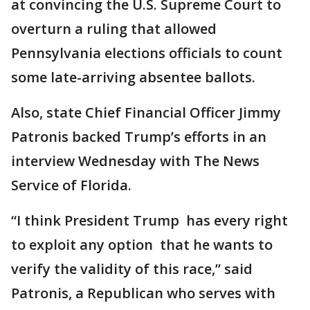
at convincing the U.S. Supreme Court to
overturn a ruling that allowed
Pennsylvania elections officials to count
some late-arriving absentee ballots.
Also, state Chief Financial Officer Jimmy
Patronis backed Trump’s efforts in an
interview Wednesday with The News
Service of Florida.
“I think President Trump has every right
to exploit any option that he wants to
verify the validity of this race,” said
Patronis, a Republican who serves with