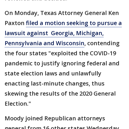
On Monday, Texas Attorney General Ken
Paxton
filed a motion seeking to pursue a
lawsuit against Georgia, Michigan,
Pennsylvania and Wisconsin
, contending
the four states "exploited the COVID-19
pandemic to justify ignoring federal and
state election laws and unlawfully
enacting last-minute changes, thus
skewing the results of the 2020 General
Election."
Moody joined Republican attorneys
general from 16 other states Wednesday