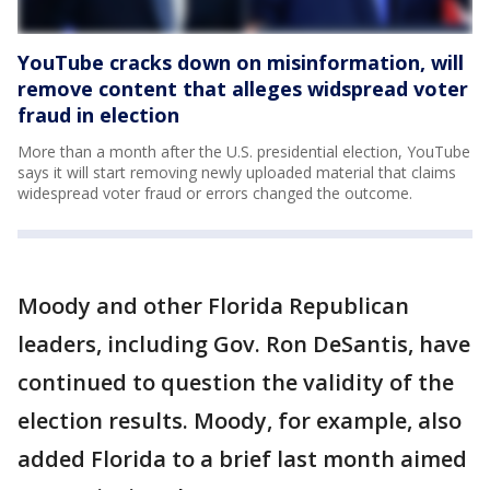
YouTube cracks down on misinformation, will
remove content that alleges widspread voter
fraud in election
More than a month after the U.S. presidential election, YouTube
says it will start removing newly uploaded material that claims
widespread voter fraud or errors changed the outcome.
Moody and other Florida Republican
leaders, including Gov. Ron DeSantis, have
continued to question the validity of the
election results. Moody, for example, also
added Florida to a brief last month aimed