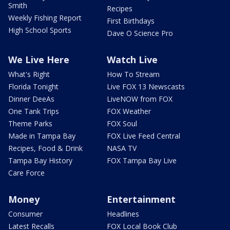
Smith
Recipes
Weekly Fishing Report
First Birthdays
High School Sports
Dave O Science Pro
We Live Here
Watch Live
What's Right
How To Stream
Florida Tonight
Live FOX 13 Newscasts
Dinner DeeAs
LiveNOW from FOX
One Tank Trips
FOX Weather
Theme Parks
FOX Soul
Made in Tampa Bay
FOX Live Feed Central
Recipes, Food & Drink
NASA TV
Tampa Bay History
FOX Tampa Bay Live
Care Force
Money
Entertainment
Consumer
Headlines
Latest Recalls
FOX Local Book Club