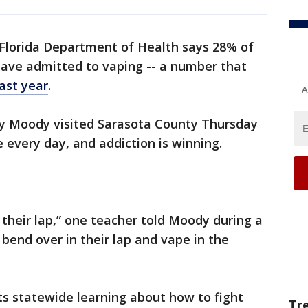
Florida Department of Health says 28% of
have admitted to vaping -- a number that
last year
.
A
ey Moody visited Sarasota County Thursday
e every day, and addiction is winning.
 their lap,” one teacher told Moody during a
l bend over in their lap and vape in the
cts statewide learning about how to fight
Tr