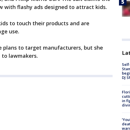
 with flashy ads designed to attract kids.
kids to touch their products and are
age use.
e plans to target manufacturers, but she
Lat
n to lawmakers.
Self
Stan
begi
DJ S
Flor
cutt
in f
divi
‘You
deat
warn