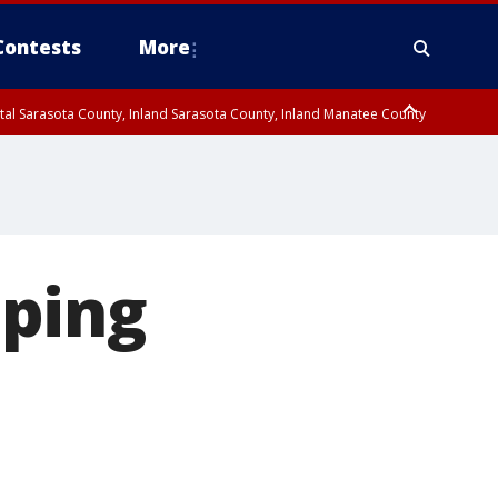
Contests
More
tal Sarasota County, Inland Sarasota County, Inland Manatee County
oastal Hillsborough County, Coastal Citrus County, Sumter County
aping