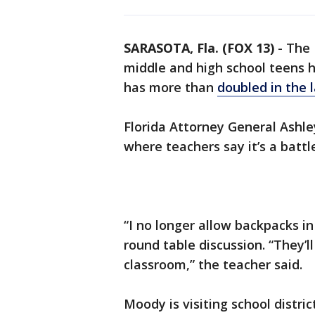
SARASOTA, Fla. (FOX 13)
-
The 
middle and high school teens 
has more than
doubled in the 
Florida Attorney General Ashl
where teachers say it’s a battl
“I no longer allow backpacks in
round table discussion. “They’l
classroom,” the teacher said.
Moody is visiting school distri