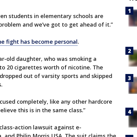
ven students in elementary schools are
 problem and we’ve got to get ahead of it.”
he fight has become personal
.
ear-old daughter, who was smoking a
to 20 cigarettes worth of nicotine. The
dropped out of varsity sports and skipped
.
ocused completely, like any other hardcore
elieve this is in the same class.”
 class-action lawsuit against e-
a, and Philip Morris USA. The suit claims the