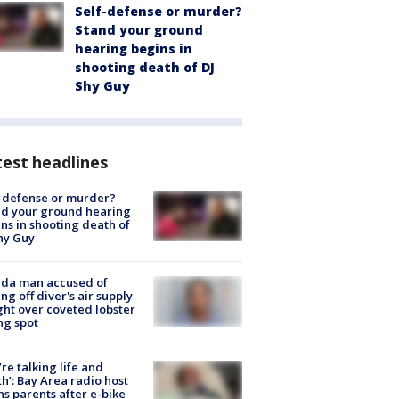
Self-defense or murder?
Stand your ground
hearing begins in
shooting death of DJ
Shy Guy
est headlines
-defense or murder?
d your ground hearing
ns in shooting death of
hy Guy
ida man accused of
ing off diver's air supply
ight over coveted lobster
ng spot
’re talking life and
h’: Bay Area radio host
s parents after e-bike