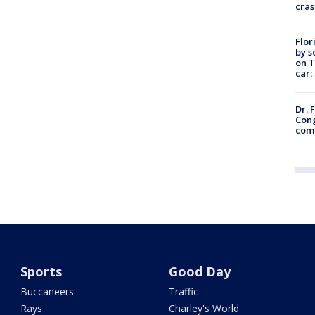
cras
Flor
by s
on T
car:
Dr. 
Cong
com
Sports
Good Day
Buccaneers
Traffic
Rays
Charley's World