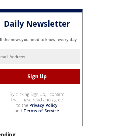
Daily Newsletter
ll the news you need to know, every day
By clicking Sign Up, I confirm
that I have read and agree
to the
Privacy Policy
and
Terms of Service
.
ending