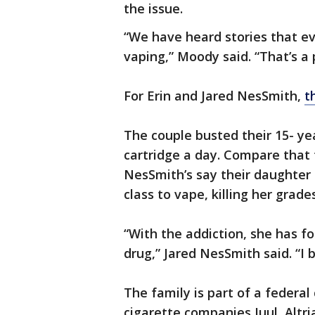
the issue.
“We have heard stories that e
vaping,” Moody said. “That’s a
For Erin and Jared NesSmith,
t
The couple busted their 15- y
cartridge a day. Compare that 
NesSmith’s say their daughter 
class to vape, killing her grades
“With the addiction, she has f
drug,” Jared NesSmith said. “I b
The family is part of a federal
cigarette companies Juul, Altri