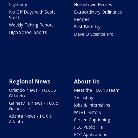
Lightning
Hometown Heroes
No Off Days with Scott
Extraordinary Ordinaries
Smith
Recipes
Weekly Fishing Report
First Birthdays
High School Sports
Dave O Science Pro
Regional News
About Us
Orlando News - FOX 35
Meet the FOX 13 team
Orlando
TV Listings
Gainesville News - FOX 51
Jobs & Internships
Gainesville
WTVT History
Atlanta News - FOX 5
Closed Captioning
Atlanta
FCC Public File
FCC Applications