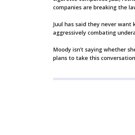
companies are breaking the law
Juul has said they never want 
aggressively combating under
Moody isn’t saying whether sh
plans to take this conversatio