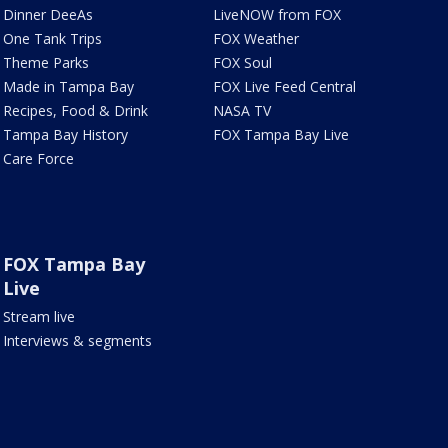
Dinner DeeAs
LiveNOW from FOX
One Tank Trips
FOX Weather
Theme Parks
FOX Soul
Made in Tampa Bay
FOX Live Feed Central
Recipes, Food & Drink
NASA TV
Tampa Bay History
FOX Tampa Bay Live
Care Force
FOX Tampa Bay
Live
Stream live
Interviews & segments