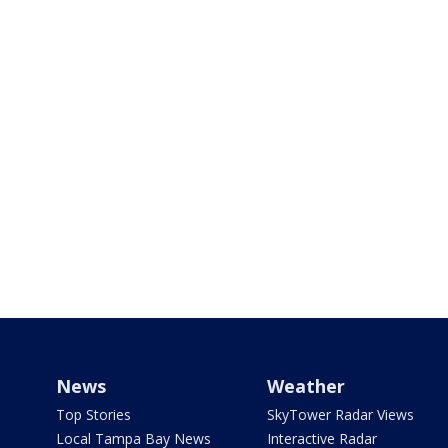
News
Weather
Top Stories
SkyTower Radar Views
Local Tampa Bay News
Interactive Radar