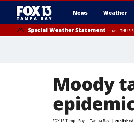
News
Weather
Special Weather Statement
until THU 3:
Special Weather Statement
until THU 3:15 PM EDT, Inland Citrus County, Inland Pasco County, I
Moody ta
epidemic
FOX 13 Tampa Bay
Tampa Bay
Published