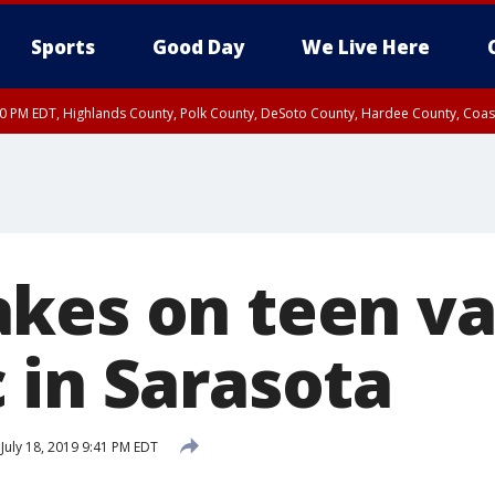
Sports
Good Day
We Live Here
30 PM EDT, Highlands County, Polk County, DeSoto County, Hardee County, Coas
nland Hillsborough County, Coastal Hernando County, Inland Hernando County, C
kes on teen v
 in Sarasota
July 18, 2019 9:41 PM EDT