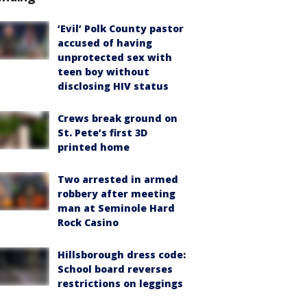
‘Evil’ Polk County pastor
accused of having
unprotected sex with
teen boy without
disclosing HIV status
Crews break ground on
St. Pete’s first 3D
printed home
Two arrested in armed
robbery after meeting
man at Seminole Hard
Rock Casino
Hillsborough dress code:
School board reverses
restrictions on leggings