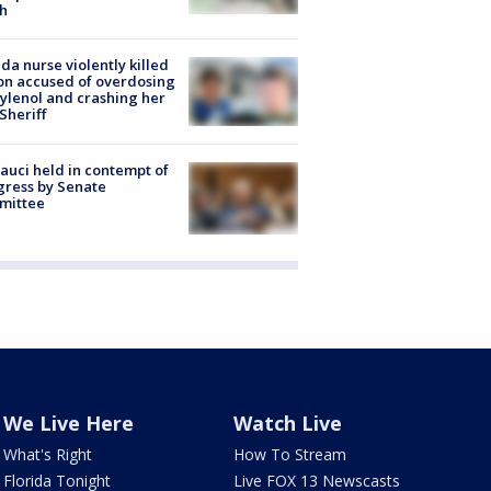
h
ida nurse violently killed
on accused of overdosing
ylenol and crashing her
 Sheriff
Fauci held in contempt of
ress by Senate
mittee
We Live Here
Watch Live
What's Right
How To Stream
Florida Tonight
Live FOX 13 Newscasts