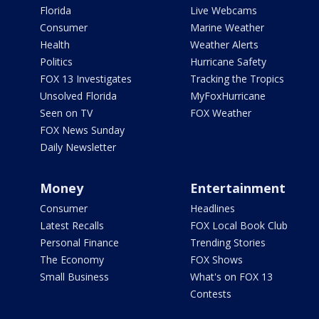
Florida
Live Webcams
Consumer
Marine Weather
Health
Weather Alerts
Politics
Hurricane Safety
FOX 13 Investigates
Tracking the Tropics
Unsolved Florida
MyFoxHurricane
Seen on TV
FOX Weather
FOX News Sunday
Daily Newsletter
Money
Entertainment
Consumer
Headlines
Latest Recalls
FOX Local Book Club
Personal Finance
Trending Stories
The Economy
FOX Shows
Small Business
What's on FOX 13
Contests