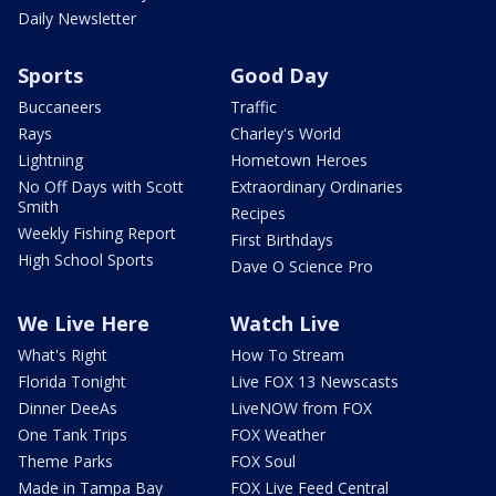
Daily Newsletter
Sports
Good Day
Buccaneers
Traffic
Rays
Charley's World
Lightning
Hometown Heroes
No Off Days with Scott
Extraordinary Ordinaries
Smith
Recipes
Weekly Fishing Report
First Birthdays
High School Sports
Dave O Science Pro
We Live Here
Watch Live
What's Right
How To Stream
Florida Tonight
Live FOX 13 Newscasts
Dinner DeeAs
LiveNOW from FOX
One Tank Trips
FOX Weather
Theme Parks
FOX Soul
Made in Tampa Bay
FOX Live Feed Central