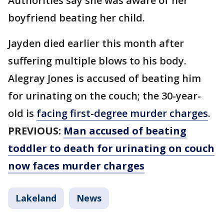
Authorities say she was aware of her
boyfriend beating her child.
Jayden died earlier this month after
suffering multiple blows to his body.
Alegray Jones is accused of beating him
for urinating on the couch; the 30-year-
old is
facing first-degree murder charges
.
PREVIOUS:
Man accused of beating
toddler to death for urinating on couch
now faces murder charges
Lakeland
News