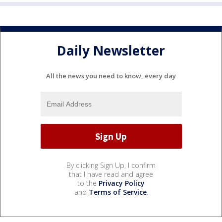
Daily Newsletter
All the news you need to know, every day
By clicking Sign Up, I confirm
that I have read and agree
to the
Privacy Policy
and
Terms of Service
.