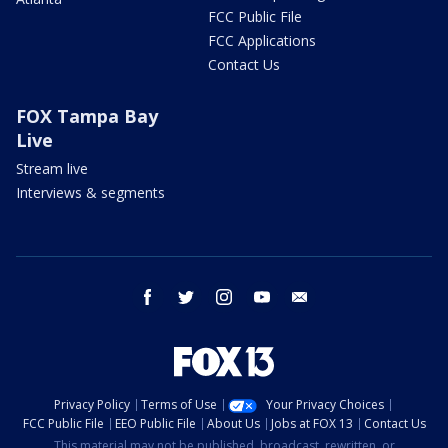
FCC Public File
FCC Applications
Contact Us
FOX Tampa Bay
Live
Stream live
Interviews & segments
facebook
twitter
instagram
youtube
email
Privacy Policy
Terms of Use
Your Privacy Choices
FCC Public File
EEO Public File
About Us
Jobs at FOX 13
Contact Us
This material may not be published, broadcast, rewritten, or