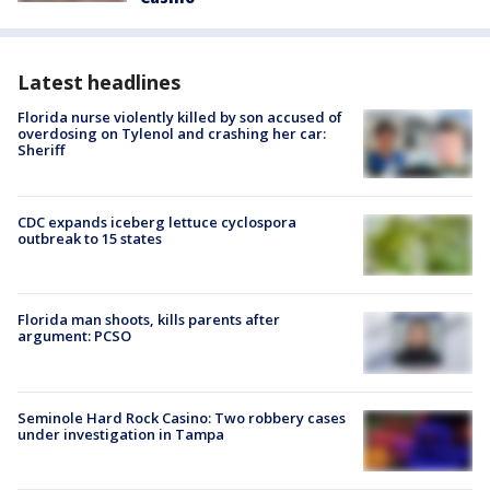
Latest headlines
Florida nurse violently killed by son accused of
overdosing on Tylenol and crashing her car:
Sheriff
CDC expands iceberg lettuce cyclospora
outbreak to 15 states
Florida man shoots, kills parents after
argument: PCSO
Seminole Hard Rock Casino: Two robbery cases
under investigation in Tampa