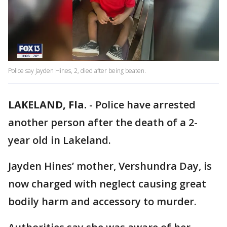
Police say Jayden Hines, 2, died after being beaten.
LAKELAND, Fla.
-
Police have arrested
another person after the death of a 2-
year old in Lakeland.
Jayden Hines’ mother, Vershundra Day, is
now charged with neglect causing great
bodily harm and accessory to murder.