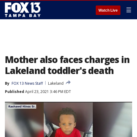
☰
Watch Live
Mother also faces charges in
Lakeland toddler's death
By
FOX 13 News Staff
Lakeland
Published
April 23, 2021 3:46 PM EDT