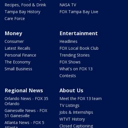
Recipes, Food & Drink
NASA TV
Tampa Bay History
FOX Tampa Bay Live
Care Force
Money
Entertainment
Consumer
Headlines
Latest Recalls
FOX Local Book Club
Personal Finance
Trending Stories
The Economy
FOX Shows
Small Business
What's on FOX 13
Contests
Regional News
About Us
Orlando News - FOX 35
Meet the FOX 13 team
Orlando
TV Listings
Gainesville News - FOX
Jobs & Internships
51 Gainesville
WTVT History
Atlanta News - FOX 5
Closed Captioning
Atlanta