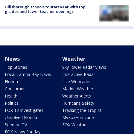
Hillsborough schools to start year with top
grades and fewer teacher openings
News
Weather
Top Stories
SkyTower Radar Views
Local Tampa Bay News
Interactive Radar
Florida
Live Webcams
Consumer
Marine Weather
Health
Weather Alerts
Politics
Hurricane Safety
FOX 13 Investigates
Tracking the Tropics
Unsolved Florida
MyFoxHurricane
Seen on TV
FOX Weather
FOX News Sunday