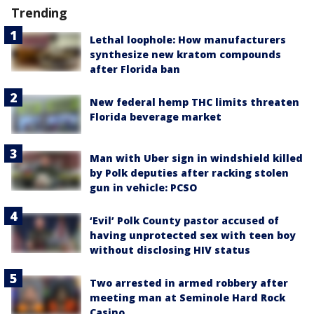
Trending
Lethal loophole: How manufacturers
synthesize new kratom compounds
after Florida ban
New federal hemp THC limits threaten
Florida beverage market
Man with Uber sign in windshield killed
by Polk deputies after racking stolen
gun in vehicle: PCSO
‘Evil’ Polk County pastor accused of
having unprotected sex with teen boy
without disclosing HIV status
Two arrested in armed robbery after
meeting man at Seminole Hard Rock
Casino