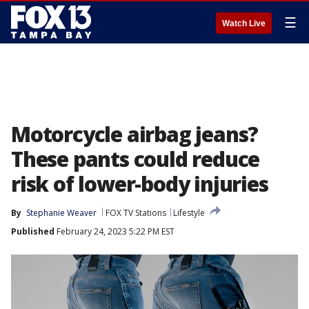
☰
Watch Live
Motorcycle airbag jeans?
These pants could reduce
risk of lower-body injuries
By
Stephanie Weaver
FOX TV Stations
Lifestyle
Published
February 24, 2023 5:22 PM EST