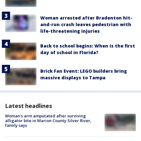
Woman arrested after Bradenton hit-
and-run crash leaves pedestrian with
life-threatening injuries
Back to school begins: When is the first
day of school in Florida?
Brick Fan Event: LEGO builders bring
massive displays to Tampa
Latest headlines
Woman's arm amputated after surviving
alligator bite in Marion County Silver River,
family says