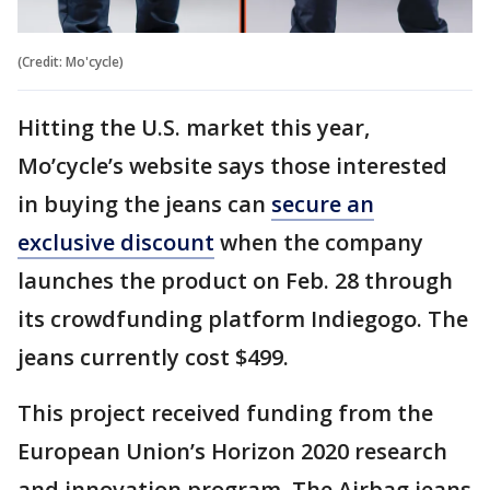
(Credit: Mo'cycle)
Hitting the U.S. market this year,
Mo’cycle’s website says those interested
in buying the jeans can
secure an
exclusive discount
when the company
launches the product on Feb. 28 through
its crowdfunding platform Indiegogo. The
jeans currently cost $499.
This project received funding from the
European Union’s Horizon 2020 research
and innovation program. The Airbag jeans