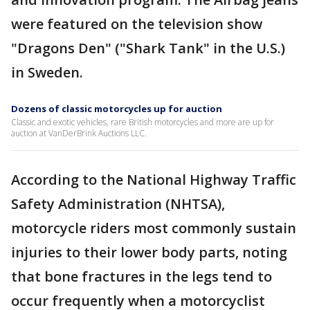
were featured on the television show
"Dragons Den" ("Shark Tank" in the U.S.)
in Sweden.
Dozens of classic motorcycles up for auction
Classic and exotic vehicles, rare British motorcycles and more are up for
auction at VanDerBrink Auctions LLC.
According to the National Highway Traffic
Safety Administration (NHTSA),
motorcycle riders most commonly sustain
injuries to their lower body parts, noting
that bone fractures in the legs tend to
occur frequently when a motorcyclist