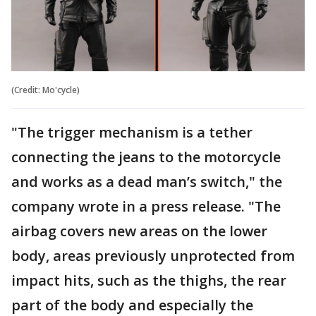
(Credit: Mo'cycle)
"The trigger mechanism is a tether
connecting the jeans to the motorcycle
and works as a dead man’s switch," the
company wrote in a press release. "The
airbag covers new areas on the lower
body, areas previously unprotected from
impact hits, such as the thighs, the rear
part of the body and especially the