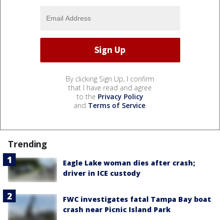
By clicking Sign Up, I confirm
that I have read and agree
to the
Privacy Policy
and
Terms of Service
.
Trending
Eagle Lake woman dies after crash;
driver in ICE custody
FWC investigates fatal Tampa Bay boat
crash near Picnic Island Park