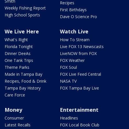
Smith
Recipes
Weekly Fishing Report
First Birthdays
High School Sports
Dave O Science Pro
We Live Here
Watch Live
What's Right
How To Stream
Florida Tonight
Live FOX 13 Newscasts
Dinner DeeAs
LiveNOW from FOX
One Tank Trips
FOX Weather
Theme Parks
FOX Soul
Made in Tampa Bay
FOX Live Feed Central
Recipes, Food & Drink
NASA TV
Tampa Bay History
FOX Tampa Bay Live
Care Force
Money
Entertainment
Consumer
Headlines
Latest Recalls
FOX Local Book Club