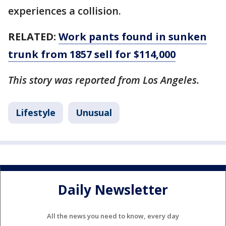
experiences a collision.
RELATED:
Work pants found in sunken
trunk from 1857 sell for $114,000
This story was reported from Los Angeles.
Lifestyle
Unusual
Daily Newsletter
All the news you need to know, every day