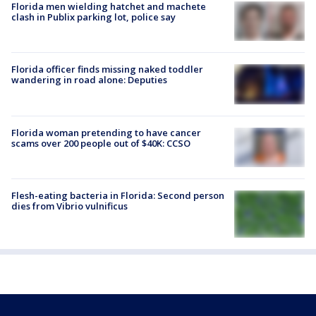
Florida men wielding hatchet and machete
clash in Publix parking lot, police say
Florida officer finds missing naked toddler
wandering in road alone: Deputies
Florida woman pretending to have cancer
scams over 200 people out of $40K: CCSO
Flesh-eating bacteria in Florida: Second person
dies from Vibrio vulnificus