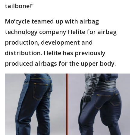
tailbone!"
Mo’cycle teamed up with airbag
technology company Helite for airbag
production, development and
distribution. Helite has previously
produced airbags for the upper body.