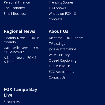
Personal Finance
Trending Stories
The Economy
FOX Shows
Small Business
What's on FOX 13
Contests
Regional News
About Us
Orlando News - FOX 35
Meet the FOX 13 team
Orlando
TV Listings
Gainesville News - FOX
Jobs & Internships
51 Gainesville
WTVT History
Atlanta News - FOX 5
Closed Captioning
Atlanta
FCC Public File
FCC Applications
Contact Us
FOX Tampa Bay
Live
Stream live