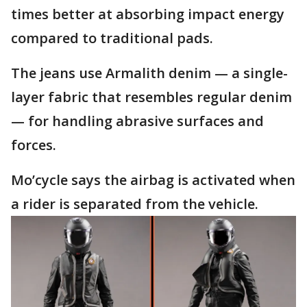
times better at absorbing impact energy
compared to traditional pads.
The jeans use Armalith denim — a single-
layer fabric that resembles regular denim
— for handling abrasive surfaces and
forces.
Mo’cycle says the airbag is activated when
a rider is separated from the vehicle.