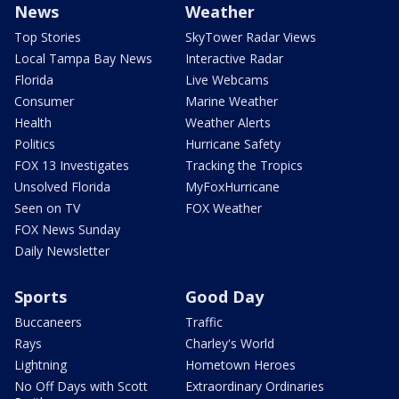
News
Weather
Top Stories
SkyTower Radar Views
Local Tampa Bay News
Interactive Radar
Florida
Live Webcams
Consumer
Marine Weather
Health
Weather Alerts
Politics
Hurricane Safety
FOX 13 Investigates
Tracking the Tropics
Unsolved Florida
MyFoxHurricane
Seen on TV
FOX Weather
FOX News Sunday
Daily Newsletter
Sports
Good Day
Buccaneers
Traffic
Rays
Charley's World
Lightning
Hometown Heroes
No Off Days with Scott
Extraordinary Ordinaries