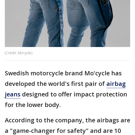
(Credit: Mo'cycle)
Swedish motorcycle brand Mo'cycle has
developed the world's first pair of
airbag
jeans
designed to offer impact protection
for the lower body.
According to the company, the airbags are
a "game-changer for safety" and are 10