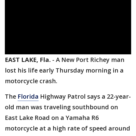
EAST LAKE, Fla.
-
A New Port Richey man
lost his life early Thursday morning in a
motorcycle crash.
The
Florida
Highway Patrol says a 22-year-
old man was traveling southbound on
East Lake Road on a Yamaha R6
motorcycle at a high rate of speed around