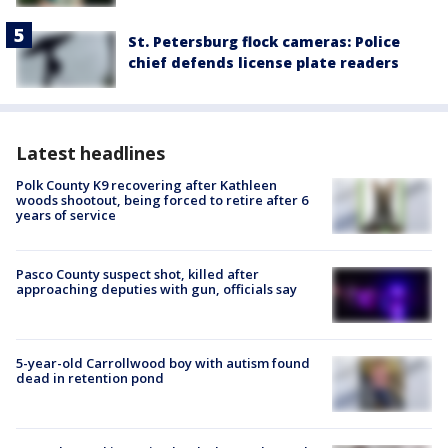
St. Petersburg flock cameras: Police
chief defends license plate readers
Latest headlines
Polk County K9 recovering after Kathleen
woods shootout, being forced to retire after 6
years of service
Pasco County suspect shot, killed after
approaching deputies with gun, officials say
5-year-old Carrollwood boy with autism found
dead in retention pond