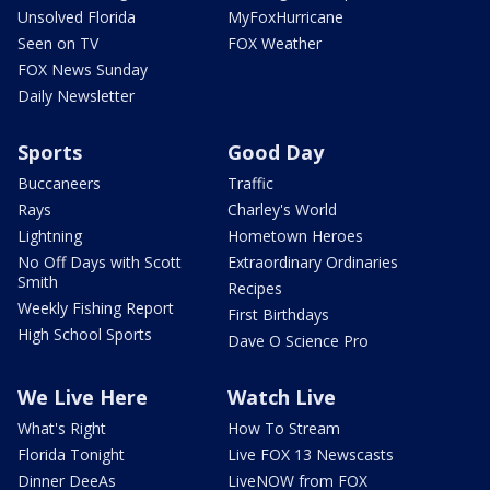
Unsolved Florida
MyFoxHurricane
Seen on TV
FOX Weather
FOX News Sunday
Daily Newsletter
Sports
Good Day
Buccaneers
Traffic
Rays
Charley's World
Lightning
Hometown Heroes
No Off Days with Scott
Extraordinary Ordinaries
Smith
Recipes
Weekly Fishing Report
First Birthdays
High School Sports
Dave O Science Pro
We Live Here
Watch Live
What's Right
How To Stream
Florida Tonight
Live FOX 13 Newscasts
Dinner DeeAs
LiveNOW from FOX