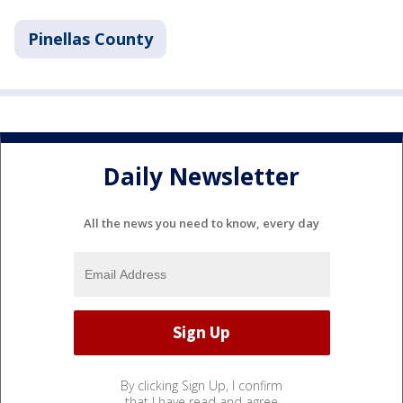
Pinellas County
Daily Newsletter
All the news you need to know, every day
By clicking Sign Up, I confirm
that I have read and agree