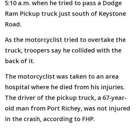
5:10 a.m. when he tried to pass a Dodge
Ram Pickup truck just south of Keystone
Road.
As the motorcyclist tried to overtake the
truck, troopers say he collided with the
back of it.
The motorcyclist was taken to an area
hospital where he died from his injuries.
The driver of the pickup truck, a 67-year-
old man from Port Richey, was not injured
in the crash, according to FHP.