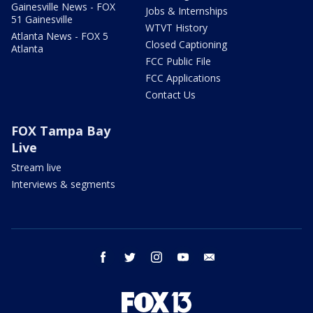
Gainesville News - FOX
Jobs & Internships
51 Gainesville
WTVT History
Atlanta News - FOX 5
Closed Captioning
Atlanta
FCC Public File
FCC Applications
Contact Us
FOX Tampa Bay
Live
Stream live
Interviews & segments
facebook
twitter
instagram
youtube
email