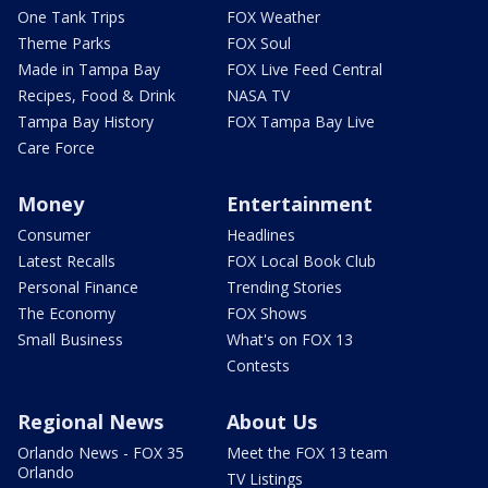
One Tank Trips
FOX Weather
Theme Parks
FOX Soul
Made in Tampa Bay
FOX Live Feed Central
Recipes, Food & Drink
NASA TV
Tampa Bay History
FOX Tampa Bay Live
Care Force
Money
Entertainment
Consumer
Headlines
Latest Recalls
FOX Local Book Club
Personal Finance
Trending Stories
The Economy
FOX Shows
Small Business
What's on FOX 13
Contests
Regional News
About Us
Orlando News - FOX 35
Meet the FOX 13 team
Orlando
TV Listings