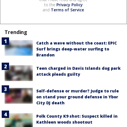
to the
Privacy Policy
and
Terms of Service
.
Trending
Catch a wave without the coast: EPIC
Surf brings deep-water surfing to
Brandon
Teen charged in Davis Islands dog park
attack pleads guilty
Self-defense or murder? Judge to rule
on stand your ground defense in Ybor
City DJ death
Polk County K9 shot: Suspect killed in
Kathleen woods shootout