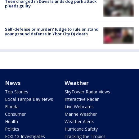
Teen charged in Davis Islands dog park attack
pleads guilty
Self-defense or murder? Judge to rule on stand
your ground defense in Ybor City DJ death
News
Weather
Top Stories
SkyTower Radar Views
Local Tampa Bay News
Interactive Radar
Florida
Live Webcams
Consumer
Marine Weather
Health
Weather Alerts
Politics
Hurricane Safety
FOX 13 Investigates
Tracking the Tropics