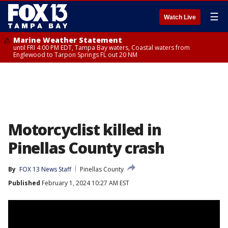
☰
Watch Live
Marine Weather Statement
until FRI 4:00 PM EDT, Tampa Bay waters, Coastal waters from
Englewood to Tarpon Springs FL out 20 NM
Motorcyclist killed in
Pinellas County crash
By
FOX 13 News Staff
Pinellas County
Published
February 1, 2024 10:27 AM EST