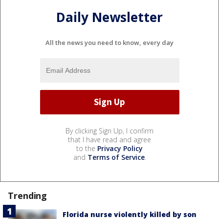
Daily Newsletter
All the news you need to know, every day
By clicking Sign Up, I confirm
that I have read and agree
to the
Privacy Policy
and
Terms of Service
.
Trending
Florida nurse violently killed by son