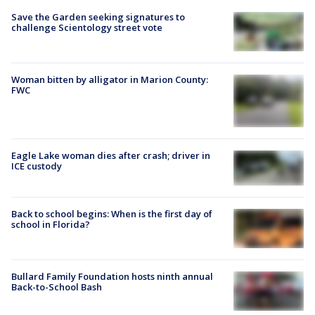
Save the Garden seeking signatures to
challenge Scientology street vote
Woman bitten by alligator in Marion County:
FWC
Eagle Lake woman dies after crash; driver in
ICE custody
Back to school begins: When is the first day of
school in Florida?
Bullard Family Foundation hosts ninth annual
Back-to-School Bash