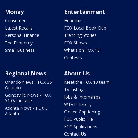
Money
Entertainment
Consumer
Headlines
Latest Recalls
FOX Local Book Club
Personal Finance
Trending Stories
The Economy
FOX Shows
Small Business
What's on FOX 13
Contests
Regional News
About Us
Orlando News - FOX 35
Meet the FOX 13 team
Orlando
TV Listings
Gainesville News - FOX
Jobs & Internships
51 Gainesville
WTVT History
Atlanta News - FOX 5
Closed Captioning
Atlanta
FCC Public File
FCC Applications
Contact Us