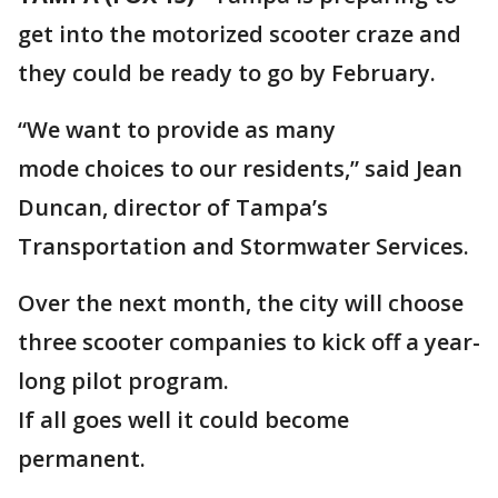
get into the motorized scooter craze and
they could be ready to go by February.
“We want to provide as many
mode choices to our residents,” said Jean
Duncan, director of Tampa’s
Transportation and Stormwater Services.
Over the next month, the city will choose
three scooter companies to kick off a year-
long pilot program.
If all goes well it could become
permanent.