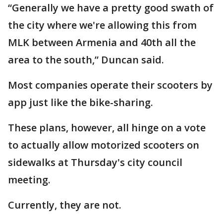
“Generally we have a pretty good swath of
the city where we're allowing this from
MLK between Armenia and 40th all the
area to the south,” Duncan said.
Most companies operate their scooters by
app just like the bike-sharing.
These plans, however, all hinge on a vote
to actually allow motorized scooters on
sidewalks at Thursday's city council
meeting.
Currently, they are not.