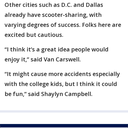
Other cities such as D.C. and Dallas
already have scooter-sharing, with
varying degrees of success. Folks here are
excited but cautious.
“I think it’s a great idea people would
enjoy it,” said Van Carswell.
“It might cause more accidents especially
with the college kids, but I think it could
be fun,” said Shaylyn Campbell.