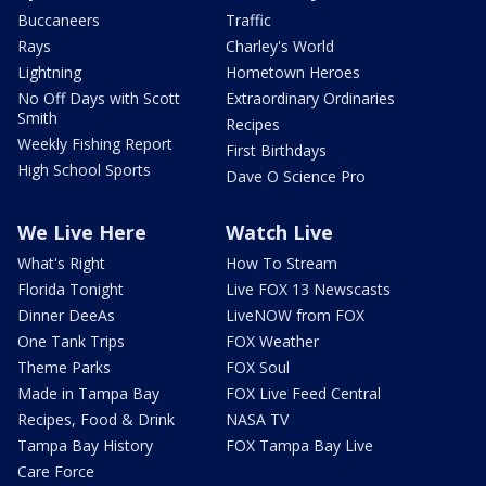
Buccaneers
Traffic
Rays
Charley's World
Lightning
Hometown Heroes
No Off Days with Scott
Extraordinary Ordinaries
Smith
Recipes
Weekly Fishing Report
First Birthdays
High School Sports
Dave O Science Pro
We Live Here
Watch Live
What's Right
How To Stream
Florida Tonight
Live FOX 13 Newscasts
Dinner DeeAs
LiveNOW from FOX
One Tank Trips
FOX Weather
Theme Parks
FOX Soul
Made in Tampa Bay
FOX Live Feed Central
Recipes, Food & Drink
NASA TV
Tampa Bay History
FOX Tampa Bay Live
Care Force