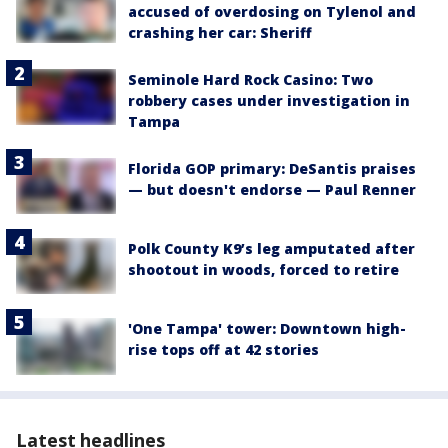
accused of overdosing on Tylenol and
crashing her car: Sheriff
Seminole Hard Rock Casino: Two
robbery cases under investigation in
Tampa
Florida GOP primary: DeSantis praises
— but doesn't endorse — Paul Renner
Polk County K9’s leg amputated after
shootout in woods, forced to retire
'One Tampa' tower: Downtown high-
rise tops off at 42 stories
Latest headlines