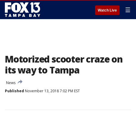
☰
Watch Live
Motorized scooter craze on
its way to Tampa
News
Published
November 13, 2018 7:02 PM EST