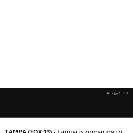
Image 1 of 3
TAMPA (FOX 13)
-
Tampa is preparing to