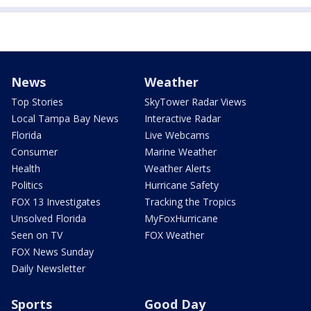
News
Weather
Top Stories
SkyTower Radar Views
Local Tampa Bay News
Interactive Radar
Florida
Live Webcams
Consumer
Marine Weather
Health
Weather Alerts
Politics
Hurricane Safety
FOX 13 Investigates
Tracking the Tropics
Unsolved Florida
MyFoxHurricane
Seen on TV
FOX Weather
FOX News Sunday
Daily Newsletter
Sports
Good Day