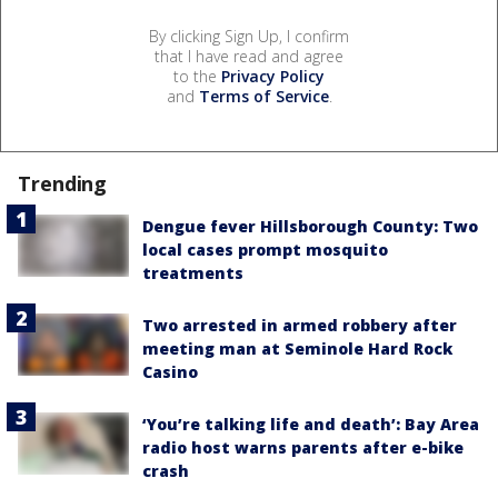
By clicking Sign Up, I confirm
that I have read and agree
to the
Privacy Policy
and
Terms of Service
.
Trending
Dengue fever Hillsborough County: Two
local cases prompt mosquito
treatments
Two arrested in armed robbery after
meeting man at Seminole Hard Rock
Casino
‘You’re talking life and death’: Bay Area
radio host warns parents after e-bike
crash