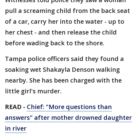
pull a screaming child from the back seat
of a car, carry her into the water - up to
her chest - and then release the child
before wading back to the shore.
Tampa police officers said they found a
soaking wet Shakayla Denson walking
nearby. She has been charged with the
little girl's murder.
READ -
Chief: "More questions than
answers" after mother drowned daughter
in
river