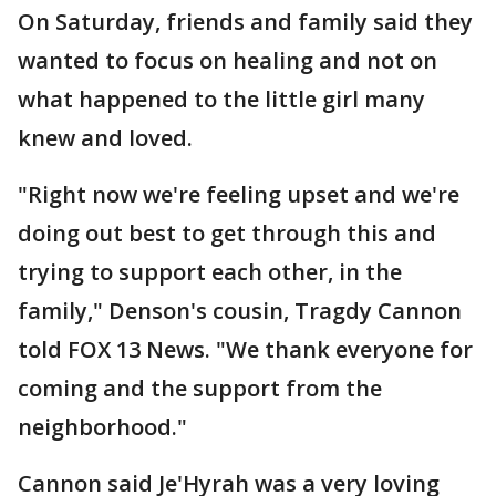
On Saturday, friends and family said they
wanted to focus on healing and not on
what happened to the little girl many
knew and loved.
"Right now we're feeling upset and we're
doing out best to get through this and
trying to support each other, in the
family," Denson's cousin, Tragdy Cannon
told FOX 13 News. "We thank everyone for
coming and the support from the
neighborhood."
Cannon said Je'Hyrah was a very loving