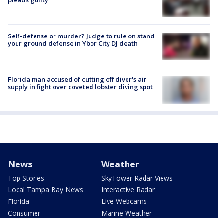
Self-defense or murder? Judge to rule on stand
your ground defense in Ybor City DJ death
Florida man accused of cutting off diver's air
supply in fight over coveted lobster diving spot
News
Weather
Top Stories
SkyTower Radar Views
Local Tampa Bay News
Interactive Radar
Florida
Live Webcams
Consumer
Marine Weather