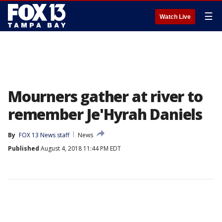
☰
Watch Live
Mourners gather at river to
remember Je'Hyrah Daniels
By
FOX 13 News staff
News
Published
August 4, 2018 11:44 PM EDT