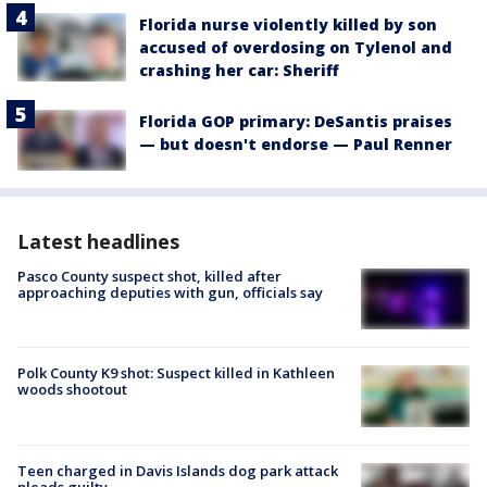
Florida nurse violently killed by son
accused of overdosing on Tylenol and
crashing her car: Sheriff
Florida GOP primary: DeSantis praises
— but doesn't endorse — Paul Renner
Latest headlines
Pasco County suspect shot, killed after
approaching deputies with gun, officials say
Polk County K9 shot: Suspect killed in Kathleen
woods shootout
Teen charged in Davis Islands dog park attack
pleads guilty