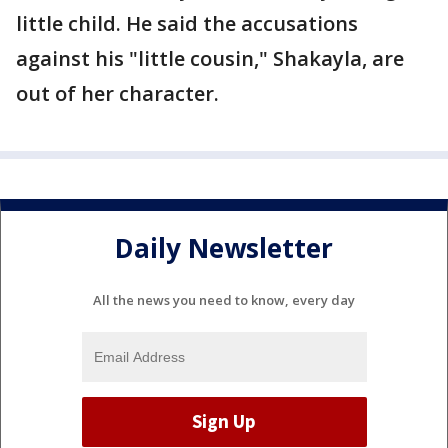
little child. He said the accusations
against his "little cousin," Shakayla, are
out of her character.
Daily Newsletter
All the news you need to know, every day