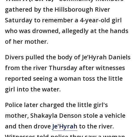
gathered by the Hillsborough River
Saturday to remember a 4-year-old girl
who was drowned, allegedly at the hands
of her mother.
Divers pulled the body of Je’Hyrah Daniels
from the river Thursday after witnesses
reported seeing a woman toss the little
girl into the water.
Police later charged the little girl's
mother, Shakayla Denson stole a vehicle
and then drove
Je'Hyrah
to the river.
Witnesses told police they saw a woman