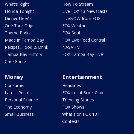
What's Right
How To Stream
Florida Tonight
Live FOX 13 Newscasts
Dinner DeeAs
LiveNOW from FOX
One Tank Trips
FOX Weather
Theme Parks
FOX Soul
Made in Tampa Bay
FOX Live Feed Central
Recipes, Food & Drink
NASA TV
Tampa Bay History
FOX Tampa Bay Live
Care Force
Money
Entertainment
Consumer
Headlines
Latest Recalls
FOX Local Book Club
Personal Finance
Trending Stories
The Economy
FOX Shows
Small Business
What's on FOX 13
Contests