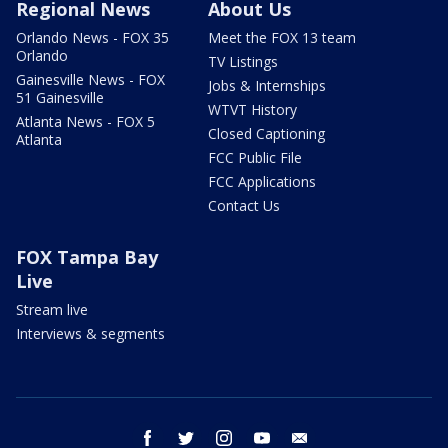
Regional News
About Us
Orlando News - FOX 35
Meet the FOX 13 team
Orlando
TV Listings
Gainesville News - FOX
Jobs & Internships
51 Gainesville
WTVT History
Atlanta News - FOX 5
Closed Captioning
Atlanta
FCC Public File
FCC Applications
Contact Us
FOX Tampa Bay
Live
Stream live
Interviews & segments
facebook
twitter
instagram
youtube
email