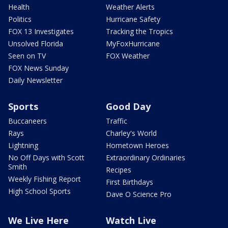
Health
Weather Alerts
Politics
Hurricane Safety
FOX 13 Investigates
Tracking the Tropics
Unsolved Florida
MyFoxHurricane
Seen on TV
FOX Weather
FOX News Sunday
Daily Newsletter
Sports
Good Day
Buccaneers
Traffic
Rays
Charley's World
Lightning
Hometown Heroes
No Off Days with Scott
Extraordinary Ordinaries
Smith
Recipes
Weekly Fishing Report
First Birthdays
High School Sports
Dave O Science Pro
We Live Here
Watch Live