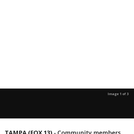
Image 1 of 3
TAMPA (FOX 13)
-
Community members