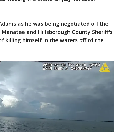
Adams as he was being negotiated off the
Manatee and Hillsborough County Sheriff's
f killing himself in the waters off of the