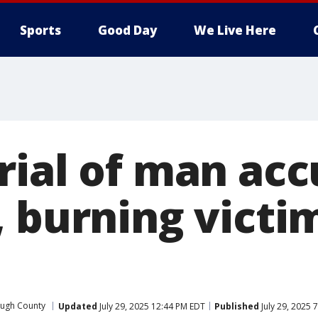
Sports
Good Day
We Live Here
rial of man acc
, burning victi
ough County
Updated
July 29, 2025 12:44 PM EDT
Published
July 29, 2025 