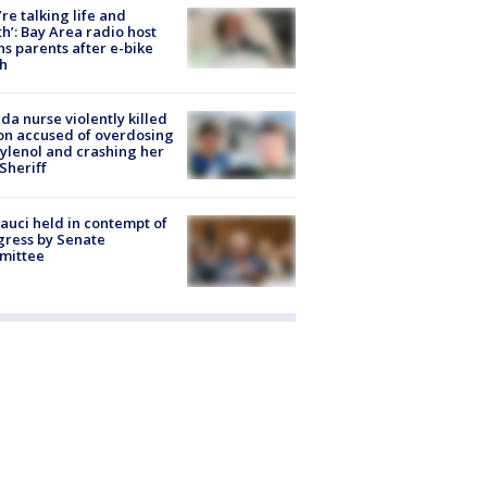
’re talking life and
h’: Bay Area radio host
s parents after e-bike
h
ida nurse violently killed
on accused of overdosing
ylenol and crashing her
 Sheriff
Fauci held in contempt of
ress by Senate
mittee