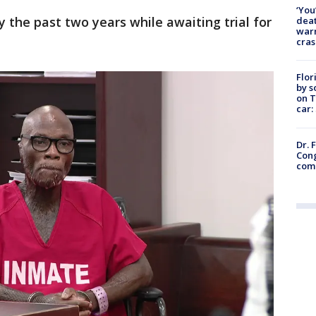
‘You
the past two years while awaiting trial for
deat
warn
cras
Flor
by s
on T
car:
Dr. 
Cong
com