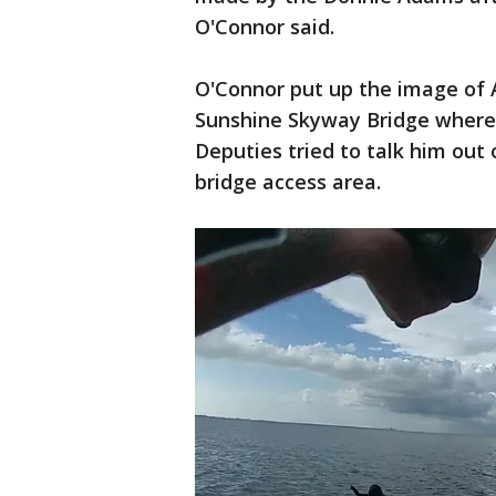
O'Connor said.
O'Connor put up the image of 
Sunshine Skyway Bridge where 
Deputies tried to talk him out o
bridge access area.