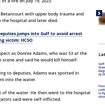
of a fire on July 19, 2023.
o Betancourt with upper body trauma and
 the hospital and later died.
eputies jumps into Gulf to avoid arrest
ing victim: HCSO
uspect as Donnie Adams, who was 53 at the
Lat
 scene and said he would kill himself.
Self
Stan
begi
ding to deputies, Adams was spotted in
DJ S
t into the water.
Flor
cutt
 of the water. He then went to the hospital
in f
divi
ators said were self-inflicted.