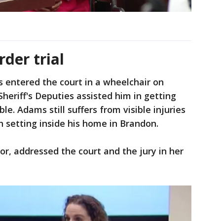
der trial
 entered the court in a wheelchair on
heriff's Deputies assisted him in getting
le. Adams still suffers from visible injuries
h setting inside his home in Brandon.
or, addressed the court and the jury in her