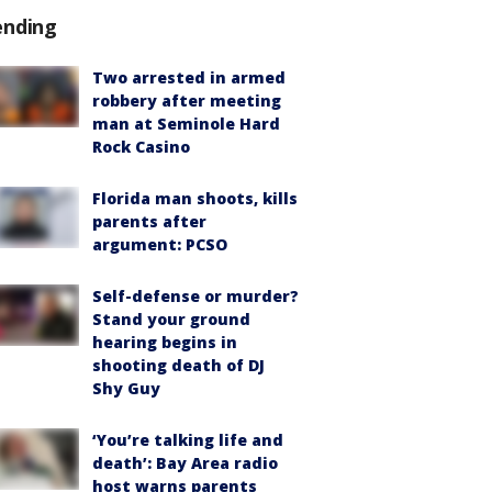
ending
Two arrested in armed
robbery after meeting
man at Seminole Hard
Rock Casino
Florida man shoots, kills
parents after
argument: PCSO
Self-defense or murder?
Stand your ground
hearing begins in
shooting death of DJ
Shy Guy
‘You’re talking life and
death’: Bay Area radio
host warns parents