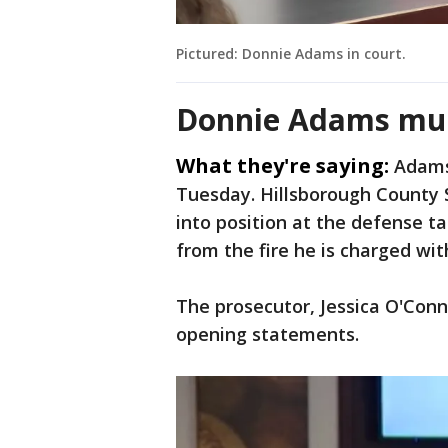
Pictured: Donnie Adams in court.
Donnie Adams mur
What they're saying:
Adams
Tuesday. Hillsborough County S
into position at the defense tab
from the fire he is charged wit
The prosecutor, Jessica O'Conn
opening statements.