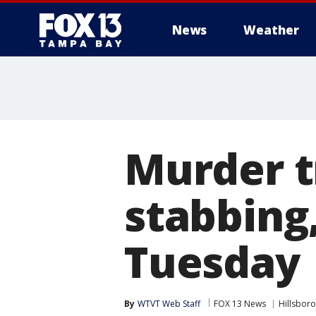
News
Weather
Murder t
stabbing
Tuesday
By
WTVT Web Staff
FOX 13 News
Hillsbor