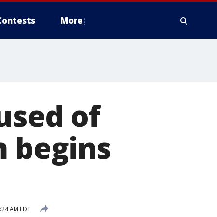
Contests
More
used of
m begins
7:24 AM EDT