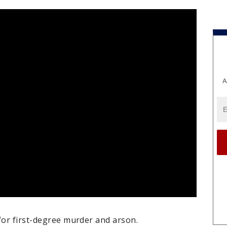
A
for first-degree murder and arson.