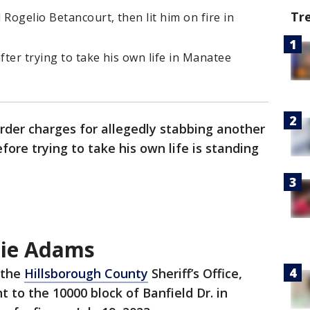
Tr
ogelio Betancourt, then lit him on fire in
ter trying to take his own life in Manatee
der charges for allegedly stabbing another
fore trying to take his own life is standing
nie Adams
 the
Hillsborough County
Sheriff’s Office,
 to the 10000 block of Banfield Dr. in