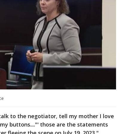
ce
 talk to the negotiator, tell my mother I love
 my buttons...."' those are the statements
 fleeing the scene on July 19, 2023,"