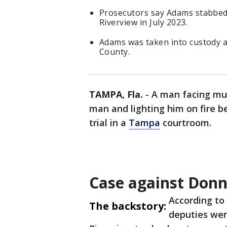
Prosecutors say Adams stabbed R
Riverview in July 2023.
Adams was taken into custody af
County.
TAMPA, Fla.
-
A man facing mur
man and lighting him on fire be
trial in a
Tampa
courtroom.
Case against Don
According to
The backstory:
deputies went