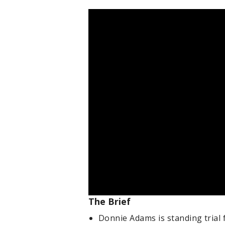
The Brief
Donnie Adams is standing trial 