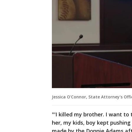
Jessica O'Connor, State Attorney's Offi
"'I killed my brother. I want to
her, my kids, boy kept pushing
made by the Donnie Adams after