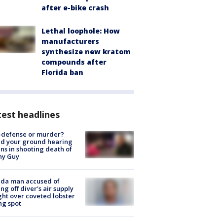
after e-bike crash
Lethal loophole: How
manufacturers
synthesize new kratom
compounds after
Florida ban
est headlines
-defense or murder?
d your ground hearing
ns in shooting death of
hy Guy
ida man accused of
ing off diver's air supply
ight over coveted lobster
ng spot