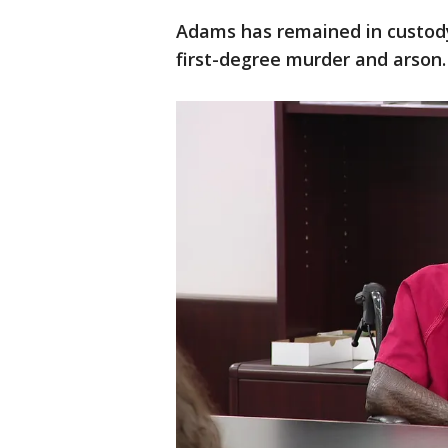
Adams has remained in custody 
first-degree murder and arson.