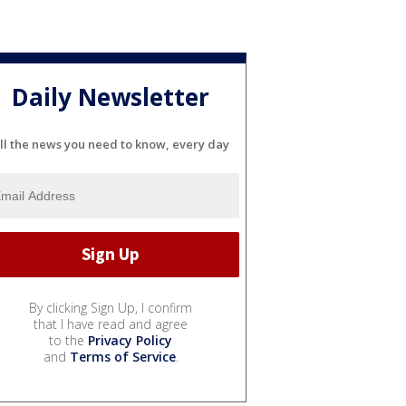
Daily Newsletter
ll the news you need to know, every day
By clicking Sign Up, I confirm
that I have read and agree
to the
Privacy Policy
and
Terms of Service
.