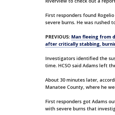
Riverview to check out a report 
First responders found Rogeli
severe burns. He was rushed to
PREVIOUS:
Man fleeing from d
after critically stabbing, burn
Investigators identified the s
time. HCSO said Adams left the
About 30 minutes later, accor
Manatee County, where he wen
First responders got Adams out
with severe burns that investig