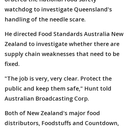
watchdog to investigate Queensland's
handling of the needle scare.
He directed Food Standards Australia New
Zealand to investigate whether there are
supply chain weaknesses that need to be
fixed.
"The job is very, very clear. Protect the
public and keep them safe," Hunt told
Australian Broadcasting Corp.
Both of New Zealand's major food
distributors, Foodstuffs and Countdown,