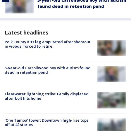
5-year-old Carrollwood boy with autism
found dead in retention pond
Latest headlines
Polk County K9’s leg amputated after shootout
in woods, forced to retire
5-year-old Carrollwood boy with autism found
dead in retention pond
Clearwater lightning strike: Family displaced
after bolt hits home
'One Tampa' tower: Downtown high-rise tops
off at 42 stories