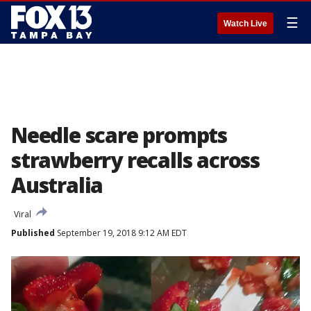
☰
Watch Live
Needle scare prompts
strawberry recalls across
Australia
Viral
Published
September 19, 2018 9:12 AM EDT