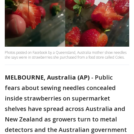
Photos posted on Facebook by a Queensland, Australia mother show needles
she says were in strawberries she purchased from a food store called Coles.
MELBOURNE, Australia (AP)
-
Public
fears about sewing needles concealed
inside strawberries on supermarket
shelves have spread across Australia and
New Zealand as growers turn to metal
detectors and the Australian government