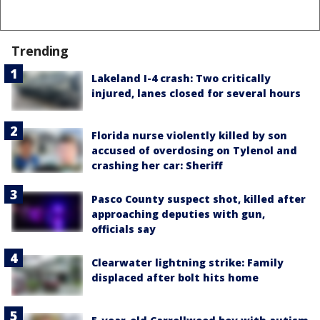
Trending
Lakeland I-4 crash: Two critically
injured, lanes closed for several hours
Florida nurse violently killed by son
accused of overdosing on Tylenol and
crashing her car: Sheriff
Pasco County suspect shot, killed after
approaching deputies with gun,
officials say
Clearwater lightning strike: Family
displaced after bolt hits home