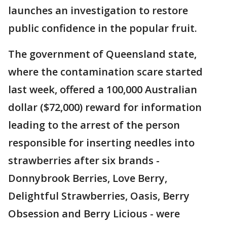
launches an investigation to restore
public confidence in the popular fruit.
The government of Queensland state,
where the contamination scare started
last week, offered a 100,000 Australian
dollar ($72,000) reward for information
leading to the arrest of the person
responsible for inserting needles into
strawberries after six brands -
Donnybrook Berries, Love Berry,
Delightful Strawberries, Oasis, Berry
Obsession and Berry Licious - were