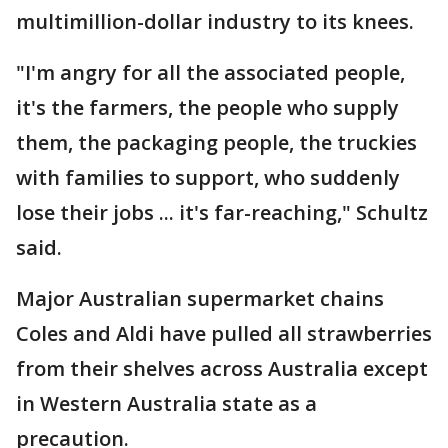
multimillion-dollar industry to its knees.
"I'm angry for all the associated people,
it's the farmers, the people who supply
them, the packaging people, the truckies
with families to support, who suddenly
lose their jobs ... it's far-reaching," Schultz
said.
Major Australian supermarket chains
Coles and Aldi have pulled all strawberries
from their shelves across Australia except
in Western Australia state as a
precaution.