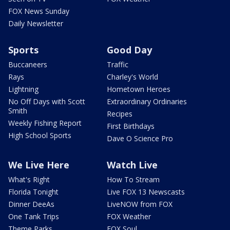
FOX News Sunday
Daily Newsletter
Sports
Good Day
Buccaneers
Traffic
Rays
Charley's World
Lightning
Hometown Heroes
No Off Days with Scott
Extraordinary Ordinaries
Smith
Recipes
Weekly Fishing Report
First Birthdays
High School Sports
Dave O Science Pro
We Live Here
Watch Live
What's Right
How To Stream
Florida Tonight
Live FOX 13 Newscasts
Dinner DeeAs
LiveNOW from FOX
One Tank Trips
FOX Weather
Theme Parks
FOX Soul