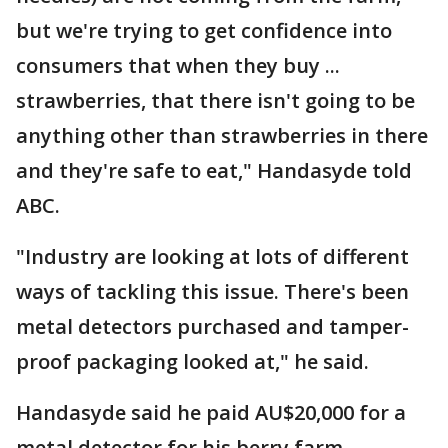
but we're trying to get confidence into
consumers that when they buy ...
strawberries, that there isn't going to be
anything other than strawberries in there
and they're safe to eat," Handasyde told
ABC.
"Industry are looking at lots of different
ways of tackling this issue. There's been
metal detectors purchased and tamper-
proof packaging looked at," he said.
Handasyde said he paid AU$20,000 for a
metal detector for his berry farm.