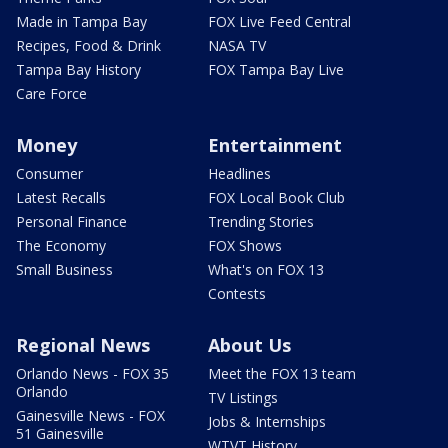
Made in Tampa Bay
FOX Live Feed Central
Recipes, Food & Drink
NASA TV
Tampa Bay History
FOX Tampa Bay Live
Care Force
Money
Entertainment
Consumer
Headlines
Latest Recalls
FOX Local Book Club
Personal Finance
Trending Stories
The Economy
FOX Shows
Small Business
What's on FOX 13
Contests
Regional News
About Us
Orlando News - FOX 35
Meet the FOX 13 team
Orlando
TV Listings
Gainesville News - FOX
Jobs & Internships
51 Gainesville
WTVT History