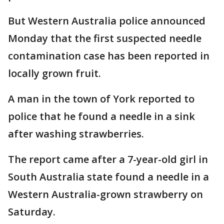
But Western Australia police announced
Monday that the first suspected needle
contamination case has been reported in
locally grown fruit.
A man in the town of York reported to
police that he found a needle in a sink
after washing strawberries.
The report came after a 7-year-old girl in
South Australia state found a needle in a
Western Australia-grown strawberry on
Saturday.