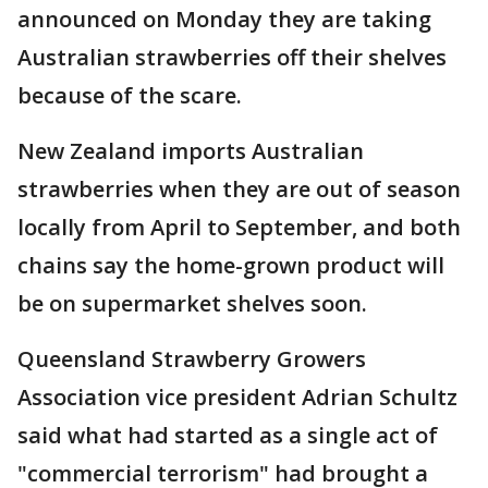
announced on Monday they are taking
Australian strawberries off their shelves
because of the scare.
New Zealand imports Australian
strawberries when they are out of season
locally from April to September, and both
chains say the home-grown product will
be on supermarket shelves soon.
Queensland Strawberry Growers
Association vice president Adrian Schultz
said what had started as a single act of
"commercial terrorism" had brought a