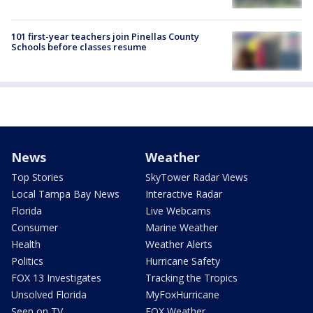
101 first-year teachers join Pinellas County
Schools before classes resume
News
Weather
Top Stories
SkyTower Radar Views
Local Tampa Bay News
Interactive Radar
Florida
Live Webcams
Consumer
Marine Weather
Health
Weather Alerts
Politics
Hurricane Safety
FOX 13 Investigates
Tracking the Tropics
Unsolved Florida
MyFoxHurricane
Seen on TV
FOX Weather