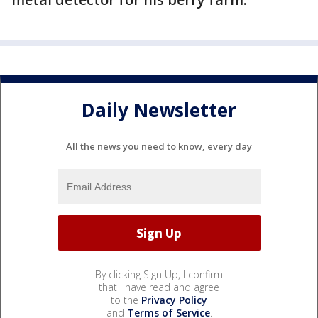
Daily Newsletter
All the news you need to know, every day
By clicking Sign Up, I confirm
that I have read and agree
to the
Privacy Policy
and
Terms of Service
.