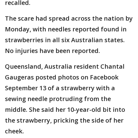
recalled.
The scare had spread across the nation by
Monday, with needles reported found in
strawberries in all six Australian states.
No injuries have been reported.
Queensland, Australia resident Chantal
Gaugeras posted photos on Facebook
September 13 of a strawberry with a
sewing needle protruding from the
middle. She said her 10-year-old bit into
the strawberry, pricking the side of her
cheek.