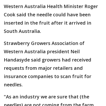
Western Australia Health Minister Roger
Cook said the needle could have been
inserted in the fruit after it arrived in
South Australia.
Strawberry Growers Association of
Western Australia president Neil
Handasyde said growers had received
requests from major retailers and
insurance companies to scan fruit for
needles.
"As an industry we are sure that (the
needles) are not coming from the farm,