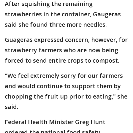
After squishing the remaining
strawberries in the container, Gaugeras
said she found three more needles.
Guageras expressed concern, however, for
strawberry farmers who are now being
forced to send entire crops to compost.
"We feel extremely sorry for our farmers
and would continue to support them by
chopping the fruit up prior to eating," she
said.
Federal Health Minister Greg Hunt
ordered the national food safety