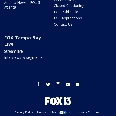
Atlanta News - FOX 5
Closed Captioning
Atlanta
FCC Public File
FCC Applications
Contact Us
FOX Tampa Bay
Live
Stream live
Interviews & segments
facebook
twitter
instagram
youtube
email
Privacy Policy
Terms of Use
Your Privacy Choices