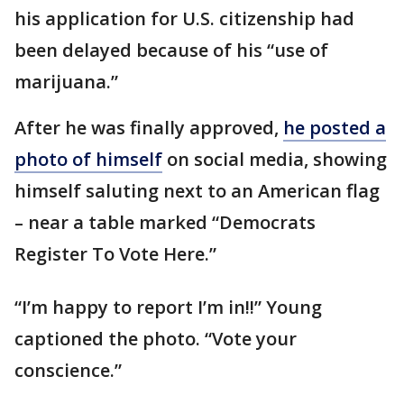
his application for U.S. citizenship had
been delayed because of his “use of
marijuana.”
After he was finally approved,
he posted a
photo of himself
on social media, showing
himself saluting next to an American flag
– near a table marked “Democrats
Register To Vote Here.”
“I’m happy to report I’m in!!” Young
captioned the photo. “Vote your
conscience.”