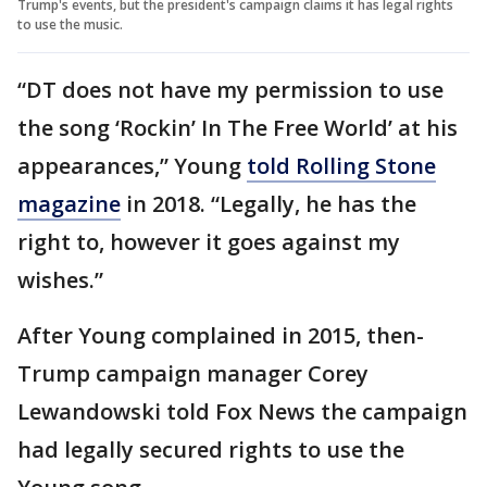
Trump's events, but the president's campaign claims it has legal rights
to use the music.
“DT does not have my permission to use
the song ‘Rockin’ In The Free World’ at his
appearances,” Young
told Rolling Stone
magazine
in 2018. “Legally, he has the
right to, however it goes against my
wishes.”
After Young complained in 2015, then-
Trump campaign manager Corey
Lewandowski told Fox News the campaign
had legally secured rights to use the