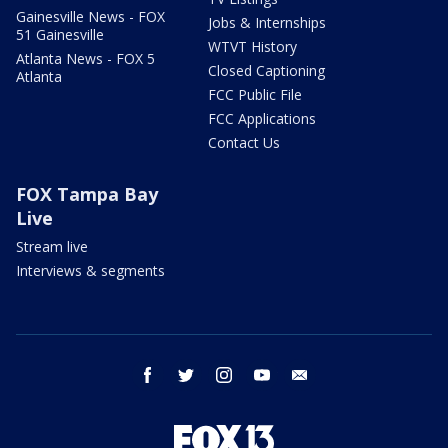
Gainesville News - FOX
Jobs & Internships
51 Gainesville
WTVT History
Atlanta News - FOX 5
Closed Captioning
Atlanta
FCC Public File
FCC Applications
Contact Us
FOX Tampa Bay
Live
Stream live
Interviews & segments
facebook
twitter
instagram
youtube
email