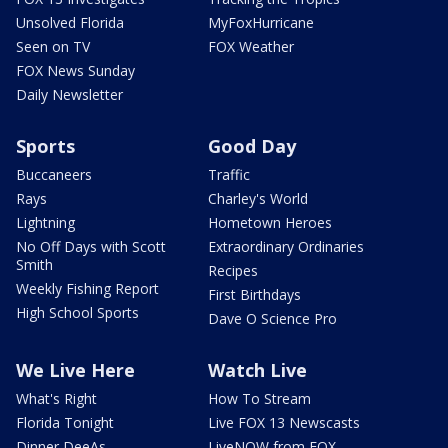
Unsolved Florida
MyFoxHurricane
Seen on TV
FOX Weather
FOX News Sunday
Daily Newsletter
Sports
Good Day
Buccaneers
Traffic
Rays
Charley's World
Lightning
Hometown Heroes
No Off Days with Scott
Extraordinary Ordinaries
Smith
Recipes
Weekly Fishing Report
First Birthdays
High School Sports
Dave O Science Pro
We Live Here
Watch Live
What's Right
How To Stream
Florida Tonight
Live FOX 13 Newscasts
Dinner DeeAs
LiveNOW from FOX