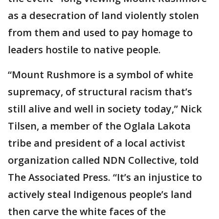
as a desecration of land violently stolen
from them and used to pay homage to
leaders hostile to native people.
“Mount Rushmore is a symbol of white
supremacy, of structural racism that’s
still alive and well in society today,” Nick
Tilsen, a member of the Oglala Lakota
tribe and president of a local activist
organization called NDN Collective, told
The Associated Press. “It’s an injustice to
actively steal Indigenous people’s land
then carve the white faces of the