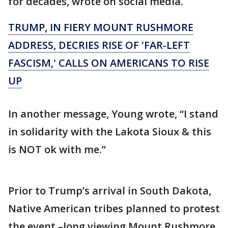
for decades, wrote on social media.
TRUMP, IN FIERY MOUNT RUSHMORE
ADDRESS, DECRIES RISE OF 'FAR-LEFT
FASCISM,' CALLS ON AMERICANS TO RISE
UP
In another message, Young wrote, “I stand
in solidarity with the Lakota Sioux & this
is NOT ok with me.”
Prior to Trump’s arrival in South Dakota,
Native American tribes planned to protest
the event –long viewing Mount Rushmore