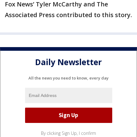
Fox News’ Tyler McCarthy and The
Associated Press contributed to this story.
Daily Newsletter
All the news you need to know, every day
By clicking Sign Up, I confirm