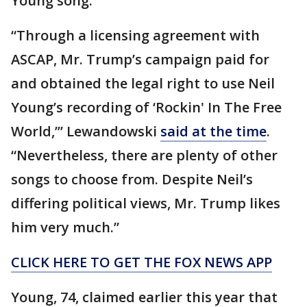
Young song.
“Through a licensing agreement with
ASCAP, Mr. Trump’s campaign paid for
and obtained the legal right to use Neil
Young’s recording of ‘Rockin' In The Free
World,’” Lewandowski
said at the time
.
“Nevertheless, there are plenty of other
songs to choose from. Despite Neil’s
differing political views, Mr. Trump likes
him very much.”
CLICK HERE TO GET THE FOX NEWS APP
Young, 74, claimed earlier this year that