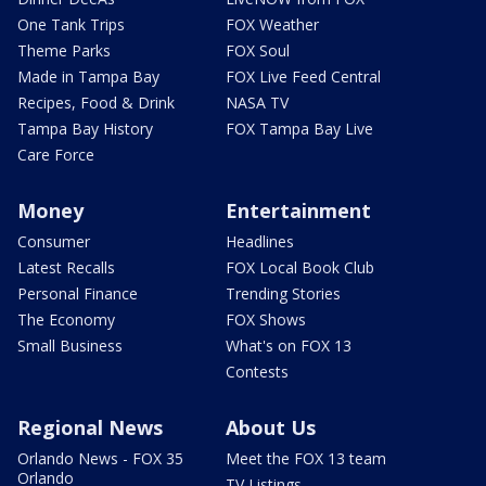
One Tank Trips
FOX Weather
Theme Parks
FOX Soul
Made in Tampa Bay
FOX Live Feed Central
Recipes, Food & Drink
NASA TV
Tampa Bay History
FOX Tampa Bay Live
Care Force
Money
Entertainment
Consumer
Headlines
Latest Recalls
FOX Local Book Club
Personal Finance
Trending Stories
The Economy
FOX Shows
Small Business
What's on FOX 13
Contests
Regional News
About Us
Orlando News - FOX 35
Meet the FOX 13 team
Orlando
TV Listings