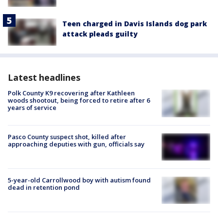
Teen charged in Davis Islands dog park
attack pleads guilty
Latest headlines
Polk County K9 recovering after Kathleen
woods shootout, being forced to retire after 6
years of service
Pasco County suspect shot, killed after
approaching deputies with gun, officials say
5-year-old Carrollwood boy with autism found
dead in retention pond