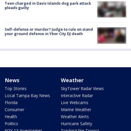
Teen charged in Davis Islands dog park attack
pleads guilty
Self-defense or murder? Judge to rule on stand
your ground defense in Ybor City DJ death
News
Weather
Top Stories
SkyTower Radar Views
Local Tampa Bay News
Interactive Radar
Florida
Live Webcams
Consumer
Marine Weather
Health
Weather Alerts
Politics
Hurricane Safety
FOX 13 Investigates
Tracking the Tropics