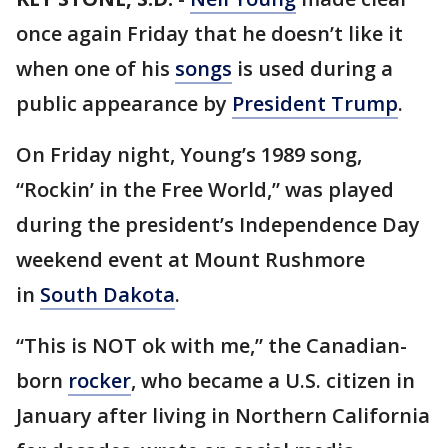
once again Friday that he doesn’t like it
when one of his
songs
is used during a
public appearance by
President Trump
.
On Friday night, Young’s 1989 song,
“Rockin’ in the Free World,” was played
during the president’s Independence Day
weekend event at Mount Rushmore
in
South Dakota
.
“This is NOT ok with me,” the Canadian-
born
rocker
, who became a U.S. citizen in
January after living in Northern California