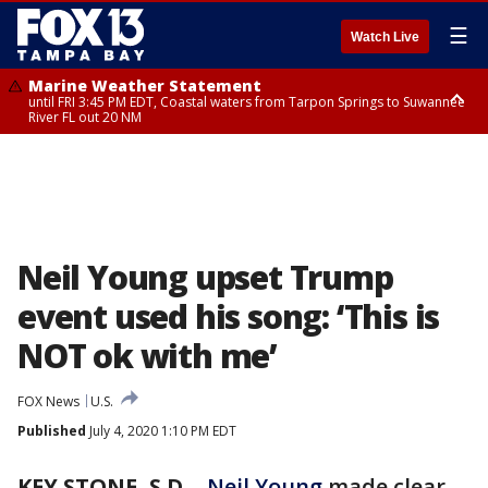
☰
Watch Live
Marine Weather Statement
until FRI 3:45 PM EDT, Coastal waters from Tarpon Springs to Suwannee
River FL out 20 NM
Marine Weather Statement
until FRI 4:00 PM EDT, Coastal waters from Englewood to Tarpon Springs
FL out 20 NM, Tampa Bay waters
Neil Young upset Trump
event used his song: ‘This is
NOT ok with me’
FOX News
U.S.
Published
July 4, 2020 1:10 PM EDT
KEY STONE, S.D.
-
Neil Young
made clear