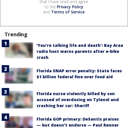
that I have read and agree
to the
Privacy Policy
and
Terms of Service
.
Trending
‘You’re talking life and death’: Bay Area
radio host warns parents after e-bike
crash
Florida SNAP error penalty: State faces
$1 billion federal fine over food aid
Florida nurse violently killed by son
accused of overdosing on Tylenol and
crashing her car: Sheriff
Florida GOP primary: DeSantis praises
— but doesn't endorse — Paul Renner