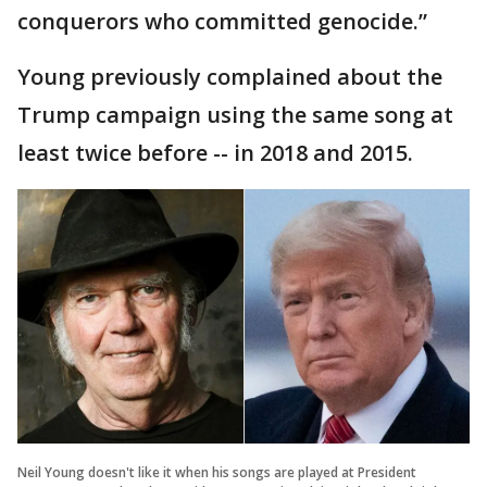
conquerors who committed genocide.”
Young previously complained about the
Trump campaign using the same song at
least twice before -- in 2018 and 2015.
Neil Young doesn't like it when his songs are played at President