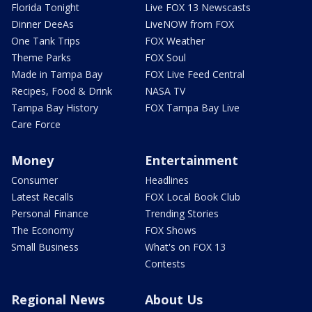
Florida Tonight
Live FOX 13 Newscasts
Dinner DeeAs
LiveNOW from FOX
One Tank Trips
FOX Weather
Theme Parks
FOX Soul
Made in Tampa Bay
FOX Live Feed Central
Recipes, Food & Drink
NASA TV
Tampa Bay History
FOX Tampa Bay Live
Care Force
Money
Entertainment
Consumer
Headlines
Latest Recalls
FOX Local Book Club
Personal Finance
Trending Stories
The Economy
FOX Shows
Small Business
What's on FOX 13
Contests
Regional News
About Us