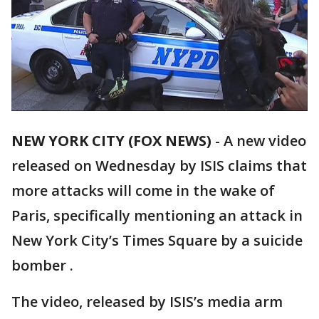
NEW YORK CITY (FOX NEWS)
-
A new video
released on Wednesday by ISIS claims that
more attacks will come in the wake of
Paris, specifically mentioning an attack in
New York City’s Times Square by a suicide
bomber .
The video, released by ISIS’s media arm