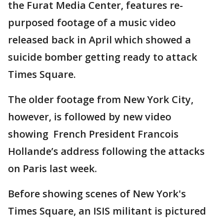
the Furat Media Center, features re-
purposed footage of a music video
released back in April which showed a
suicide bomber getting ready to attack
Times Square.
The older footage from New York City,
however, is followed by new video
showing French President Francois
Hollande’s address following the attacks
on Paris last week.
Before showing scenes of New York's
Times Square, an ISIS militant is pictured