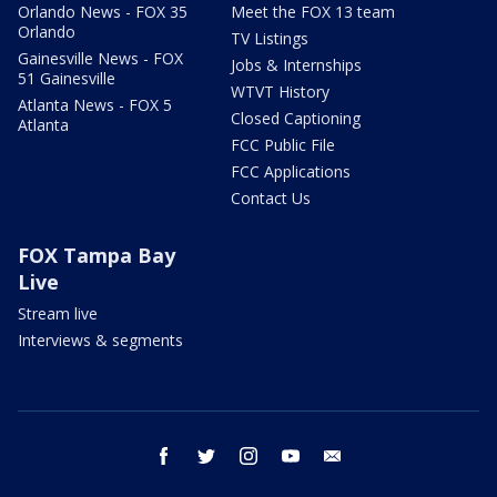
Orlando News - FOX 35
Meet the FOX 13 team
Orlando
TV Listings
Gainesville News - FOX
Jobs & Internships
51 Gainesville
WTVT History
Atlanta News - FOX 5
Closed Captioning
Atlanta
FCC Public File
FCC Applications
Contact Us
FOX Tampa Bay
Live
Stream live
Interviews & segments
facebook
twitter
instagram
youtube
email