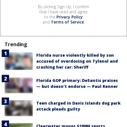
By clicking Sign Up, I confirm
that I have read and agree
to the
Privacy Policy
and
Terms of Service
.
Trending
Florida nurse violently killed by son
accused of overdosing on Tylenol and
crashing her car: Sheriff
Florida GOP primary: DeSantis praises
— but doesn't endorse — Paul Renner
Teen charged in Davis Islands dog park
attack pleads guilty
Clearwater moves $180M sports