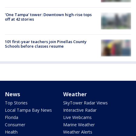
'One Tampa' tower: Downtown high-rise tops
off at 42 stories
101 first-year teachers join Pinellas County
Schools before classes resume
News
Weather
Top Stories
SkyTower Radar Views
Local Tampa Bay News
Interactive Radar
Florida
Live Webcams
Consumer
Marine Weather
Health
Weather Alerts