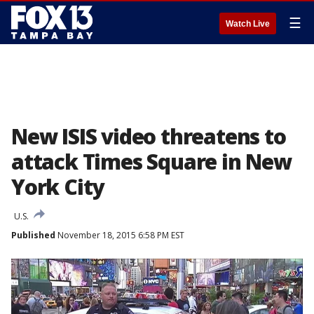
☰
Watch Live
New ISIS video threatens to
attack Times Square in New
York City
U.S.
Published
November 18, 2015 6:58 PM EST