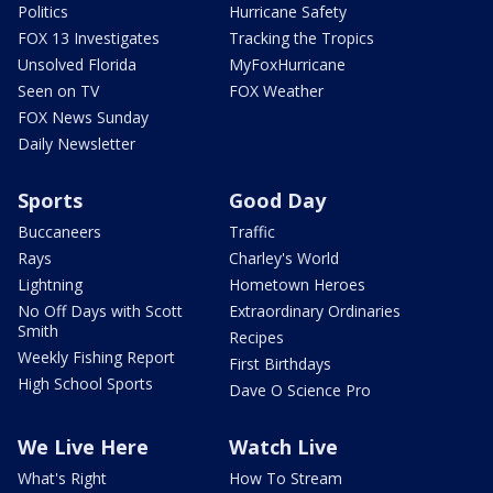
Politics
Hurricane Safety
FOX 13 Investigates
Tracking the Tropics
Unsolved Florida
MyFoxHurricane
Seen on TV
FOX Weather
FOX News Sunday
Daily Newsletter
Sports
Good Day
Buccaneers
Traffic
Rays
Charley's World
Lightning
Hometown Heroes
No Off Days with Scott
Extraordinary Ordinaries
Smith
Recipes
Weekly Fishing Report
First Birthdays
High School Sports
Dave O Science Pro
We Live Here
Watch Live
What's Right
How To Stream