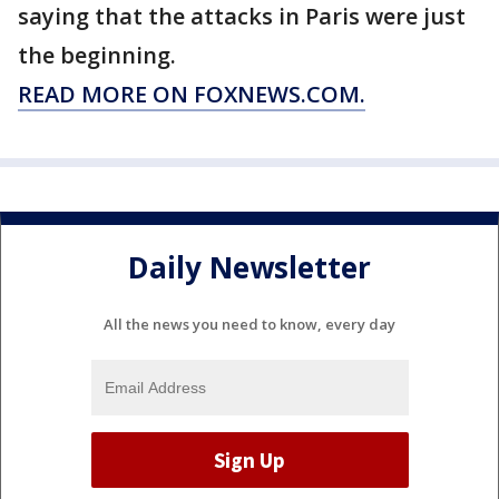
saying that the attacks in Paris were just
the beginning.
READ MORE ON FOXNEWS.COM.
Daily Newsletter
All the news you need to know, every day