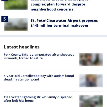
complex plan forward despite
neighborhood concerns
St. Pete-Clearwater Airport proposes
$145 million terminal makeover
Latest headlines
Polk County K9’s leg amputated after shootout
in woods, forced to retire
5-year-old Carrollwood boy with autism found
dead in retention pond
Clearwater lightning strike: Family displaced
after bolt hits home