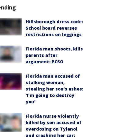
ending
Hillsborough dress code:
School board reverses
restrictions on leggings
Florida man shoots, kills
parents after
argument: PCSO
Florida man accused of
stalking woman,
stealing her son’s ashes:
‘I’m going to destroy
you'
Florida nurse violently
killed by son accused of
overdosing on Tylenol
and crashing her car: