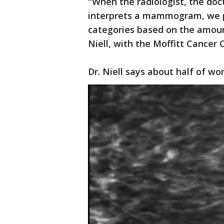
"When the radiologist, the do
interprets a mammogram, we pu
categories based on the amount
Niell, with the Moffitt Cancer 
Dr. Niell says about half of wo