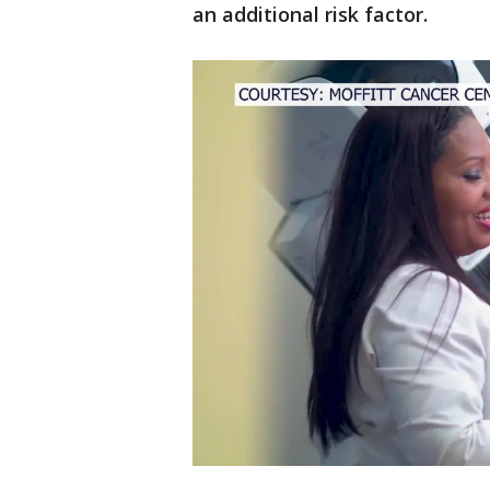
an additional risk factor.