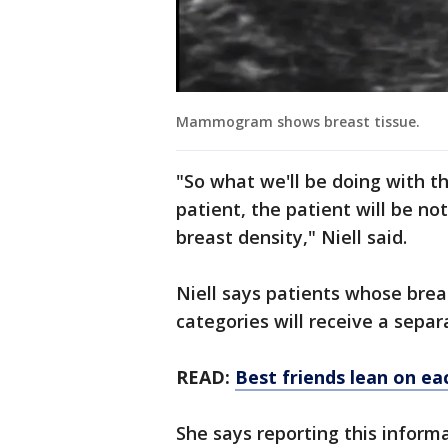
Mammogram shows breast tissue.
"So what we'll be doing with th
patient, the patient will be no
breast density," Niell said.
Niell says patients whose breas
categories will receive a separa
READ:
Best friends lean on ea
She says reporting this informa