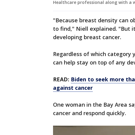
Healthcare professional along with
"Because breast density can ob
to find," Niell explained. "But i
developing breast cancer.
Regardless of which category 
can help stay on top of any de
READ:
Biden to seek more than
against cancer
One woman in the Bay Area say
cancer and respond quickly.