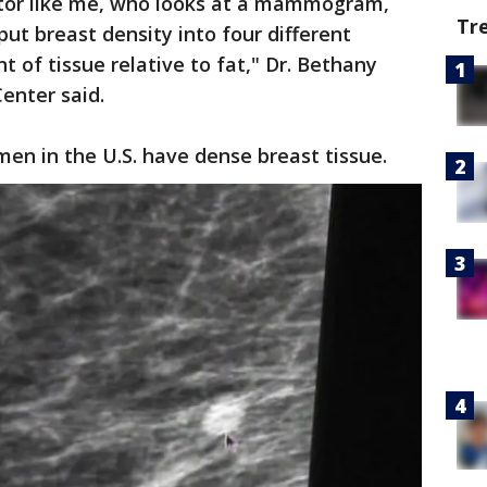
ctor like me, who looks at a mammogram,
Tr
t breast density into four different
 of tissue relative to fat," Dr. Bethany
Center said.
men in the U.S. have dense breast tissue.