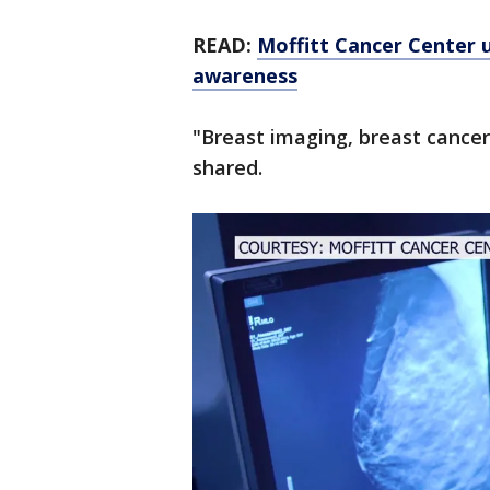
READ:
Moffitt Cancer Center u
awareness
"Breast imaging, breast cancer
shared.