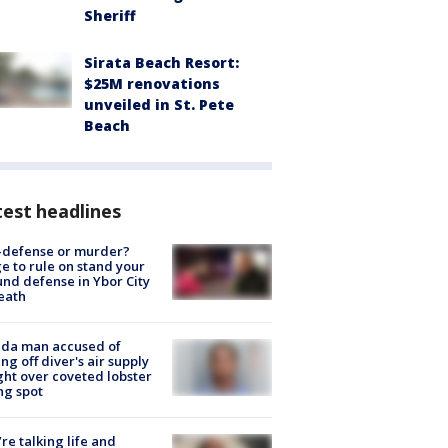
Sheriff
Sirata Beach Resort:
$25M renovations
unveiled in St. Pete
Beach
est headlines
-defense or murder?
e to rule on stand your
nd defense in Ybor City
eath
ida man accused of
ing off diver's air supply
ight over coveted lobster
ng spot
’re talking life and