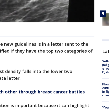
e new guidelines is in a letter sent to the
tified if they have the top two categories of
Lat
Self
Judg
grou
t density falls into the lower two
DJ d
te letter.
Flor
cutt
ch other through breast cancer battles
in f
divi
tion is important because it can highlight
‘You