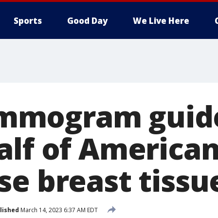
Sports
Good Day
We Live Here
mogram guide
alf of Americ
se breast tissu
lished
March 14, 2023 6:37 AM EDT