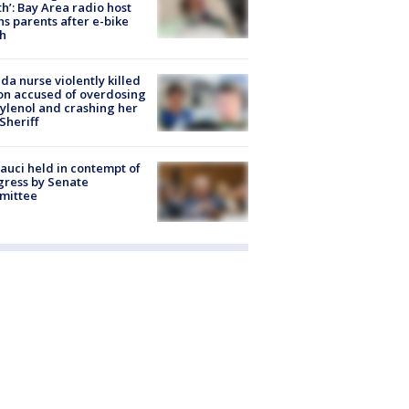
h’: Bay Area radio host
s parents after e-bike
h
ida nurse violently killed
on accused of overdosing
ylenol and crashing her
 Sheriff
Fauci held in contempt of
ress by Senate
mittee