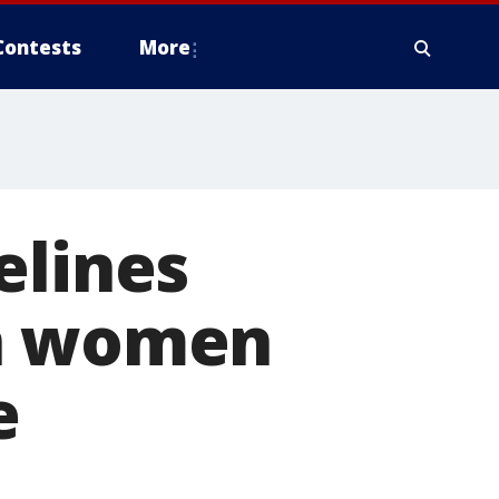
Contests
More
lines
an women
e