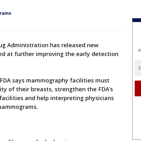
grams
ug Administration has released new
A
 at further improving the early detection
e FDA says mammography facilities must
ty of their breasts, strengthen the FDA’s
acilities and help interpreting physicians
s mammograms.