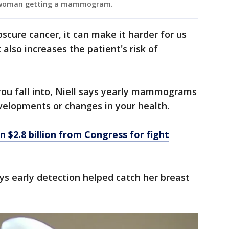
 a woman getting a mammogram.
scure cancer, it can make it harder for us
t also increases the patient's risk of
you fall into, Niell says yearly mammograms
velopments or changes in your health.
 $2.8 billion from Congress for fight
s early detection helped catch her breast