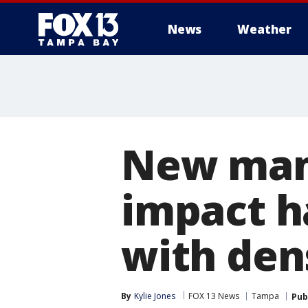
News
Weather
New mam
impact h
with den
By
Kylie Jones
FOX 13 News
Tampa
Pub