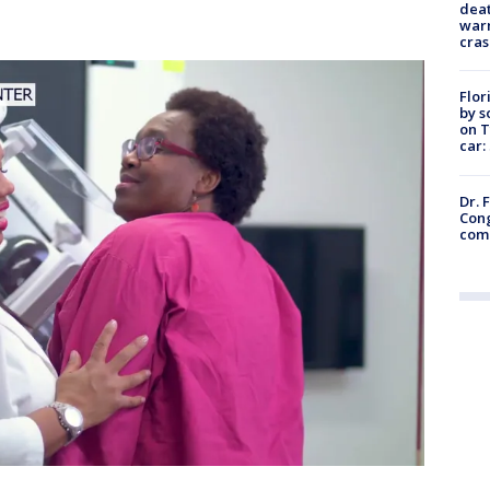
deat
warn
cras
Flor
by s
on T
car:
Dr. 
Cong
com