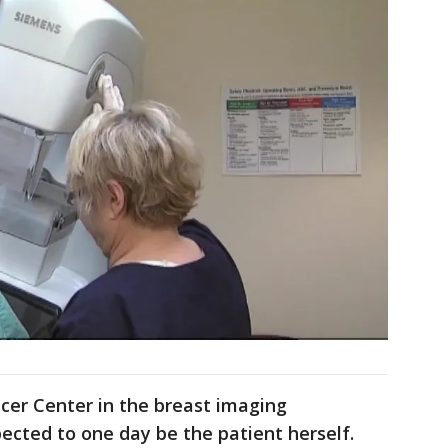
cer Center in the breast imaging
ected to one day be the patient herself.