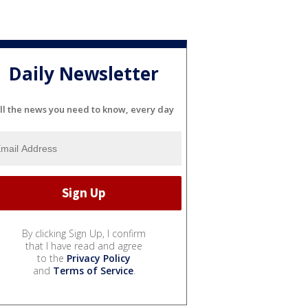
Daily Newsletter
ll the news you need to know, every day
By clicking Sign Up, I confirm
that I have read and agree
to the
Privacy Policy
and
Terms of Service
.