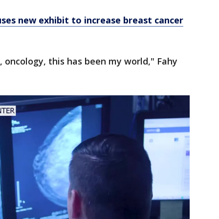
ses new exhibit to increase breast cancer
, oncology, this has been my world," Fahy