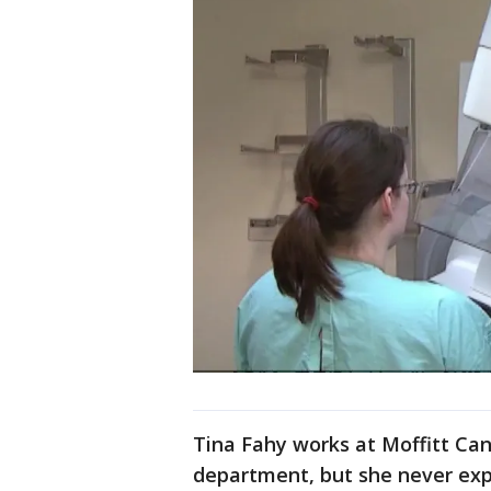
Tina Fahy works at Moffitt Can
department, but she never exp