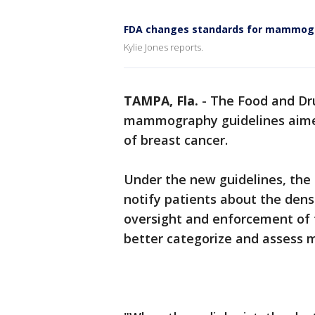
FDA changes standards for mammo
Kylie Jones reports.
TAMPA, Fla.
-
The Food and Dr
mammography guidelines aimed
of breast cancer.
Under the new guidelines, th
notify patients about the densi
oversight and enforcement of f
better categorize and asses