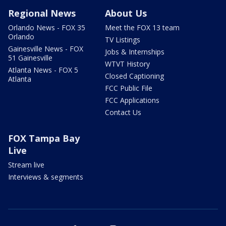
Regional News
About Us
Orlando News - FOX 35
Meet the FOX 13 team
Orlando
TV Listings
Gainesville News - FOX
Jobs & Internships
51 Gainesville
WTVT History
Atlanta News - FOX 5
Closed Captioning
Atlanta
FCC Public File
FCC Applications
Contact Us
FOX Tampa Bay
Live
Stream live
Interviews & segments