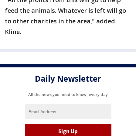
feed the animals. Whatever is left will go
to other charities in the area," added
Kline.
Daily Newsletter
All the news you need to know, every day