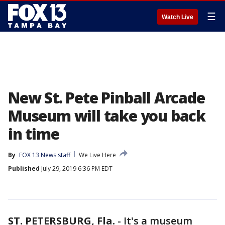
☰
Watch Live
New St. Pete Pinball Arcade
Museum will take you back
in time
By
FOX 13 News staff
We Live Here
Published
July 29, 2019 6:36 PM EDT
ST. PETERSBURG, Fla.
-
It's a museum