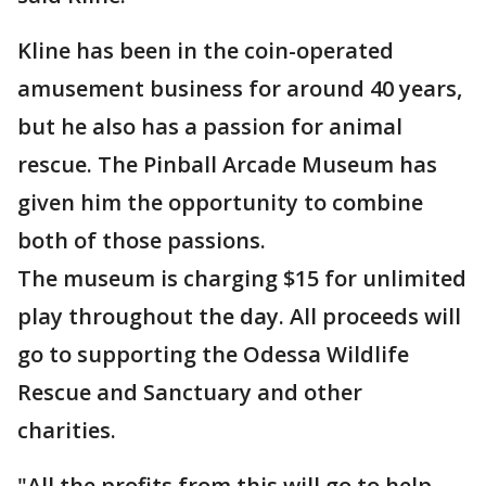
Kline has been in the coin-operated
amusement business for around 40 years,
but he also has a passion for animal
rescue. The Pinball Arcade Museum has
given him the opportunity to combine
both of those passions.
The museum is charging $15 for unlimited
play throughout the day. All proceeds will
go to supporting the Odessa Wildlife
Rescue and Sanctuary and other
charities.
"All the profits from this will go to help