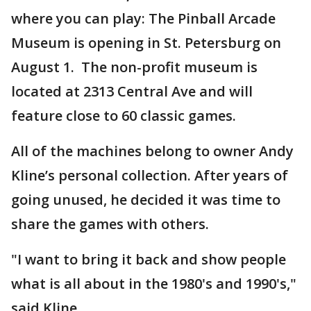
where you can play: The Pinball Arcade
Museum is opening in St. Petersburg on
August 1. The non-profit museum is
located at 2313 Central Ave and will
feature close to 60 classic games.
All of the machines belong to owner Andy
Kline’s personal collection. After years of
going unused, he decided it was time to
share the games with others.
"I want to bring it back and show people
what is all about in the 1980's and 1990's,"
said Kline.