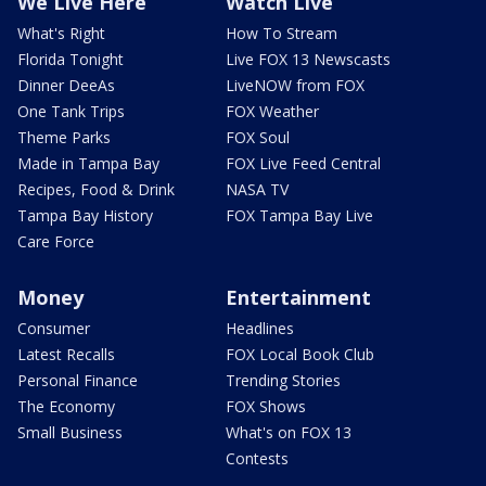
We Live Here
Watch Live
What's Right
How To Stream
Florida Tonight
Live FOX 13 Newscasts
Dinner DeeAs
LiveNOW from FOX
One Tank Trips
FOX Weather
Theme Parks
FOX Soul
Made in Tampa Bay
FOX Live Feed Central
Recipes, Food & Drink
NASA TV
Tampa Bay History
FOX Tampa Bay Live
Care Force
Money
Entertainment
Consumer
Headlines
Latest Recalls
FOX Local Book Club
Personal Finance
Trending Stories
The Economy
FOX Shows
Small Business
What's on FOX 13
Contests