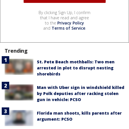
By clicking Sign Up, I confirm
that I have read and agree
to the
Privacy Policy
and
Terms of Service
.
Trending
St. Pete Beach mothballs: Two men
arrested in plot to disrupt nesting
shorebirds
Man with Uber sign in windshield killed
by Polk deputies after racking stolen
gun in vehicle: PCSO
Florida man shoots, kills parents after
argument: PCSO