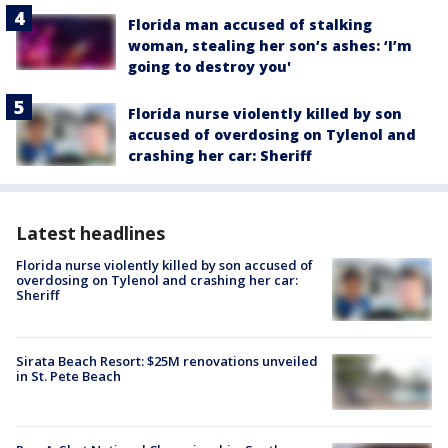
Florida man accused of stalking
woman, stealing her son’s ashes: ‘I’m
going to destroy you'
Florida nurse violently killed by son
accused of overdosing on Tylenol and
crashing her car: Sheriff
Latest headlines
Florida nurse violently killed by son accused of
overdosing on Tylenol and crashing her car:
Sheriff
Sirata Beach Resort: $25M renovations unveiled
in St. Pete Beach