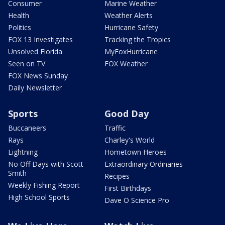
Consumer
Marine Weather
Health
Weather Alerts
Politics
Hurricane Safety
FOX 13 Investigates
Tracking the Tropics
Unsolved Florida
MyFoxHurricane
Seen on TV
FOX Weather
FOX News Sunday
Daily Newsletter
Sports
Good Day
Buccaneers
Traffic
Rays
Charley's World
Lightning
Hometown Heroes
No Off Days with Scott
Extraordinary Ordinaries
Smith
Recipes
Weekly Fishing Report
First Birthdays
High School Sports
Dave O Science Pro