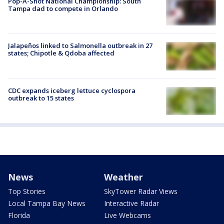
Pop-A-Shot National Championship: South
Tampa dad to compete in Orlando
Jalapeños linked to Salmonella outbreak in 27
states; Chipotle & Qdoba affected
CDC expands iceberg lettuce cyclospora
outbreak to 15 states
News
Weather
Top Stories
SkyTower Radar Views
Local Tampa Bay News
Interactive Radar
Florida
Live Webcams