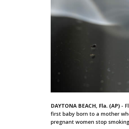
DAYTONA BEACH, Fla. (AP)
-
F
first baby born to a mother wh
pregnant women stop smoking