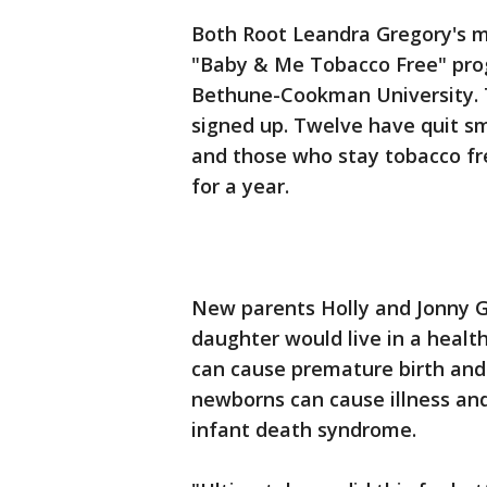
Both Root Leandra Gregory's m
"Baby & Me Tobacco Free" prog
Bethune-Cookman University. 
signed up. Twelve have quit s
and those who stay tobacco fr
for a year.
New parents Holly and Jonny G
daughter would live in a heal
can cause premature birth and
newborns can cause illness and
infant death syndrome.