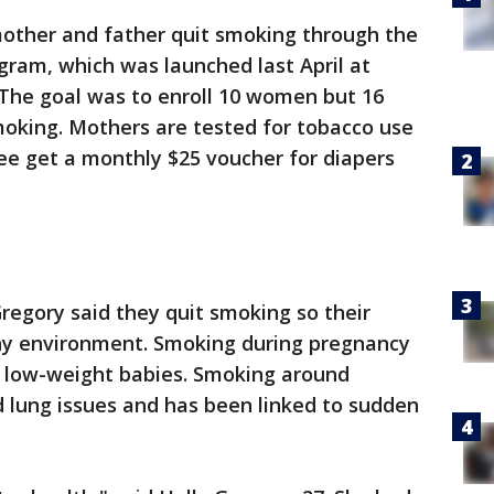
other and father quit smoking through the
ram, which was launched last April at
The goal was to enroll 10 women but 16
moking. Mothers are tested for tobacco use
ee get a monthly $25 voucher for diapers
regory said they quit smoking so their
thy environment. Smoking during pregnancy
 low-weight babies. Smoking around
 lung issues and has been linked to sudden