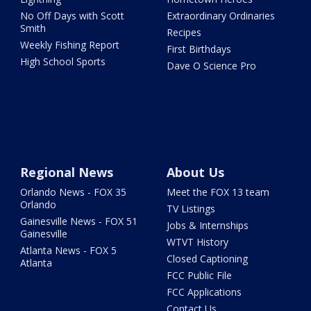
No Off Days with Scott
Extraordinary Ordinaries
Smith
Recipes
Weekly Fishing Report
First Birthdays
High School Sports
Dave O Science Pro
Regional News
About Us
Orlando News - FOX 35
Meet the FOX 13 team
Orlando
TV Listings
Gainesville News - FOX 51
Jobs & Internships
Gainesville
WTVT History
Atlanta News - FOX 5
Closed Captioning
Atlanta
FCC Public File
FCC Applications
Contact Us