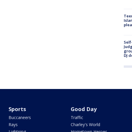
Teen
Isla
plea
Self
Judg
grou
DJ d
Sports
Good Day
Buccaneers
Traffic
Rays
Charley's World
Lightning
Hometown Heroes