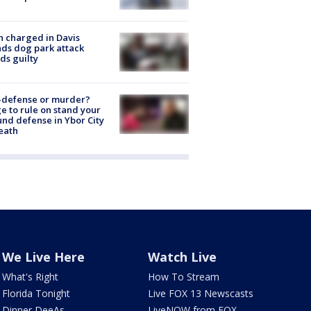
 charged in Davis
nds dog park attack
ds guilty
-defense or murder?
e to rule on stand your
nd defense in Ybor City
eath
We Live Here
Watch Live
What's Right
How To Stream
Florida Tonight
Live FOX 13 Newscasts
Dinner DeeAs
LiveNOW from FOX