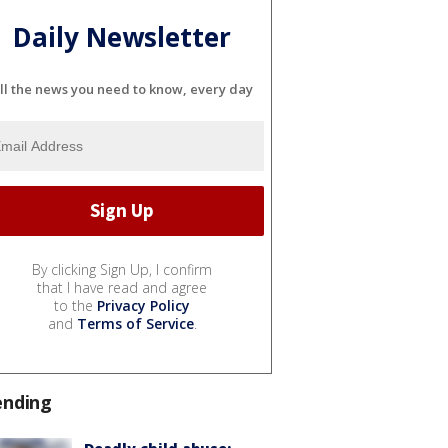
Daily Newsletter
ll the news you need to know, every day
By clicking Sign Up, I confirm
that I have read and agree
to the
Privacy Policy
and
Terms of Service
.
ending