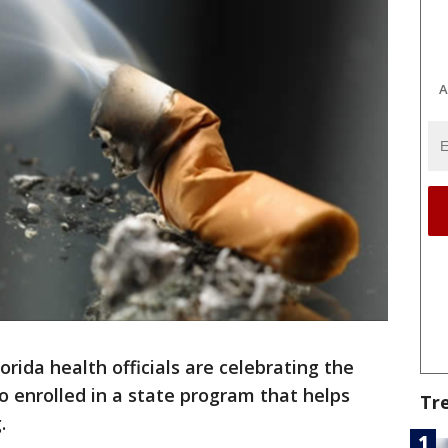
A
lorida health officials are celebrating the
o enrolled in a state program that helps
Tr
.