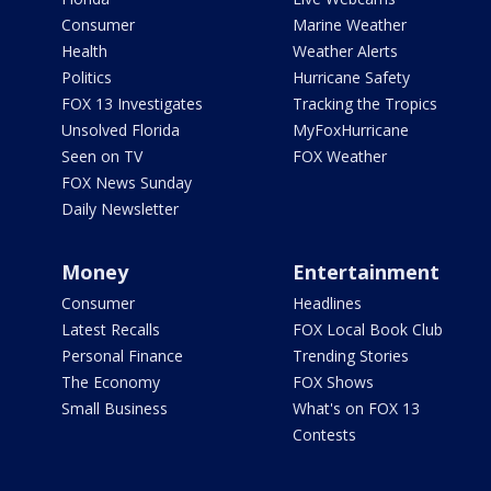
Consumer
Marine Weather
Health
Weather Alerts
Politics
Hurricane Safety
FOX 13 Investigates
Tracking the Tropics
Unsolved Florida
MyFoxHurricane
Seen on TV
FOX Weather
FOX News Sunday
Daily Newsletter
Money
Entertainment
Consumer
Headlines
Latest Recalls
FOX Local Book Club
Personal Finance
Trending Stories
The Economy
FOX Shows
Small Business
What's on FOX 13
Contests