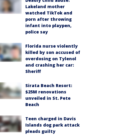
Deadly child abuse:
Lakeland mother
watched TikTok and
porn after throwing
infant into playpen,
police say
Florida nurse violently
killed by son accused of
overdosing on Tylenol
and crashing her car:
Sheriff
Sirata Beach Resort:
$25M renovations
unveiled in St. Pete
Beach
Teen charged in Davis
Islands dog park attack
pleads guilty