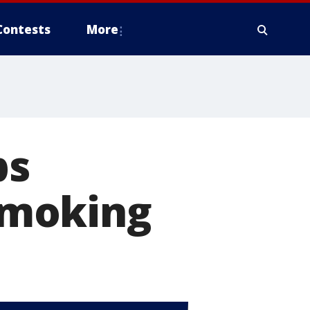
Contests
More
ps
smoking