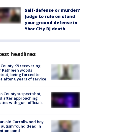
Self-defense or murder?
Judge to rule on stand
your ground defense in
Ybor City DJ death
est headlines
 County K9 recovering
r Kathleen woods
tout, being forced to
re after 6 years of service
o County suspect shot,
ed after approaching
ties with gun, officials
ar-old Carrollwood boy
 autism found dead in
ntion pond