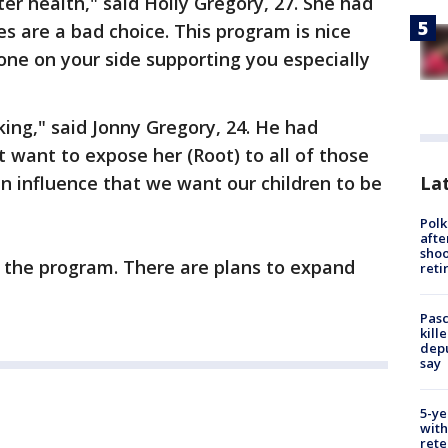
ter health," said Holly Gregory, 27. She had
es are a bad choice. This program is nice
ne on your side supporting you especially
king," said Jonny Gregory, 24. He had
t want to expose her (Root) to all of those
Lat
an influence that we want our children to be
Polk
afte
shoo
th the program. There are plans to expand
reti
Pasc
kill
depu
say
5-ye
with
rete