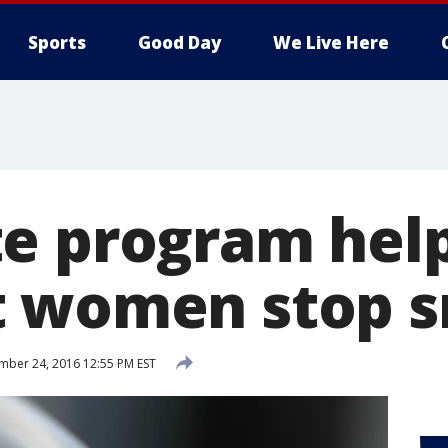
Sports
Good Day
We Live Here
e program hel
t women stop 
ber 24, 2016 12:55 PM EST