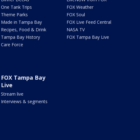
One Tank Trips
FOX Weather
Theme Parks
FOX Soul
Made in Tampa Bay
FOX Live Feed Central
Recipes, Food & Drink
NASA TV
Tampa Bay History
FOX Tampa Bay Live
Care Force
FOX Tampa Bay
Live
Stream live
Interviews & segments