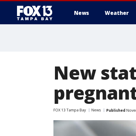
News
Weather
New stat
pregnan
FOX 13 Tampa Bay
News
Published
Novem