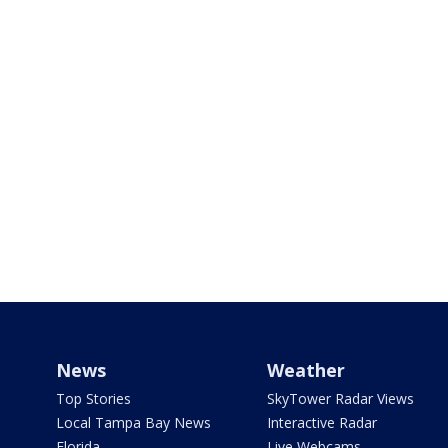
News
Weather
Top Stories
SkyTower Radar Views
Local Tampa Bay News
Interactive Radar
Florida
Live Webcams