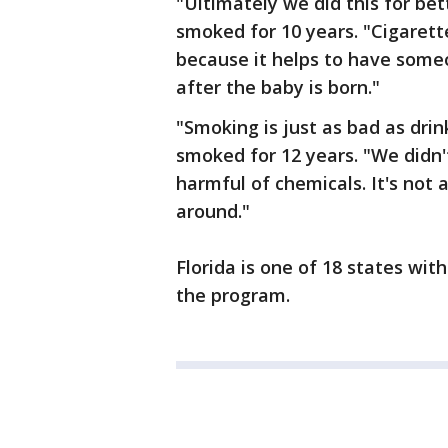
"Ultimately we did this for bet
smoked for 10 years. "Cigarett
because it helps to have someo
after the baby is born."
"Smoking is just as bad as drin
smoked for 12 years. "We didn'
harmful of chemicals. It's not 
around."
Florida is one of 18 states wi
the program.