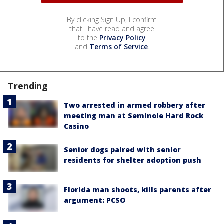
By clicking Sign Up, I confirm
that I have read and agree
to the
Privacy Policy
and
Terms of Service
.
Trending
Two arrested in armed robbery after
meeting man at Seminole Hard Rock
Casino
Senior dogs paired with senior
residents for shelter adoption push
Florida man shoots, kills parents after
argument: PCSO