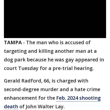
TAMPA
-
The man who is accused of
targeting and killing another man at a
dog park because he was gay appeared in
court Tuesday for a pre-trial hearing.
Gerald Radford, 66, is charged with
second-degree murder and a hate crime
enhancement for the
Feb. 2024 shooting
death
of John Walter Lay.