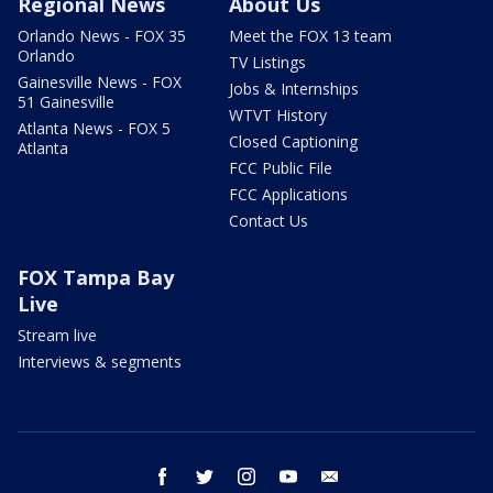
Regional News
About Us
Orlando News - FOX 35
Meet the FOX 13 team
Orlando
TV Listings
Gainesville News - FOX
Jobs & Internships
51 Gainesville
WTVT History
Atlanta News - FOX 5
Closed Captioning
Atlanta
FCC Public File
FCC Applications
Contact Us
FOX Tampa Bay
Live
Stream live
Interviews & segments
facebook
twitter
instagram
youtube
email