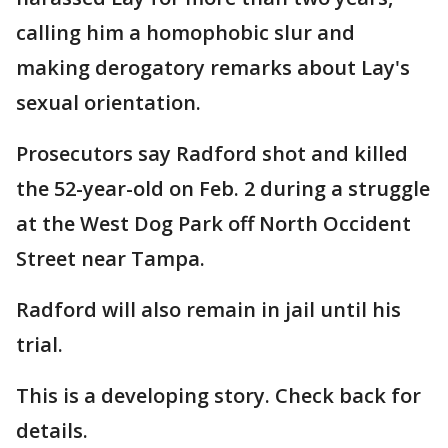
calling him a homophobic slur and
making derogatory remarks about Lay's
sexual orientation.
Prosecutors say Radford shot and killed
the 52-year-old on Feb. 2 during a struggle
at the West Dog Park off North Occident
Street near Tampa.
Radford will also remain in jail until his
trial.
This is a developing story. Check back for
details.