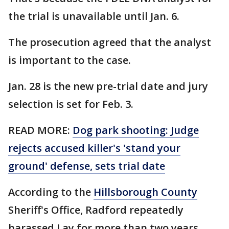
the trial is unavailable until Jan. 6.
The prosecution agreed that the analyst
is important to the case.
Jan. 28 is the new pre-trial date and jury
selection is set for Feb. 3.
READ MORE:
Dog park shooting: Judge
rejects accused killer's 'stand your
ground' defense, sets trial date
According to the
Hillsborough County
Sheriff's Office, Radford repeatedly
harassed Lay for more than two years,