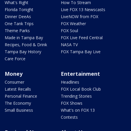
What's Right
How To Stream
Florida Tonight
Live FOX 13 Newscasts
Dinner DeeAs
LiveNOW from FOX
One Tank Trips
FOX Weather
Theme Parks
FOX Soul
Made in Tampa Bay
FOX Live Feed Central
Recipes, Food & Drink
NASA TV
Tampa Bay History
FOX Tampa Bay Live
Care Force
Money
Entertainment
Consumer
Headlines
Latest Recalls
FOX Local Book Club
Personal Finance
Trending Stories
The Economy
FOX Shows
Small Business
What's on FOX 13
Contests