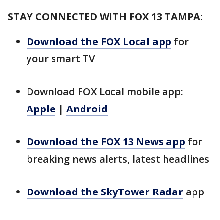
STAY CONNECTED WITH FOX 13 TAMPA:
Download the FOX Local app
for
your smart TV
Download FOX Local mobile app:
Apple
|
Android
Download the FOX 13 News app
for
breaking news alerts, latest headlines
Download the SkyTower Radar
app