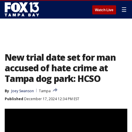
☰
Watch Live
New trial date set for man
accused of hate crime at
Tampa dog park: HCSO
By
Joey Swanson
Tampa
Published
December 17, 2024 12:34 PM EST