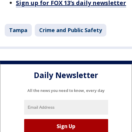
Sign up for FOX 13’s daily newsletter
Tampa
Crime and Public Safety
Daily Newsletter
All the news you need to know, every day