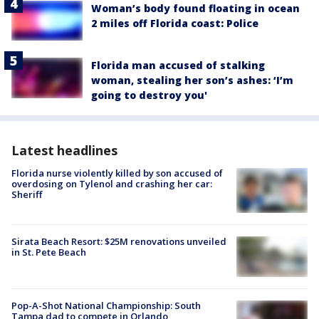
Woman’s body found floating in ocean
2 miles off Florida coast: Police
Florida man accused of stalking
woman, stealing her son’s ashes: ‘I’m
going to destroy you'
Latest headlines
Florida nurse violently killed by son accused of
overdosing on Tylenol and crashing her car:
Sheriff
Sirata Beach Resort: $25M renovations unveiled
in St. Pete Beach
Pop-A-Shot National Championship: South
Tampa dad to compete in Orlando