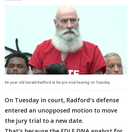
66-year-old Gerald Radford at his pre-trial hearing on Tuesday.
On Tuesday in court, Radford's defense
entered an unopposed motion to move
the jury trial to a new date.
That's because the FDLE DNA analyst for