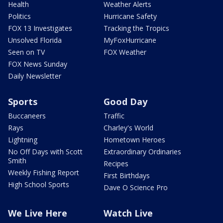
Health
Weather Alerts
Politics
Hurricane Safety
FOX 13 Investigates
Tracking the Tropics
Unsolved Florida
MyFoxHurricane
Seen on TV
FOX Weather
FOX News Sunday
Daily Newsletter
Sports
Good Day
Buccaneers
Traffic
Rays
Charley's World
Lightning
Hometown Heroes
No Off Days with Scott
Extraordinary Ordinaries
Smith
Recipes
Weekly Fishing Report
First Birthdays
High School Sports
Dave O Science Pro
We Live Here
Watch Live