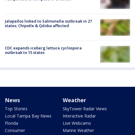
Jalapeños linked to Salmonella outbreak in 27
states; Chipotle & Qdoba affected
CDC expands iceberg lettuce cyclospora
outbreak to 15 states
News
Weather
Top Stories
SkyTower Radar Views
Local Tampa Bay News
Interactive Radar
Florida
Live Webcams
Consumer
Marine Weather