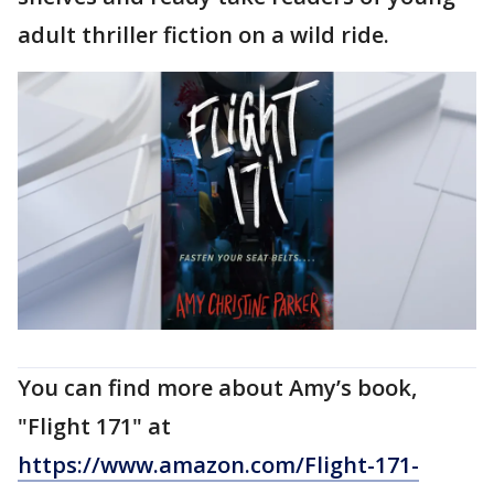
adult thriller fiction on a wild ride.
You can find more about Amy’s book,
"Flight 171" at
https://www.amazon.com/Flight-171-