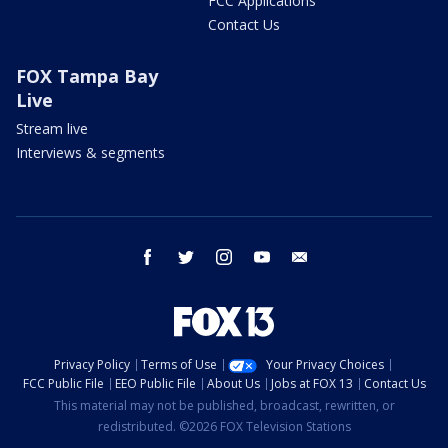
FCC Applications
Contact Us
FOX Tampa Bay
Live
Stream live
Interviews & segments
facebook
twitter
instagram
youtube
email
Privacy Policy
Terms of Use
Your Privacy Choices
FCC Public File
EEO Public File
About Us
Jobs at FOX 13
Contact Us
This material may not be published, broadcast, rewritten, or
redistributed. ©2026 FOX Television Stations