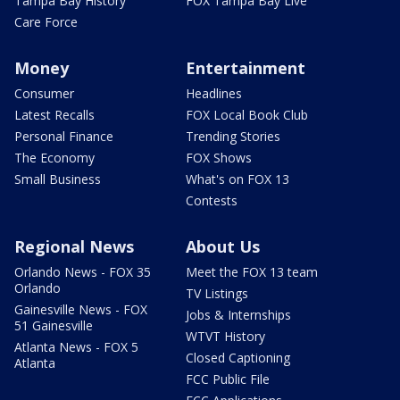
Tampa Bay History
FOX Tampa Bay Live
Care Force
Money
Entertainment
Consumer
Headlines
Latest Recalls
FOX Local Book Club
Personal Finance
Trending Stories
The Economy
FOX Shows
Small Business
What's on FOX 13
Contests
Regional News
About Us
Orlando News - FOX 35
Meet the FOX 13 team
Orlando
TV Listings
Gainesville News - FOX
Jobs & Internships
51 Gainesville
WTVT History
Atlanta News - FOX 5
Closed Captioning
Atlanta
FCC Public File