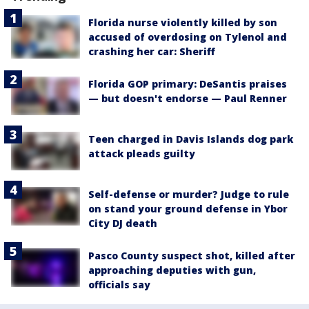
Florida nurse violently killed by son
accused of overdosing on Tylenol and
crashing her car: Sheriff
Florida GOP primary: DeSantis praises
— but doesn't endorse — Paul Renner
Teen charged in Davis Islands dog park
attack pleads guilty
Self-defense or murder? Judge to rule
on stand your ground defense in Ybor
City DJ death
Pasco County suspect shot, killed after
approaching deputies with gun,
officials say