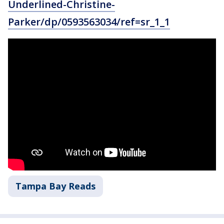
Underlined-Christine-
Parker/dp/0593563034/ref=sr_1_1
Tampa Bay Reads