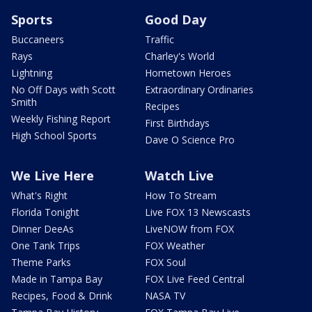
Sports
Good Day
Buccaneers
Traffic
Rays
Charley's World
Lightning
Hometown Heroes
No Off Days with Scott
Extraordinary Ordinaries
Smith
Recipes
Weekly Fishing Report
First Birthdays
High School Sports
Dave O Science Pro
We Live Here
Watch Live
What's Right
How To Stream
Florida Tonight
Live FOX 13 Newscasts
Dinner DeeAs
LiveNOW from FOX
One Tank Trips
FOX Weather
Theme Parks
FOX Soul
Made in Tampa Bay
FOX Live Feed Central
Recipes, Food & Drink
NASA TV