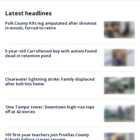
Latest headlines
Polk County K9’s leg amputated after shootout
in woods, forced to retire
5-year-old Carrollwood boy with autism found
dead in retention pond
Clearwater lightning strike: Family displaced
after bolt hits home
'One Tampa' tower: Downtown high-rise tops
off at 42 stories
101 first-year teachers join Pinellas County
Schools before classes resume