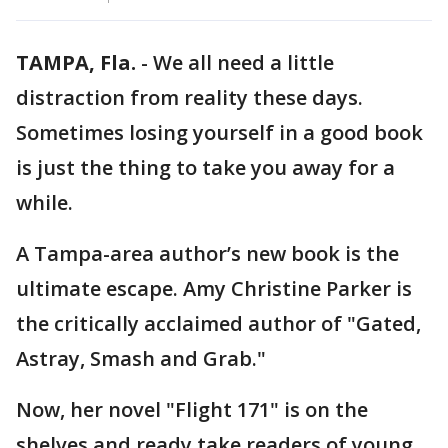
TAMPA, Fla.
-
We all need a little
distraction from reality these days.
Sometimes losing yourself in a good book
is just the thing to take you away for a
while.
A Tampa-area author’s new book is the
ultimate escape. Amy Christine Parker is
the critically acclaimed author of "Gated,
Astray, Smash and Grab."
Now, her novel "Flight 171" is on the
shelves and ready take readers of young