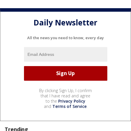
Daily Newsletter
All the news you need to know, every day
By clicking Sign Up, I confirm
that I have read and agree
to the
Privacy Policy
and
Terms of Service
.
Trending