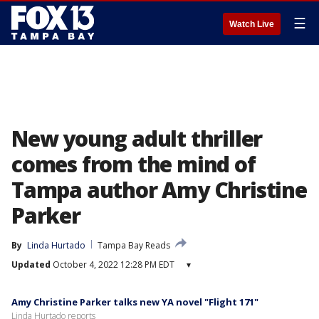
☰
Watch Live
New young adult thriller
comes from the mind of
Tampa author Amy Christine
Parker
By
Linda Hurtado
Tampa Bay Reads
Updated
October 4, 2022 12:28 PM EDT
▾
Amy Christine Parker talks new YA novel "Flight 171"
Linda Hurtado reports