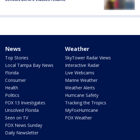
News
Weather
Top Stories
SkyTower Radar Views
Local Tampa Bay News
Interactive Radar
Florida
Live Webcams
Consumer
Marine Weather
Health
Weather Alerts
Politics
Hurricane Safety
FOX 13 Investigates
Tracking the Tropics
Unsolved Florida
MyFoxHurricane
Seen on TV
FOX Weather
FOX News Sunday
Daily Newsletter