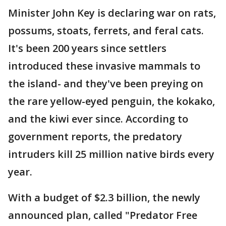
Minister John Key is declaring war on rats,
possums, stoats, ferrets, and feral cats.
It's been 200 years since settlers
introduced these invasive mammals to
the island- and they've been preying on
the rare yellow-eyed penguin, the kokako,
and the kiwi ever since. According to
government reports, the predatory
intruders kill 25 million native birds every
year.
With a budget of $2.3 billion, the newly
announced plan, called "Predator Free