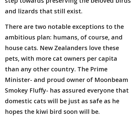
step towards preserving the beloved birds
and lizards that still exist.
There are two notable exceptions to the
ambitious plan: humans, of course, and
house cats. New Zealanders love these
pets, with more cat owners per capita
than any other country. The Prime
Minister- and proud owner of Moonbeam
Smokey Fluffy- has assured everyone that
domestic cats will be just as safe as he
hopes the kiwi bird soon will be.