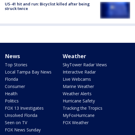
US-41 hit and run: Bicyclist killed after being
struck twice
News
Weather
Top Stories
SkyTower Radar Views
Local Tampa Bay News
Interactive Radar
Florida
Live Webcams
Consumer
Marine Weather
Health
Weather Alerts
Politics
Hurricane Safety
FOX 13 Investigates
Tracking the Tropics
Unsolved Florida
MyFoxHurricane
Seen on TV
FOX Weather
FOX News Sunday