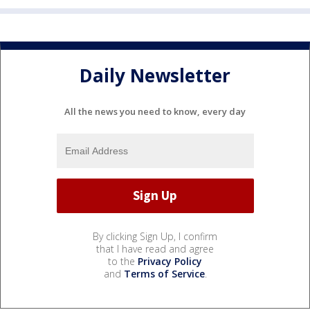
Daily Newsletter
All the news you need to know, every day
By clicking Sign Up, I confirm
that I have read and agree
to the
Privacy Policy
and
Terms of Service
.