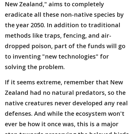
New Zealand," aims to completely
eradicate all these non-native species by
the year 2050. In addition to traditional
methods like traps, fencing, and air-
dropped poison, part of the funds will go
to inventing "new technologies" for
solving the problem.
If it seems extreme, remember that New
Zealand had no natural predators, so the
native creatures never developed any real
defenses. And while the ecosystem won't
ever be how it once was, this is a major