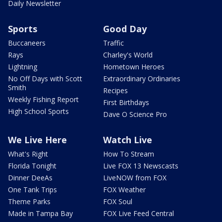
Daily Newsletter
Sports
Good Day
Buccaneers
Traffic
Rays
Charley's World
Lightning
Hometown Heroes
No Off Days with Scott
Extraordinary Ordinaries
Smith
Recipes
Weekly Fishing Report
First Birthdays
High School Sports
Dave O Science Pro
We Live Here
Watch Live
What's Right
How To Stream
Florida Tonight
Live FOX 13 Newscasts
Dinner DeeAs
LiveNOW from FOX
One Tank Trips
FOX Weather
Theme Parks
FOX Soul
Made in Tampa Bay
FOX Live Feed Central