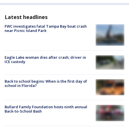
Latest headlines
FWC investigates fatal Tampa Bay boat crash
near Picnic Island Park
Eagle Lake woman dies after crash; driver in
ICE custody
Back to school begins: When is the first day of
school in Florida?
Bullard Family Foundation hosts ninth annual
Back-to-School Bash