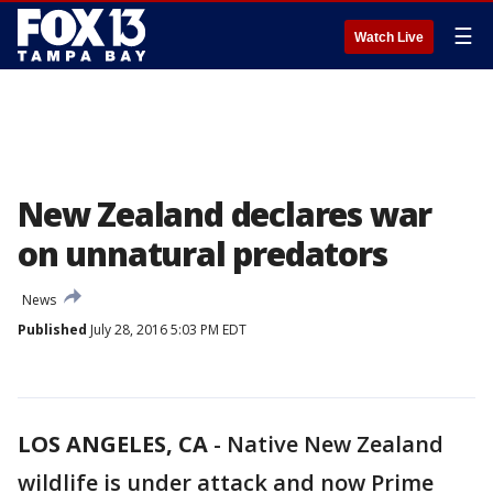
☰
Watch Live
New Zealand declares war
on unnatural predators
News
Published
July 28, 2016 5:03 PM EDT
LOS ANGELES, CA
-
Native New Zealand
wildlife is under attack and now Prime