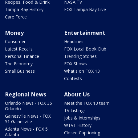
Recipes, Food & Drink
NASA TV
Tampa Bay History
FOX Tampa Bay Live
Care Force
Money
Entertainment
Consumer
Headlines
Latest Recalls
FOX Local Book Club
Personal Finance
Trending Stories
The Economy
FOX Shows
Small Business
What's on FOX 13
Contests
Regional News
About Us
Orlando News - FOX 35
Meet the FOX 13 team
Orlando
TV Listings
Gainesville News - FOX
Jobs & Internships
51 Gainesville
WTVT History
Atlanta News - FOX 5
Closed Captioning
Atlanta