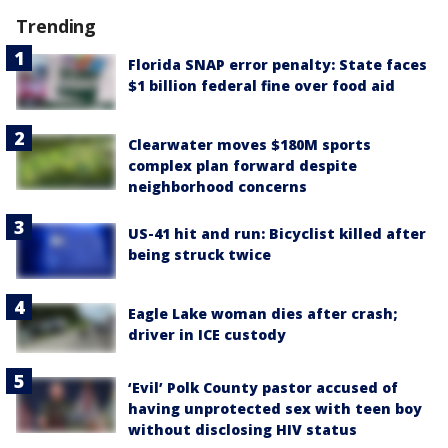
Trending
Florida SNAP error penalty: State faces
$1 billion federal fine over food aid
Clearwater moves $180M sports
complex plan forward despite
neighborhood concerns
US-41 hit and run: Bicyclist killed after
being struck twice
Eagle Lake woman dies after crash;
driver in ICE custody
‘Evil’ Polk County pastor accused of
having unprotected sex with teen boy
without disclosing HIV status