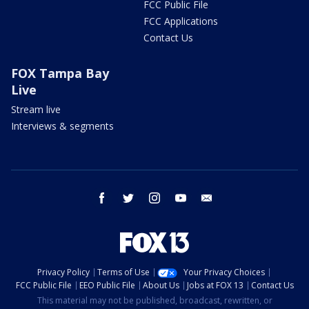
FCC Public File
FCC Applications
Contact Us
FOX Tampa Bay
Live
Stream live
Interviews & segments
facebook
twitter
instagram
youtube
email
Privacy Policy
Terms of Use
Your Privacy Choices
FCC Public File
EEO Public File
About Us
Jobs at FOX 13
Contact Us
This material may not be published, broadcast, rewritten, or