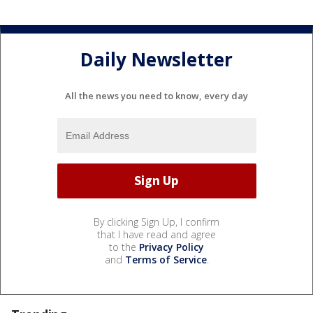
Daily Newsletter
All the news you need to know, every day
By clicking Sign Up, I confirm
that I have read and agree
to the
Privacy Policy
and
Terms of Service
.