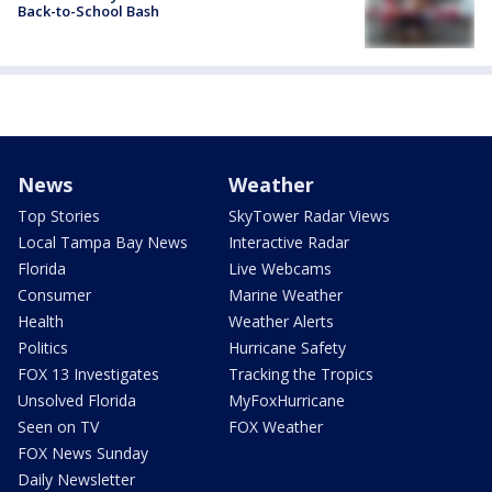
Back-to-School Bash
News
Weather
Top Stories
SkyTower Radar Views
Local Tampa Bay News
Interactive Radar
Florida
Live Webcams
Consumer
Marine Weather
Health
Weather Alerts
Politics
Hurricane Safety
FOX 13 Investigates
Tracking the Tropics
Unsolved Florida
MyFoxHurricane
Seen on TV
FOX Weather
FOX News Sunday
Daily Newsletter