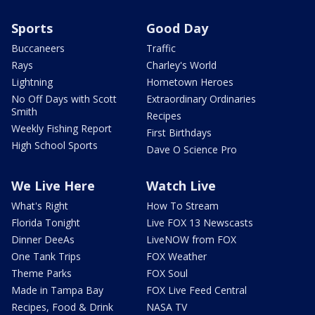
Sports
Good Day
Buccaneers
Traffic
Rays
Charley's World
Lightning
Hometown Heroes
No Off Days with Scott
Extraordinary Ordinaries
Smith
Recipes
Weekly Fishing Report
First Birthdays
High School Sports
Dave O Science Pro
We Live Here
Watch Live
What's Right
How To Stream
Florida Tonight
Live FOX 13 Newscasts
Dinner DeeAs
LiveNOW from FOX
One Tank Trips
FOX Weather
Theme Parks
FOX Soul
Made in Tampa Bay
FOX Live Feed Central
Recipes, Food & Drink
NASA TV