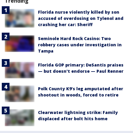
Trending
Florida nurse violently killed by son
accused of overdosing on Tylenol and
crashing her car: Sheriff
Seminole Hard Rock Casino: Two
robbery cases under investigation in
Tampa
Florida GOP primary: DeSantis praises
— but doesn't endorse — Paul Renner
Polk County K9’s leg amputated after
shootout in woods, forced to retire
Clearwater lightning strike: Family
displaced after bolt hits home