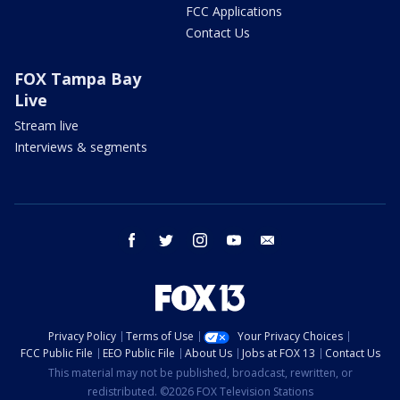
FCC Applications
Contact Us
FOX Tampa Bay
Live
Stream live
Interviews & segments
facebook
twitter
instagram
youtube
email
Privacy Policy
Terms of Use
Your Privacy Choices
FCC Public File
EEO Public File
About Us
Jobs at FOX 13
Contact Us
This material may not be published, broadcast, rewritten, or
redistributed. ©2026 FOX Television Stations