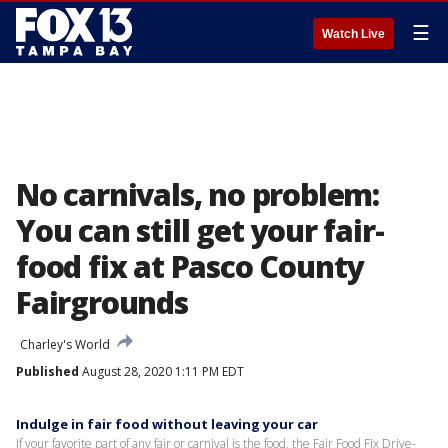
☰
Watch Live
No carnivals, no problem:
You can still get your fair-
food fix at Pasco County
Fairgrounds
Charley's World
Published
August 28, 2020 1:11 PM EDT
Indulge in fair food without leaving your car
If your favorite part of any fair or carnival is the food, the Fair Food Fix Drive-