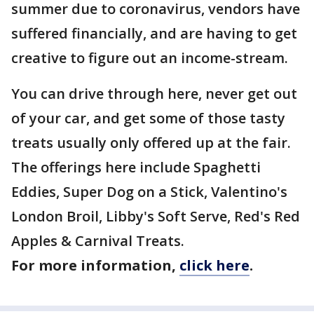
summer due to coronavirus, vendors have
suffered financially, and are having to get
creative to figure out an income-stream.
You can drive through here, never get out
of your car, and get some of those tasty
treats usually only offered up at the fair.
The offerings here include Spaghetti
Eddies, Super Dog on a Stick, Valentino's
London Broil, Libby's Soft Serve, Red's Red
Apples & Carnival Treats.
For more information,
click here
.