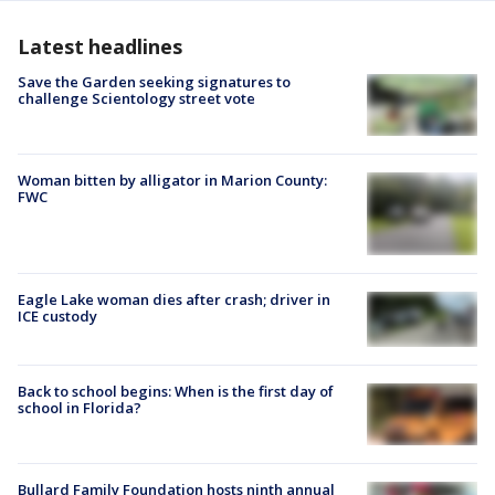
Latest headlines
Save the Garden seeking signatures to
challenge Scientology street vote
Woman bitten by alligator in Marion County:
FWC
Eagle Lake woman dies after crash; driver in
ICE custody
Back to school begins: When is the first day of
school in Florida?
Bullard Family Foundation hosts ninth annual