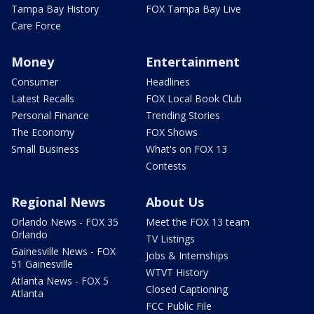
Tampa Bay History
FOX Tampa Bay Live
Care Force
Money
Entertainment
Consumer
Headlines
Latest Recalls
FOX Local Book Club
Personal Finance
Trending Stories
The Economy
FOX Shows
Small Business
What's on FOX 13
Contests
Regional News
About Us
Orlando News - FOX 35
Meet the FOX 13 team
Orlando
TV Listings
Gainesville News - FOX
Jobs & Internships
51 Gainesville
WTVT History
Atlanta News - FOX 5
Closed Captioning
Atlanta
FCC Public File