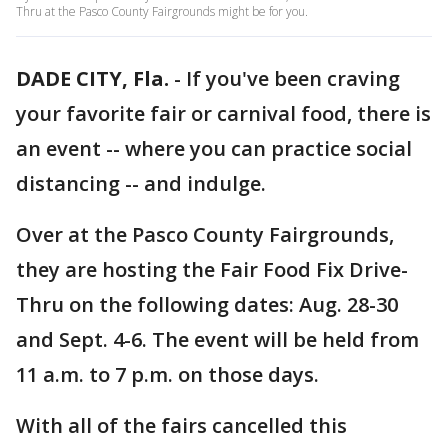
Thru at the Pasco County Fairgrounds might be for you.
DADE CITY, Fla.
-
If you've been craving
your favorite fair or carnival food, there is
an event -- where you can practice social
distancing -- and indulge.
Over at the Pasco County Fairgrounds,
they are hosting the Fair Food Fix Drive-
Thru on the following dates: Aug. 28-30
and Sept. 4-6. The event will be held from
11 a.m. to 7 p.m. on those days.
With all of the fairs cancelled this